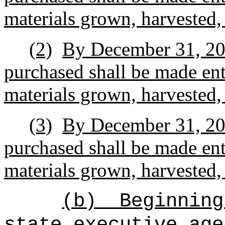
materials grown, harvested,
(2)
By December 31, 2037
purchased shall be made enti
materials grown, harvested,
(3)
By December 31, 2042
purchased shall be made enti
materials grown, harvested,
(b)
Beginning
state executive age