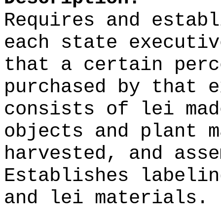
Requires and establ
each state executiv
that a certain perc
purchased by that e
consists of lei mad
objects and plant m
harvested, and asse
Establishes labelin
and lei materials.