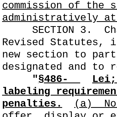
commission of the s
administratively at
SECTION 3.
Ch
Revised Statutes, i
new section to part
designated and to r
"
§486-
Lei;
labeling requiremen
penalties.
(a)
No
offer, display or e