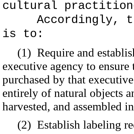
cultural practition
Accordingly, t
is to:
(1)
Require and establis
executive agency to ensure t
purchased by that executive
entirely of natural objects 
harvested, and assembled in
(2)
Establish labeling re