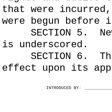
that were incurred,
were begun before i
SECTION 5.
Ne
is underscored.
SECTION 6.
Th
effect upon its app
INTRODUCED BY:
__________