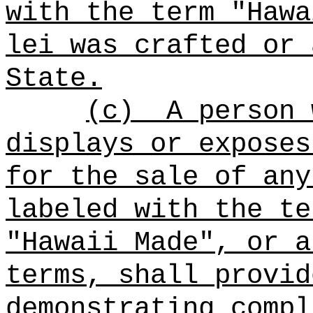
with the term "Hawa
lei was crafted or 
State.
(c)
A person 
displays or exposes
for the sale of any
labeled with the te
"Hawaii Made", or a
terms, shall provid
demonstrating compl