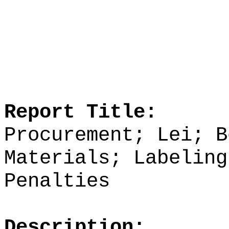
Report Title:
Procurement; Lei; B
Materials; Labeling
Penalties
Description: