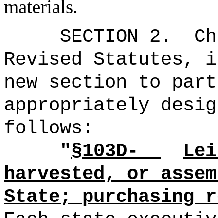
materials.
SECTION 2.
Ch
Revised Statutes, i
new section to part
appropriately desig
follows:
"
§103D-
Lei
harvested, or assem
State; purchasing r