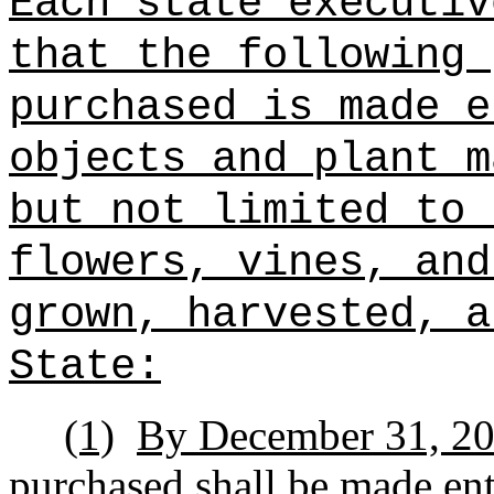
Each state executiv
that the following 
purchased is made e
objects and plant m
but not limited to 
flowers, vines, and
grown, harvested, a
State:
(1)
By December 31, 2032
purchased shall be made enti