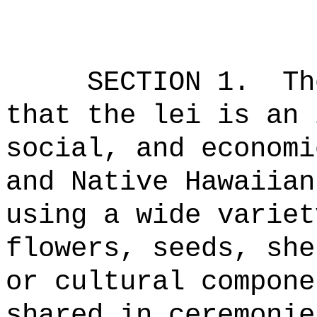
SECTION 1.
Th
that the lei is an 
social, and economi
and Native Hawaiian
using a wide variet
flowers, seeds, she
or cultural compone
shared in ceremonie