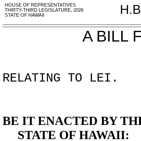
HOUSE OF REPRESENTATIVES
H.B
THIRTY-THIRD LEGISLATURE, 2026
STATE OF HAWAII
A BILL
RELATING TO LEI
.
BE IT ENACTED BY TH
STATE OF HAWAII: