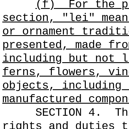
(f)
For the p
section, "lei" mean
or ornament traditi
presented, made fro
including but not l
ferns, flowers, vin
objects, including 
manufactured compon
SECTION 4.
Th
rights and duties t