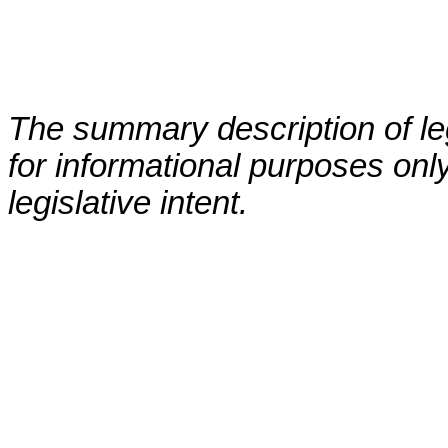
The summary description of leg
for informational purposes only
legislative intent.