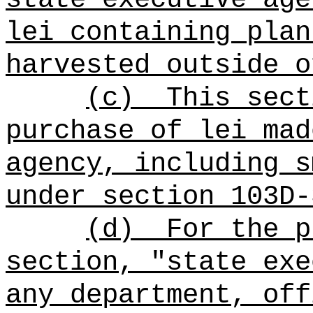
lei containing plan
harvested outside o
(c)
This sect
purchase of lei mad
agency, including s
under section 103D-
(d)
For the p
section, "state exe
any department, off