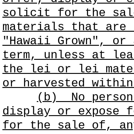
solicit for the sal
materials that are 
"Hawaii Grown", or 
term, unless at lea
the lei or lei mate
or harvested within
(b)
No person
display or expose f
for the sale of, an