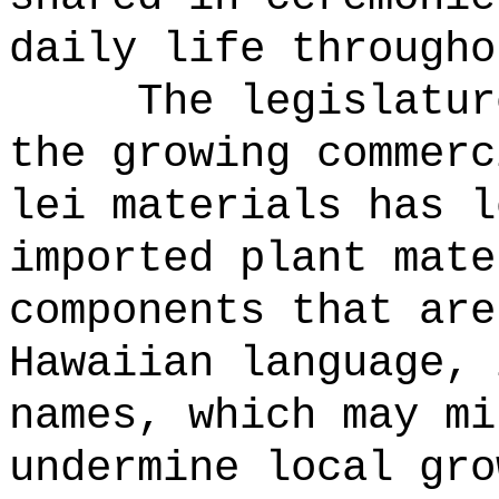
daily life througho
The legislatur
the growing commerc
lei materials has l
imported plant mate
components that are
Hawaiian language, 
names, which may mi
undermine local gro