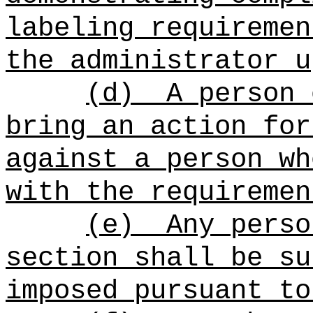
labeling requiremen
the administrator u
(d)
A person 
bring an action for
against a person wh
with the requiremen
(e)
Any perso
section shall be su
imposed pursuant to