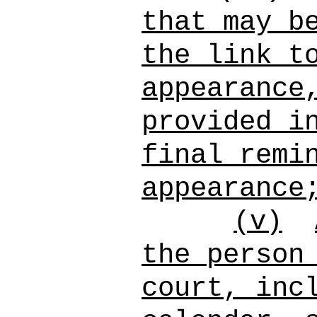
that may b
the link t
appearance
provided i
final remi
appearance
(v)
the person
court, inc