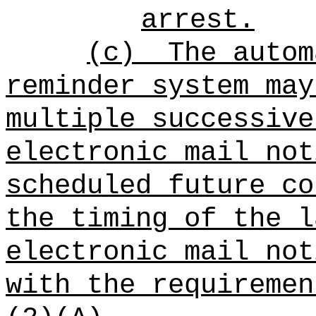
arrest.
(c)
The autom
reminder system may
multiple successive
electronic mail not
scheduled future co
the timing of the l
electronic mail not
with the requiremen