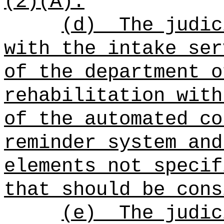
(2)(A).
(d)
The judic
with the intake ser
of the department o
rehabilitation with
of the automated co
reminder system and
elements not specif
that should be cons
(e)
The judic