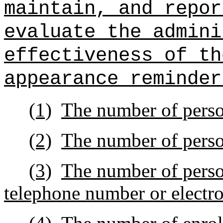
maintain, and repor
evaluate the admini
effectiveness of th
appearance reminder
(1)
The number of person
(2)
The number of perso
(3)
The number of pers
telephone number or electro