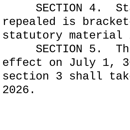
SECTION 4.
St
repealed is bracket
statutory material 
SECTION 5.
Th
effect on July 1, 3
section 3 shall tak
2026.