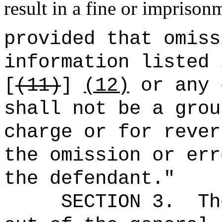
result in a fine or imprison
provided that omiss
information listed 
[
(11)
]
(12)
or any 
shall not be a grou
charge or for rever
the omission or err
the defendant."
SECTION 3.
Th