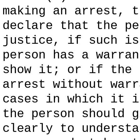
making an arrest, t
declare that the pe
justice, if such is
person has a warran
show it; or if the 
arrest without warr
cases in which it i
the person should g
clearly to understa