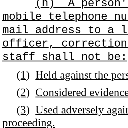
(h)
A person'
mobile telephone nu
mail address to a l
officer, correction
staff shall not be:
(1)
Held against the per
(2)
Considered evidence 
(3)
Used adversely again
proceeding.