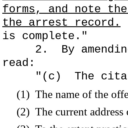
forms, and note the
the arrest record.
is complete."
2.
By amendin
read:
"(c)
The cita
(1)
The name of the off
(2)
The current address o