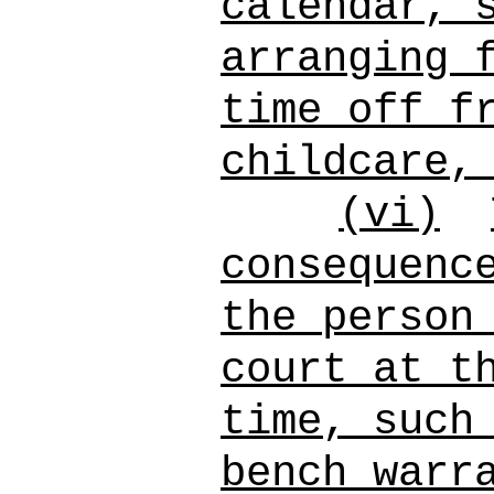
calendar, 
arranging 
time off f
childcare,
(vi)
consequenc
the person
court at t
time, such
bench warr