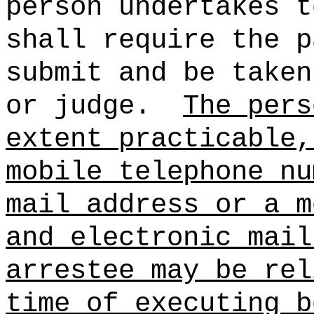
person undertakes t
shall require the p
submit and be taken
or judge.
The pers
extent practicable,
mobile telephone nu
mail address or a m
and electronic mail
arrestee may be rel
time of executing b