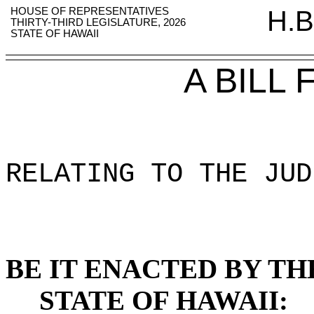
HOUSE OF REPRESENTATIVES
H.B
THIRTY-THIRD LEGISLATURE, 2026
STATE OF HAWAII
A BILL
RELATING TO THE JUD
BE IT ENACTED BY TH
STATE OF HAWAII: