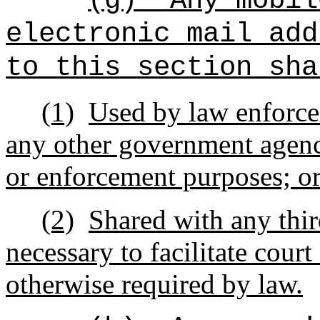
(g)
Any mobil
electronic mail add
to this section sha
(1)
Used by law enforce
any other government agency
or enforcement purposes; o
(2)
Shared with any third
necessary to facilitate cour
otherwise required by law.