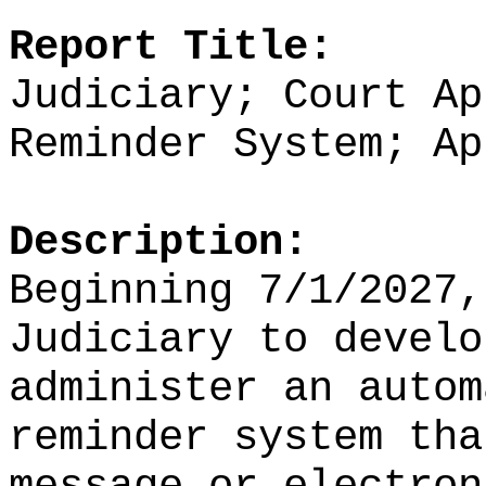
Report Title:
Judiciary; Court Ap
Reminder System; Ap
Description:
Beginning 7/1/2027,
Judiciary to develo
administer an autom
reminder system tha