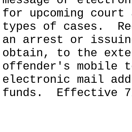
message or electron
for upcoming court 
types of cases.
Re
an arrest or issuin
obtain, to the exte
offender's mobile t
electronic mail add
funds.
Effective 7