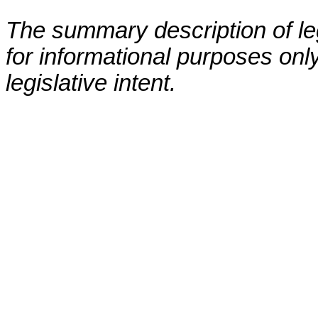
The summary description of leg
for informational purposes only
legislative intent.