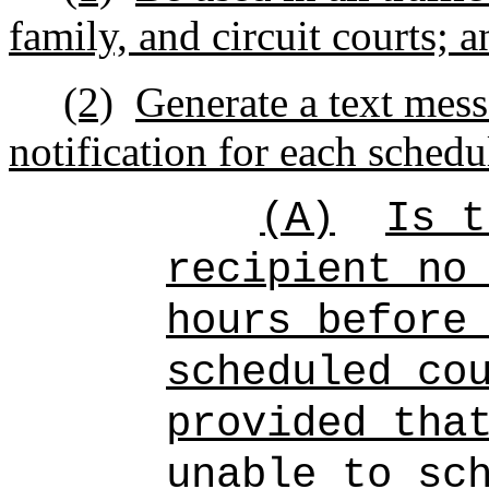
family, and circuit courts; a
(2)
Generate a text mess
notification for each schedu
(A)
Is t
recipient no
hours before
scheduled co
provided tha
unable to sc