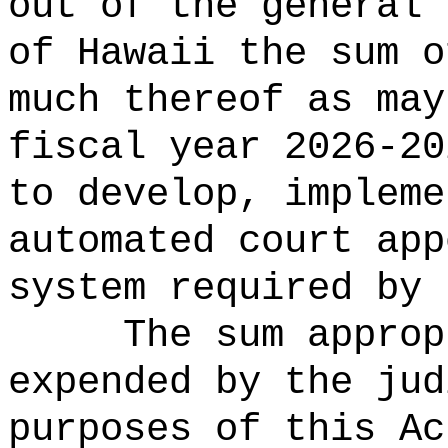
out of the general 
of Hawaii the 
much thereof as may
fiscal year 2026-20
to develop, impleme
automated court app
system required by 
The sum approp
expended by the jud
purposes of this Ac