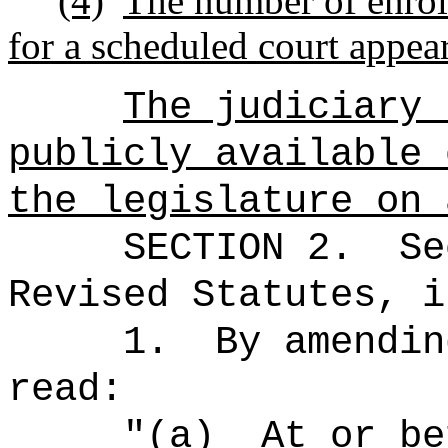
(4)
The number of enrol
for a scheduled court appeara
The judiciary 
publicly available 
the legislature on 
SECTION
2
.
Se
Revised Statutes, i
1.
By amendin
read:
"(a)
At or be