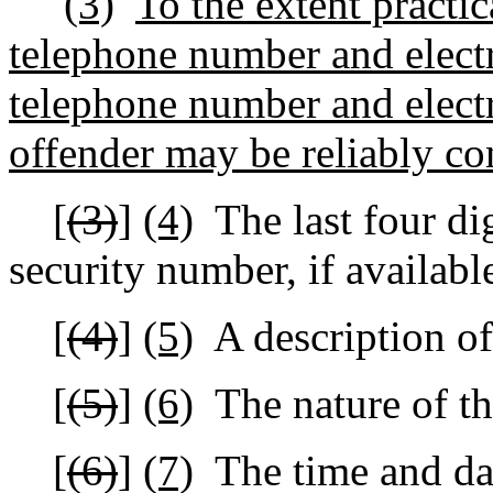
(3)
To the extent practic
telephone number and electr
telephone number and electr
offender may be reliably co
[
(3)
]
(4)
The last four dig
security number, if availabl
[
(4)
]
(5)
A description of
[
(5)
]
(6)
The nature of th
[
(6)
]
(7)
The time and dat