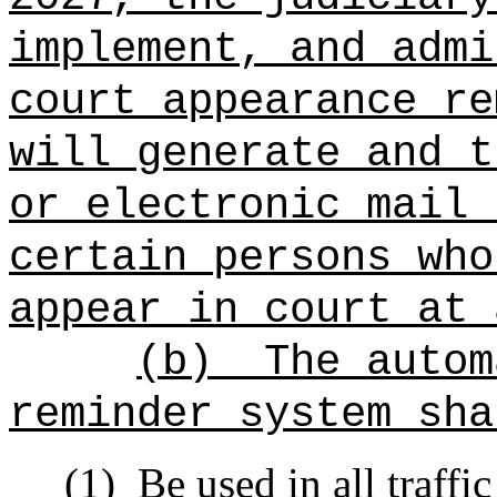
implement, and admi
court appearance re
will generate and t
or electronic mail 
certain persons who
appear in court at 
(b)
The autom
reminder system sha
(1)
Be used in all traffic