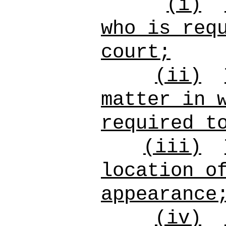
(i)
who is req
court;
(ii)
matter in 
required t
(iii)
location o
appearance
(iv)