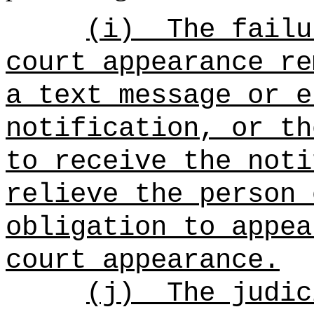
(i)
The failu
court appearance re
a text message or e
notification, or th
to receive the noti
relieve the person 
obligation to appea
court appearance.
(j)
The judic