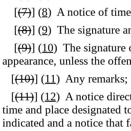
[
(7)
]
(8)
A notice of time
[
(8)
]
(9)
The signature a
[
(9)
]
(10)
The signature 
appearance, unless the offen
[
(10)
]
(11)
Any remarks;
[
(11)
]
(12)
A notice direc
time and place designated to
indicated and a notice that 