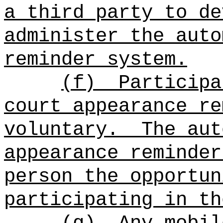
a third party to de
administer the auto
reminder system.
(f)
Participa
court appearance re
voluntary.
The aut
appearance reminder
person the opportun
participating in th