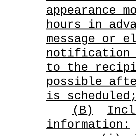
appearance m
hours in adv
message or e
notification
to the recip
possible aft
is scheduled
(B)
Incl
information: