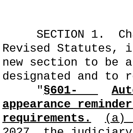
SECTION 1.
Ch
Revised Statutes, i
new section to be a
designated and to r
"
§601-
Aut
appearance reminder
requirements.
(a)
2027, the judiciary