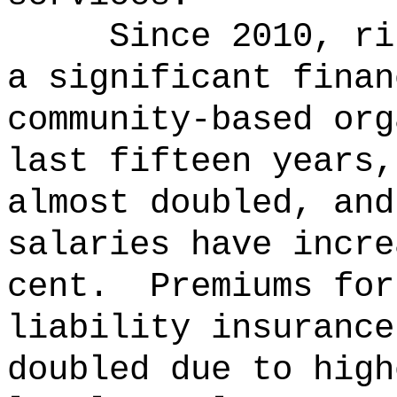
Since 2010, ri
a significant finan
community-based org
last fifteen years,
almost doubled, and
salaries have incre
cent.
Premiums for
liability insurance
doubled due to high