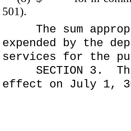
501).
The sum approp
expended by the dep
services for the pu
SECTION 3.
Th
effect on July 1, 3