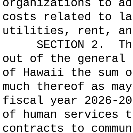
organizations to ad
costs related to la
utilities, rent, an
SECTION 2.
Th
out of the general 
of Hawaii the 
much thereof as may
fiscal year 2026-20
of human services t
contracts to commun