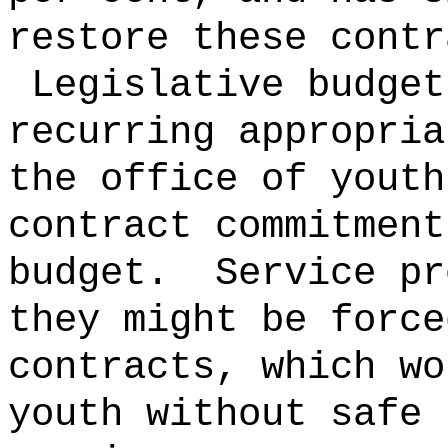
restore these contr
Legislative budget
recurring appropria
the office of youth
contract commitment
budget.
Service pr
they might be force
contracts, which wo
youth without safe 