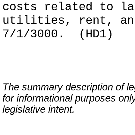
costs related to la
utilities, rent, an
7/1/3000.
(HD1)
The summary description of leg
for informational purposes only
legislative intent.