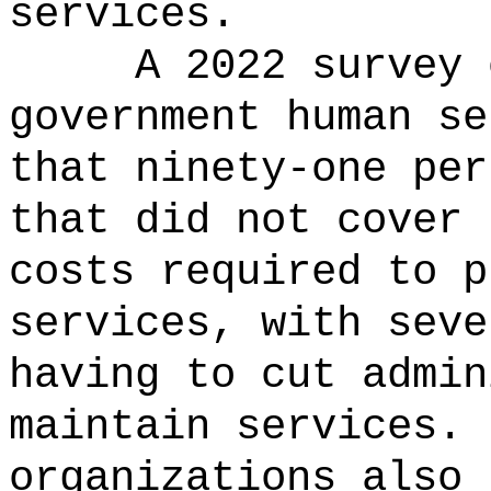
services.
A 2022 survey 
government human se
that ninety-one per
that did not cover 
costs required to p
services, with seve
having to cut admin
maintain services.
organizations also 