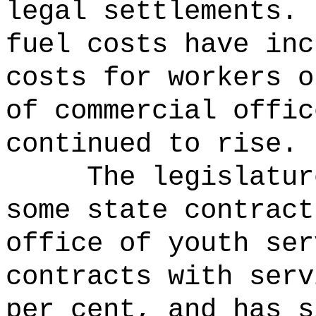
legal settlements.
fuel costs have inc
costs for workers o
of commercial offic
continued to rise.
The legislatur
some state contrac
office of youth ser
contracts with serv
per cent, and has s