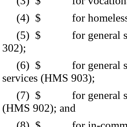
(3)
$ for vocational 
(4)
$ for homeless s
(5)
$ for general sup
302);
(6)
$ for general supp
services (HMS 903);
(7)
$ for general supp
(HMS 902); and
(8)
$ for in-commun