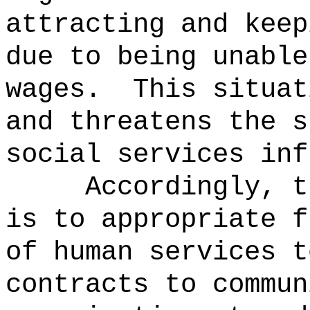
attracting and keep
due to being unable
wages.
This situat
and threatens the s
social services inf
Accordingly, t
is to appropriate f
of human services t
contracts to commun