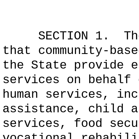
SECTION 1.
Th
that community-base
the State provide e
services on behalf 
human services, inc
assistance, child a
services, food secu
vocational rehabili