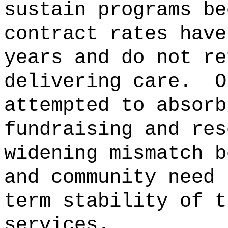
sustain programs be
contract rates have
years and do not re
delivering care.
O
attempted to absorb
fundraising and res
widening mismatch b
and community need 
term stability of t
services.