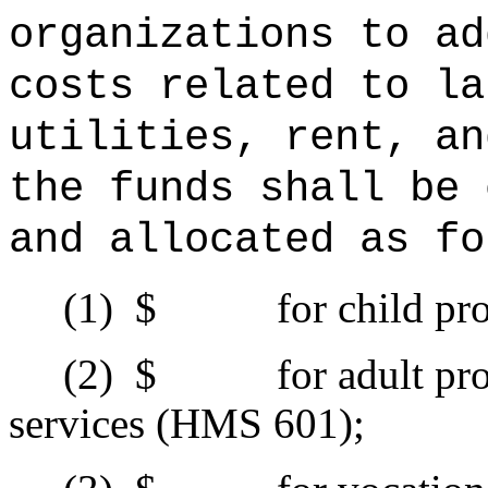
organizations to ad
costs related to la
utilities, rent, an
the funds shall be 
and allocated as fo
(1)
$ for child prote
(2)
$ for adult prote
services (HMS 601);