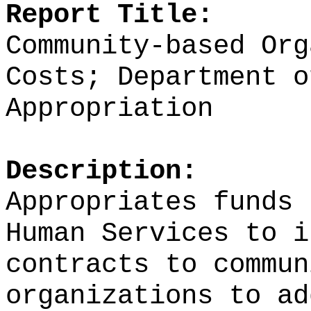
Report Title:
Community-based Org
Costs; Department o
Appropriation
Description:
Appropriates funds 
Human Services to i
contracts to commun
organizations to ad