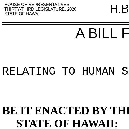
HOUSE OF REPRESENTATIVES
H.B
THIRTY-THIRD LEGISLATURE, 2026
STATE OF HAWAII
A BILL
RELATING TO HUMAN S
BE IT ENACTED BY TH
STATE OF HAWAII: