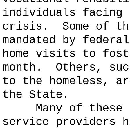
individuals facing 
crisis.
Some of th
mandated by federal
home visits to fost
month.
Others, suc
to the homeless, ar
the State.
Many of these 
service providers h