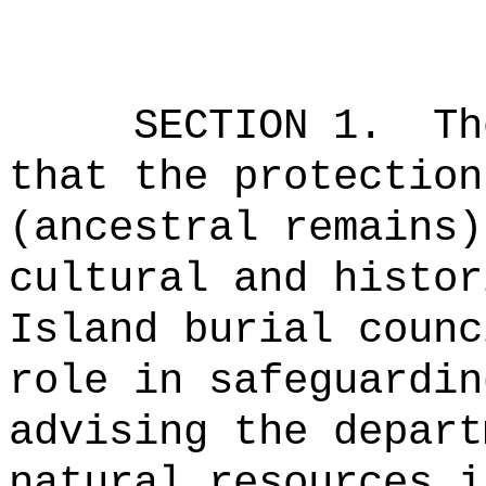
SECTION 1.
Th
that the protection
(ancestral remains)
cultural and histor
Island burial counc
role in safeguardin
advising the depart
natural resources i