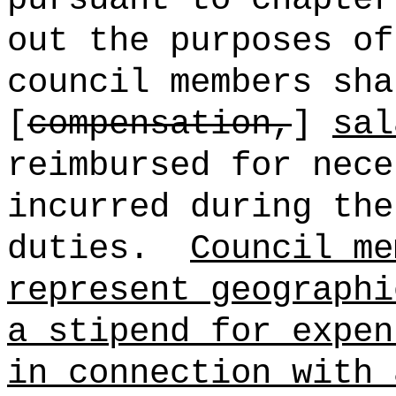
out the purposes of
council members sha
[
compensation,
]
sal
reimbursed for nece
incurred during the
duties.
Council me
represent geographi
a stipend for expen
in connection with 