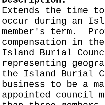
Description:
Extends the time to
occur during an Isl
member's term.
Pro
compensation in the
Island Burial Counc
representing geogra
the Island Burial C
business to be a ma
appointed council m