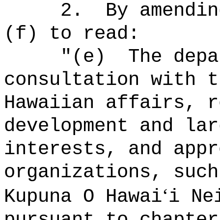
2.
By amendin
(f) to read:
"(e)
The depa
consultation with t
Hawaiian affairs, r
development and lar
interests, and appr
organizations, such
ʻ
Kupuna O Hawai
i Ne
pursuant to chapter