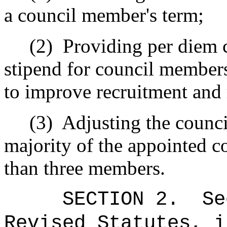
a council member's term;
(2)
Providing per diem 
stipend for council member
to improve recruitment and 
(3)
Adjusting the counci
majority of the appointed 
than three members.
SECTION
2
.
Se
Revised Statutes, i