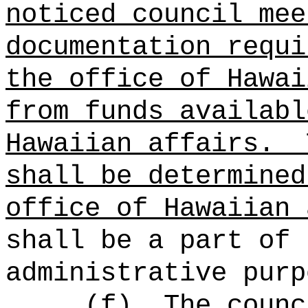
noticed council mee
documentation requi
the office of Hawai
from funds availabl
Hawaiian affairs.
shall be determined
office of Hawaiian 
shall be a part of 
administrative purp
(f)
The counc