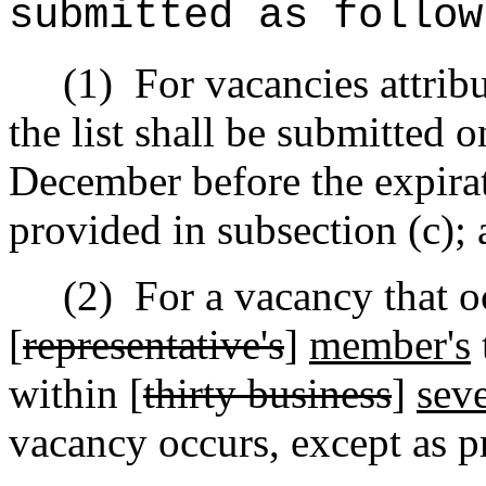
submitted as follow
(1)
For vacancies attribu
the list shall be submitted o
December before the expirat
provided in subsection (c);
(2)
For a vacancy that o
[
representative's
]
member's
within [
thirty business
]
seve
vacancy occurs, except as p