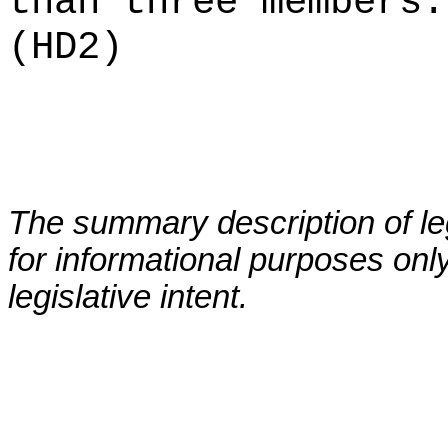
than three members.
(HD2)
The summary description of leg
for informational purposes only
legislative intent.