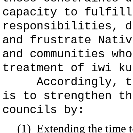
capacity to fulfill
responsibilities, d
and frustrate Nativ
and communities who
treatment of iwi ku
Accordingly, t
is to strengthen th
councils by:
(1)
Extending the time t