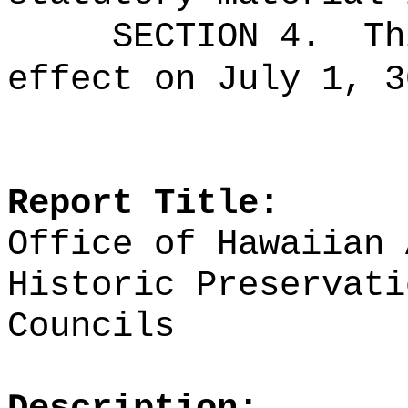
SECTION 4.
Th
effect on July 1, 3
Report Title:
Office of Hawaiian 
Historic Preservati
Councils