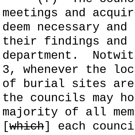
meetings and acquir
deem necessary and 
their findings and 
department.
Notwit
3, whenever the loc
of burial sites are
the councils may ho
majority of all me
[
which
] each counci