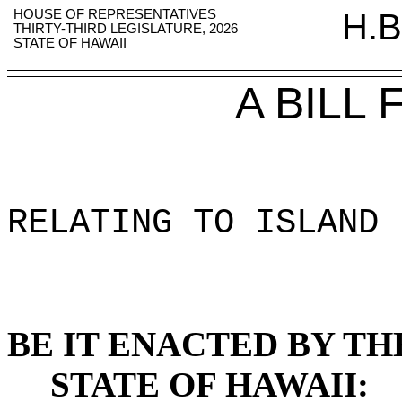
HOUSE OF REPRESENTATIVES
H.B
THIRTY-THIRD LEGISLATURE, 2026
STATE OF HAWAII
A BILL
RELATING TO ISLAND 
BE IT ENACTED BY TH
STATE OF HAWAII: