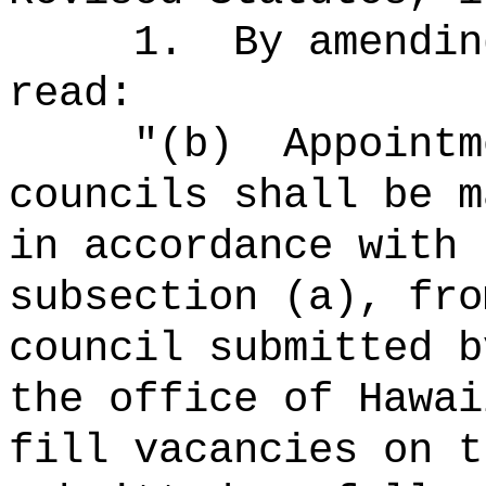
1.
By amendin
read:
"(b)
Appointm
councils shall be m
in accordance with 
subsection (a), fro
council submitted b
the office of Hawai
fill vacancies on t