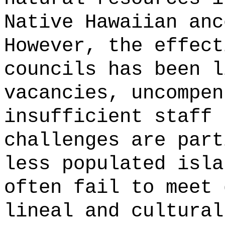
Native Hawaiian anc
However, the effect
councils has been l
vacancies, uncompen
insufficient staff 
challenges are part
less populated isla
often fail to meet 
lineal and cultural