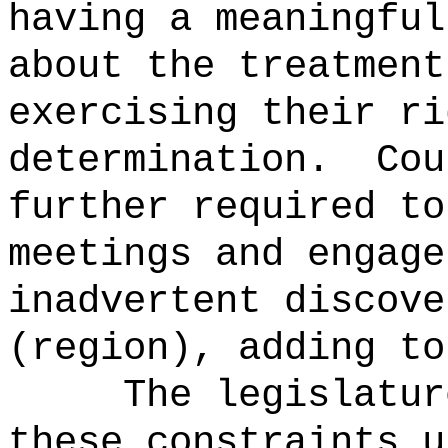
having a meaningful
about the treatment
exercising their ri
determination.
Cou
further required to
meetings and engage
inadvertent discove
(region), adding to
The legislatur
these constraints u