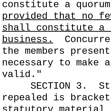
constitute a quorum
provided that no fe
shall constitute a 
business.
Concurre
the members present
necessary to make a
valid."
SECTION 3.
St
repealed is bracket
statutory material 