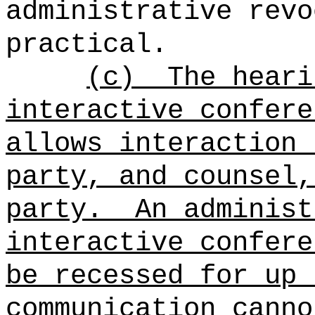
administrative revo
practical.
(c)
The heari
interactive confere
allows interaction 
party, and counsel,
party.
An administ
interactive confere
be recessed for up 
communication canno