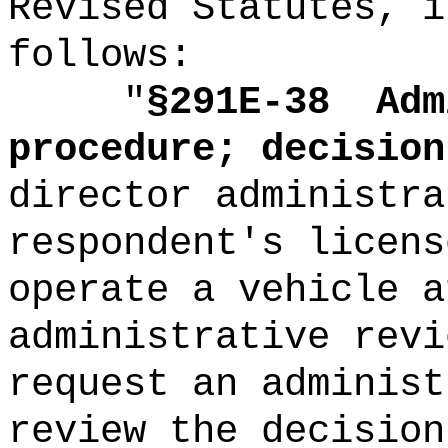
Revised Statutes, i
follows:
"
§291E-38
Adm
procedure; decision
director administra
respondent's licens
operate a vehicle a
administrative revi
request an administ
review the decision