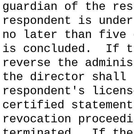
guardian of the res
respondent is under
no later than five 
is concluded.
If t
reverse the adminis
the director shall 
respondent's licens
certified statement
revocation proceedi
terminated.
If the