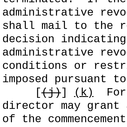
administrative revo
shall mail to the r
decision indicating
administrative revo
conditions or restr
imposed pursuant to
[
(j)
]
(k)
For
director may grant 
of the commencement