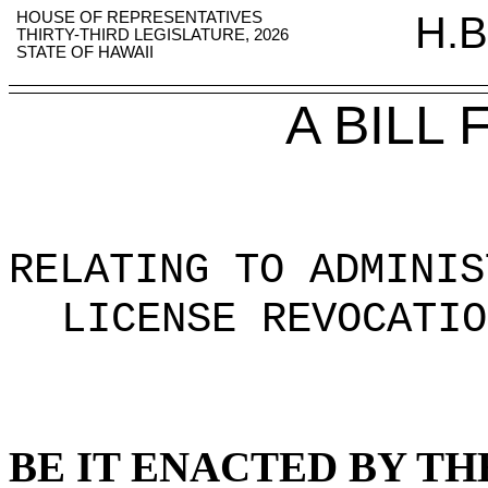
HOUSE OF REPRESENTATIVES
H.B
THIRTY-THIRD LEGISLATURE, 2026
STATE OF HAWAII
A BILL
RELATING TO ADMINIS
LICENSE REVOCATIO
BE IT ENACTED BY TH