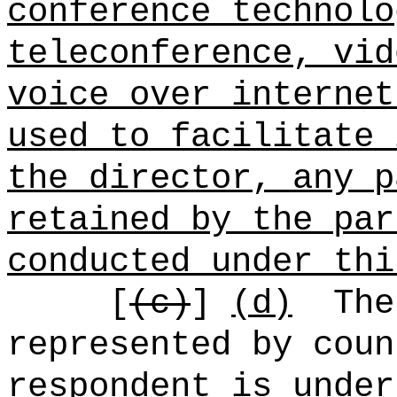
conference technolo
teleconference, vid
voice over internet
used to facilitate 
the director, any p
retained by the par
conducted under thi
[
(c)
]
(d)
The
represented by coun
respondent is under