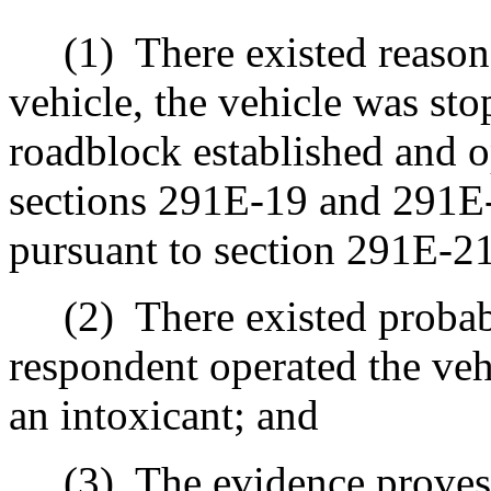
(1)
There existed reason
vehicle, the vehicle was sto
roadblock established and 
sections 291E‑19 and 291E‑
pursuant to section 291E‑21
(2)
There existed probab
respondent operated the veh
an intoxicant; and
(3)
The evidence proves