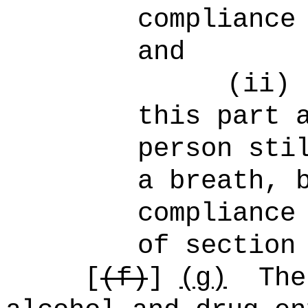
compliance
and
(ii)
this part 
person sti
a breath, 
compliance
of section
[
(f)
]
(g)
The