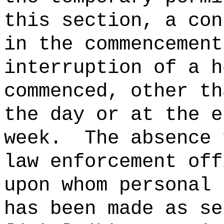
this section, a con
in the commencement
interruption of a h
commenced, other th
the day or at the e
week.
The absence 
law enforcement off
upon whom personal 
has been made as se