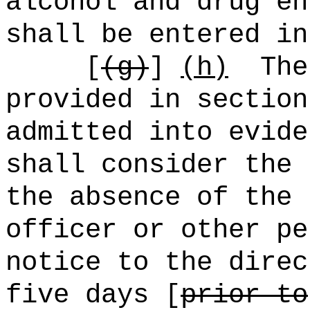
alcohol and drug en
shall be entered in
[
(g)
]
(h)
The
provided in section
admitted into evide
shall consider the 
the absence of the 
officer or other pe
notice to the direc
five days [
prior to