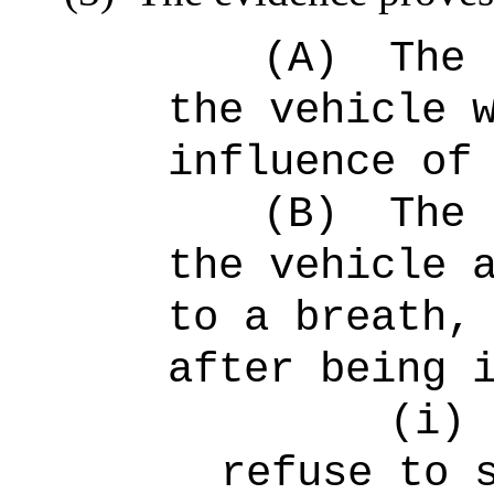
(A)
The 
the vehicle 
influence of
(B)
The 
the vehicle 
to a breath,
after being 
(i)
refuse to 