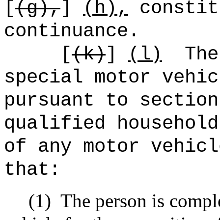
[
(g),
]
(h),
constit
continuance.
[
(
k)
]
(l)
The
special motor vehic
pursuant to section
qualified household
of any motor vehicl
that:
(1)
The person is compl