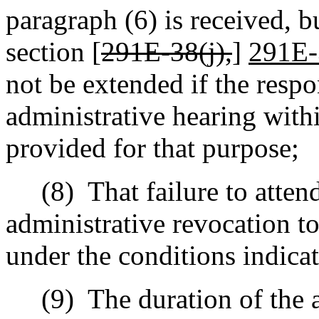
paragraph (6) is received, b
section [
291E-38(j),
]
291E-
not be extended if the respo
administrative hearing withi
provided for that purpose;
(8)
That failure to atten
administrative revocation to
under the conditions indica
(9)
The duration of the 