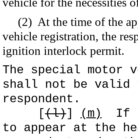
vehicle for the necessities of
(2)
At the time of the ap
vehicle registration, the re
ignition interlock permit.
The special motor v
shall not be valid 
respondent.
[
(
l)
]
(m)
If 
to appear at the he