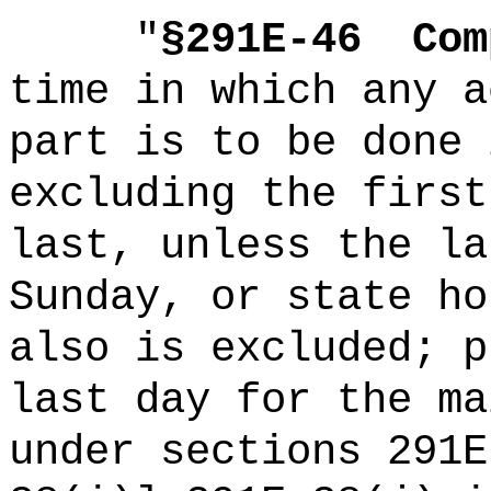
"
§291E-46
Com
time in which any a
part is to be done 
excluding the first
last, unless the la
Sunday, or state ho
also is excluded; p
last day for the ma
under sections 291E