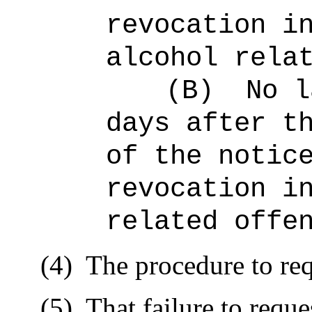
revocation i
alcohol rela
(B)
No l
days after t
of the notic
revocation i
related offe
(4)
The procedure to req
(5)
That failure to reque