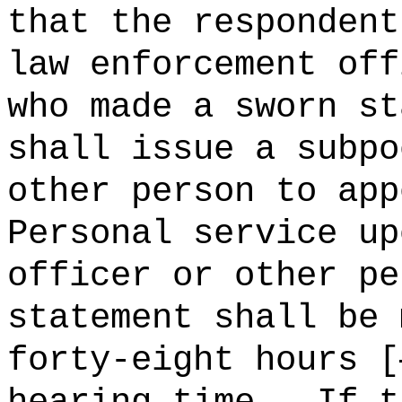
that the respondent
law enforcement off
who made a sworn st
shall issue a subpo
other person to app
Personal service up
officer or other pe
statement shall be 
forty-eight hours [