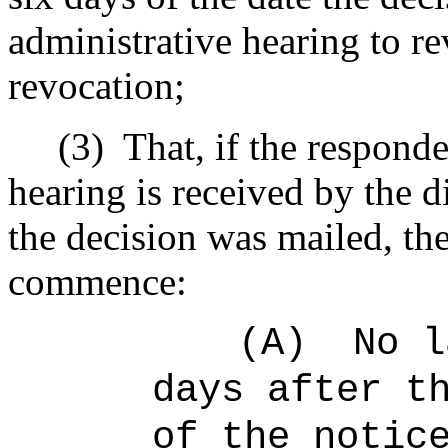
administrative hearing to re
revocation;
(3)
That, if the responde
hearing is received by the d
the decision was mailed, the
commence:
(A)
No l
days after t
of the notic