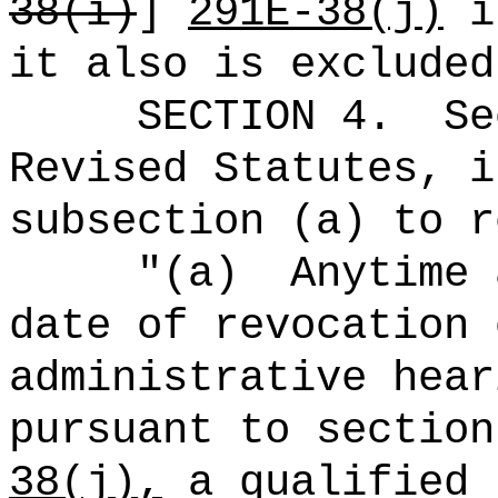
38(i)
]
291E-38(j)
is
it also is excluded
SECTION
4
.
Se
Revised Statutes, i
subsection (a) to r
"(a)
Anytime 
date of revocation 
administrative hear
pursuant to section
38(j),
a qualified 