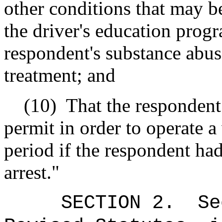
other conditions that may be
the driver's education prog
respondent's substance abus
treatment; and
(10)
That the respondent 
permit in order to operate a
period if the respondent had 
arrest."
SECTION
2
.
Se