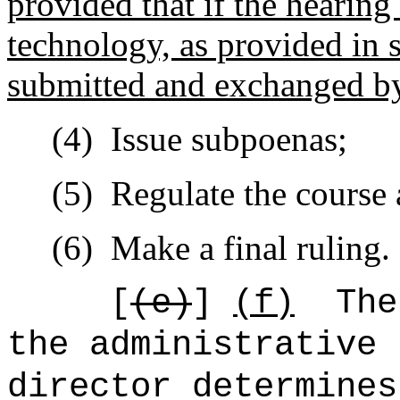
provided that if the hearing
technology, as provided in 
submitted and exchanged by
(4)
Issue subpoenas;
(5)
Regulate the course 
(6)
Make a final ruling.
[
(e)
]
(f)
The
the administrative 
director determines