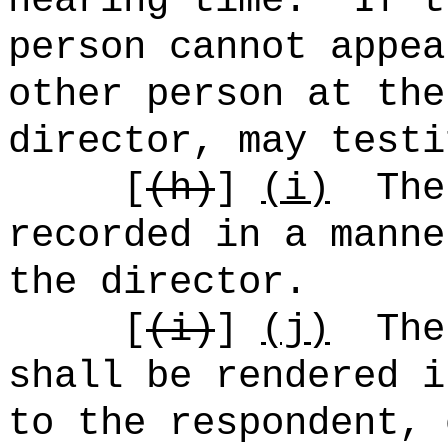
hearing time.
If t
person cannot appea
other person at the
director, may testi
[
(h)
]
(i)
The
recorded in a manne
the director.
[
(i)
]
(j)
The
shall be rendered i
to the respondent, 