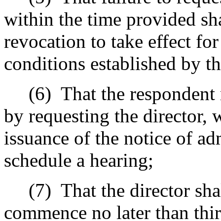
within the time provided sha
revocation to take effect fo
conditions established by th
(6)
That the respondent 
by requesting the director, w
issuance of the notice of ad
schedule a hearing;
(7)
That the director sha
commence no later than thir