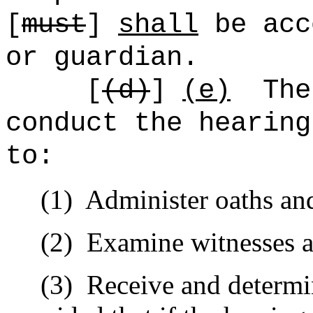
[
must
]
shall
be acc
or guardian.
[
(d)
]
(e)
The
conduct the hearing
to:
(1)
Administer oaths and
(2)
Examine witnesses a
(3)
Receive and determi