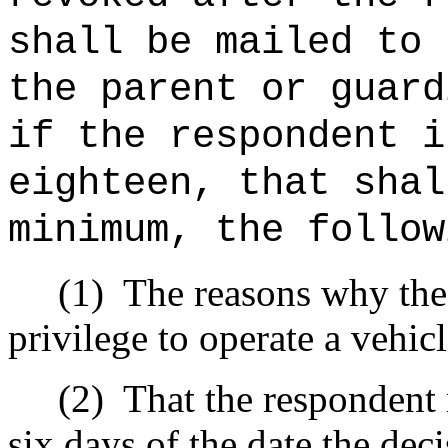
shall be mailed to 
the parent or guard
if the respondent i
eighteen, that shal
minimum, the follow
(1)
The reasons why the 
privilege to operate a vehic
(2)
That the respondent 
six days of the date the dec