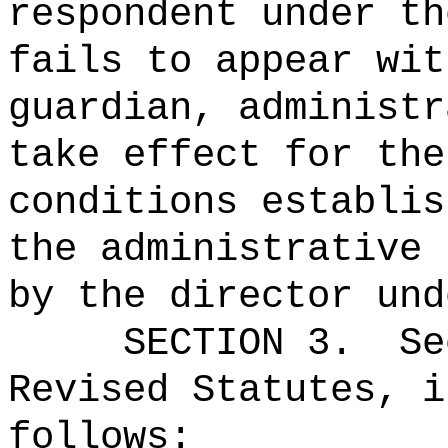
respondent under th
fails to appear wit
guardian, administr
take effect for the
conditions establis
the administrative 
by the director und
SECTION
3
.
Se
Revised Statutes, i
follows: