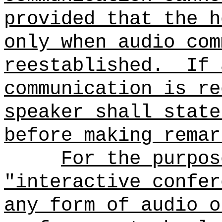
provided that the h
only when audio com
reestablished.
If 
communication is re
speaker shall state
before making remar
For the purpos
"interactive confer
any form of audio o