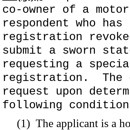
co-owner of a motor
respondent who has 
registration revoke
submit a sworn stat
requesting a specia
registration.
The 
request upon determ
following condition
(1)
The applicant is a 