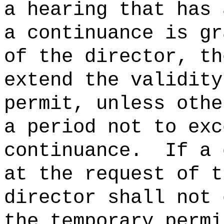
a hearing that has 
a continuance is gr
of the director, th
extend the validity
permit, unless othe
a period not to exc
continuance.
If a 
at the request of t
director shall not 
the temporary permi