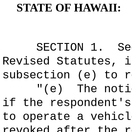
STATE OF HAWAII:
SECTION
1
.
Se
Revised Statutes, i
subsection (e) to r
"
(e)
The noti
if the respondent's
to operate a vehicl
revoked after the r