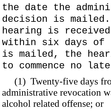
the date the admini
decision is mailed.
hearing is received
within six days of 
is mailed, the hear
to commence no late
(1)
Twenty-five days fro
administrative revocation w
alcohol related offense; or