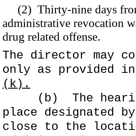
(2)
Thirty-nine days fro
administrative revocation w
drug related offense.
The director may co
only as provided in
(k).
(b)
The heari
place designated by
close to the locati