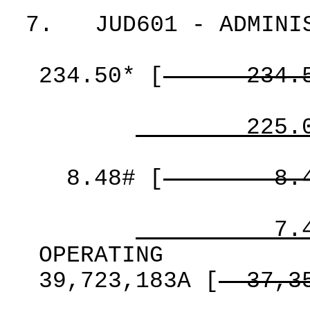
7.
JUD601 - ADMINI
234.50*
[
234.
225.
8.48#
[
8.
7.
OPERATING
39,723,183A
[
37,3