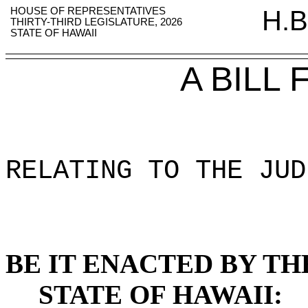
HOUSE OF REPRESENTATIVES
H.B
THIRTY-THIRD LEGISLATURE, 2026
STATE OF HAWAII
A BILL
RELATING TO THE JUD
BE IT ENACTED BY TH
STATE OF HAWAII: