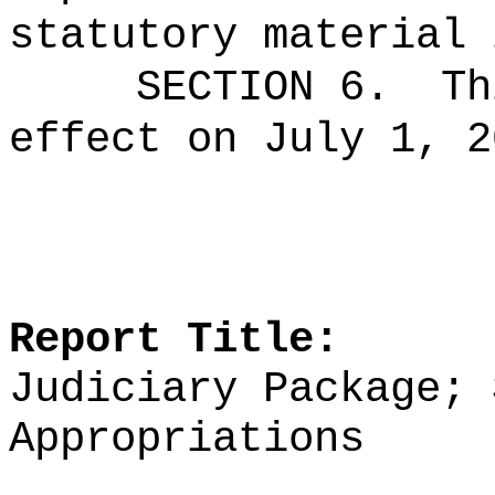
statutory material 
SECTION 6.
Th
effect on July 1, 2
Report Title:
Judiciary Package; 
Appropriations