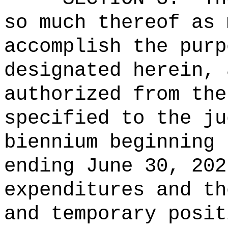
so much thereof as 
accomplish the purp
designated herein, 
authorized from the
specified to the ju
biennium beginning 
ending June 30, 202
expenditures and th
and temporary posit