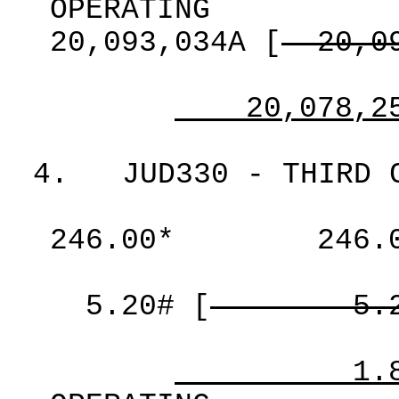
OPERATING
20,093,034A
[
20,0
20,078,2
4.
JUD330 - THIRD 
246.00*
246.
5.20#
[
5.
1.