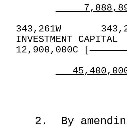
7,888,8
343,261W
343,
INVESTMENT CAPITAL
12,900,000C
[
45,400,00
2
.
By amendin