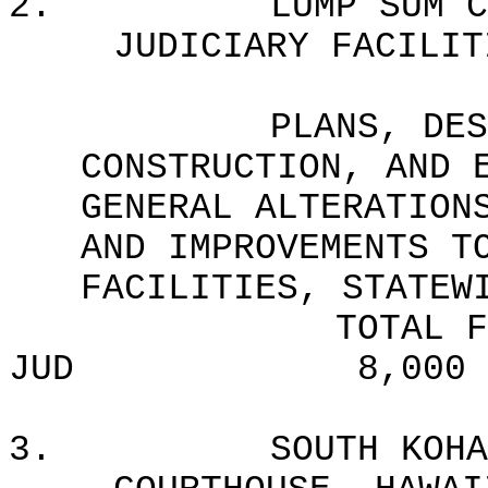
2.
LUMP SUM C
JUDICIARY FACILIT
PLANS, DES
CONSTRUCTION, AND 
GENERAL ALTERATION
AND IMPROVEMENTS T
FACILITIES, STATEW
TOTAL F
JUD
8,000
3.
SOUTH KOHA