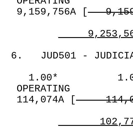
OPERATING
9,159,756A
[
9,15
9,253,5
6.
JUD501 - JUDICI
1.00*
1.
OPERATING
114,074A
[
114,
102,7