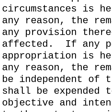
circumstances is he
any reason, the rem
any provision there
affected.
If any p
appropriation is he
any reason, the rem
be independent of t
shall be expended t
objective and inten