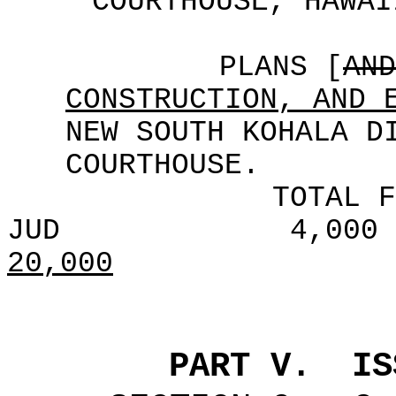
COURTHOUSE, HAWAI
PLANS [
AND
CONSTRUCTION, AND 
NEW SOUTH KOHALA D
COURTHOUSE.
TOTAL F
JUD
4,000
20,000
PART V.
IS