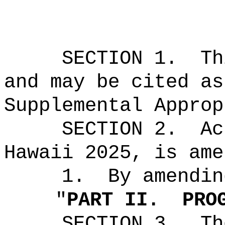
SECTION 1.
Th
and may be cited as
Supplemental Approp
SECTION 2.
Ac
Hawaii 2025, is ame
1.
By amendin
"
PART II.
PRO
SECTION 3.
Th