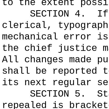
to the extent possi
SECTION 4.
If
clerical, typograph
mechanical error is
the chief justice m
All changes made pu
shall be reported t
its next regular se
SECTION 5.
St
repealed is bracket