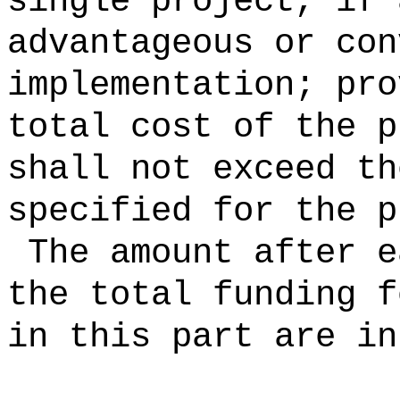
single project, if 
advantageous or con
implementation; pro
total cost of the p
shall not exceed th
specified for the p
The amount after e
the total funding f
in this part are in