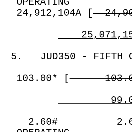
OPERATING
24,912,104A
[
24,9
25,071,1
5.
JUD350 - FIFTH 
103.00*
[
103.
99.
2.60#
2.