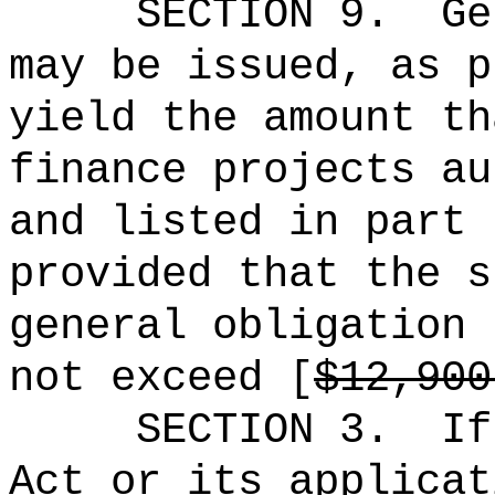
SECTION 9.
Ge
may be issued, as p
yield the amount th
finance projects au
and listed in part 
provided that the s
general obligation 
not exceed [
$12,900
SECTION 3.
If
Act or its applicat