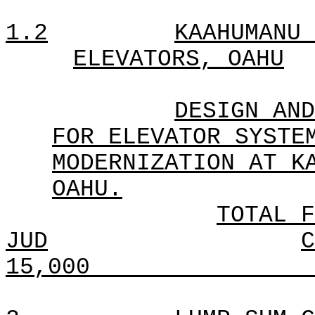
1.2
KAAHUMANU 
ELEVATORS, OAHU
DESIGN AND
FOR ELEVATOR SYSTE
MODERNIZATION AT K
OAHU.
TOTAL F
JUD
C
15,000