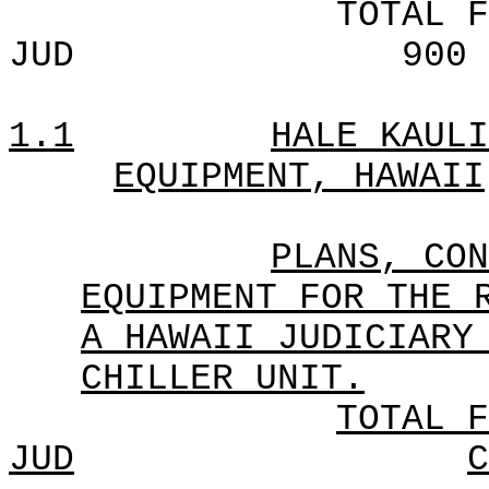
TOTAL F
JUD
900
1.1
HALE KAULI
EQUIPMENT, HAWAII
PLANS, CON
EQUIPMENT FOR THE 
A HAWAII JUDICIARY
CHILLER UNIT.
TOTAL F
JUD
C