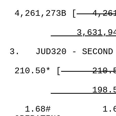
4,261,273B
[
4,26
3,631,9
3.
JUD320 - SECOND
210.50*
[
210.
198.
1.68#
1.