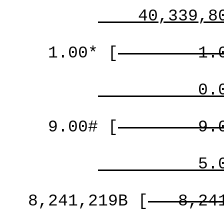
40,339,8
1.00*
[
1.
0.
9.00#
[
9.
5.
8,241,219B
[
8,24