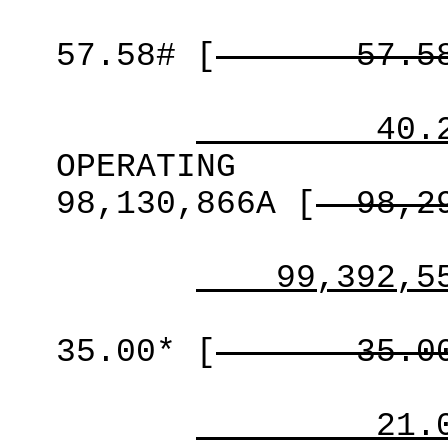
57.58#
[
57.5
40.
OPERATING
98,130,866A
[
98,2
99,392,5
35.00*
[
35.0
21.