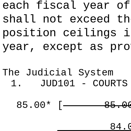
each fiscal year of
shall not exceed th
position ceilings i
year, except as pro
The Judicial System
1.
JUD101 - COURTS
85.00*
[
85.0
84.