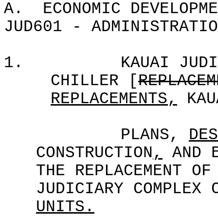
A.
ECONOMIC DEVELOPME
JUD601 - ADMINISTRATIO
1.
KAUAI JUDI
CHILLER [
REPLACEM
REPLACEMENTS,
KAU
PLANS,
DES
CONSTRUCTION
,
AND E
THE REPLACEMENT OF
JUDICIARY COMPLEX 
UNITS.