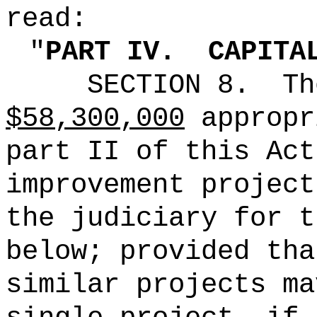
read:
"
PART IV.
CAPITA
SECTION 8.
Th
$58,300,000
appropr
part II of this Act
improvement project
the judiciary for t
below; provided tha
similar projects ma