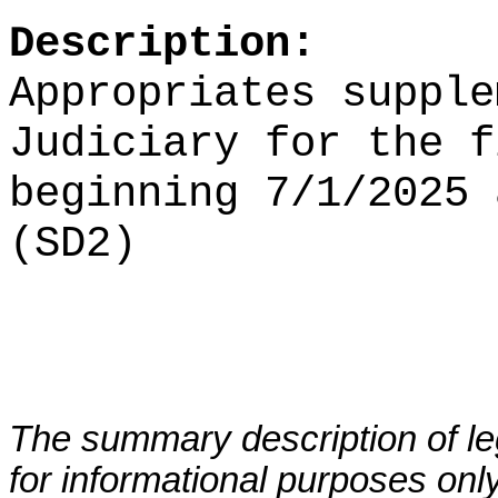
Description:
Appropriates supple
Judiciary for the f
beginning 7/1/2025 
(SD2)
The summary description of leg
for informational purposes only