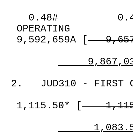
0.48#
0.
OPERATING
9,592,659A
[
9,65
9,867,0
2.
JUD310 - FIRST 
1,115.50*
[
1,11
1,083.