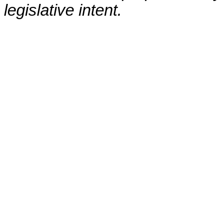
legislative intent.