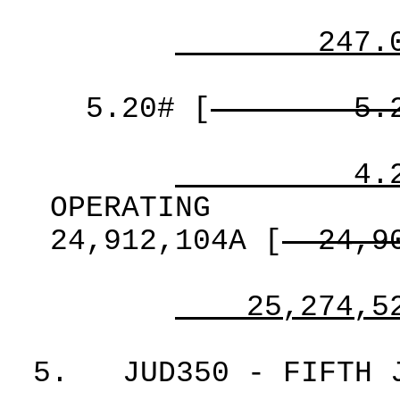
247.
5.20#
[
5.
4.
OPERATING
24,912,104A
[
24,9
25,274,5
5.
JUD350 - FIFTH 