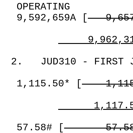
OPERATING
9,592,659A
[
9,65
9,962,3
2.
JUD310 - FIRST 
1,115.50*
[
1,11
1,117.
57.58#
[
57.5