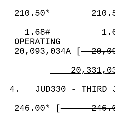
210.50*
210.
1.68#
1.
OPERATING
20,093,034A
[
20,0
20,331,0
4.
JUD330 - THIRD 
246.00*
[
246.