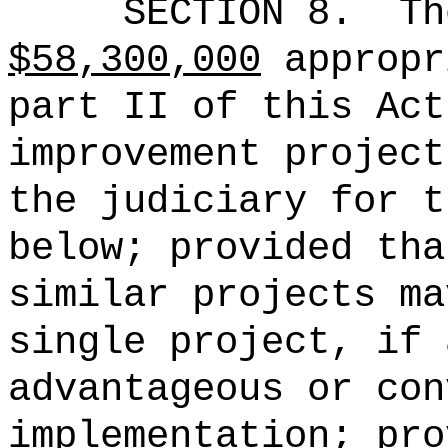
SECTION 8.
Th
$58,300,000
appropr
part II of this Act
improvement project
the judiciary for t
below; provided tha
similar projects ma
single project, if 
advantageous or con
implementation; pro