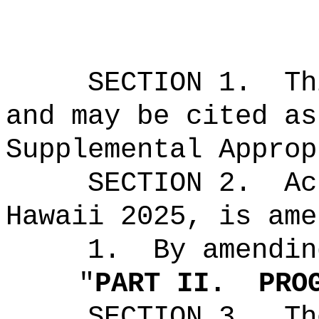
SECTION 1.
Th
and may be cited as
Supplemental Approp
SECTION 2.
Ac
Hawaii 2025, is ame
1.
By amendin
"
PART II.
PRO
SECTION 3.
Th