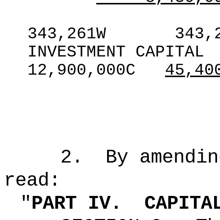
343,261W
343,
INVESTMENT CAPITAL
12,900,000C
45,40
2.
By amendin
read:
"
PART IV.
CAPITA