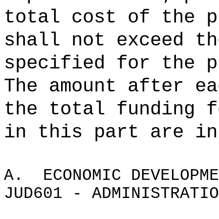
total cost of the p
shall not exceed th
specified for the p
The amount after ea
the total funding f
in this part are in
A.
ECONOMIC DEVELOPME
JUD601 - ADMINISTRATIO