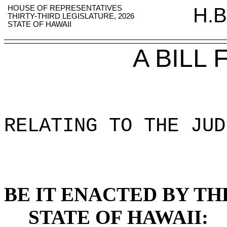
HOUSE OF REPRESENTATIVES
H.B
THIRTY-THIRD LEGISLATURE, 2026
STATE OF HAWAII
A BILL
RELATING TO THE JUD
BE IT ENACTED BY TH
STATE OF HAWAII: