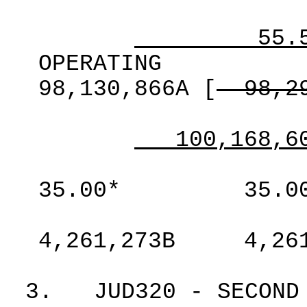
55.
OPERATING
98,130,866A
[
98,2
100,168,6
35.00*
35.0
4,261,273B
4,26
3.
JUD320 - SECOND