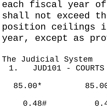
each fiscal year of
shall not exceed th
position ceilings i
year, except as pro
The Judicial System
1.
JUD101 - COURTS
85.00*
85.0
0.48#
0.