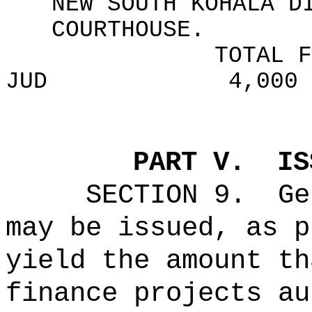
NEW SOUTH KOHALA D
COURTHOUSE.
TOTAL F
JUD
4,000
PART V.
IS
SECTION 9.
Ge
may be issued, as p
yield the amount th
finance projects au