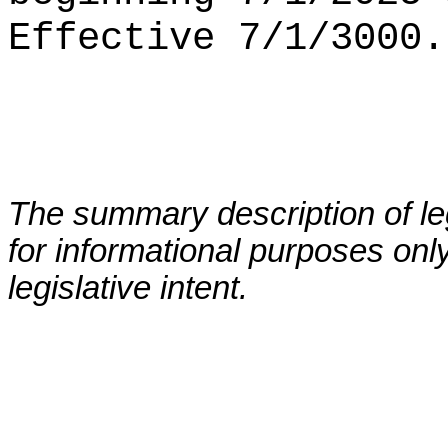
Effective 7/1/3000.
The summary description of leg
for informational purposes only
legislative intent.