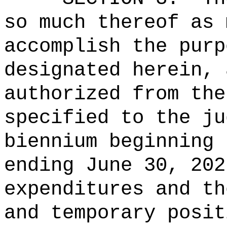
so much thereof as 
accomplish the purp
designated herein, 
authorized from the
specified to the ju
biennium beginning 
ending June 30, 202
expenditures and th
and temporary posit