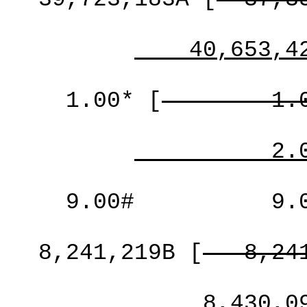
40,653,4
1.00*
[
1.
2.
9.00#
9.
8,241,219B
[
8,24
8,430,0