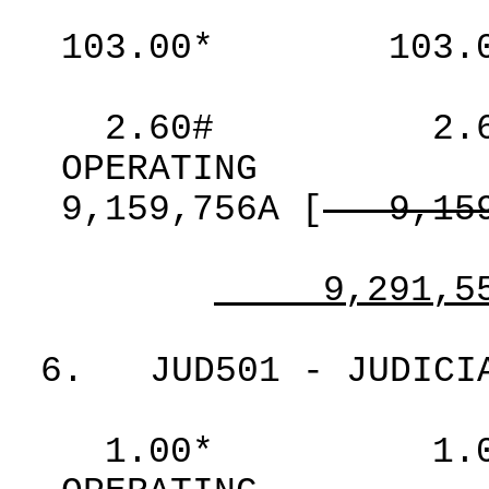
103.00*
103.
2.60#
2.
OPERATING
9,159,756A
[
9,15
9,291,5
6.
JUD501 - JUDICI
1.00*
1.