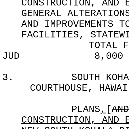
CONSTRUCTION, AND 
GENERAL ALTERATION
AND IMPROVEMENTS T
FACILITIES, STATEW
TOTAL F
JUD
8,000
3.
SOUTH KOHA
COURTHOUSE, HAWAI
PLANS
,
[
AND
CONSTRUCTION, AND 