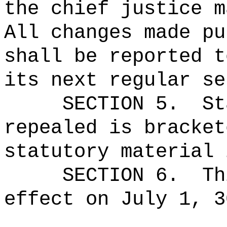
the chief justice m
All changes made pu
shall be reported t
its next regular se
SECTION 5.
St
repealed is bracket
statutory material 
SECTION 6.
Th
effect on July 1, 3