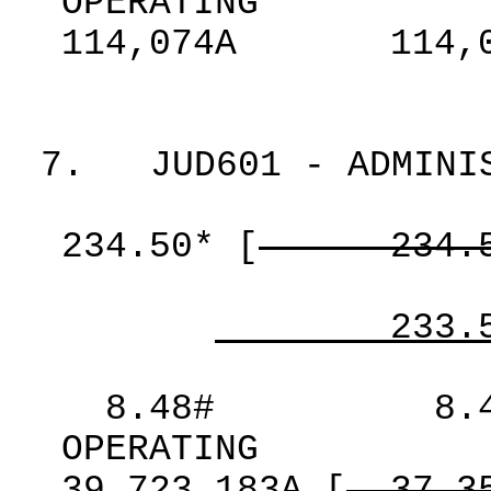
OPERATING
114,074A
114,
7.
JUD601 - ADMINI
234.50*
[
234.
233.
8.48#
8.
OPERATING
39,723,183A
[
37,3