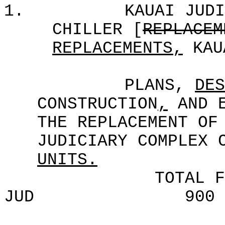
1.
KAUAI JUDI
CHILLER [
REPLACEM
REPLACEMENTS,
KAU
PLANS,
DES
CONSTRUCTION
,
AND E
THE REPLACEMENT OF
JUDICIARY COMPLEX 
UNITS.
TOTAL F
JUD
900