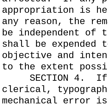
appropriation is he
any reason, the rem
be independent of t
shall be expended t
objective and inten
to the extent possi
SECTION 4.
If
clerical, typograph
mechanical error is