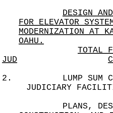
DESIGN AND
FOR ELEVATOR SYSTE
MODERNIZATION AT K
OAHU.
TOTAL F
JUD
C
2.
LUMP SUM C
JUDICIARY FACILIT
PLANS, DES