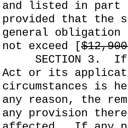
and listed in part 
provided that the s
general obligation 
not exceed [
$12,900
SECTION 3.
If
Act or its applicat
circumstances is he
any reason, the rem
any provision there
affected.
If any p