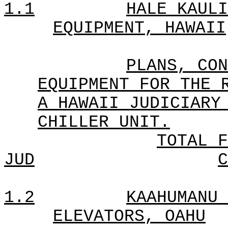
1.1
HALE KAULI
EQUIPMENT, HAWAII
PLANS, CON
EQUIPMENT FOR THE 
A HAWAII JUDICIARY
CHILLER UNIT.
TOTAL F
JUD
C
1.2
KAAHUMANU 
ELEVATORS, OAHU