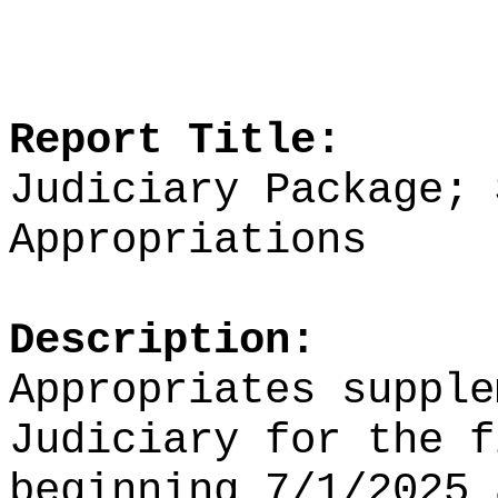
Report Title:
Judiciary Package; 
Appropriations
Description:
Appropriates supple
Judiciary for the f
beginning 7/1/2025 