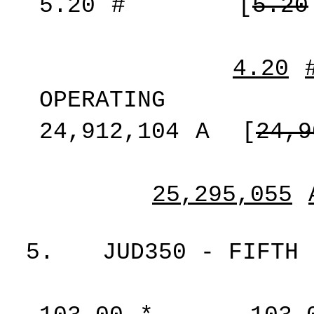
5.20
#
[
5.20
4.20
OPERATING
24,912,104
A
[
24,9
25,295,055
5.
JUD350 - FIFTH 