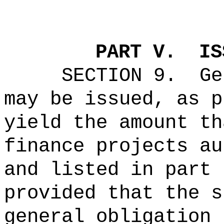
PART V.
IS
SECTION 9.
Ge
may be issued, as p
yield the amount th
finance projects au
and listed in part 
provided that the s
general obligation 