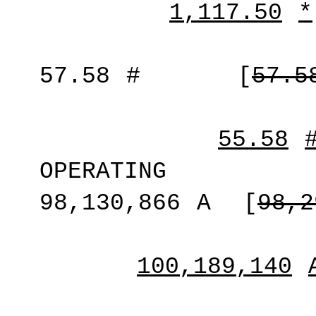
1,117.50
*
57.58
#
[
57.5
55.58
OPERATING
98,130,866
A
[
98,2
100,189,140