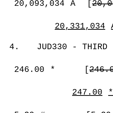
20,093,034
A
[
20,0
20,331,034
4.
JUD330 - THIRD 
246.00
*
[
246.
247.00