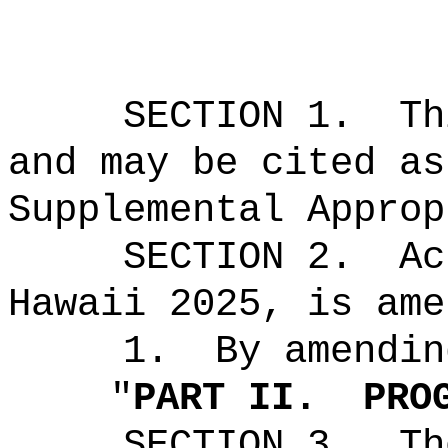
SECTION 1.
Th
and may be cited as
Supplemental Approp
SECTION 2.
Ac
Hawaii 2025, is ame
1.
By amendin
"
PART II.
PRO
SECTION 3.
Th