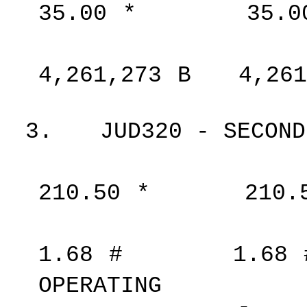
35.00
*
35.0
4,261,273
B
4,261
3.
JUD320 - SECOND
210.50
*
210.
1.68
#
1.68
OPERATING