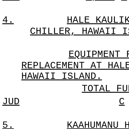
4.
HALE KAULI
CHILLER, HAWAII I
EQUIPMENT 
REPLACEMENT AT HAL
HAWAII ISLAND.
TOTAL FU
JUD
C
5.
KAAHUMANU 