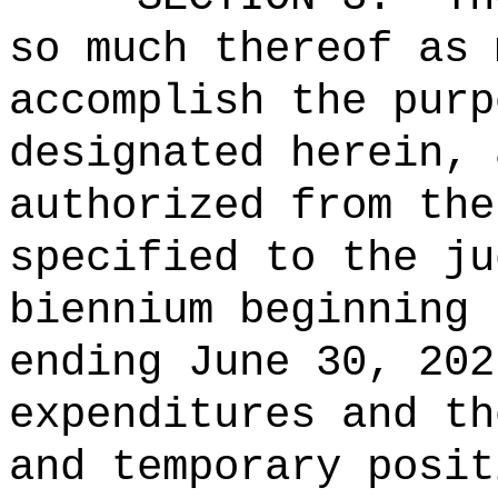
so much thereof as 
accomplish the purp
designated herein, 
authorized from the
specified to the ju
biennium beginning 
ending June 30, 202
expenditures and th
and temporary posit