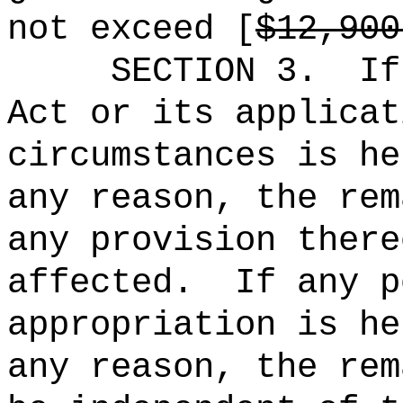
not exceed [
$12,900
SECTION 3.
If
Act or its applicat
circumstances is he
any reason, the rem
any provision there
affected.
If any p
appropriation is he
any reason, the rem