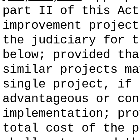
part II of this Act
improvement project
the judiciary for t
below; provided tha
similar projects ma
single project, if 
advantageous or con
implementation; pro
total cost of the p