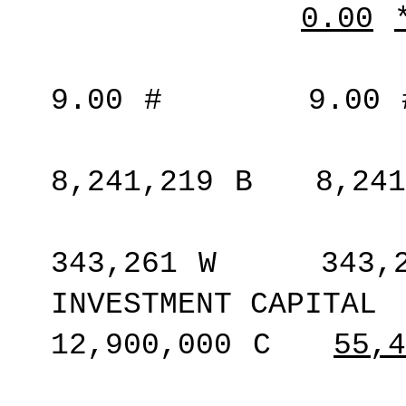
0.00
9.00
#
9.00
8,241,219
B
8,241
343,261
W
343,
INVESTMENT CAPITAL
12,900,000
C
55,4