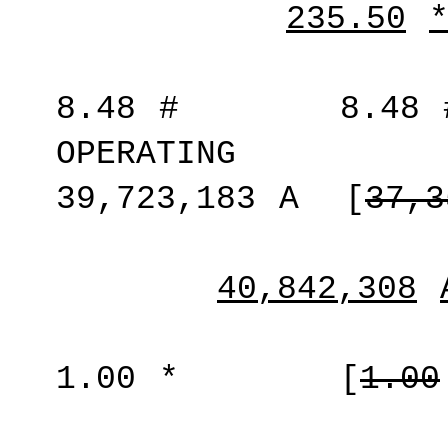
235.50
8.48
#
8.48
OPERATING
39,723,183
A
[
37,3
40,842,308
1.00
*
[
1.00