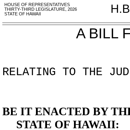
HOUSE OF REPRESENTATIVES
H.B
THIRTY-THIRD LEGISLATURE, 2026
STATE OF HAWAII
A BILL
RELATING TO THE JUD
BE IT ENACTED BY TH
STATE OF HAWAII: