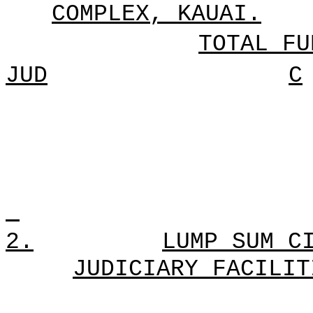
COMPLEX, KAUAI.
TOTAL FU
JUD
C
2.
LUMP SUM C
JUDICIARY FACILIT