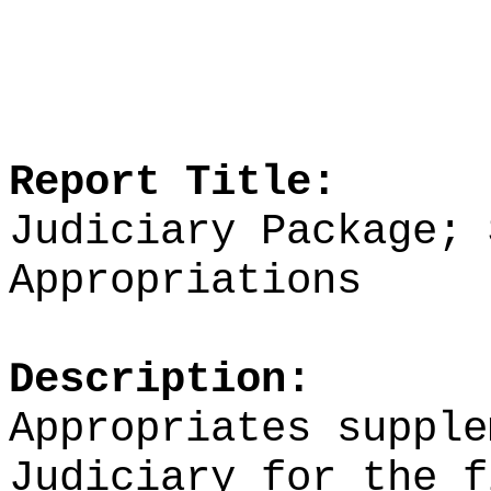
Report Title:
Judiciary Package; 
Appropriations
Description:
Appropriates supple
Judiciary for the f