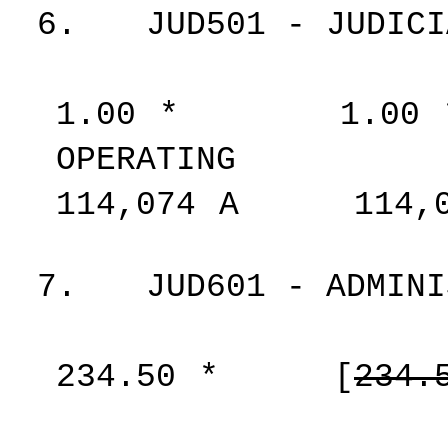
6.
JUD501 - JUDICI
1.00
*
1.00
OPERATING
114,074
A
114,
7.
JUD601 - ADMINI
234.50
*
[
234.