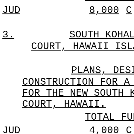
JUD
8,000
C
3.
SOUTH KOHA
COURT, HAWAII ISL
PLANS, DES
CONSTRUCTION FOR A
FOR THE NEW SOUTH 
COURT, HAWAII.
TOTAL FU
JUD
4,000
C