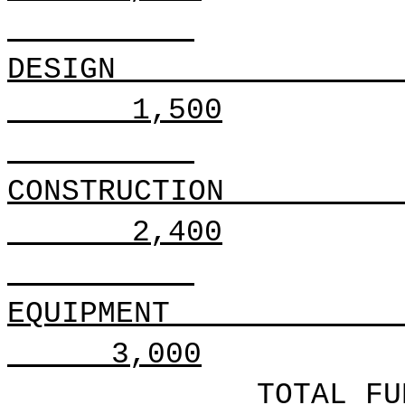
DESIGN
1,500
CONSTRUCTION
2,400
EQUIPMENT
3,000
TOTAL FU