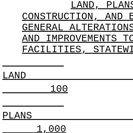
LAND, PLAN
CONSTRUCTION, AND 
GENERAL ALTERATION
AND IMPROVEMENTS T
FACILITIES, STATEW
LAND
100
PLANS
1,000