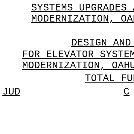
SYSTEMS UPGRADES 
MODERNIZATION, OA
DESIGN AND
FOR ELEVATOR SYSTE
MODERNIZATION, OAH
TOTAL FU
JUD
C