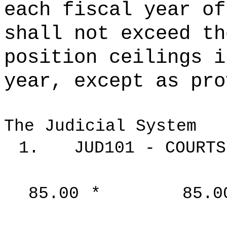
each fiscal year of
shall not exceed th
position ceilings i
year, except as pro
The Judicial System
1.
JUD101 - COURTS
85.00
*
85.0