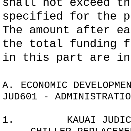
shall not exceed th
specified for the p
The amount after ea
the total funding f
in this part are in
A.
ECONOMIC DEVELOPME
JUD601 - ADMINISTRATIO
1.
KAUAI JUDI