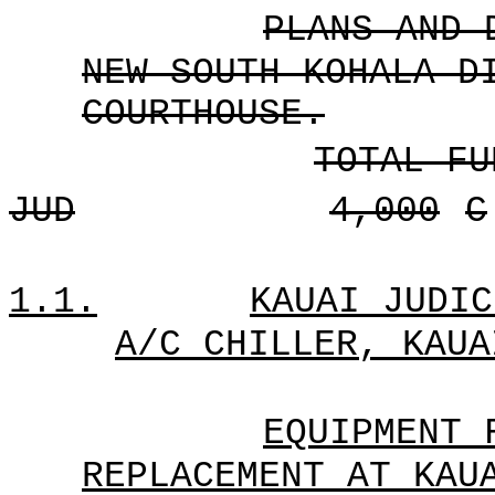
PLANS AND 
NEW SOUTH KOHALA D
COURTHOUSE.
TOTAL FU
JUD
4,000
C
1.1.
KAUAI JUDIC
A/C CHILLER, KAUA
EQUIPMENT 
REPLACEMENT AT KAU