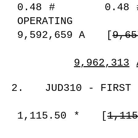
0.48
#
0.48
OPERATING
9,592,659
A
[
9,65
9,962,313
2.
JUD310 - FIRST 
1,115.50
*
[
1,115