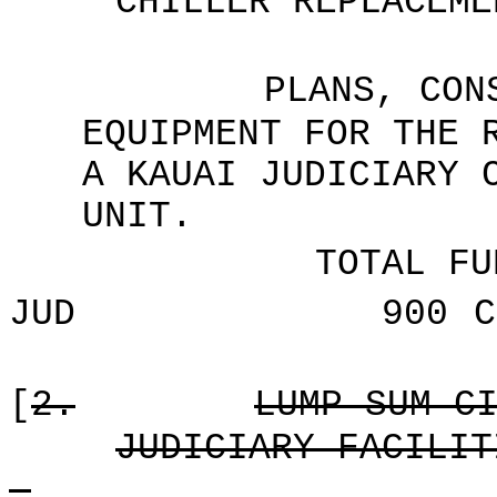
CHILLER REPLACEME
PLANS, CON
EQUIPMENT FOR THE 
A KAUAI JUDICIARY 
UNIT.
TOTAL FU
JUD
900
C
[
2.
LUMP SUM C
JUDICIARY FACILIT