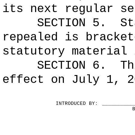
its next regular se
SECTION 5.
St
repealed is bracket
statutory material 
SECTION 6.
Th
effect on July 1, 2
INTRODUCED BY:
__________