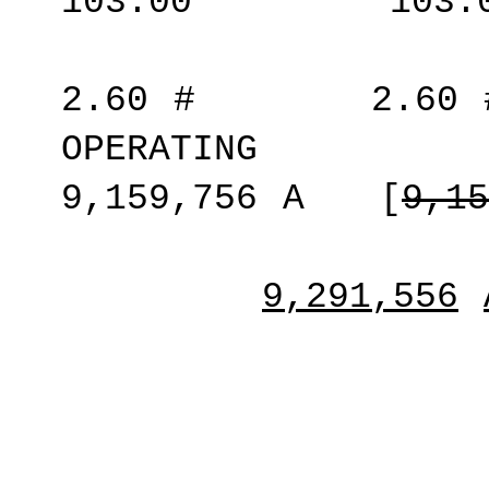
103.00
*
103.
2.60
#
2.60
OPERATING
9,159,756
A
[
9,15
9,291,556