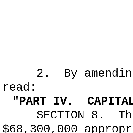
2.
By amendin
read:
"
PART IV.
CAPITA
SECTION 8.
Th
$68,300,000
appropr