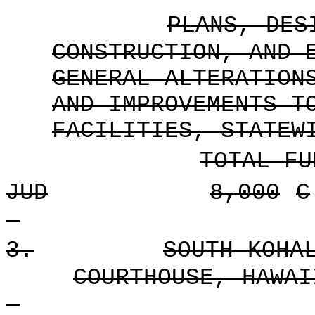
PLANS, DES
CONSTRUCTION, AND 
GENERAL ALTERATION
AND IMPROVEMENTS T
FACILITIES, STATEW
TOTAL FU
JUD
8,000
C
3.
SOUTH KOHA
COURTHOUSE, HAWAI