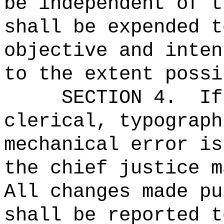
be independent of t
shall be expended t
objective and inten
to the extent possi
SECTION 4.
If
clerical, typograph
mechanical error is
the chief justice m
All changes made pu
shall be reported t