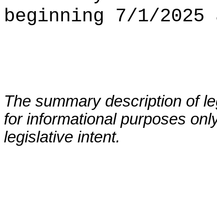
beginning 7/1/2025 
The summary description of leg
for informational purposes only
legislative intent.