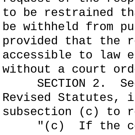
to be restrained
th
be withheld from pu
provided that the r
accessible to law e
without a court ord
SECTION
2
.
Se
Revised Statutes, i
subsection (c) to r
"(c)
If the c