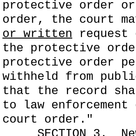
protective order or
order,
the court ma
or written
request 
the protective ord
protective order
pe
withheld from publi
that the record sha
to law enforcement 
court order."
SECTION 3.
Ne