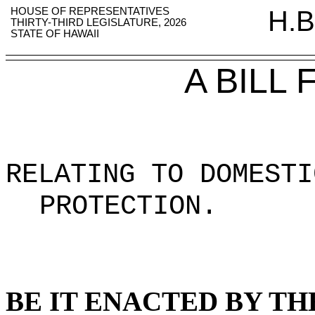
HOUSE OF REPRESENTATIVES
H.B
THIRTY-THIRD LEGISLATURE, 2026
STATE OF HAWAII
A BILL
RELATING TO DOMESTI
PROTECTION
.
BE IT ENACTED BY TH