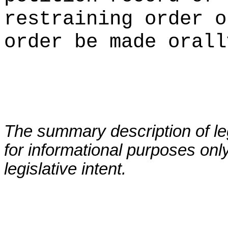
restraining order o
order be made orall
The summary description of leg
for informational purposes only
legislative intent.