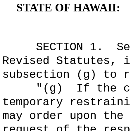
STATE OF HAWAII:
SECTION
1
.
Se
Revised Statutes, i
subsection (g) to r
"(g)
If the c
temporary restraini
may order upon the
request of the resp