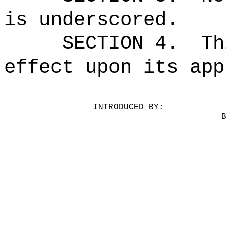
is underscored.
SECTION 4.
Th
effect upon its app
INTRODUCED BY:
__________