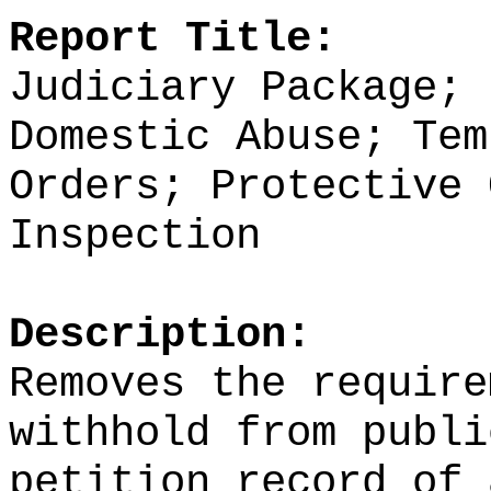
Report Title:
Judiciary Package; 
Domestic Abuse; Tem
Orders; Protective 
Inspection
Description:
Removes the require
withhold from publi
petition record of 