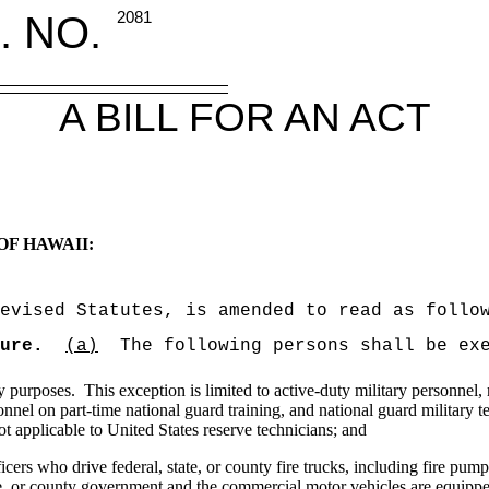
. NO.
2081
A BILL FOR AN ACT
OF HAWAII:
evised Statutes, is amended to read as follo
ure.
(a)
The following persons shall be ex
y purposes.
This exception is limited to active-duty military personnel
onnel on part-time national guard training, and national guard military t
ot applicable to
United States
reserve technicians; and
icers who drive federal, state, or county fire trucks, including fire pump
te, or county government and the commercial motor vehicles are equipped