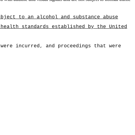
ubject to an alcohol and substance abuse
 health standards established by the United
 were incurred, and proceedings that were