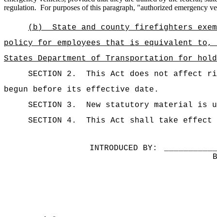
regulation.
For purposes of this paragraph, "authorized emergency ve
(b)
State and county firefighters exem
policy for employees that is equivalent to, 
States Department of Transportation for hold
SECTION 2.
This Act does not affect ri
begun before its effective date.
SECTION 3.
New statutory material is u
SECTION 4.
This Act shall take effect 
INTRODUCED BY:
__________