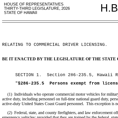
HOUSE OF REPRESENTATIVES
H.B
THIRTY-THIRD LEGISLATURE, 2026
STATE OF HAWAII
RELATING TO COMMERCIAL DRIVER LICENSING
.
BE IT ENACTED BY THE LEGISLATURE OF THE STATE 
SECTION
1
.
Section 286-235.5, Hawaii R
"
§286-235.5
Persons exempt from licens
(1)
Individuals who operate commercial motor vehicles for militar
active duty, including personnel on full-time national guard duty, pers
active-duty United States Coast Guard personnel.
This exception is n
(2)
Federal, state, and county firefighters, and law enforcement off
emergency vehicles; provided that they are trained by the federal, sta