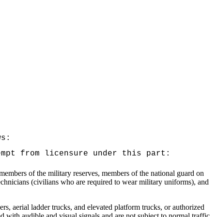
ws:
empt from licensure under this part:
, members of the military reserves, members of the national guard on
echnicians (civilians who are required to wear military uniforms), and
ers, aerial ladder trucks, and elevated platform trucks, or authorized
 with audible and visual signals and are not subject to normal traffic