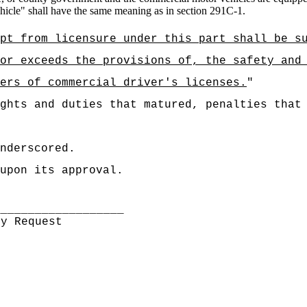
hicle" shall have the same meaning as in section 291C-1.
pt from licensure under this part shall be s
or exceeds the provisions of, the safety and
ers of commercial driver's licenses.
"
ghts and duties that matured, penalties that
nderscored.
upon its approval.
___________________
By Request