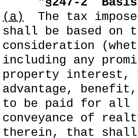
"
§247-2
Basis
(a)
The tax impose
shall be based on t
consideration (whet
including any promi
property interest, 
advantage, benefit,
to be paid for all 
conveyance of realt
therein, that shall