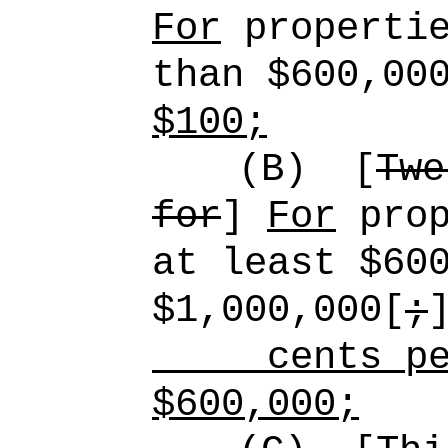
For
propertie
than $600,00
$100;
(B)
[
Twe
for
]
For
prop
at least $60
$1,000,000[
;
cents per 
$600,000;