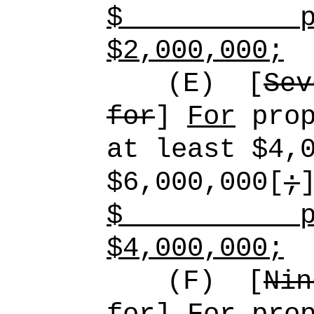
$
p
$2,000,000;
(E)
[
Sev
for
]
For
prop
at least $4,
$6,000,000[
;
$
p
$4,000,000;
(F)
[
Nin