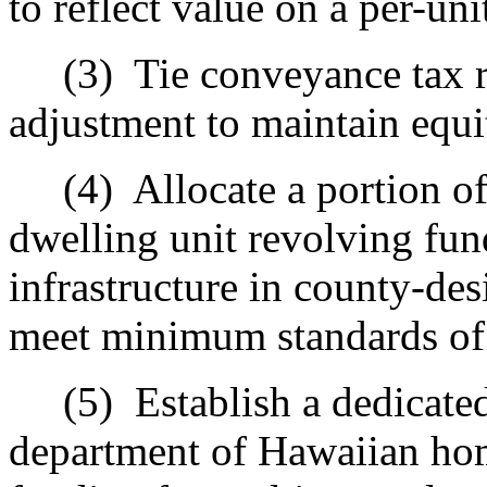
to reflect value on a per-uni
(3)
Tie conveyance tax ra
adjustment to maintain equi
(4)
Allocate a portion o
dwelling unit revolving fund
infrastructure in county-des
meet minimum standards of t
(5)
Establish a dedicate
department of Hawaiian hom