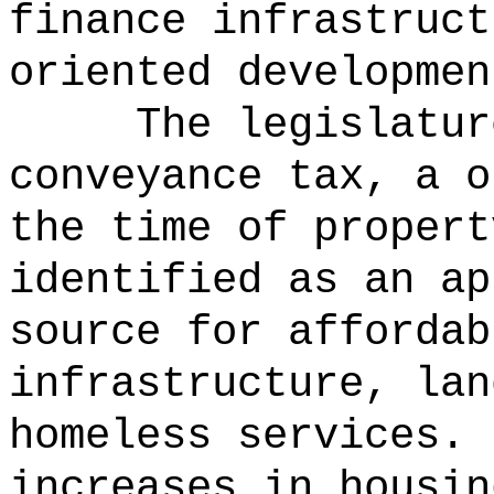
finance infrastruct
oriented developmen
The legislatur
conveyance tax, a o
the time of propert
identified as an ap
source for affordab
infrastructure, lan
homeless services.
increases in housin