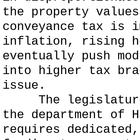
the property values
conveyance tax is i
inflation, rising h
eventually push mod
into higher tax bra
issue.
The legislatur
the department of H
requires dedicated,