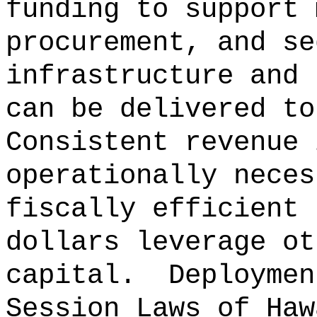
funding to support 
procurement, and se
infrastructure and 
can be delivered to
Consistent revenue 
operationally neces
fiscally efficient 
dollars leverage ot
capital.
Deploymen
Session Laws of Haw