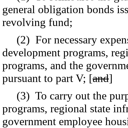
general obligation bonds iss
revolving fund;
(2)
For necessary expen
development programs, regio
programs, and the governm
pursuant to part V; [
and
]
(3)
To carry out the pu
programs, regional state inf
government employee housin