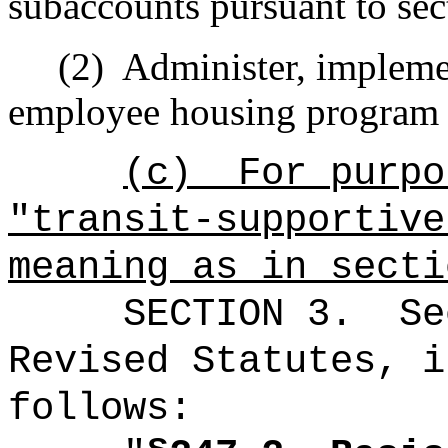
subaccounts pursuant to se
(2)
Administer, impleme
employee housing program 
(c)
For purpo
"t
ransit-supportive
meaning as in secti
SECTION 3.
Se
Revised Statutes, i
follows: