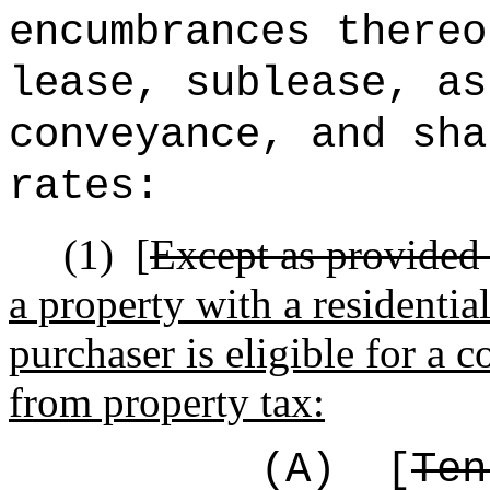
encumbrances thereo
lease, sublease, as
conveyance, and sha
rates:
(1)
[
Except as provided 
a property with a residentia
purchaser is eligible for a
from property tax:
(A)
[
Ten