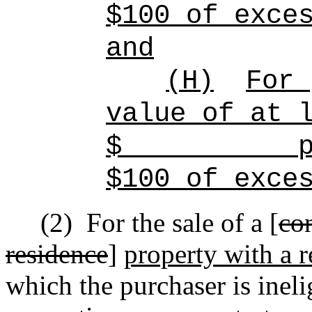
$100 of exce
and
(H)
For 
value of at 
$
p
$100 of exce
(2)
For the sale of a [
co
residence
]
property with a r
which the purchaser is inel