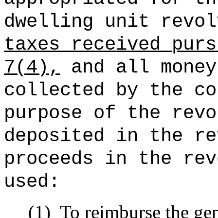
dwelling unit revol
taxes received purs
7(4),
and all money
collected by the co
purpose of the revo
deposited in the re
proceeds in the rev
used:
(1)
To reimburse the gen