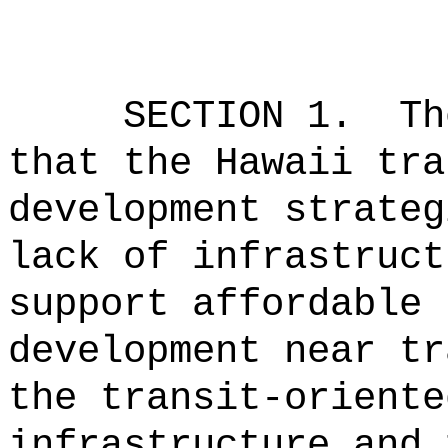
SECTION 1.
Th
that the Hawaii tra
development strateg
lack of infrastruct
support affordable 
development near tr
the transit-oriente
infrastructure and 