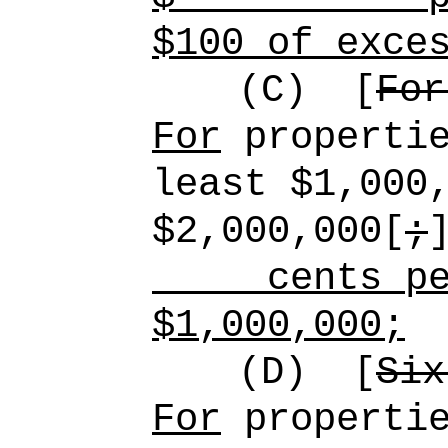
$100 of exce
(C)
[
For
For
propertie
least $1,000
$2,000,000[
;
cents pe
$1,000,000;
(D)
[
Six
For
propertie