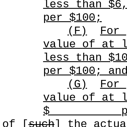
less than $6
per $100;
(F)
For
value of at 
less than $1
per $100; an
(G)
For
value of at 
$
p
of [
such
]
the
actua