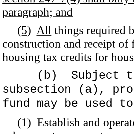
paragraph; and
(5)
All
things required b
construction and receipt of 
housing tax credits for hous
(b)
Subject t
subsection (a), pro
fund may be used to
(1)
Establish and operate