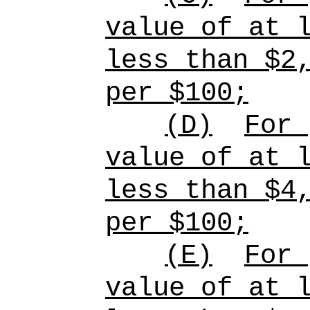
value of at 
less than $2
per $100;
(D)
For
value of at 
less than $4
per $100;
(E)
For
value of at 