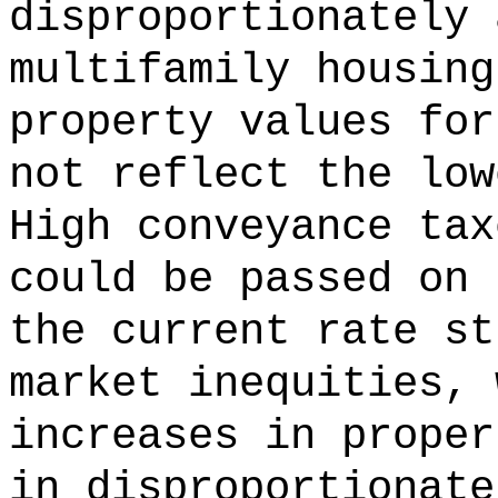
disproportionately 
multifamily housing
property values for
not reflect the low
High conveyance tax
could be passed on 
the current rate st
market inequities, 
increases in proper
in disproportionate