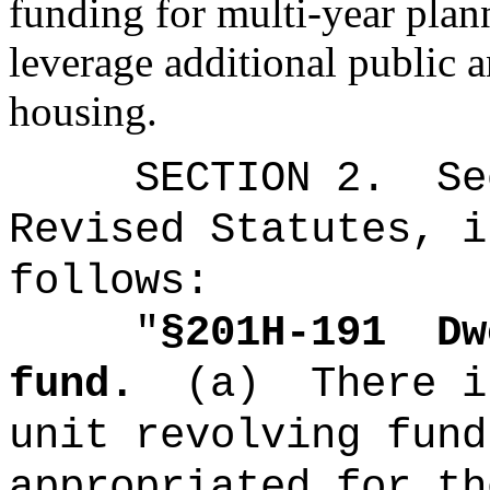
funding for multi-year plan
leverage additional public a
housing.
SECTION
2
.
Se
Revised Statutes, i
follows:
"
§201H-191
Dw
fund.
(a)
There i
unit revolving fund
appropriated for th