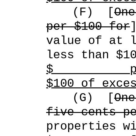
(F)
[
One
per $100 for
value of at 
less than $1
$
p
$100 of exce
(G)
[
One
five cents p
properties w