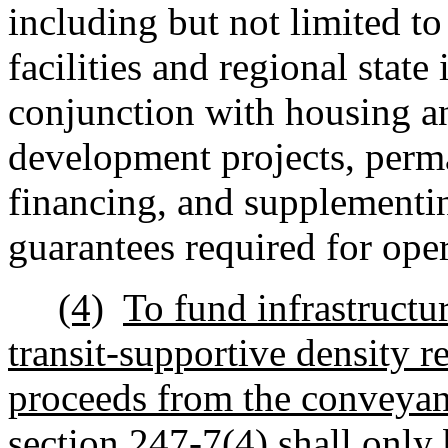
including but not limited t
facilities and regional state
conjunction with housing an
development projects, perm
financing, and supplementin
guarantees required for oper
(4)
To fund infrastructu
transit-supportive density r
proceeds from the conveyan
section 247-7(4) shall only 