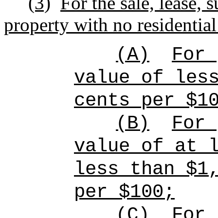
(3)
For the sale, lease, 
property with no residential
(A)
For 
value of les
cents per $1
(B)
For 
value of at 
less than $1
per $100;
(C)
For