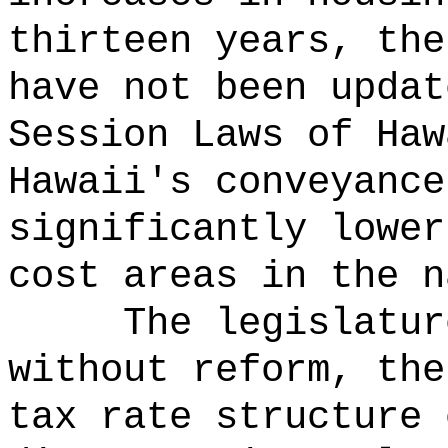
thirteen years, the
have not been updat
Session Laws of Haw
Hawaii's conveyance
significantly lower
cost areas in the n
The legislatur
without reform, the
tax rate structure 