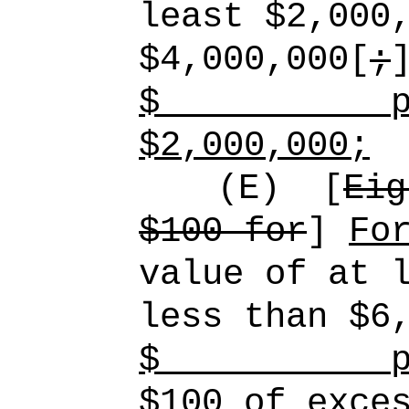
least $2,000
$4,000,000[
;
$
p
$2,000,000;
(E)
[
Eig
$100 for
]
Fo
value of at 
less than $6
$
p
$100 of exce