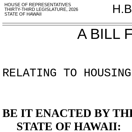
HOUSE OF REPRESENTATIVES
H.B
THIRTY-THIRD LEGISLATURE, 2026
STATE OF HAWAII
A BILL
RELATING TO HOUSING
BE IT ENACTED BY TH
STATE OF HAWAII: