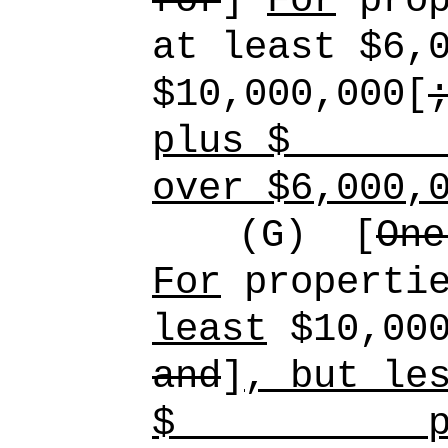
for
]
For
prop
at least $6,
$10,000,000[
plus $
over $6,000,
(G)
[
One
For
propertie
least
$10,000
and
]
, but le
$
p