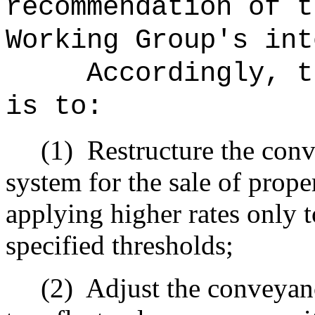
recommendation of t
Working Group's int
Accordingly, t
is to:
(1)
Restructure the conv
system for the sale of proper
applying higher rates only 
specified thresholds;
(2)
Adjust the conveyanc