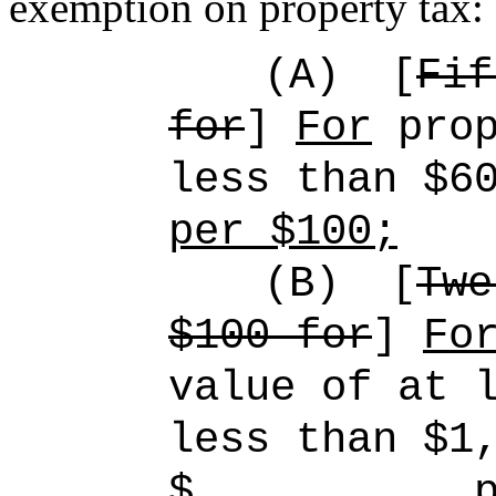
exemption on property tax:
(A)
[
Fif
for
]
For
prop
less than $6
per $100;
(B)
[
Twe
$100 for
]
Fo
value of at 
less than $1
$ plus