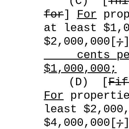
(C)
[
Thi
for
]
For
prop
at least $1,
$2,000,000[
;
cents pe
$1,000,000;
(D)
[
Fif
For
propertie
least $2,000
$4,000,000[
;