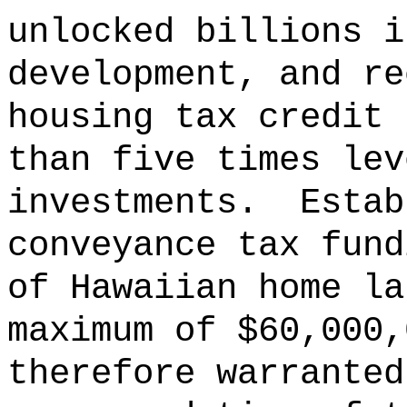
unlocked billions i
development, and re
housing tax credit 
than five times lev
investments.
Estab
conveyance tax fund
of Hawaiian home la
maximum of $60,000,
therefore warranted