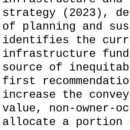
strategy (2023), de
of planning and sus
identifies the curr
infrastructure fund
source of inequitab
first recommendatio
increase the convey
value, non-owner-oc
allocate a portion 