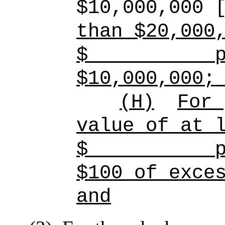
$10,000,000 
than $20,000
$
p
$10,000,000;
(H)
For 
value of at 
$
p
$100 of exce
and