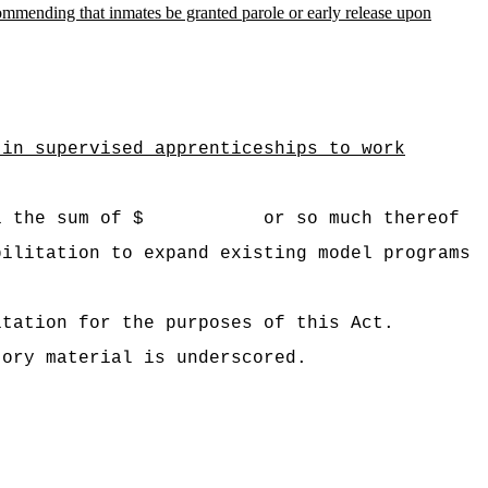
mmending that inmates be granted parole or early release upon
 in supervised apprenticeships to work
 Hawaii the sum of $ or so much thereof
abilitation to
expand existing model programs
.
itation for the purposes of this Act.
tory material is underscored.