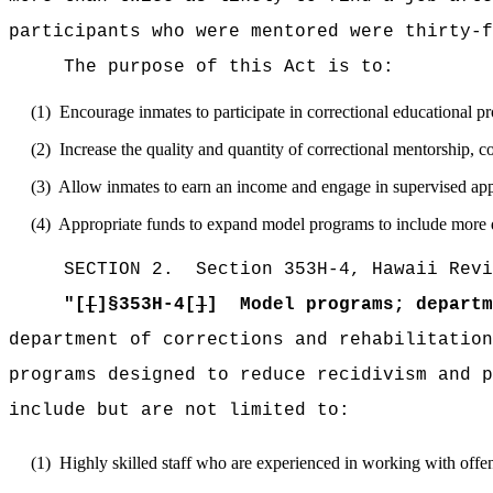
participants who were mentored were thirty-f
The purpose of this Act is to:
(1)
Encourage inmates to participate in correctional educational p
(2)
Increase the quality and quantity of correctional mentorship, c
(3)
Allow inmates to earn an income and engage in supervised appre
(4)
Appropriate funds to expand model programs to include more q
SECTION
2
.
Section 353H-4, Hawaii Revi
"
[
[
]§353H-4[
]
]
Model programs; departm
department of corrections and rehabilitation
programs designed to reduce recidivism and p
include but are not limited to:
(1)
Highly skilled staff who are experienced in working with offe