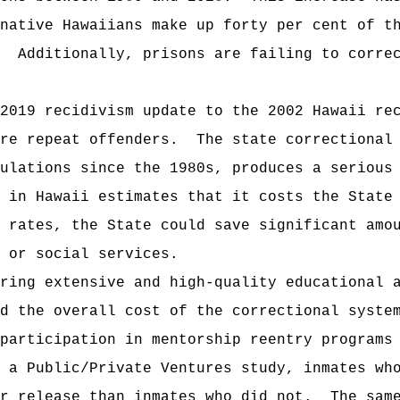
native Hawaiians make up forty per cent of t
Additionally, prisons are failing to corre
2019 recidivism update to the 2002 Hawaii re
re repeat offenders.
The state correctional
ulations since the 1980s, produces a serious
 in Hawaii estimates that it costs the State
 rates, the State could save significant amo
 or social services.
ring extensive and high-quality educational 
d the overall cost of the correctional syste
participation in mentorship reentry programs
 a Public/Private Ventures study, inmates wh
r release than inmates who did not.
The sam