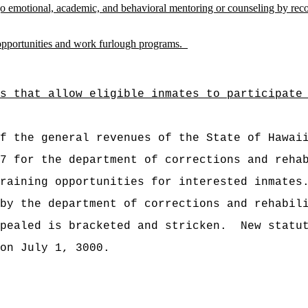
o emotional, academic, and behavioral mentoring or counseling by reco
 opportunities and work furlough programs.
s that allow eligible inmates to participate
t of the general revenues of the State of
27 for the department of corrections and reh
raining opportunities for interested inmates
by the department of corrections and rehabil
pealed is bracketed and stricken.
New statu
on July 1, 3000.