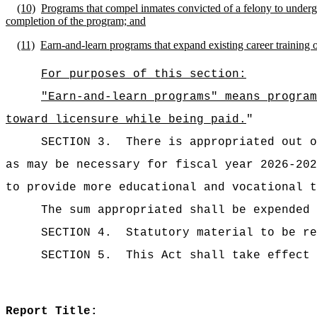
(10)
Programs that compel inmates convicted of a felony to underg
completion of the program; and
(11)
Earn-and-learn programs that expand existing career training
For purposes of this section:
"Earn-and-learn programs" means program
toward licensure while being paid.
"
SECTION 3.
There is appropriated ou
as may be necessary for fiscal year 2026-20
to provide more educational and vocational t
The sum appropriated shall be expended 
SECTION 4.
Statutory material to be re
SECTION 5.
This Act shall take effect 
Report Title: