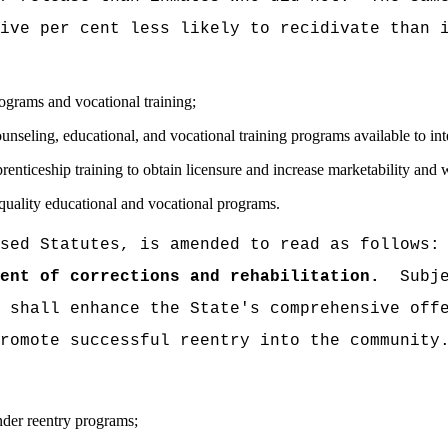
ive per cent less likely to recidivate than 
rograms and vocational training;
ounseling, educational, and vocational training programs available to int
nticeship training to obtain licensure and increase marketability and 
uality educational and vocational programs.
sed Statutes, is amended to read as follows:
ent of corrections and rehabilitation.
Subj
 shall enhance the State's comprehensive off
romote successful reentry into the community
nder reentry programs;