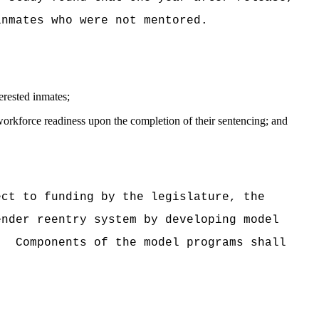
inmates who were not mentored.
erested inmates;
workforce readiness upon the completion of their sentencing; and
ect to funding by the legislature, the
ender reentry system by developing model
.
Components of the model programs shall