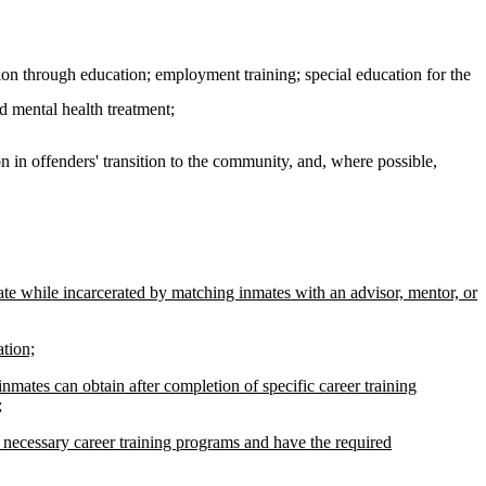
on through education; employment training; special education for the
d mental health treatment;
on in offenders' transition to the community, and, where possible,
ate while incarcerated by matching inmates with an advisor, mentor, or
ation;
inmates can obtain after completion of specific career training
;
 necessary career training programs and have the required