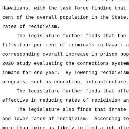
Hawaiians, with the task force finding that 
cent of the overall population in the State.
rates of recidivism.
The legislature further finds that the 
fifty-four per cent of criminals in Hawaii a
corresponding overall increase in prison pop
2020 study evaluating the corrections system
inmate for one year.
By lowering recidivism
programs, such as education, infrastructure,
The legislature further finds that offe
effective in reducing rates of recidivism an
The legislature also finds that inmate 
and lower rates of recidivism.
According to
more than twice as likely to find a job afte