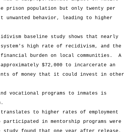
he prison population but only twenty per
ct unwanted behavior, leading to higher
cidivism baseline study shows that nearly
 system's high rate of recidivism, and the
 financial burden on local communities.
A
 approximately $72,000 to incarcerate an
unts of money that it could invest in other
and vocational programs to inmates is
m.
 translates to higher rates of employment
o participated in mentorship programs were
e study found that one year after release,