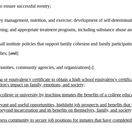
o ensure successful reentry;
 management, nutrition, and exercise; development of self-determinati
raining; and appropriate treatment programs, including substance abuse an
ll institute policies that support family cohesion and family participati
ies; [
and
]
munities, community agencies, and organizations[
.
]
;
or equivalency certificate to obtain a high school equivalency certific
ion's impact on family, emotions, and society;
ollege or university by teaching inmates the benefits of a college educ
evant and useful opportunities, highlight job prospects and benefits that 
eyond incarceration and its benefits on themselves, family, and society
ness community to secure job positions for inmates that have completed