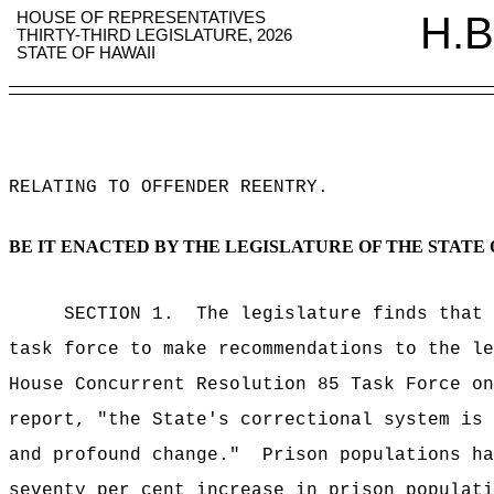
HOUSE OF REPRESENTATIVES
H.B
THIRTY-THIRD LEGISLATURE, 2026
STATE OF HAWAII
RELATING TO OFFENDER REENTRY
.
BE IT ENACTED BY THE LEGISLATURE OF THE STATE 
SECTION 1.
The legislature finds that 
task force to make recommendations to the le
House Concurrent Resolution 85 Task Force on
report, "the State's correctional system is 
and profound change."
Prison populations ha
seventy per cent increase in prison populati