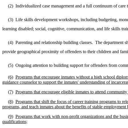
(2)
Individualized case management and a full continuum of care t
(3)
Life skills development workshops, including budgeting, money
learning disabled; social, cognitive, communication, and life skills t
(4)
Parenting and relationship building classes.
The department sha
provide geographical proximity of offenders to their children and famil
(5)
Ongoing attention to building support for offenders from com
(6)
Programs that encourage inmates without a high school diploma 
guidance counselor to support the inmates' understanding of incarcerat
(7)
Programs that encourage eligible inmates to attend community c
(8)
Programs that shift the focus of career training programs to rel
programs, and teach inmates about the benefits of stable employment b
(9)
Programs that work with non-profit organizations and the busi
qualifications;