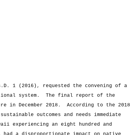
S.D. 1 (2016), requested the convening of a
tional system.
The final report of the
ure in December 2018.
According to the 2018
 sustainable outcomes and needs immediate
waii experiencing an eight hundred and
s had a disproportionate impact on native