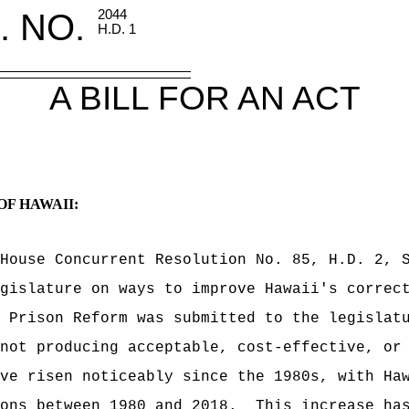
. NO.
2044
H.D. 1
A BILL FOR AN ACT
OF HAWAII:
House Concurrent Resolution No. 85, H.D. 2, 
gislature on ways to improve Hawaii's correc
 Prison Reform was submitted to the legislat
not producing acceptable, cost-effective, or
ve risen noticeably since the 1980s, with Ha
ons between 1980 and 2018.
This increase ha