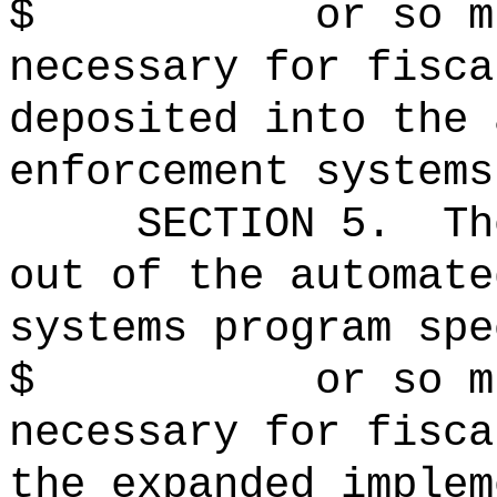
$ or so much t
necessary for fisca
deposited into the 
enforcement systems
SECTION 5.
Th
out of the automate
systems program spe
$ or so much t
necessary for fisca
the expanded implem