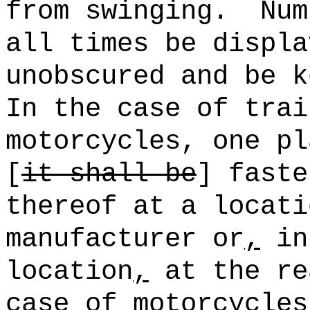
from swinging.
Num
all times be displa
unobscured and be k
In the case of trai
motorcycles, one pl
[
it shall be
] faste
thereof at a locati
manufacturer or
,
in 
location
,
at the re
case of motorcycles