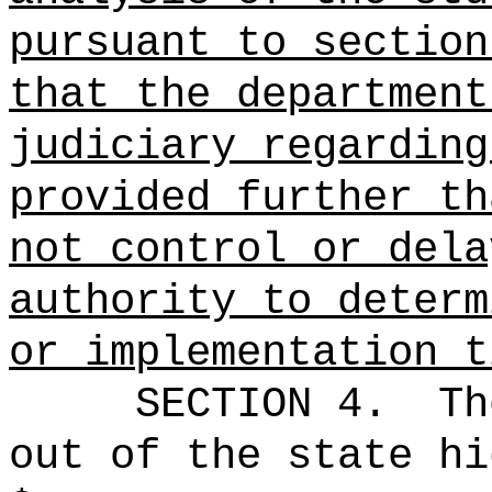
pursuant to section
that the department
judiciary regarding
provided further th
not control or dela
authority to determ
or implementation t
SECTION 4.
Th
out of the state hi