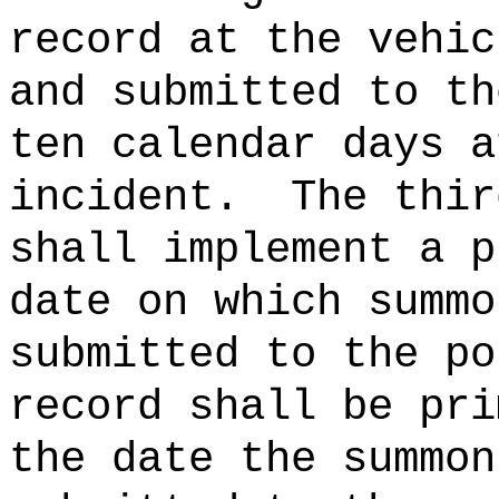
record at the vehic
and submitted to th
ten calendar days a
incident.
The thir
shall implement a p
date on which summo
submitted to the po
record shall be pri
the date the summon