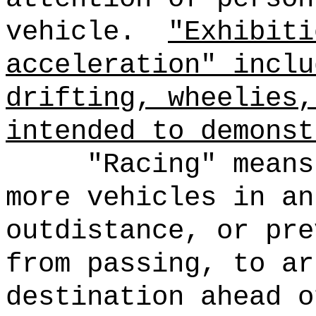
vehicle.
"Exhibiti
acceleration" inclu
drifting, wheelies,
intended to demonst
"Racing" means
more vehicles in an
outdistance, or pre
from passing, to ar
destination ahead o