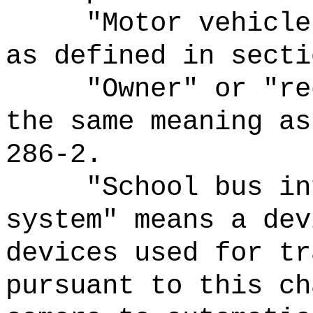
"Motor vehicle
as defined in secti
"Owner" or "re
the same meaning as
286-2.
"School bus in
system" means a dev
devices used for tr
pursuant to this ch