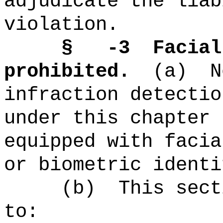
adjudicate the liab
violation.
§ -3
Facial
prohibited.
(a)
N
infraction detectio
under this chapter 
equipped with facia
or biometric identi
(b)
This sect
to: