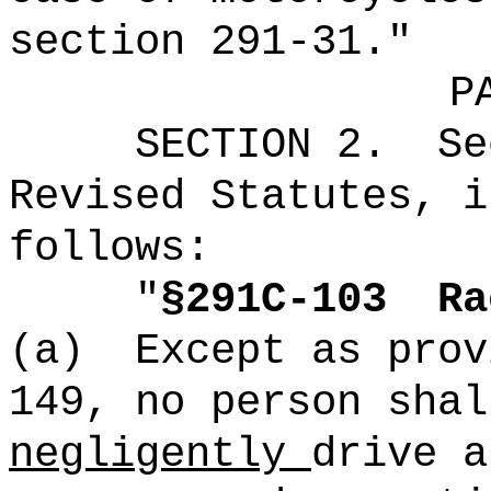
section 291-31."
P
SECTION
2
.
Se
Revised Statutes, i
follows:
"
§291C-103
Ra
(a)
Except as prov
149, no person sha
negligently
drive a