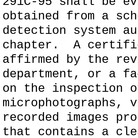
291C-95 shall be ev
obtained from a sch
detection system au
chapter.
A certifi
affirmed by the rev
department, or a fa
on the inspection o
microphotographs, v
recorded images pro
that contains a cle