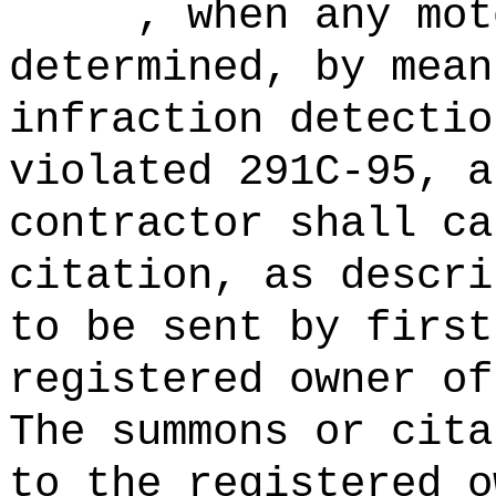
, when any motor
determined, by mean
infraction detectio
violated 291C-95, a
contractor shall ca
citation, as descri
to be sent by first
registered owner of
The summons or cita
to the registered o