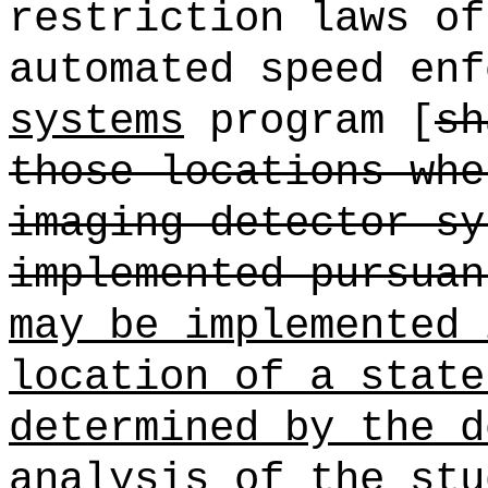
restriction laws of
automated speed enf
systems
program [
sh
those locations whe
imaging detector sy
implemented pursuan
may be implemented 
location of a state
determined by the d
analysis of the stu