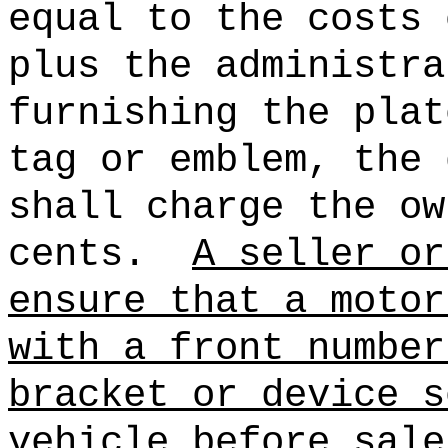
equal to the costs 
plus the administra
furnishing the plat
tag or emblem, the 
shall charge the ow
cents.
A seller or
ensure that a motor
with a front number
bracket or device s
vehicle before sale