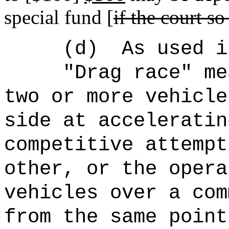
special fund [
if the court so
(d)
As used i
"Drag race" me
two or more vehicle
side at acceleratin
competitive attempt
other, or the opera
vehicles over a com
from the same point