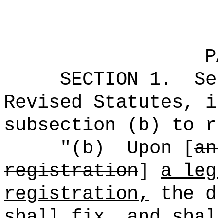
P
SECTION
1
.
Se
Revised Statutes, i
subsection (b) to r
"(b)
Upon [
an
registration
]
a leg
registration,
the d
shall fix, and shal