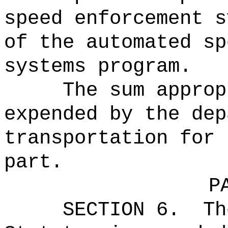
speed enforcement s
of the automated sp
systems program.
The sum approp
expended by the dep
transportation for 
part.
P
SECTION 6.
Th