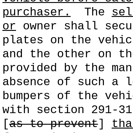
purchaser.
The
sel
or
owner shall secu
plates on the vehic
and the other on th
provided by the man
absence of such a l
bumpers of the vehi
with section 291-31
[
as to prevent
]
tha