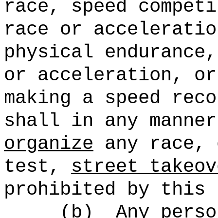
race, speed competi
race or acceleratio
physical endurance,
or acceleration, or
making a speed reco
shall in any manne
organize
any race, 
test,
street takeov
prohibited by this 
(b)
Any perso