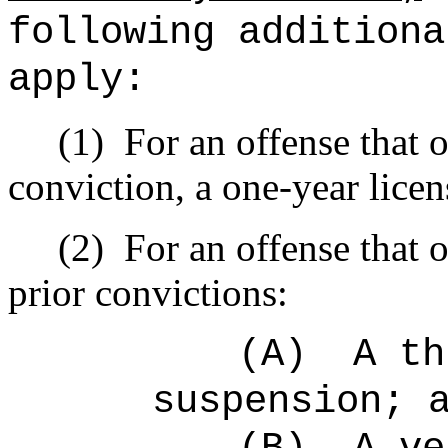
following additiona
apply:
(1)
For an offense that o
conviction, a one-year lice
(2)
For an offense that 
prior convictions:
(A)
A th
suspension; 