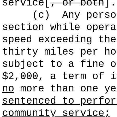
service[
, or both
].
(c)
Any perso
section while opera
speed exceeding the
thirty miles per ho
subject to a fine o
$2,000, a term of i
no
more than one ye
sentenced to perfor
community service;
p