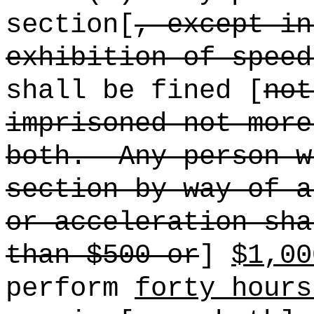
section[
, except in
exhibition of speed
shall be fined [
not
imprisoned not more
both.
Any person w
section by way of a
or acceleration sha
than $500 or
]
$1,00
perform
forty hours