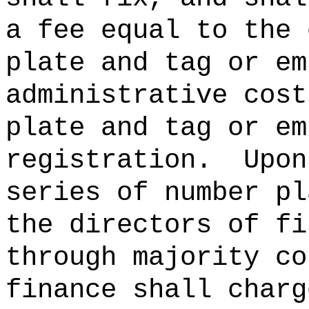
a fee equal to the 
plate and tag or em
administrative cost
plate and tag or em
registration.
Upon
series of number pl
the directors of fi
through majority co
finance shall charg