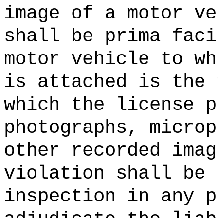
image of a motor ve
shall be prima faci
motor vehicle to wh
is attached is the 
which the license p
photographs, microp
other recorded imag
violation shall be 
inspection in any p