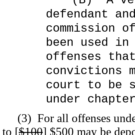
(B)
A ve
defendant an
commission o
been used in
offenses tha
convictions 
court to be 
under chapte
(3)
For all offenses unde
to [
$100
]
$500
may be depo