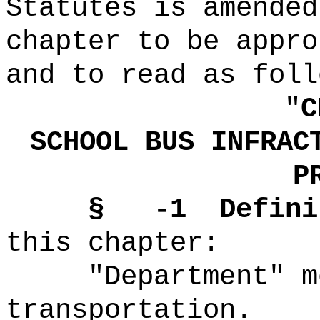
Statutes is amended
chapter to be appro
and to read as foll
"
C
SCHOOL BUS INFRAC
P
§
-1
Defini
this chapter:
"Department" m
transportation.