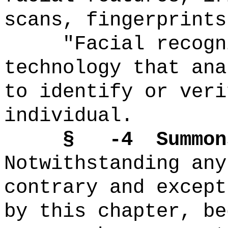
scans, fingerprints
"Facial recogn
technology that ana
to identify or veri
individual.
§ -4
Summon
Notwithstanding any
contrary and except
by this chapter, be