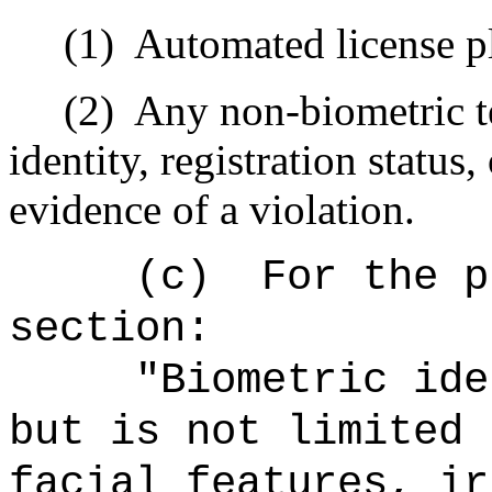
(1)
Automated license pl
(2)
Any non-biometric t
identity, registration status
evidence of a violation.
(c)
For the p
section:
"Biometric ide
but is not limited 
facial features, ir