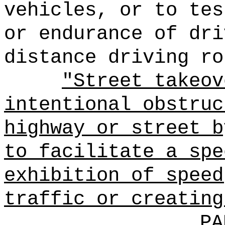
vehicles, or to tes
or endurance of dri
distance driving ro
"Street takeov
intentional obstruc
highway or street b
to facilitate a spe
exhibition of speed
traffic or creating
PA