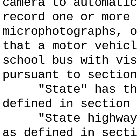
camera to automatic
record one or more 
microphotographs, o
that a motor vehicl
school bus with vis
pursuant to section
"State" has th
defined in section 
"State highway
as defined in secti