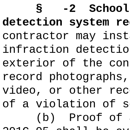
§ -2
School
detection system re
contractor may inst
infraction detectio
exterior of the con
record photographs,
video, or other rec
of a violation of s
(b)
Proof of 