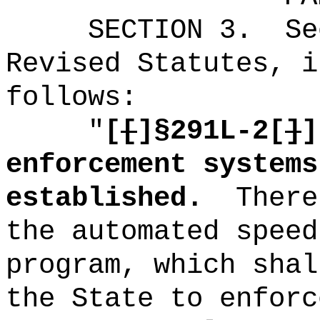
SECTION
3
.
Se
Revised Statutes, i
follows:
"
[
[
]
§291L-2[
]
]
enforcement systems
established.
There
the automated speed
program, which shal
the State to enforc