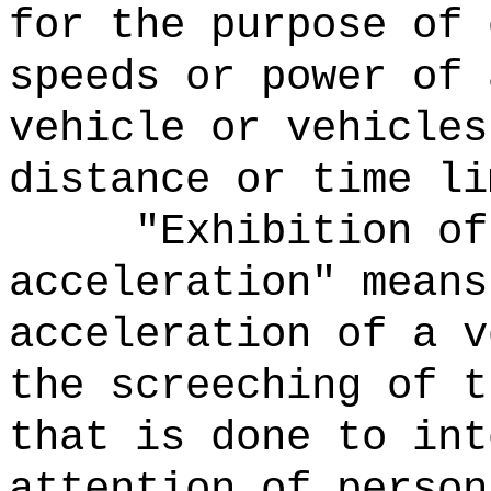
for the purpose of 
speeds or power of 
vehicle or vehicles
distance or time li
"Exhibition of
acceleration" means
acceleration of a v
the screeching of t
that is done to int
attention of person