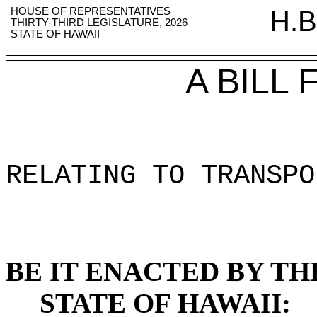
HOUSE OF REPRESENTATIVES
H.B
THIRTY-THIRD LEGISLATURE, 2026
STATE OF HAWAII
A BILL
RELATING TO TRANSPO
BE IT ENACTED BY TH
STATE OF HAWAII: