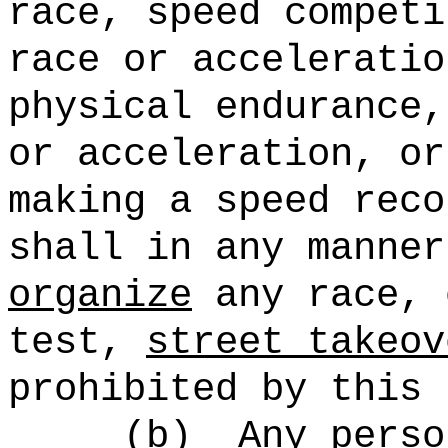
race, speed competi
race or acceleratio
physical endurance,
or acceleration, or
making a speed reco
shall in any manne
organize
any race, 
test,
street takeov
prohibited by this 
(b)
Any perso