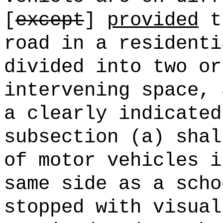
[
except
]
provided
th
road in a residenti
divided into two or
intervening space, 
a clearly indicated
subsection (a) shal
of motor vehicles i
same side as a scho
stopped with visual