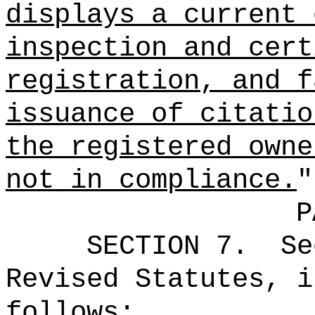
displays a current 
inspection and cert
registration, and f
issuance of citatio
the registered owne
not in compliance.
"
P
SECTION
7
.
Se
Revised Statutes, i
follows: