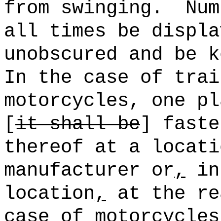
from swinging.
Num
all times be displa
unobscured and be k
In the case of trai
motorcycles, one pl
[
it shall be
] faste
thereof at a locati
manufacturer or
,
in 
location
,
at the re
case of motorcycles