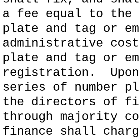
a fee equal to the 
plate and tag or em
administrative cost
plate and tag or em
registration.
Upon
series of number pl
the directors of fi
through majority co
finance shall charg