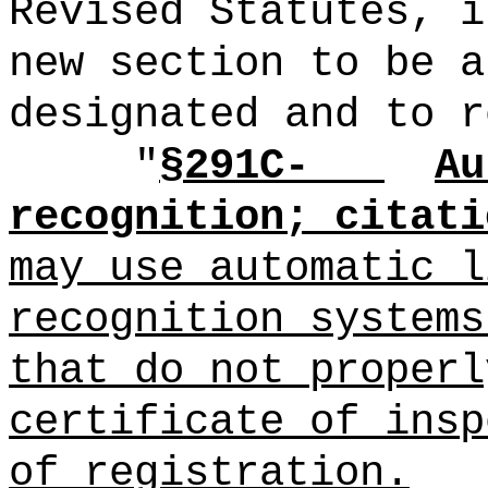
Revised Statutes, i
new section to be a
designated and to r
"
§291C-
Au
recognition; citati
may use automatic l
recognition systems
that do not properl
certificate of insp
of registration.