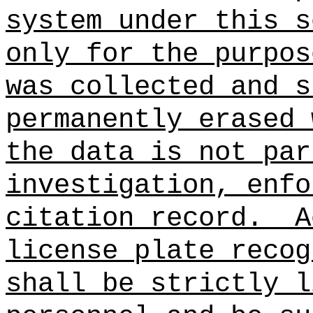
system under this s
only for the purpos
was collected and s
permanently erased 
the data is not par
investigation, enfo
citation record.
A
license plate recog
shall be strictly l