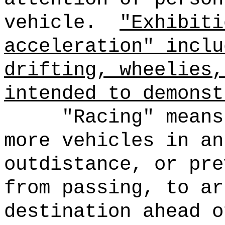
vehicle.
"Exhibiti
acceleration" inclu
drifting, wheelies,
intended to demonst
"Racing" means
more vehicles in an
outdistance, or pre
from passing, to ar
destination ahead o