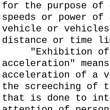
for the purpose of 
speeds or power of 
vehicle or vehicles
distance or time li
"Exhibition of
acceleration" means
acceleration of a v
the screeching of t
that is done to int
attention of person