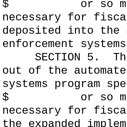
$ or so much t
necessary for fisca
deposited into the 
enforcement systems
SECTION 5.
Th
out of the automate
systems program spe
$ or so much t
necessary for fisca
the expanded implem