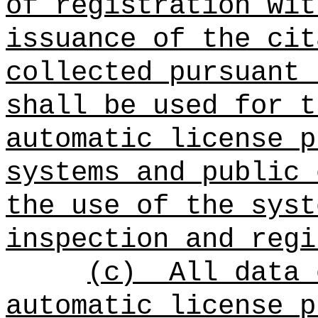
of registration wit
issuance of the cit
collected pursuant 
shall be used for t
automatic license p
systems and public 
the use of the syst
inspection and regi
(c)
All data 
automatic license p