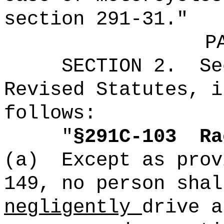
section 291-31."
P
SECTION
2
.
Se
Revised Statutes, i
follows:
"
§291C-103
Ra
(a)
Except as prov
149, no person sha
negligently
drive a