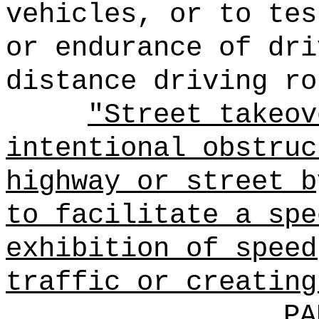
vehicles, or to tes
or endurance of dri
distance driving ro
"Street takeov
intentional obstruc
highway or street b
to facilitate a spe
exhibition of speed
traffic or creating
PA