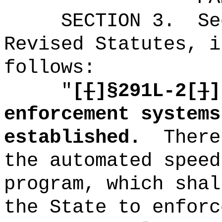
SECTION
3
.
Se
Revised Statutes, i
follows:
"
[
[
]
§291L-2[
]
]
enforcement systems
established.
There
the automated speed
program, which shal
the State to enforc