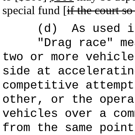
special fund [
if the court so
(d)
As used i
"Drag race" me
two or more vehicle
side at acceleratin
competitive attempt
other, or the opera
vehicles over a com
from the same point