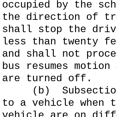
occupied by the sch
the direction of tr
shall stop the driv
less than twenty fe
and shall not proce
bus resumes motion 
are turned off.
(b)
Subsectio
to a vehicle when t
vehicle are on diff