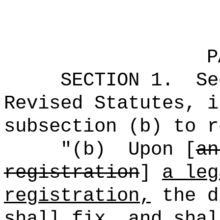
P
SECTION
1
.
Se
Revised Statutes, i
subsection (b) to r
"(b)
Upon [
an
registration
]
a leg
registration,
the d
shall fix, and shal