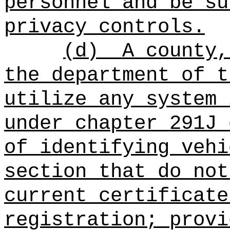
personnel and be su
privacy controls.
(d)
A county,
the department of t
utilize any system 
under chapter 291J 
of identifying vehi
section that do not
current certificate
registration; provi