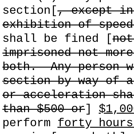
section[
, except in
exhibition of speed
shall be fined [
not
imprisoned not more
both.
Any person w
section by way of a
or acceleration sha
than $500 or
]
$1,00
perform
forty hours