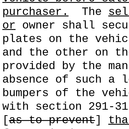
purchaser.
The
sel
or
owner shall secu
plates on the vehic
and the other on th
provided by the man
absence of such a l
bumpers of the vehi
with section 291-31
[
as to prevent
]
tha