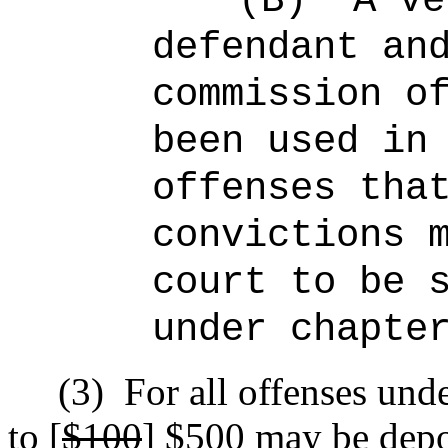
(B)
A ve
defendant an
commission o
been used in
offenses tha
convictions 
court to be 
under chapte
(3)
For all offenses unde
to [
$100
]
$500
may be depos