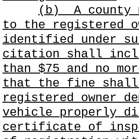
(b)
A county 
to the registered o
identified under su
citation shall incl
than $75 and no mor
that the fine shall
registered owner de
vehicle properly di
certificate of insp