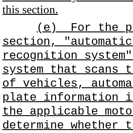
this section.
(e)
For the p
section, "automatic
recognition system"
system that scans t
of vehicles, automa
plate information i
the applicable moto
determine whether t