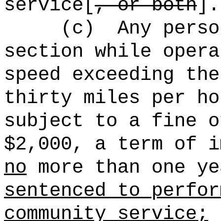
service[
, or both
].
(c)
Any perso
section while opera
speed exceeding the
thirty miles per ho
subject to a fine o
$2,000, a term of i
no
more than one ye
sentenced to perfor
community service;
p