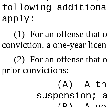
following additiona
apply:
(1)
For an offense that o
conviction, a one-year lice
(2)
For an offense that 
prior convictions:
(A)
A th
suspension; 