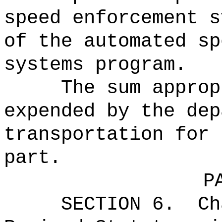
speed enforcement s
of the automated sp
systems program.
The sum approp
expended by the dep
transportation for 
part.
P
SECTION 6.
Ch