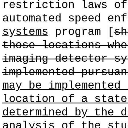
restriction laws of
automated speed enf
systems
program [
sh
those locations whe
imaging detector sy
implemented pursuan
may be implemented 
location of a state
determined by the d
analysis of the stu