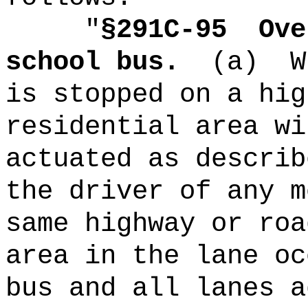
"
§291C-95
Ove
school bus.
(a)
W
is stopped on a hig
residential area wi
actuated as describ
the driver of any m
same highway or roa
area in the lane oc
bus and all lanes a