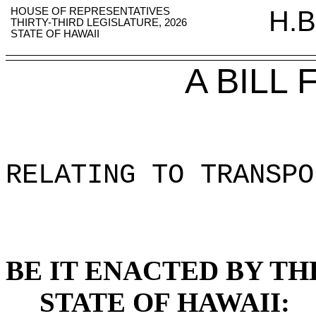
HOUSE OF REPRESENTATIVES
H.B
THIRTY-THIRD LEGISLATURE, 2026
STATE OF HAWAII
A BILL
RELATING TO TRANSPO
BE IT ENACTED BY TH
STATE OF HAWAII: