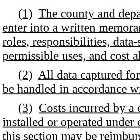
(1)
The county and depar
enter into a written memor
roles, responsibilities, data
permissible uses, and cost a
(2)
All data captured for
be handled in accordance wi
(3)
Costs incurred by a 
installed or operated under
this section may be reimbur