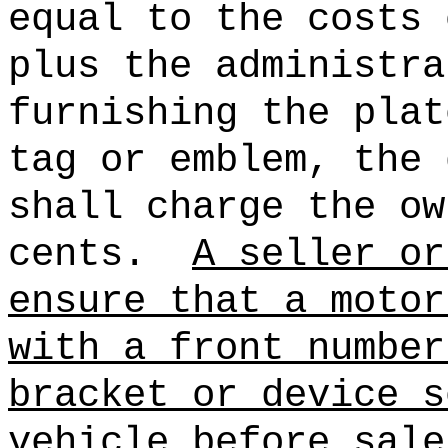
equal to the costs 
plus the administra
furnishing the plat
tag or emblem, the 
shall charge the ow
cents.
A seller or
ensure that a motor
with a front number
bracket or device s
vehicle before sale