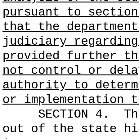
pursuant to section
that the department
judiciary regarding
provided further th
not control or dela
authority to determ
or implementation t
SECTION 4.
Th
out of the state hi