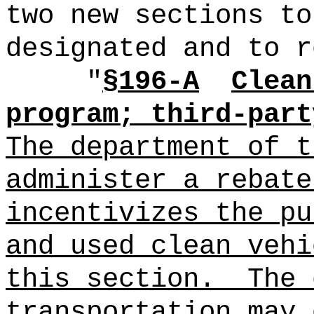
two new sections to
designated and to r
"
§196-A
Clean
program; third-part
The department of t
administer a rebate
incentivizes the pu
and used clean vehi
this section.
The 
transportation may 