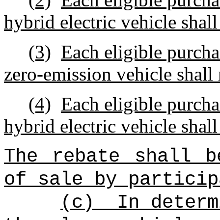
hybrid electric vehicle shall
(3)
Each eligible purcha
zero‑emission vehicle shall 
(4)
Each eligible purcha
hybrid electric vehicle shall
The rebate shall b
of sale by particip
(c)
In determ