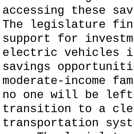
accessing these sav
The legislature fin
support for investm
electric vehicles i
savings opportuniti
moderate-income fam
no one will be left
transition to a cle
transportation syst