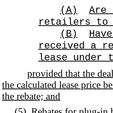
(A)
Are 
retailers to
(B)
Have
received a r
lease under 
provided that the deal
the calculated lease price be
the rebate; and
(5)
Rebates for plug-in 