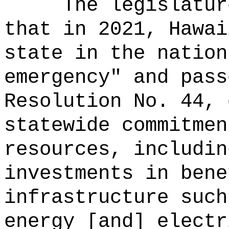
The legislatur
that in 2021, Hawai
state in the nation
emergency" and pass
Resolution No. 44, 
statewide commitmen
resources, includin
investments in bene
infrastructure such
energy [and] electr