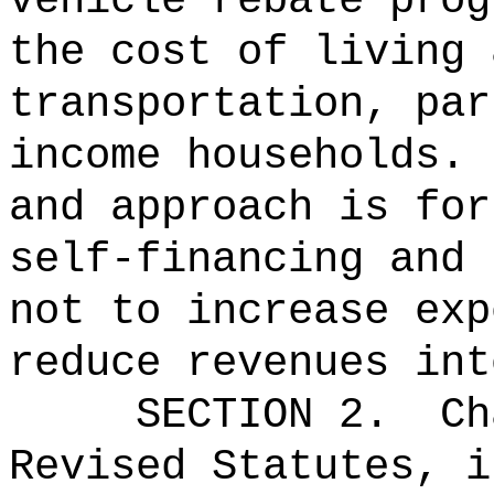
vehicle rebate prog
the cost of living 
transportation, par
income households.
and approach is for
self-financing and 
not to increase exp
reduce revenues int
SECTION 2.
Ch
Revised Statutes, i