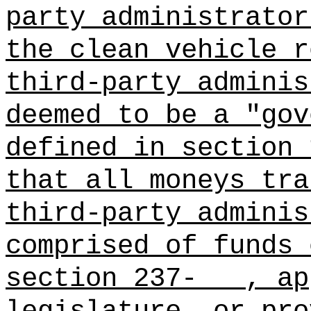
party administrator
the clean vehicle r
third-party adminis
deemed to be a "gov
defined in section 
that all moneys tra
third‑party adminis
comprised of funds 
section 237-
, ap