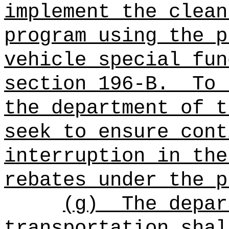
implement the clean
program using the p
vehicle special fun
section 196-B.
To 
the department of t
seek to ensure cont
interruption in the
rebates under the p
(g)
The depar
transportation shal