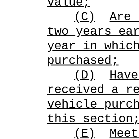
value;
(C)
Are 
two years ea
year in whic
purchased;
(D)
Have
received a r
vehicle purc
this section
(E)
Meet