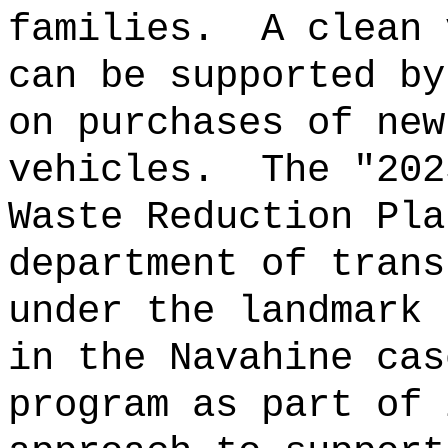
families.
A clean 
can be supported by
on purchases of new
vehicles.
The "202
Waste Reduction Pla
department of trans
under the landmark 
in the Navahine cas
program as part of 