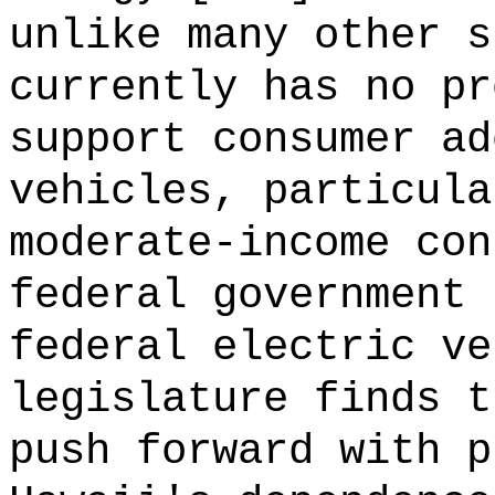
unlike many other s
currently has no pr
support consumer ad
vehicles, particula
moderate-income con
federal government 
federal electric ve
legislature finds t
push forward with p