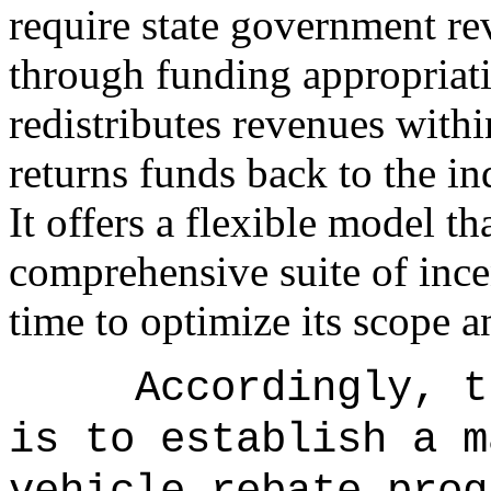
require state government re
through funding appropriatio
redistributes revenues with
returns funds back to the in
It offers a flexible model t
comprehensive suite of ince
time to optimize its scope a
Accordingly, t
is to establish a m