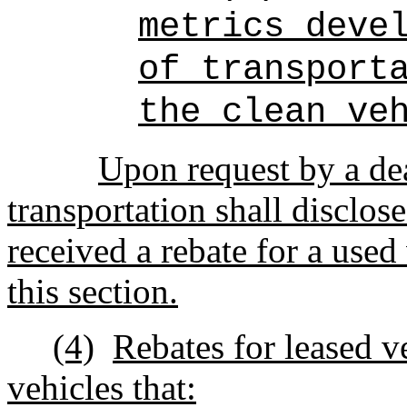
metrics deve
of transport
the clean ve
Upon request by a dea
transportation shall disclos
received a rebate for a used
this section.
(4)
Rebates for leased ve
vehicles that: