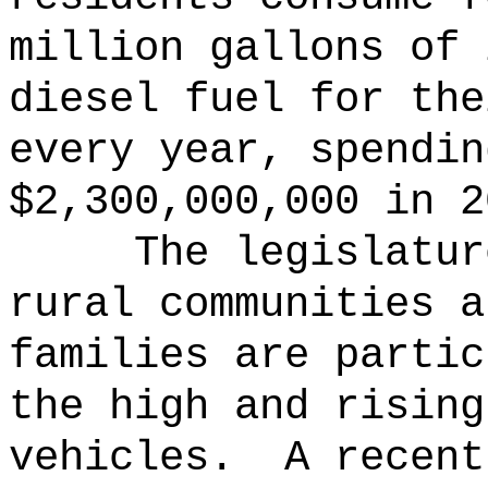
million gallons of 
diesel fuel for the
every year, spendin
$2,300,000,000 in 2
The legislatur
rural communities a
families are partic
the high and rising
vehicles.
A recent