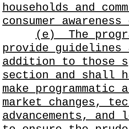
households and comm
consumer awareness 
(e)
The progr
provide guidelines 
addition to those s
section and shall h
make programmatic a
market changes, tec
advancements, and l