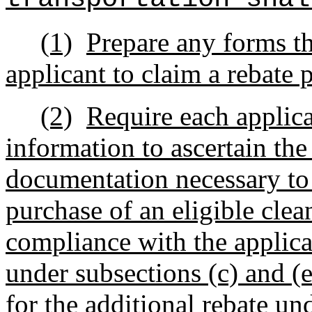
(1)
Prepare any forms th
applicant to claim a rebate 
(2)
Require each applica
information to ascertain the
documentation necessary to 
purchase of an eligible clea
compliance with the applica
under subsections (c) and (e)
for the additional rebate un