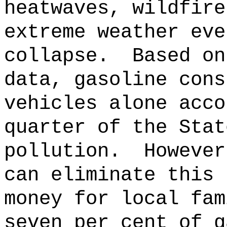
heatwaves, wildfire
extreme weather eve
collapse.
Based on
data, gasoline cons
vehicles alone acco
quarter of the Stat
pollution.
However
can eliminate this 
money for local fam
seven per cent of g