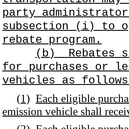
party administrator
subsection (i) to o
rebate program.
(b)
Rebates s
for purchases or le
vehicles as follows
(1)
Each eligible purcha
emission vehicle shall recei
(2)
Each eligible purcha