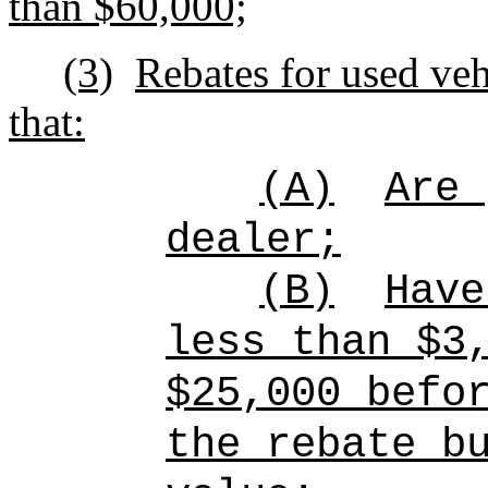
than $60,000;
(3)
Rebates for used vehi
that:
(A)
Are 
dealer;
(B)
Have
less than $3
$25,000 befo
the rebate b