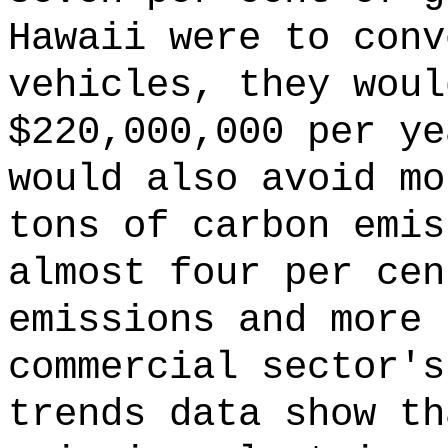
Hawaii were to conv
vehicles, they woul
$220,000,000 per ye
would also avoid mo
tons of carbon emis
almost four per cen
emissions and more 
commercial sector's
trends data show th