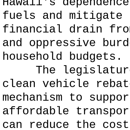
Hawaii's dependence
fuels and mitigate 
financial drain fro
and oppressive burd
household budgets.
The legislatur
clean vehicle rebat
mechanism to suppor
affordable transpor
can reduce the cost