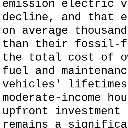
emission electric v
decline, and that e
on average thousand
than their fossil-f
the total cost of o
fuel and maintenanc
vehicles' lifetimes
moderate-income hou
upfront investment 
remains a significa