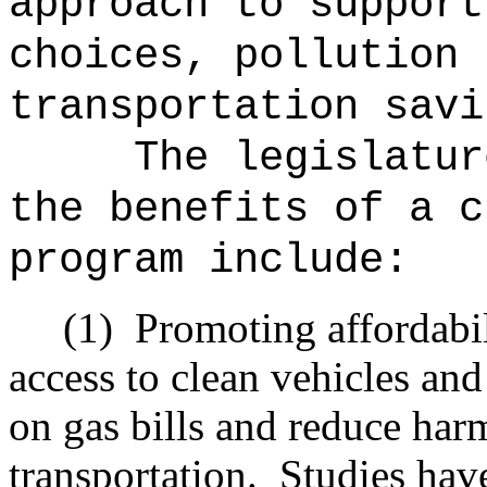
approach to support
choices, pollution 
transportation savi
The legislatur
the benefits of a c
program include:
(1)
Promoting affordabi
access to clean vehicles an
on gas bills and reduce har
transportation.
Studies hav