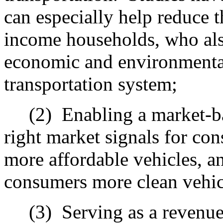
can especially help reduce t
income households, who also
economic and environmental
transportation system;
(2)
Enabling a market-b
right market signals for con
more affordable vehicles, an
consumers more clean vehic
(3)
Serving as a revenu