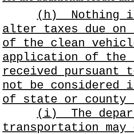
(h)
Nothing i
alter taxes due on 
of the clean vehicl
application of the 
received pursuant t
not be considered i
of state or county 
(i)
The depar
transportation may 