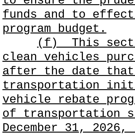
to ensure the prude
funds and to effect
program budget.
(f)
This sect
clean vehicles purc
after the date that
transportation init
vehicle rebate prog
of transportation s
December 31, 2026, 