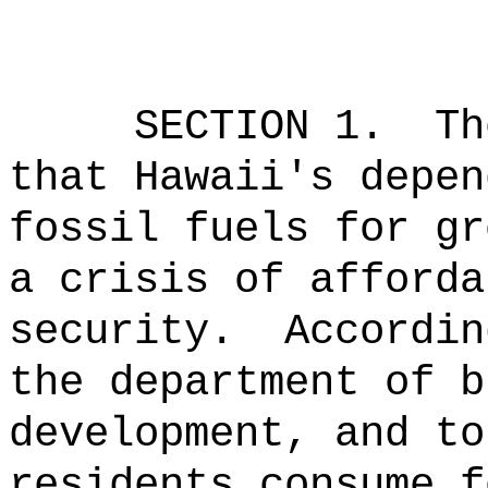
SECTION 1.
Th
that Hawaii's depen
fossil fuels for gr
a crisis of afforda
security.
Accordin
the department of b
development, and to
residents consume f