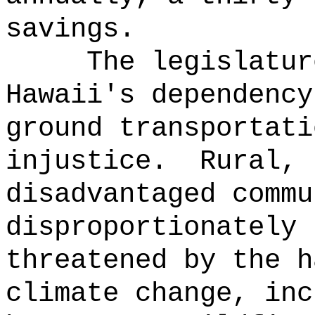
savings.
The legislatur
Hawaii's dependency
ground transportati
injustice.
Rural, 
disadvantaged commu
disproportionately 
threatened by the h
climate change, inc