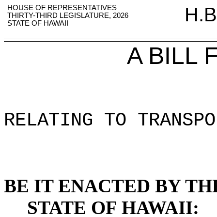
HOUSE OF REPRESENTATIVES
H.B
THIRTY-THIRD LEGISLATURE, 2026
STATE OF HAWAII
A BILL
RELATING TO TRANSPO
BE IT ENACTED BY TH
STATE OF HAWAII: