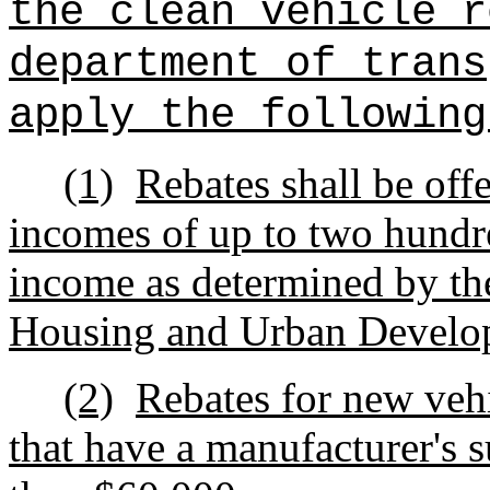
the clean vehicle r
department of trans
apply the following
(1)
Rebates shall be off
incomes of up to two hundre
income as determined by th
Housing and Urban Develo
(2)
Rebates for new vehi
that have a manufacturer's s