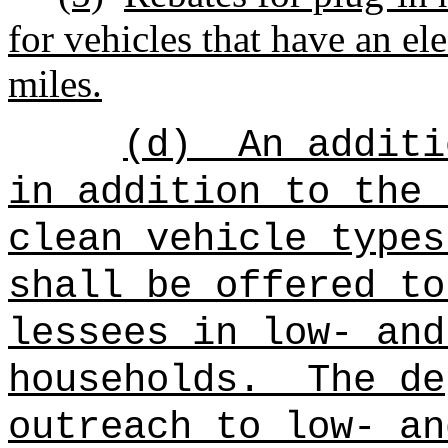
for vehicles that have an ele
miles.
(d)
An additi
in addition to the 
clean vehicle types
shall be offered to
lessees in low- and
households.
The de
outreach to low- an