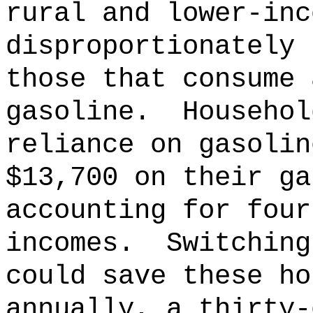
rural and lower-inc
disproportionately 
those that consume 
gasoline.
Househol
reliance on gasolin
$13,700 on their ga
accounting for four
incomes.
Switching
could save these ho
annually, a thirty-