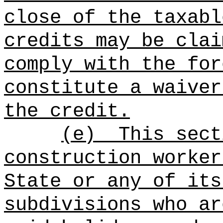
close of the taxabl
credits may be clai
comply with the for
constitute a waiver
the credit.
(e)
This sect
construction worker
State or any of its
subdivisions who ar