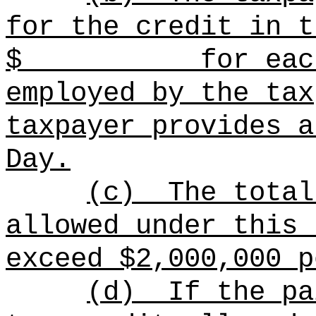
for the credit in t
$ for each con
employed by the tax
taxpayer provides a
Day.
(c)
The total
allowed under this 
exceed $2,000,000 p
(d)
If the pa