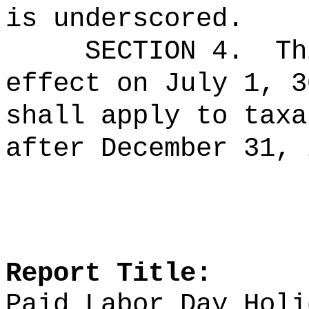
is underscored.
SECTION 4.
Th
effect on July 1, 3
shall apply to taxa
after December 31, 
Report Title:
Paid Labor Day Holi