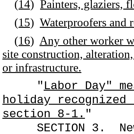
(14)
Painters, glaziers, f
(15)
Waterproofers and r
(16)
Any other worker w
site construction, alteration,
or infrastructure.
"
Labor Day" m
holiday recognized 
section 8-1.
"
SECTION 3.
Ne