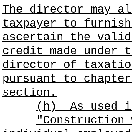
The director may al
taxpayer to furnish
ascertain the valid
credit made under t
director of taxatio
pursuant to chapter
section.
(h)
As used i
"Construction 