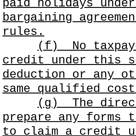
paid holidays under
bargaining agreemen
rules.
(f)
No taxpay
credit under this s
deduction or any ot
same qualified cost
(g)
The direc
prepare any forms t
to claim a credit u