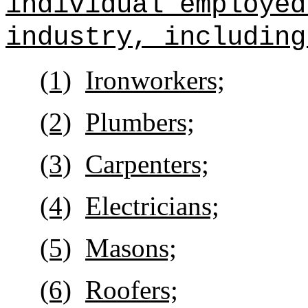
individual employed
industry, including
(1)
Ironworkers;
(2)
Plumbers;
(3)
Carpenters;
(4)
Electricians;
(5)
Masons;
(6)
Roofers;