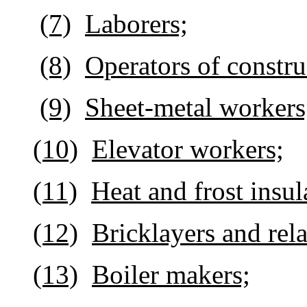
(7)
Laborers;
(8)
Operators of constr
(9)
Sheet-metal workers
(10)
Elevator workers;
(11)
Heat and frost insul
(12)
Bricklayers and rel
(13)
Boiler makers;