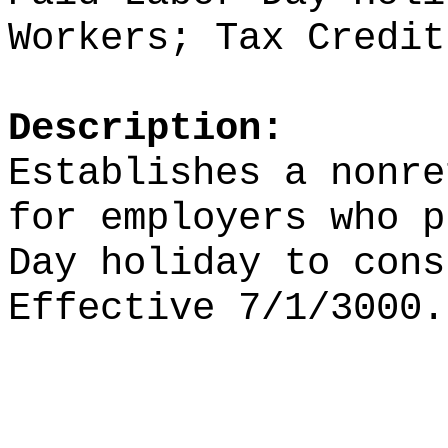
Workers; Tax Credit
Description:
Establishes a nonre
for employers who p
Day holiday to cons
Effective 7/1/3000.