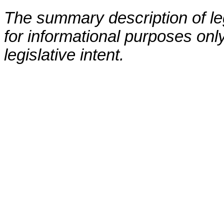
The summary description of leg
for informational purposes only
legislative intent.