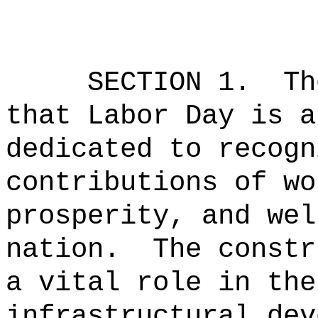
SECTION 1.
Th
that Labor Day is a
dedicated to recogn
contributions of wo
prosperity, and wel
nation.
The constr
a vital role in the
infrastructural dev