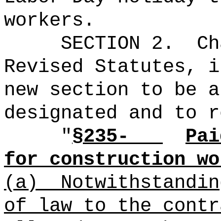
workers.
SECTION 2.
Ch
Revised Statutes, i
new section to be a
designated and to r
"
§235-
Pai
for construction wo
(a)
Notwithstandin
of law to the contr