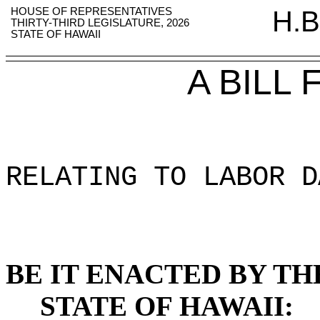
HOUSE OF REPRESENTATIVES
H.B
THIRTY-THIRD LEGISLATURE, 2026
STATE OF HAWAII
A BILL
RELATING TO LABOR D
BE IT ENACTED BY TH
STATE OF HAWAII: