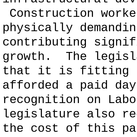
Construction worke
physically demandin
contributing signif
growth.
The legisl
that it is fitting 
afforded a paid day
recognition on Lab
legislature also re
the cost of this pa