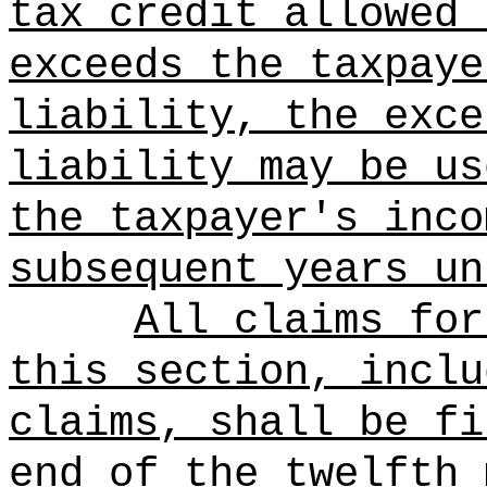
tax credit allowed 
exceeds the taxpaye
liability, the exce
liability may be us
the taxpayer's inco
subsequent years un
All claims for
this section, inclu
claims, shall be fi
end of the twelfth 