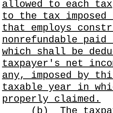
allowed to each tax
to the tax imposed 
that employs constr
nonrefundable paid 
which shall be dedu
taxpayer's net inco
any, imposed by thi
taxable year in whi
properly claimed.
(b)
The taxpa