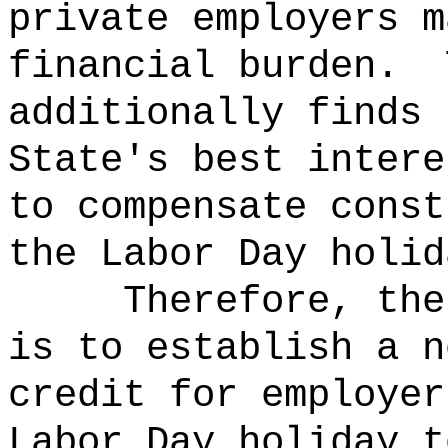
private employers m
financial burden.
additionally finds 
State's best intere
to compensate const
the Labor Day holid
Therefore, the
is to establish a n
credit for employer
Labor Day holiday t