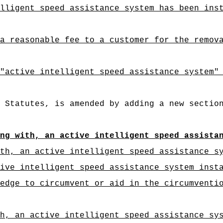
lligent speed assistance system has been ins
a reasonable fee to a customer for the remov
"
active intelligent speed assistance system"
 Statutes, is amended by adding a new sectio
ing with, an active intelligent speed assista
th, an active intelligent speed assistance s
ive intelligent speed assistance system inst
edge to circumvent or aid in the circumventi
h, an active intelligent speed assistance sy