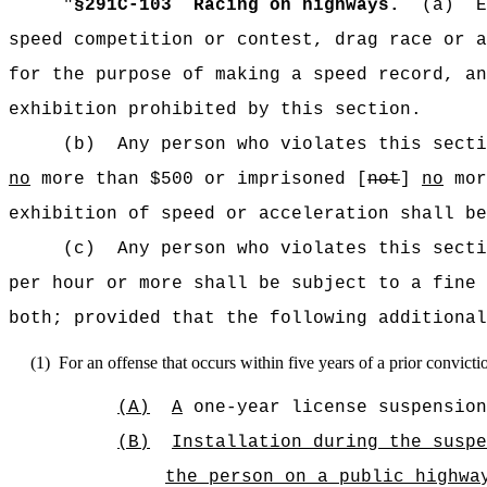
"
§291C-103
Racing on highways.
(a)
E
speed competition or contest, drag race or a
for the purpose of making a speed record, an
exhibition prohibited by this section.
(b)
Any person who violates this secti
no
more than $500 or imprisoned [
not
]
no
mor
exhibition of speed or acceleration shall be
(c)
Any person who violates this secti
per hour or more shall be subject to a fine 
both; provided that the following additional
(1)
For an offense that occurs within five years of a prior convicti
(A)
A
one-year license suspension
(B)
Installation during the suspe
the person
on a public highwa