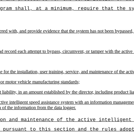
gram shall, at a minimum, require that the s
ered with, and provide evidence that the system has not been bypassed,
d record each attempt to bypass, circumvent, or tamper with the active i
 for the installation, user training, service, and maintenance of the acti
 or motor vehicle manufacturing standards;
iability, in an amount established by the director, including product liab
active intelligent speed assistance system with an information managemen
 of the information from the data logger.
on and maintenance of the active intelligent
 pursuant to this section and the rules adop