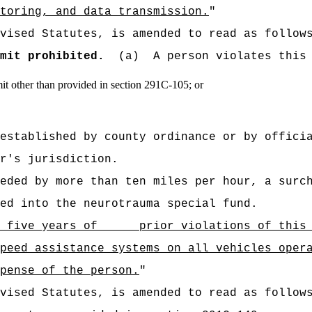
toring, and data transmission.
"
vised Statutes, is amended to read as follow
mit prohibited.
(a)
A person violates this
it other than provided in section 291C‑105; or
established by county ordinance or by offici
r's jurisdiction.
eded by more than ten miles per hour, a surc
ed into the neurotrauma special fund.
in five years of prior violations of this s
peed assistance systems on all vehicles oper
pense of the person.
"
vised Statutes, is amended to read as follow