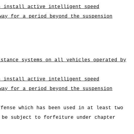
n install active intelligent speed
way
for a period beyond the suspension
istance systems on all vehicles operated by
n install active intelligent speed
way
for a period beyond the suspension
ffense which has been used in at least two
 be subject to forfeiture under chapter