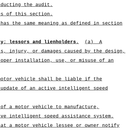
nducting the audit.
es of this section.
 has the same meaning as defined in section
ty; lessors and lienholders.
(a)
A
ss, injury, or damages caused by the design,
roper installation, use, or misuse of an
motor vehicle shall be liable if the
 update of an active intelligent speed
 of a motor vehicle to manufacture,
ive intelligent speed assistance system.
hat a motor vehicle lessee or owner notify