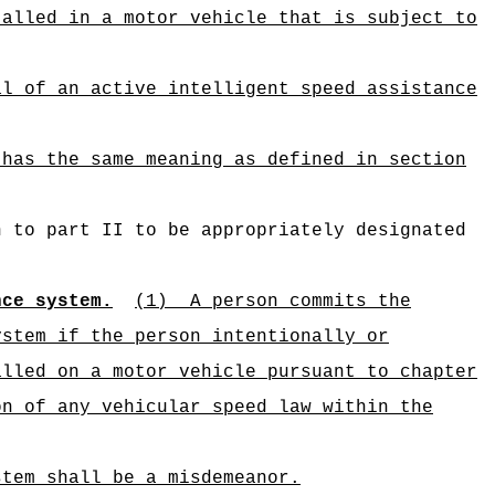
talled in a motor vehicle that is subject to
al of an active intelligent speed assistance
 has the same meaning as defined in section
n to part II to be appropriately designated
nce system.
(1)
A person commits the
ystem if the person intentionally or
alled on a motor vehicle pursuant to chapter
on of any vehicular speed law within the
stem shall be a misdemeanor.