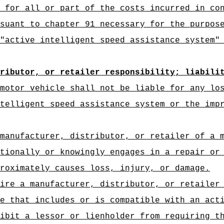
 for all or part of the costs incurred in co
suant to chapter 91 necessary for the purpos
"
active intelligent speed assistance system"
tributor, or retailer responsibility; liabili
motor vehicle shall not be liable for any lo
telligent speed assistance system or the imp
manufacturer, distributor, or retailer of a 
tionally or knowingly engages in a repair or
roximately causes loss, injury, or damage.
ire a manufacturer, distributor, or retailer
e that includes or is compatible with an act
ibit a lessor or lienholder from requiring t