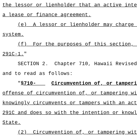
the lessor or lienholder that an active inte
a lease or finance agreement.
(e)
A lessor or lienholder may charge 
system.
(f)
For the purposes of this section, 
291C-1.
"
SECTION 2.
Chapter 710, Hawaii Revised
and to read as follows:
"
§710-
Circumvention of, or tamper
offense of circumvention of, or tampering wi
knowingly circumvents or tampers with an act
291C and does so with the intention or knowl
State.
(2)
Circumvention of, or tampering wit