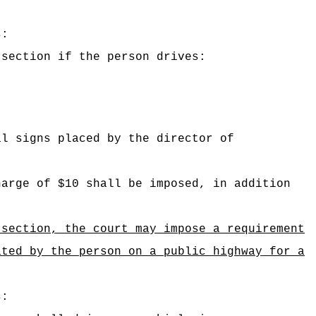
s:
 section if the person drives:
al signs placed by the director of
harge of $10 shall be imposed, in addition
ection, the court may impose a requirement
ated by the person on a public highway for a
s: