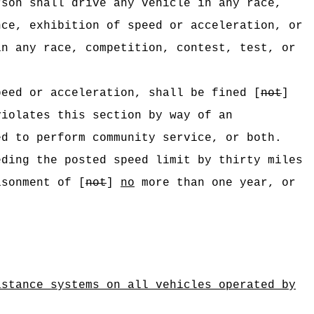
rson shall drive any vehicle in any race,
nce, exhibition of speed or acceleration, or
in any race, competition, contest, test, or
peed or acceleration, shall be fined [
not
]
violates this section by way of an
d to perform community service, or both.
eding the posted speed limit by thirty miles
sonment of [
not
]
no
more than one year, or
istance systems on all vehicles operated by