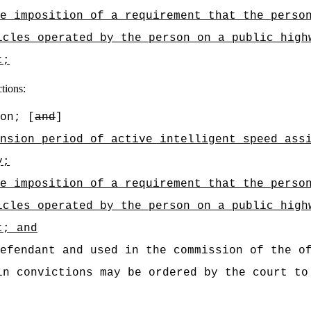
he imposition of a requirement that the perso
icles operated by the person
on a public high
t;
ctions:
on; [
and
]
nsion period of active intelligent speed ass
y
;
he imposition of a requirement that the perso
icles operated by the person
on a public high
t; and
efendant and used in the commission of the o
in convictions may be ordered by the court to