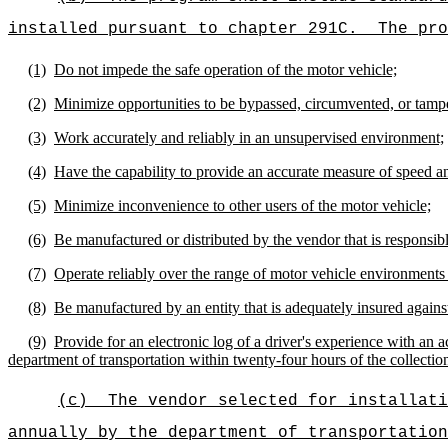
installed pursuant to chapter 291C.
The pro
(1)
Do not impede the safe operation of the motor vehicle;
(2)
Minimize opportunities to be bypassed, circumvented, or tamp
(3)
Work accurately and reliably in an unsupervised environment;
(4)
Have the capability to provide an accurate measure of speed an
(5)
Minimize inconvenience to other users of the motor vehicle;
(6)
Be manufactured or distributed by the vendor that is responsible
(7)
Operate reliably over the range of motor vehicle environments
(8)
Be manufactured by an entity that is adequately insured against l
(9)
Provide for an electronic log of a driver's experience with an 
department of transportation within twenty-four hours of the collection
(c)
The vendor selected for installati
annually by the department of transportation