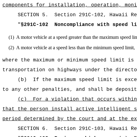
components for installation, operation, moni
SECTION
5
.
Section 291C-102, Hawaii Re
"
§291C-102
Noncompliance with speed li
(1)
A motor vehicle at a speed greater than the maximum speed lim
(2)
A motor vehicle at a speed less than the minimum speed limit,
where the maximum or minimum speed limit is 
transportation on highways under the directo
(b)
If the maximum speed limit is exce
to any other penalties, and shall be deposit
(c)
For a violation that occurs with
that the person install active intelligent s
period determined by the court and at the ex
SECTION
6
.
Section 291C-103, Hawaii Re