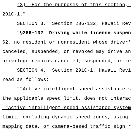
(3)
For the purposes of this section, 
291C-1.
"
SECTION
3
.
Section 286-132, Hawaii Rev
"
§286-132
Driving while license suspen
62, no resident or nonresident whose driver'
canceled, suspended, or revoked may drive an
privilege remains canceled, suspended, or re
SECTION
4
.
Section 291C-1, Hawaii Revi
read as follows:
"
"Active intelligent speed assistance s
the applicable speed limit, does not interac
"Active intelligent speed assistance system
limit, excluding dynamic speed zones, using 
mapping data, or camera-based traffic sign 