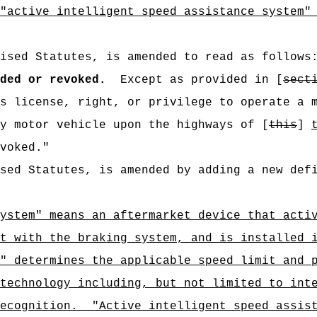
"active intelligent speed assistance system"
ised Statutes, is amended to read as follows
ded or revoked.
Except as provided in [
sect
s license, right, or privilege to operate a 
y motor vehicle upon the highways of [
this
]
voked."
sed Statutes, is amended by adding a new def
ystem" means an aftermarket device that acti
t with the braking system, and is installed 
" determines the applicable speed limit and 
technology including, but not limited to int
recognition.
"Active intelligent speed assis