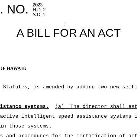
. NO.
2023
H.D. 2
S.D. 1
A BILL FOR AN ACT
OF HAWAII:
d Statutes, is amended by adding two new sect
istance systems.
(a)
The director shall es
active intelligent speed assistance systems 
in those systems.
s and procedures for the certification of ac