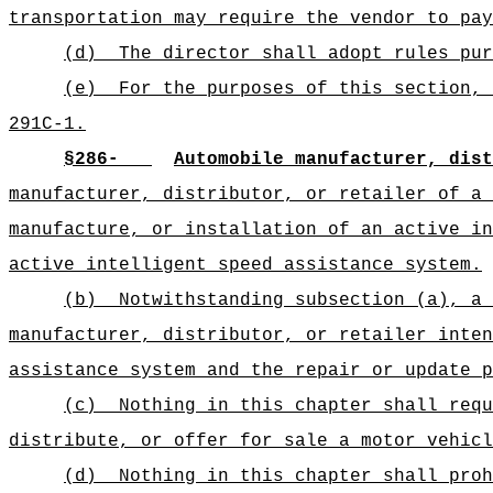
transportation may require the vendor to pay
(d)
The director shall adopt rules pur
(e)
For the purposes of this section, 
291C-1.
§
286-
Automobile manufacturer, dis
manufacturer, distributor, or retailer of a 
manufacture, or installation of an active in
active intelligent speed assistance system.
(b)
Notwithstanding subsection (a), a 
manufacturer, distributor, or retailer inten
assistance system and the repair or update p
(c)
Nothing in this chapter shall requ
distribute, or offer for sale a motor vehicl
(d)
Nothing in this chapter shall proh