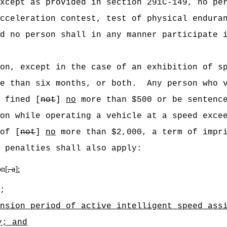
xcept as provided in section 291C-149, no pe
cceleration contest, test of physical endura
d no person shall in any manner participate 
on, except in the case of an exhibition of s
e than six months, or both.
Any person who 
 fined [
not
]
no
more than $500 or be sentence
on while operating a vehicle at a speed exce
of [
not
]
no
more than $2,000, a term of impri
 penalties shall also apply:
on[
, a
]
:
;
nsion period of active intelligent speed ass
y
; and