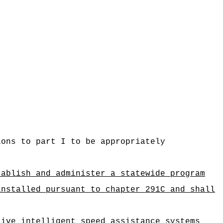
ions to part I to be appropriately
tablish and administer a statewide program
installed pursuant to chapter 291C and shall
tive intelligent speed assistance systems