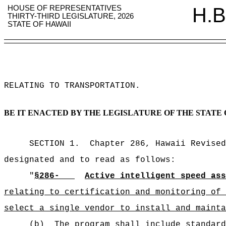
HOUSE OF REPRESENTATIVES
H.B
THIRTY-THIRD LEGISLATURE, 2026
STATE OF HAWAII
RELATING TO TRANSPORTATION
.
BE IT ENACTED BY THE LEGISLATURE OF THE STATE 
SECTION
1
.
Chapter 286, Hawaii Revise
designated and to read as follows:
"
§286-
Active intelligent speed ass
relating to certification and monitoring of 
select a single vendor to install and mainta
(b)
The program shall include standard