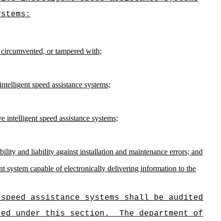
ystems:
 circumvented, or tampered with;
ntelligent speed assistance systems;
ve intelligent speed assistance systems;
ility and liability against installation and maintenance errors; and
t system capable of electronically delivering information to the
 speed assistance systems shall be audited
ted under this section.
The department of