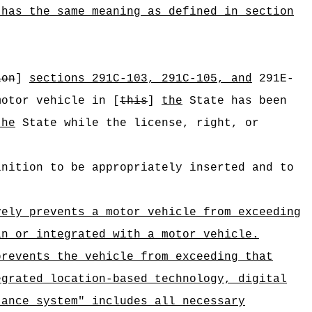
 has the same meaning as defined in section
:
ion
]
sections 291C-103, 291C-105, and
291E-
motor vehicle in [
this
]
the
State has been
the
State while the license, right, or
inition to be appropriately inserted and to
vely prevents a motor vehicle from exceeding
in or integrated with a motor vehicle.
prevents the vehicle from exceeding that
egrated location-based technology, digital
tance system" includes all necessary