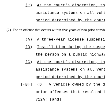
(C)
At the court's discretion, t
assistance systems on all veh
period determined by the cour
(2)
For an offense that occurs within five years of two prior convi
(A)
A three-year license suspensi
(B)
Installation during the suspe
the person
on a public highwa
(C)
At the court's discretion, t
assistance systems on all veh
period determined by the cour
[
(B)
]
(D)
A vehicle owned by the d
prior offenses that resulted 
712A; [
and
]