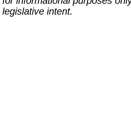
for informational purposes only
legislative intent.