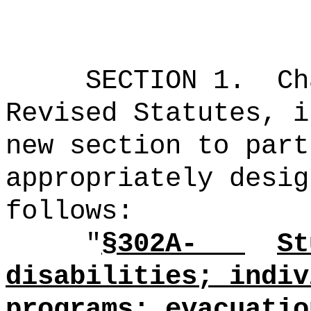
SECTION 1.
Ch
Revised Statutes, i
new section to part
appropriately desig
follows:
"
§302A-
St
disabilities; indiv
programs; evacuatio