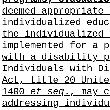
deemed appropriate 
individualized educ
the individualized 
implemented for a p
with a disability p
Individuals with Di
Act, title 20 Unite
1400
et seq
., may c
addressing individu