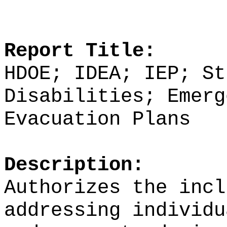
Report Title:
HDOE; IDEA; IEP; St
Disabilities; Emerg
Evacuation Plans
Description:
Authorizes the incl
addressing individu