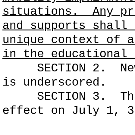
situations.
Any pr
and supports shall 
unique context of a
in the educational 
SECTION 2.
Ne
is underscored.
SECTION 3.
Th
effect on July 1, 3