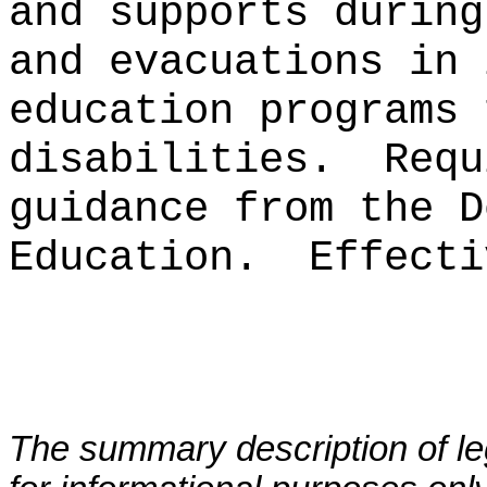
and supports during
and evacuations in 
education programs 
disabilities.
Requ
guidance from the D
Education.
Effecti
The summary description of leg