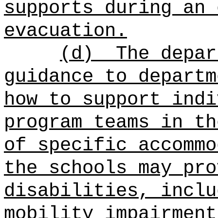
supports during an 
evacuation.
(d)
The depar
guidance to departm
how to support indi
program teams in th
of specific accommo
the schools may pro
disabilities, inclu
mobility impairment