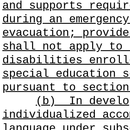
and supports requir
during an emergency
evacuation; provide
shall not apply to 
disabilities enroll
special education s
pursuant to section
(b)
In develo
individualized acco
language under subs