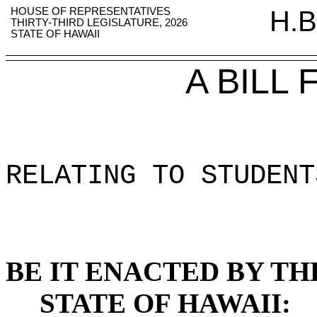
HOUSE OF REPRESENTATIVES
H.B
THIRTY-THIRD LEGISLATURE, 2026
STATE OF HAWAII
A BILL
RELATING TO STUDENT
BE IT ENACTED BY TH
STATE OF HAWAII: