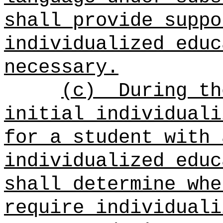
shall provide suppo
individualized educ
necessary.
(c)
During th
initial individuali
for a student with 
individualized educ
shall determine whe
require individuali