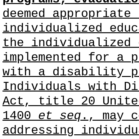
deemed appropriate 
individualized educ
the individualized 
implemented for a p
with a disability p
Individuals with Di
Act, title 20 Unite
1400
et seq
., may c
addressing individu