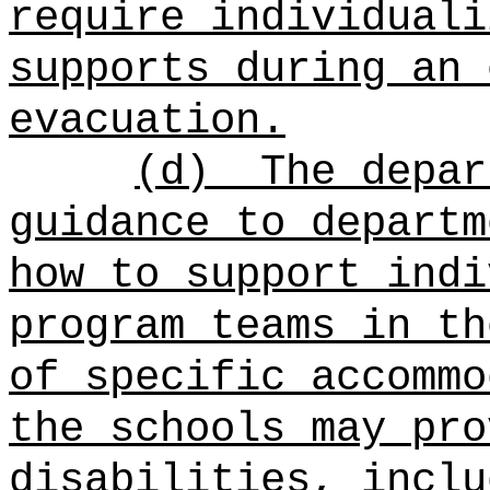
require individuali
supports during an 
evacuation.
(d)
The depar
guidance to departm
how to support indi
program teams in th
of specific accommo
the schools may pro
disabilities, inclu