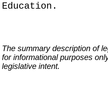
Education.
The summary description of leg
for informational purposes only
legislative intent.