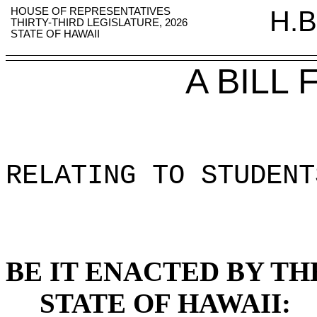
HOUSE OF REPRESENTATIVES
H.B
THIRTY-THIRD LEGISLATURE, 2026
STATE OF HAWAII
A BILL
RELATING TO STUDENT
BE IT ENACTED BY TH
STATE OF HAWAII: