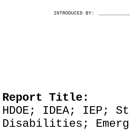
INTRODUCED BY:
__________
Report Title:
HDOE; IDEA; IEP; St
Disabilities; Emerg