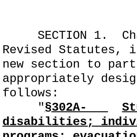
SECTION 1.
Ch
Revised Statutes, i
new section to part
appropriately desig
follows:
"
§302A-
St
disabilities; indiv
programs; evacuatio