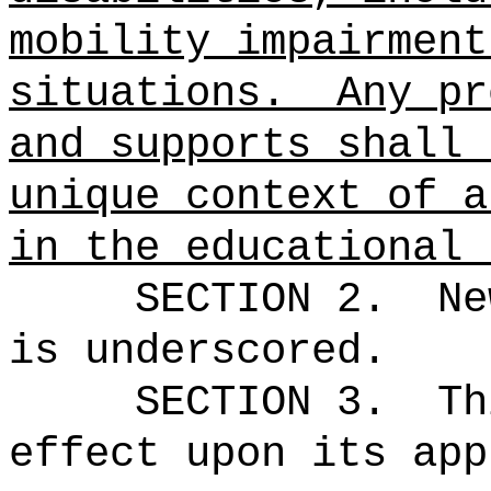
mobility impairment
situations.
Any pr
and supports shall 
unique context of a
in the educational 
SECTION 2.
Ne
is underscored.
SECTION 3.
Th
effect upon its app