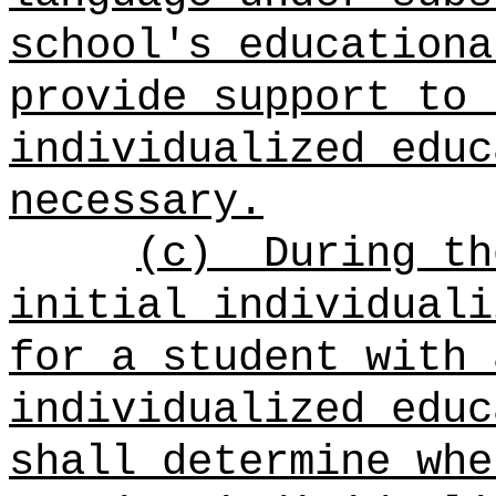
school's educationa
provide support to 
individualized educ
necessary.
(c)
During th
initial individuali
for a student with 
individualized educ
shall determine whe