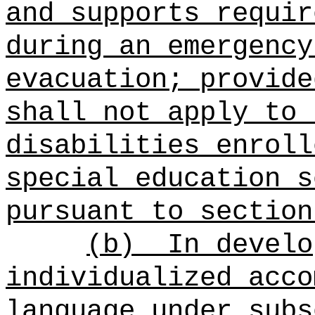
and supports requir
during an emergency
evacuation; provide
shall not apply to 
disabilities enroll
special education s
pursuant to section
(b)
In develo
individualized acco
language under subs