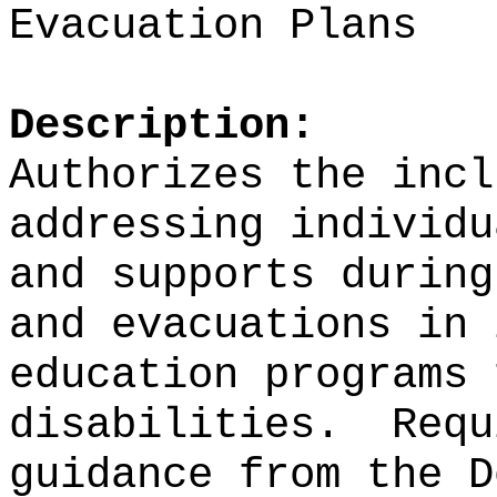
Evacuation Plans
Description:
Authorizes the incl
addressing individu
and supports during
and evacuations in 
education programs 
disabilities.
Requ
guidance from the D