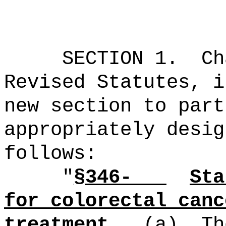
SECTION 1.
Ch
Revised Statutes, i
new section to part
appropriately desig
follows:
"
§346-
Sta
for colorectal canc
treatment.
(a)
Th