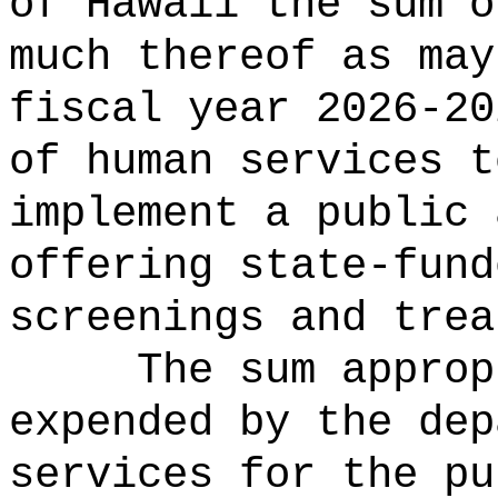
of Hawaii the 
much thereof as may
fiscal year 2026-20
of human services t
implement a public 
offering state-fund
screenings and trea
The sum approp
expended by the dep
services for the pu