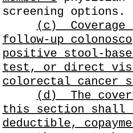
screening options.
(c)
Coverage 
follow-up colonosco
positive stool-base
test, or direct vis
colorectal cancer s
(d)
The cover
this section shall 
deductible, copayme