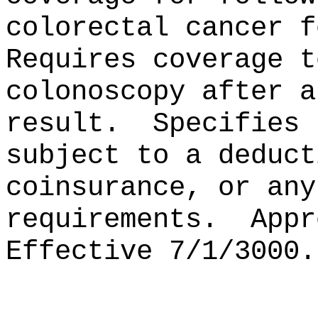
colorectal cancer f
Requires coverage t
colonoscopy after a
result.
Specifies 
subject to a deduct
coinsurance, or any
requirements.
Appr
Effective 7/1/3000.