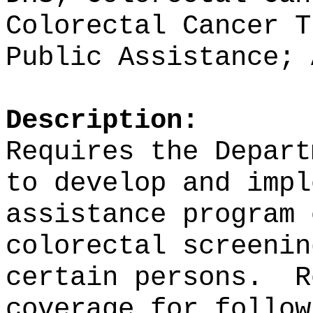
Colorectal Cancer T
Public Assistance; 
Description:
Requires the Depart
to develop and impl
assistance program 
colorectal screenin
certain persons.
R
coverage for follow