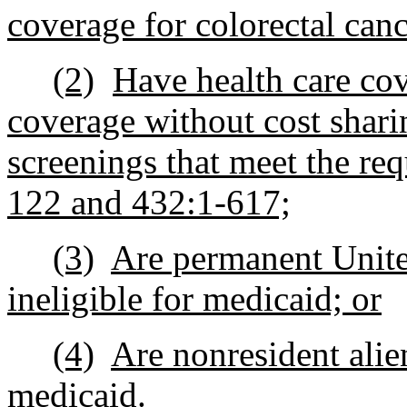
coverage for colorectal canc
(2)
Have health care cov
coverage without cost shari
screenings that meet the re
122 and 432:1-617;
(3)
Are permanent United
ineligible for medicaid; or
(4)
Are nonresident alien
medicaid.