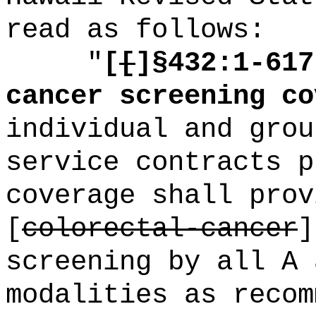
read as follows:
"
[
[
]
§432:1-617
cancer screening co
individual and grou
service contracts p
coverage shall prov
[
colorectal-cancer
screening by all A 
modalities as recom