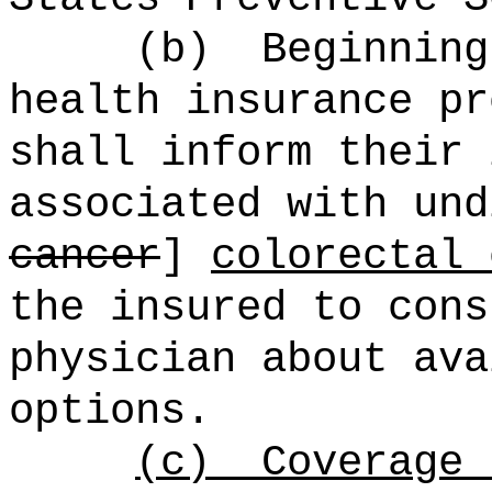
(b)
Beginning
health insurance pr
shall inform their 
associated with und
cancer
]
colorectal 
the insured to cons
physician about ava
options.
(c)
Coverage 