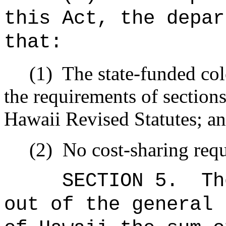
this Act, the depar
that:
(1)
The state-funded col
the requirements of sectio
Hawaii Revised Statutes; a
(2)
No cost-sharing req
SECTION 5.
Th
out of the general 