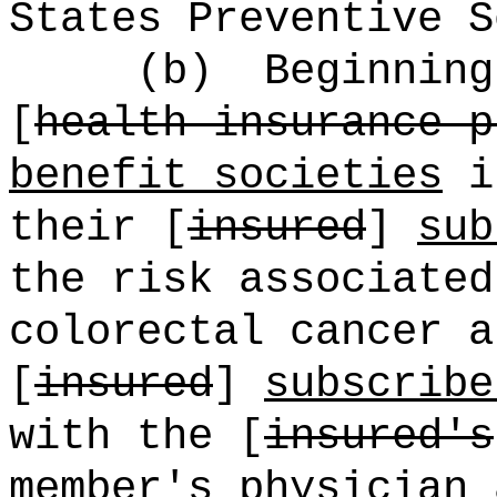
States Preventive S
(b)
Beginning
[
health insurance p
benefit societies
in
their [
insured
]
sub
the risk associated
colorectal cancer a
[
insured
]
subscribe
with the [
insured's
member's
physician 