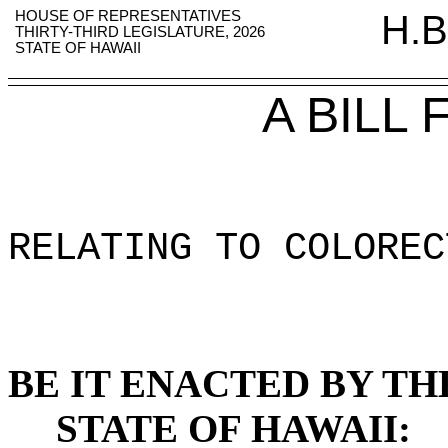
HOUSE OF REPRESENTATIVES
H.B
THIRTY-THIRD LEGISLATURE, 2026
STATE OF HAWAII
A BILL
RELATING TO COLOREC
BE IT ENACTED BY TH
STATE OF HAWAII: