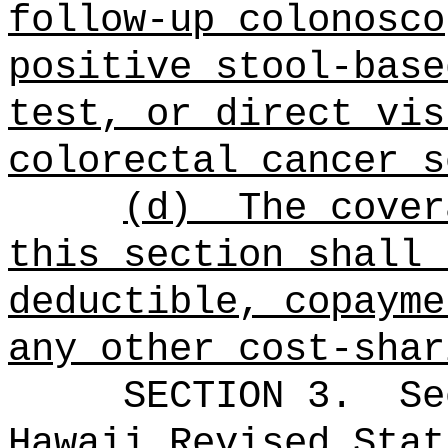
follow-up colonosco
positive stool-base
test, or direct vis
colorectal cancer s
(d)
The cover
this section shall 
deductible, copayme
any other cost-shar
SECTION
3
.
Se
Hawaii Revised Stat