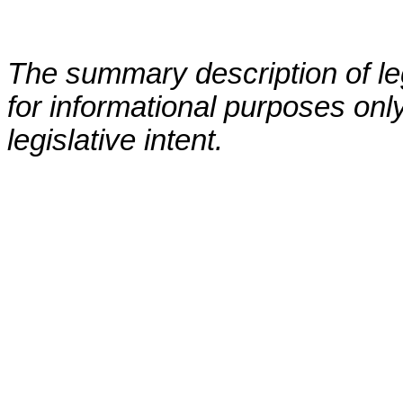
The summary description of leg
for informational purposes only
legislative intent.