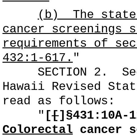
(b)
The state
cancer screenings s
requirements of sec
432:1-617.
"
SECTION
2
.
Se
Hawaii Revised Stat
read as follows:
"
[
[
]§431:
10A-1
Colorectal
cancer s