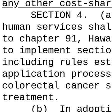
any other cost-shar
SECTION 4.
(a
human services shal
to chapter 91, Hawa
to implement sectio
including rules est
application process
colorectal cancer s
treatment.
(b)
In adopti