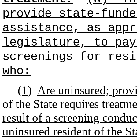
provide state‑funde
assistance, as appr
legislature, to pay
screenings for resi
who:
(1)
Are uninsured; provi
of the State requires
treatme
result of a screening
conduct
uninsured resident of the St