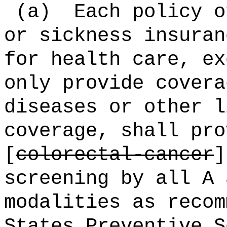
(a)
Each policy o
or sickness insuran
for health care, ex
only provide covera
diseases or other l
coverage, shall pro
[
colorectal-cancer
screening by all A 
modalities as recom
States Preventive S