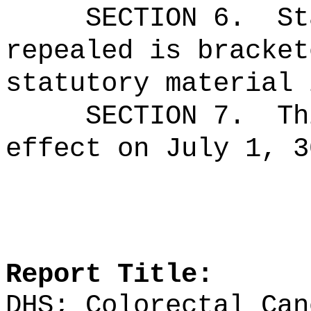
SECTION 6.
St
repealed is bracket
statutory material 
SECTION 7.
Th
effect on July 1, 3
Report Title:
DHS; Colorectal Can