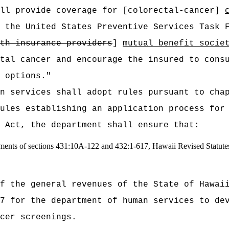
all provide coverage for [
colorectal-cancer
]
 the United States Preventive Services Task 
th insurance providers
]
mutual benefit socie
tal cancer and encourage the insured to cons
 options."
n services shall adopt rules pursuant to cha
ules establishing an application process for
 Act, the department shall ensure that:
rements of sections 431:10A-122 and 432:1-617, Hawaii Revised Statute
t of the general revenues of the State of
7 for the department of human services to de
cer screenings.