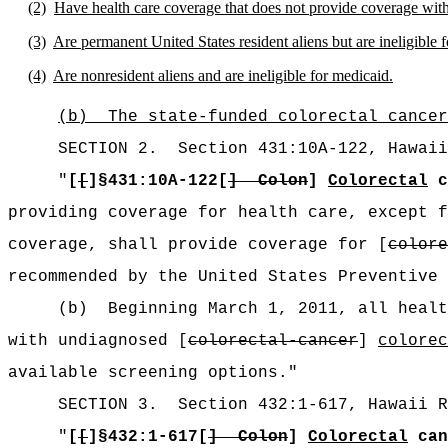
(2)
Have health care coverage that does not provide coverage with
(3)
Are permanent United States resident aliens but are ineligible 
(4)
Are nonresident aliens and are ineligible for medicaid.
(b)
The state-funded colorectal cancer
SECTION
2
.
Section 431:10A-122, Hawaii
"
[
[
]§431:
10A-122[
]
Colon
]
Colorectal
c
providing coverage for health care, except f
coverage, shall provide coverage for [
colore
recommended by the United States Preventive 
(b)
Beginning March 1, 2011, all healt
with undiagnosed [
colorectal-cancer
]
colorec
available screening options."
SECTION
3
.
Section 432:1-617, Hawaii R
"
[
[
]
§432:1-617[
]
Colon
]
Colorectal
can