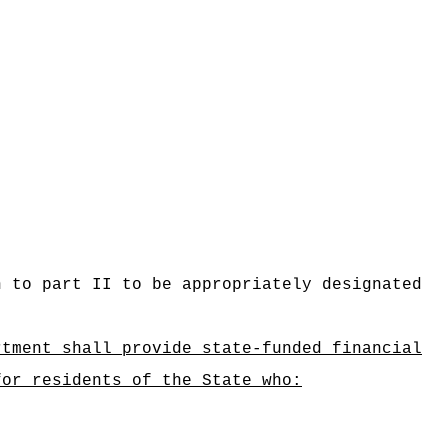
n to part II to be appropriately designated
rtment shall provide state‑funded financial
for residents of the State who: