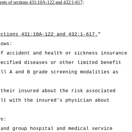
ements of sections 431:10A-122 and 432:1-617;
ections 431:10A-122 and 432:1-617.
"
lows:
of accident and health or sickness insurance
pecified diseases or other limited benefit
ll A and B grade screening modalities as
 their insured about the risk associated
lt with the insured's physician about
ws:
 and group hospital and medical service