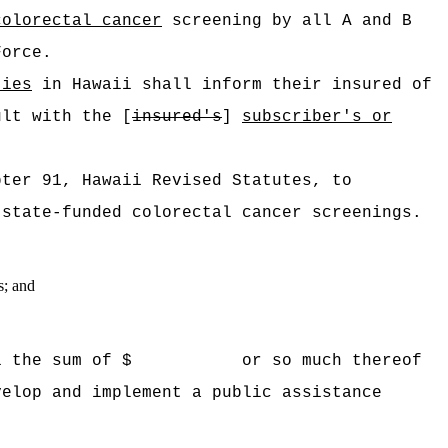
colorectal cancer
screening by all A and B
Force.
ties
in Hawaii shall inform their insured of
ult with the [
insured's
]
subscriber's or
pter 91, Hawaii Revised Statutes, to
 state-funded colorectal cancer screenings.
s; and
 Hawaii the sum of $ or so much thereof
velop and implement a public assistance