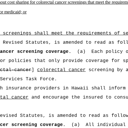
out cost sharing for colorectal cancer screenings that meet the requir
for medicaid; or
 screenings shall meet the requirements of s
 Revised Statutes, is amended to read as fol
ancer screening coverage.
(a)
Each policy 
or policies that only provide coverage for s
ctal-cancer
]
colorectal cancer
screening by a
Services Task Force.
h insurance providers in Hawaii shall inform
tal cancer
and encourage the insured to consu
evised Statutes, is amended to read as follo
cer screening coverage.
(a)
All individual