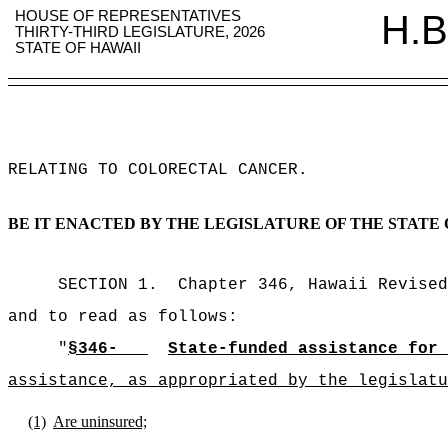
HOUSE OF REPRESENTATIVES
H.B
THIRTY-THIRD LEGISLATURE, 2026
STATE OF HAWAII
RELATING TO COLORECTAL CANCER
.
BE IT ENACTED BY THE LEGISLATURE OF THE STATE 
SECTION 1.
Chapter 346, Hawaii Revised
and to read as follows:
"
§346-
State-funded assistance for 
assistance, as appropriated by the legislatu
(1)
Are uninsured;