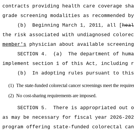
contracts providing health care coverage sh
grade screening modalities as recommended by
(b)
Beginning March 1, 2011, all [
heal
the risk associated with undiagnosed colorec
member's
physician about available screening
SECTION 4.
(a)
The department of huma
implement section 1 of this Act, including r
(b)
In adopting rules pursuant to this
(1)
The state-funded colorectal cancer screenings meet the requi
(2)
No cost-sharing requirements are imposed.
SECTION 5.
There is appropriated ou
as may be necessary for fiscal year 2026-202
program offering state-funded colorectal can