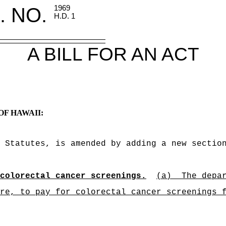
. NO.
1969
H.D. 1
A BILL FOR AN ACT
OF HAWAII:
 Statutes, is amended by adding a new sectio
colorectal cancer screenings.
(a)
The depa
re, to pay for colorectal cancer screenings 