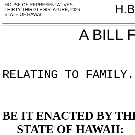
HOUSE OF REPRESENTATIVES
H.B
THIRTY-THIRD LEGISLATURE, 2026
STATE OF HAWAII
A BILL
RELATING TO FAMILY
.
BE IT ENACTED BY TH
STATE OF HAWAII: