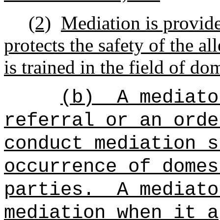
(2)
Mediation is provide
protects the safety of the a
is trained in the field of do
(b)
A mediato
referral or an orde
conduct mediation s
occurrence of domes
parties.
A mediato
mediation when it a