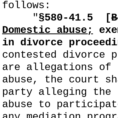
follows:
"
§580-41.5
[
B
Domestic abuse;
exe
in divorce proceedi
contested divorce p
are allegations of 
abuse, the court sh
party alleging the 
abuse to participat
any mediation progr