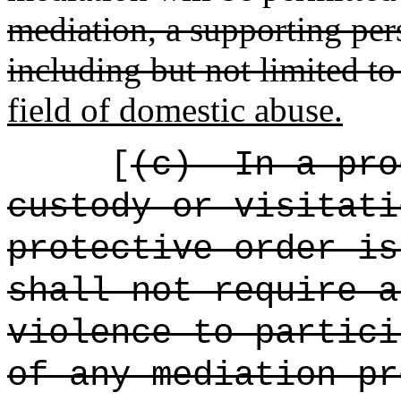
mediation, a supporting pers
including but not limited to
field of domestic abuse.
[
(c)
In a pro
custody or visitati
protective order is
shall not require a
violence to partici
of any mediation pr