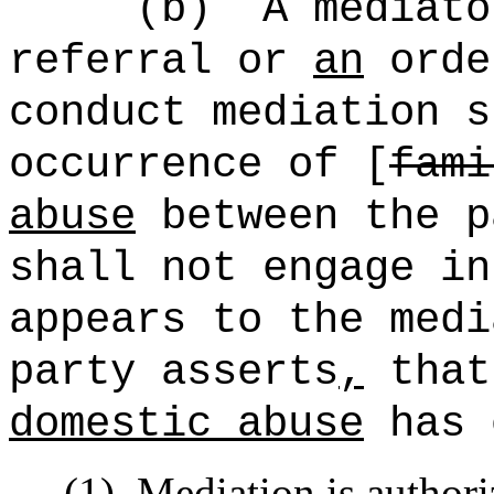
(b)
A mediato
referral or
an
orde
conduct mediation s
occurrence of [
fami
abuse
between the p
shall not engage in
appears to the medi
party asserts
,
that
domestic abuse
has 
(1)
Mediation is author