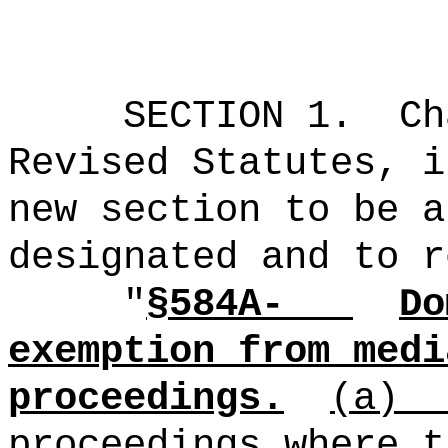
SECTION 1.
Ch
Revised Statutes, i
new section to be a
designated and to r
"
§584A-
Do
exemption from medi
proceedings.
(a)
proceedings where t