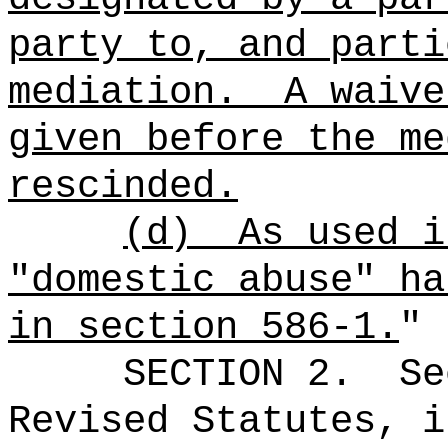
party to, and parti
mediation.
A waive
given before the me
rescinded.
(d)
As used i
"domestic abuse" ha
in section 586-1.
"
SECTION
2
.
Se
Revised Statutes, i