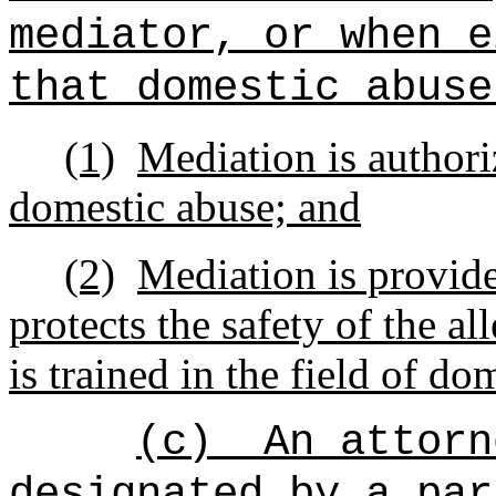
mediator, or when e
that domestic abuse
(1)
Mediation is authori
domestic abuse; and
(2)
Mediation is provide
protects the safety of the a
is trained in the field of do
(c)
An attorn
designated by a par