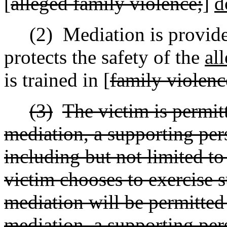
[
alleged family violence;
]
d
(2)
Mediation is provid
protects the safety of the
al
is trained in [
family violenc
(3)
The victim is permit
mediation, a supporting per
including but not limited to
victim chooses to exercise s
mediation will be permitted 
mediation, a supporting pers