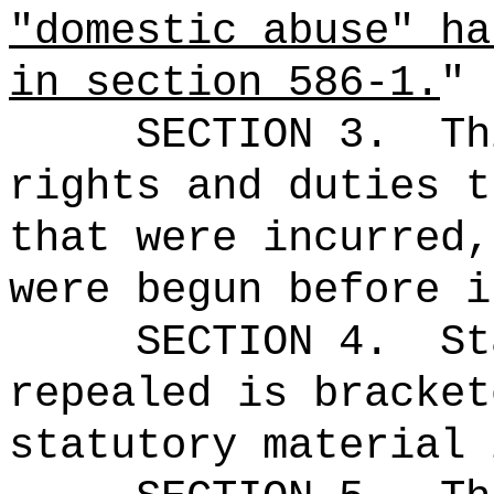
"domestic abuse" ha
in section 586-1.
"
SECTION 3.
Th
rights and duties t
that were incurred,
were begun before i
SECTION 4.
St
repealed is bracket
statutory material 