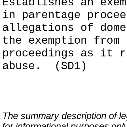
Establishes an exem
in parentage procee
allegations of dome
the exemption from 
proceedings as it r
abuse.
(SD1)
The summary description of leg
for informational purposes only