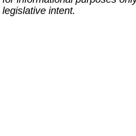
legislative intent.