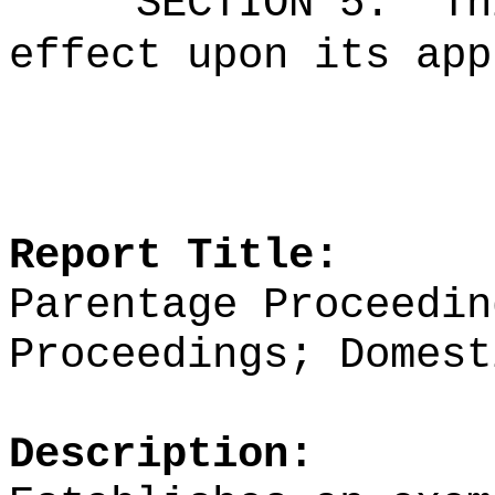
SECTION 5.
Th
effect upon its app
Report Title:
Parentage Proceedin
Proceedings; Domest
Description: