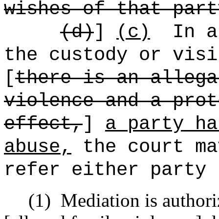
wishes of that part
(d)
]
(c)
In a
the custody or visi
[
there is an allega
violence and a prot
effect,
]
a party ha
abuse,
the court ma
refer either party 
(1)
Mediation is author