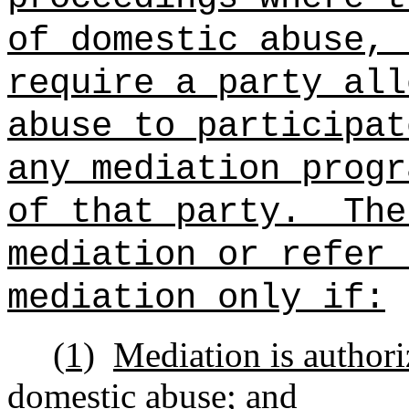
of domestic abuse, 
require a party all
abuse to participat
any mediation progr
of that party.
The
mediation or refer 
mediation only if:
(1)
Mediation is authori
domestic abuse; and