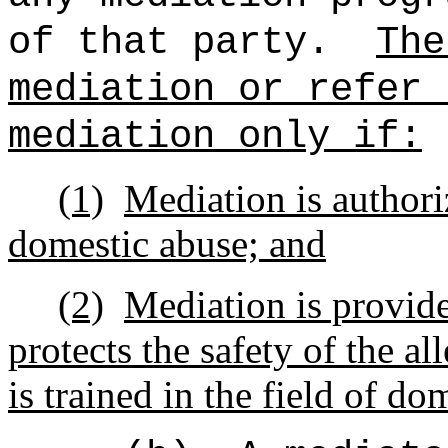
of that party.
The
mediation or refer 
mediation only if:
(1)
Mediation is authori
domestic abuse; and
(2)
Mediation is provide
protects the safety of the a
is trained in the field of do