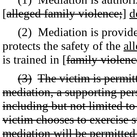
[
alleged family violence;
]
d
(2)
Mediation is provid
protects the safety of the
al
is trained in [
family violenc
(3)
The victim is permit
mediation, a supporting per
including but not limited to
victim chooses to exercise s
mediation will be permitted 