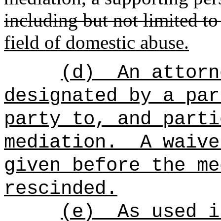
including but not limited to
field of domestic abuse.
(d)
An attorn
designated by a par
party to, and parti
mediation.
A waive
given before the me
rescinded.
(e)
As used i