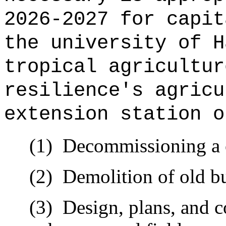
2026-2027 for capit
the university of H
tropical agricultur
resilience's agricu
extension station o
(1)
Decommissioning a 
(2)
Demolition of old bu
(3)
Design, plans, and c