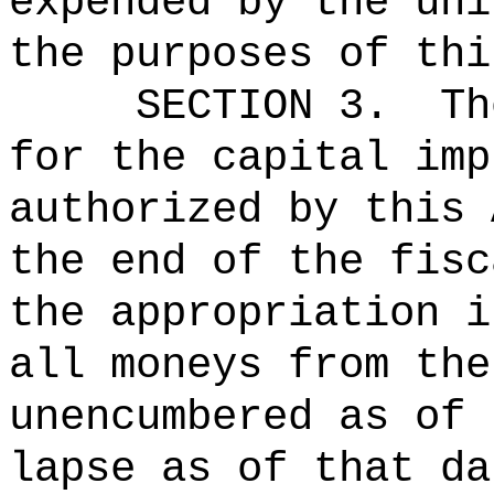
expended by the uni
the purposes of thi
SECTION 3.
Th
for the capital imp
authorized by this 
the end of the fisc
the appropriation i
all moneys from the
unencumbered as of 
lapse as of that da