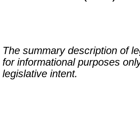
The summary description of leg
for informational purposes only
legislative intent.