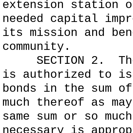
extension station o
needed capital impr
its mission and ben
community.
SECTION 2.
Th
is authorized to is
bonds in the 
much thereof as may
same sum or so much
necessary is approp