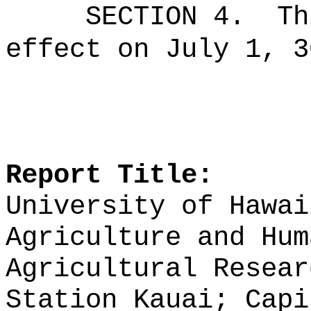
SECTION 4.
Th
effect on July 1, 3
Report Title:
University of Hawai
Agriculture and Hum
Agricultural Resear
Station Kauai; Capi