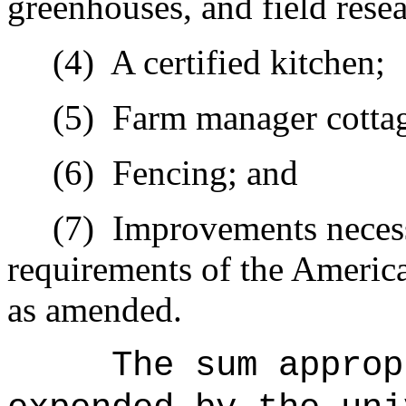
greenhouses, and field resear
(4)
A certified kitchen;
(5)
Farm manager cottag
(6)
Fencing; and
(7)
Improvements necess
requirements of the America
as amended.
The sum approp