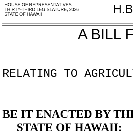
HOUSE OF REPRESENTATIVES
H.B
THIRTY-THIRD LEGISLATURE, 2026
STATE OF HAWAII
A BILL
RELATING TO AGRICUL
BE IT ENACTED BY TH
STATE OF HAWAII: