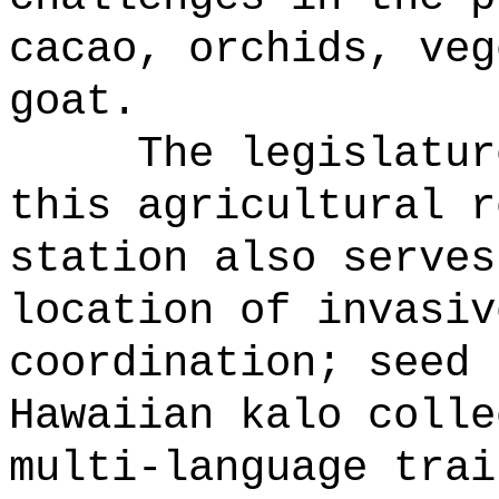
cacao, orchids, veg
goat.
The legislatur
this agricultural r
station also serves
location of invasiv
coordination; seed 
Hawaiian kalo colle
multi-language trai