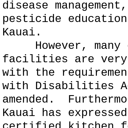
disease management,
pesticide education
Kauai.
However, many 
facilities are very
with the requiremen
with Disabilities A
amended.
Furthermo
Kauai has expressed
certified kitchen f