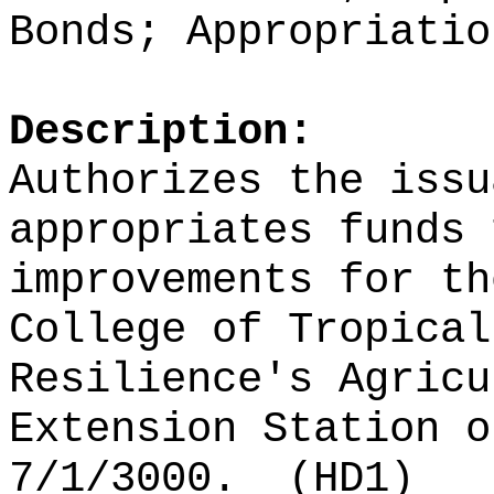
Bonds; Appropriatio
Description:
Authorizes the issu
appropriates funds 
improvements for th
College of Tropical
Resilience's Agricu
Extension Station o
7/1/3000.
(HD1)