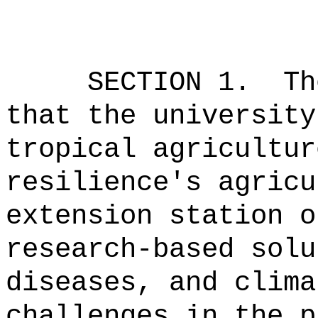
SECTION 1.
Th
that the university
tropical agricultur
resilience's agricu
extension station o
research-based solu
diseases, and clima
challenges in the p