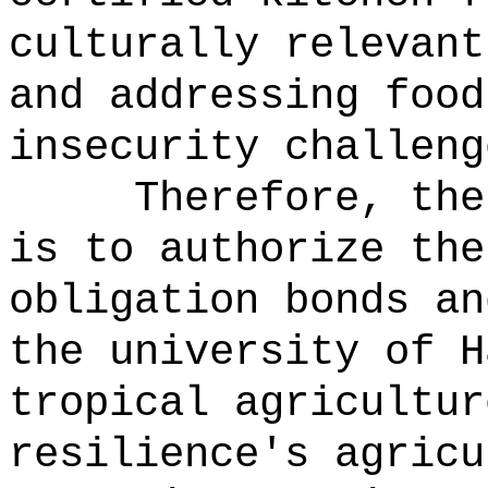
culturally relevant
and addressing food
insecurity challeng
Therefore, the
is to authorize the
obligation bonds an
the university of H
tropical agricultur
resilience's agricu