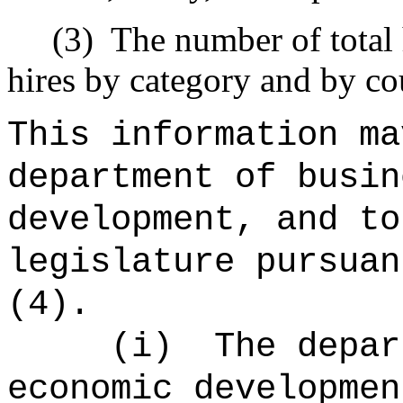
(3)
The number of total 
hires by category and by co
This information ma
department of busin
development, and to
legislature pursuan
(4).
(i)
The depar
economic developmen