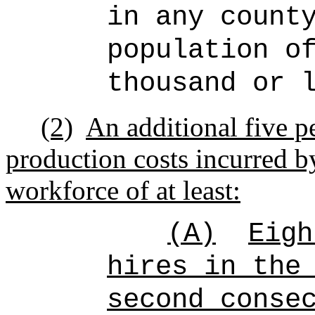
in any count
population o
thousand or 
(2)
An additional five pe
production costs incurred b
workforce of at least:
(A)
Eigh
hires in the
second conse