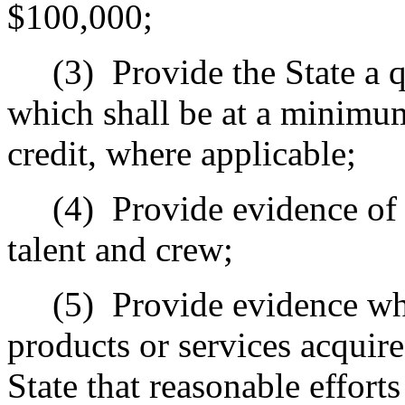
$100,000;
(3)
Provide the State a 
which shall be at a minimum
credit, where applicable;
(4)
Provide evidence of r
talent and crew;
(5)
Provide evidence wh
products or services acquire
State that reasonable effort