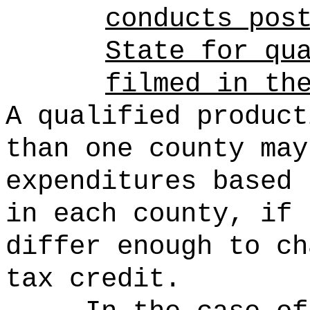
conducts pos
State for qu
filmed in th
A qualified product
than one county may
expenditures based 
in each county, if 
differ enough to ch
tax credit.