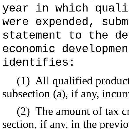
year in which quali
were expended, subm
statement to the de
economic developmen
identifies:
(1)
All qualified produc
subsection (a), if any, incur
(2)
The amount of tax cr
section, if any, in the previ