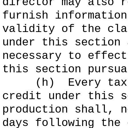
director may also r
furnish information
validity of the cla
under this section 
necessary to effect
this section pursua
(h)
Every tax
credit under this s
production shall, n
days following the 