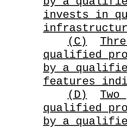
by a qualifi
invests in q
infrastructu
(C)
Thre
qualified pr
by a qualifi
features ind
(D)
Two 
qualified pr
by a qualifi