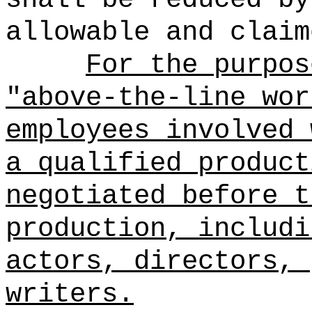
allowable and claim
For the purpos
"above-the-line wor
employees involved 
a qualified product
negotiated before t
production, includi
actors, directors, 
writers.