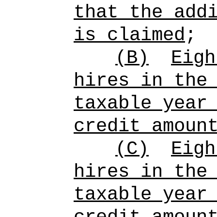
that the add
is claimed
;
(B)
Eigh
hires in the
taxable year
credit amoun
(C)
Eigh
hires in the
taxable year