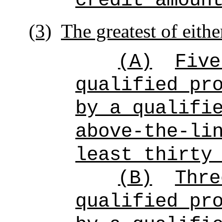
credit amoun
(3)
The greatest of eithe
(A)
Five
qualified pr
by a qualifi
above-the-li
least thirty
(B)
Thre
qualified pr