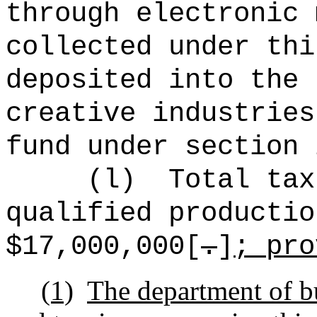
through electronic 
collected under thi
deposited into the 
creative industries
fund under section 
(l)
Total tax
qualified productio
$17,000,000[
.
]
; pro
(1)
The department of b