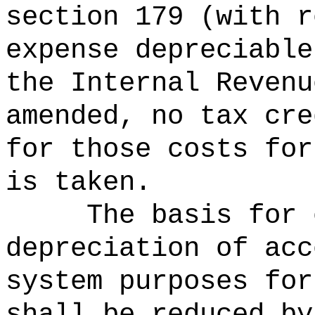
section 179 (with r
expense depreciable
the Internal Revenu
amended, no tax cre
for those costs for
is taken.
The basis for 
depreciation of acc
system purposes for
shall be reduced by