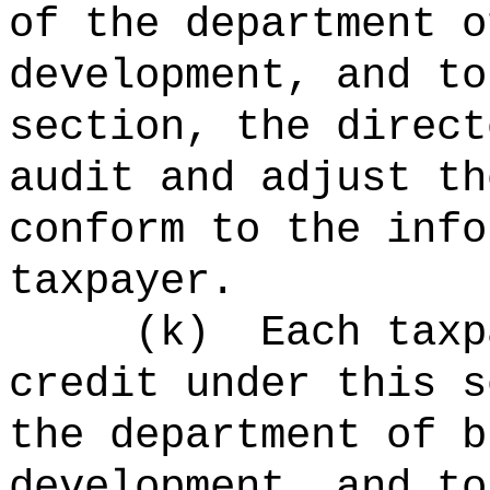
of the department o
development, and to
section, the direct
audit and adjust th
conform to the info
taxpayer.
(k)
Each taxp
credit under this s
the department of b
development, and to