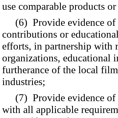
use comparable products or s
(6)
Provide evidence of 
contributions or education
efforts, in partnership with 
organizations, educational i
furtherance of the local fil
industries;
(7)
Provide evidence of 
with all applicable requirem