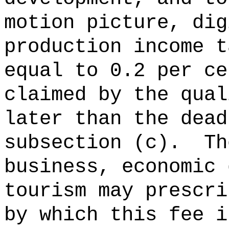
motion picture, dig
production income t
equal to 0.2 per ce
claimed by the qual
later than the dead
subsection (c).
Th
business, economic 
tourism may prescri
by which this fee i