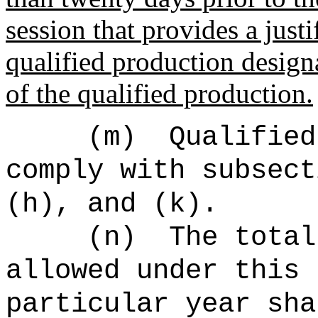
session that provides a justi
qualified production designa
of the qualified production.
(m)
Qualified
comply with subsect
(h), and (k).
(n)
The total
allowed under this 
particular year sha