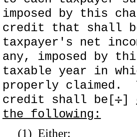
imposed by this cha
credit that shall b
taxpayer's net inco
any, imposed by thi
taxable year in whi
properly claimed.
credit shall be[
:
]
the following:
(1)
Either: