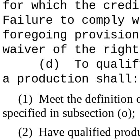
for which the credi
Failure to comply w
foregoing provision
waiver of the right
(d)
To qualif
a production shall:
(1)
Meet the definition 
specified in subsection (o);
(2)
Have qualified produc