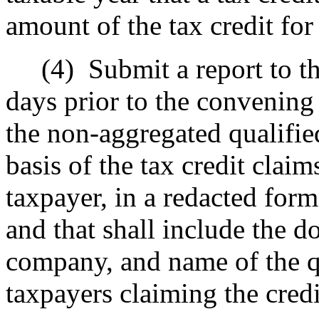
amount of the tax credit for
(4)
Submit a report to th
days prior to the convening 
the non-aggregated qualifie
basis of the tax credit clai
taxpayer, in a redacted form
and that shall include the 
company, and name of the qu
taxpayers claiming the credi