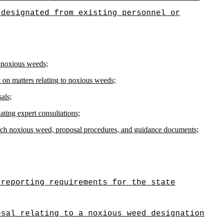
 designated from existing personnel or
f noxious weeds;
c on matters relating to noxious weeds;
als;
ating expert consultations;
 each noxious weed, proposal procedures, and guidance documents;
 reporting requirements for the state
osal relating to a noxious weed designation