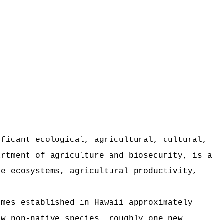
ificant ecological, agricultural, cultural,
artment of agriculture and biosecurity, is a
ve ecosystems, agricultural productivity,
omes established in Hawaii approximately
ew non-native species, roughly one new