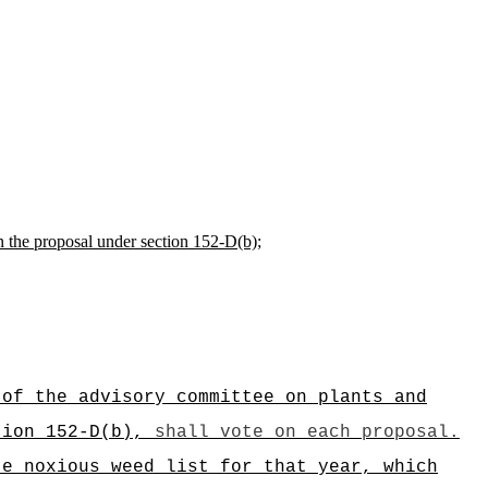
n the proposal under section 152-D(b);
 of the advisory committee on plants and
ction
152-D(b)
,
shall vote on each proposal.
te noxious weed list for that year, which