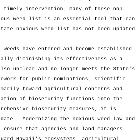
d timely intervention, many of these non-
ious weed list is an essential tool that can
state noxious weed list has not been updated
e weeds have entered and become established
ially diminishing its effectiveness as a
also unclear and no longer meets the State's
mework for public nominations, scientific
imarily toward agricultural concerns and
ration of biosecurity functions into the
prehensive biosecurity measures, it is
ndate.
Modernizing the noxious weed law and
l ensure that agencies and land managers
guard Hawaii's ecosystems, agricultural