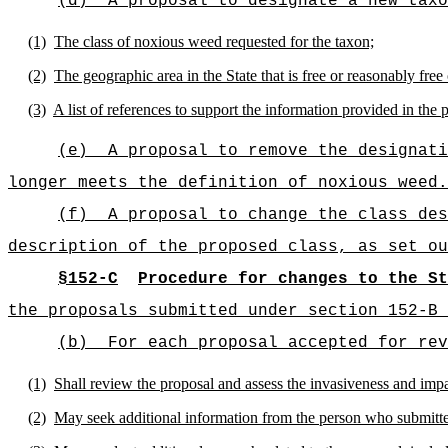
(d)
A proposal to designate a new taxo
(1)
The class of noxious weed requested for the taxon;
(2)
The geographic area in the State that is free or reasonably free
(3)
A list of references to support the information provided in the 
(e)
A proposal to remove the designati
longer meets the definition of noxious weed.
(f)
A proposal to change the class des
description of the proposed class, as set ou
§152-C
Procedure for changes to the St
the proposals submitted under section 152-B 
(b)
For each proposal accepted for rev
(1)
Shall review the proposal and assess the invasiveness and impa
(2)
May seek additional information from the person who submitte