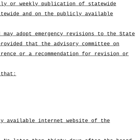
ily or weekly publication of statewide
atewide and on the publicly available
d may adopt emergency revisions to the State
provided that the advisory committee on
rrence or a recommendation for revision or
 that:
ly available internet website of the