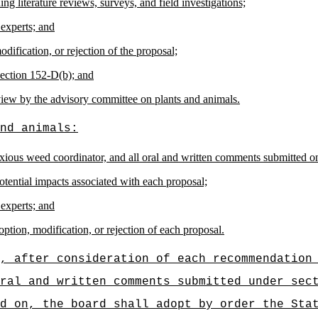
ng literature reviews, surveys, and field investigations;
 experts; and
ification, or rejection of the proposal;
section 152-D(b); and
view by the advisory committee on plants and animals.
nd animals:
oxious weed coordinator, and all oral and written comments submitted o
tential impacts associated with each proposal;
 experts; and
ption, modification, or rejection of each proposal.
, after consideration of each recommendation
oral and written comments submitted under se
d on, the board shall adopt by order the Sta