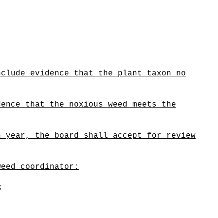
nclude evidence that the plant taxon no
dence that the noxious weed meets the
h year, the board shall accept for review
weed coordinator:
;