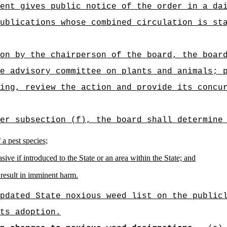
ent gives public notice of the order in a da
ublications whose combined circulation is st
on by the chairperson of the board, the boar
e advisory committee on plants and animals; 
ing, review the action and provide its concu
er subsection (f), the board shall determine
 a pest species;
sive if introduced to the State or an area within the State; and
 result in imminent harm.
pdated State noxious weed list on the public
ts adoption.