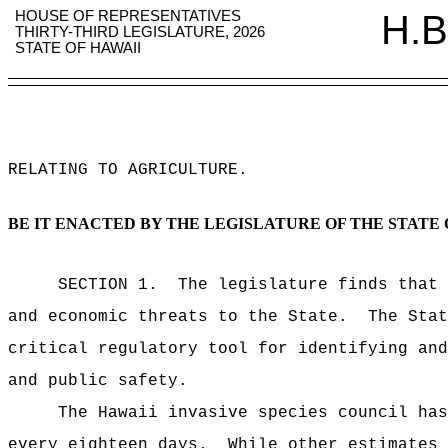
HOUSE OF REPRESENTATIVES
H.B
THIRTY-THIRD LEGISLATURE, 2026
STATE OF HAWAII
RELATING TO AGRICULTURE
.
BE IT ENACTED BY THE LEGISLATURE OF THE STATE 
SECTION 1.
The legislature finds that 
and economic threats to the State.
The Stat
critical regulatory tool for identifying and
and public safety.
The Hawaii invasive species council has
every eighteen days.
While other estimates 