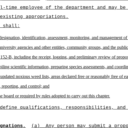
l-time employee of the department and may be
existing appropriations.
 shall:
he designation, identification, assessment, monitoring, and management o
university agencies and other entities, community groups, and the publi
152-B, including the receipt, logging, and preliminary review of propos
ing scientific information, preparing species assessments, and coordin
 updated noxious weed lists, areas declared free or reasonably free of
, reporting, and control; and
e board or required by rules adopted to carry out this chapter.
define qualifications, responsibilities, and
gnations.
(a)
Any person may submit a prop