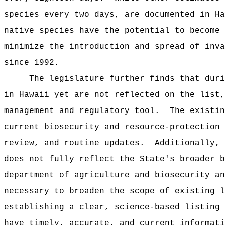
species every two days, are documented in Ha
native species have the potential to become 
minimize the introduction and spread of inva
since 1992.
The legislature further finds that duri
in Hawaii yet are not reflected on the list,
management and regulatory tool.
The existin
current biosecurity and resource-protection 
review, and routine updates.
Additionally, 
does not fully reflect the State's broader b
department of agriculture and biosecurity an
necessary to broaden the scope of existing l
establishing a clear, science-based listing 
have timely, accurate, and current informati