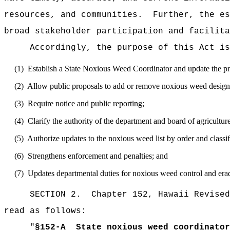
resources, and communities.
Further, the es
broad stakeholder participation and facilita
Accordingly, the purpose of this Act is
(1)
Establish a State Noxious Weed Coordinator and update the p
(2)
Allow public proposals to add or remove noxious weed design
(3)
Require notice and public reporting;
(4)
Clarify the authority of the department and board of agricultur
(5)
Authorize updates to the noxious weed list by order and classi
(6)
Strengthens enforcement and penalties; and
(7)
Updates departmental duties for noxious weed control and erad
SECTION 2.
Chapter 152, Hawaii Revised
read as follows:
"
§
152-A
State noxious weed coordinato