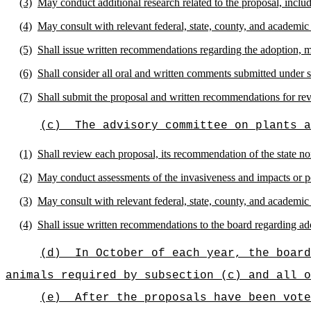
(3)
May conduct additional research related to the proposal, includi
(4)
May consult with relevant federal, state, county, and academic
(5)
Shall issue written recommendations regarding the adoption, mod
(6)
Shall consider all oral and written comments submitted under 
(7)
Shall submit the proposal and written recommendations for re
(c)
The advisory committee on plants a
(1)
Shall review each proposal, its recommendation of the state n
(2)
May conduct assessments of the invasiveness and impacts or po
(3)
May consult with relevant federal, state, county, and academic
(4)
Shall issue written recommendations to the board regarding ado
(d)
In October of each year, the board
animals required by subsection (c) and all 
(e)
After the proposals have been vote