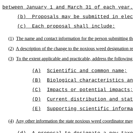
between January 1 and March 31 of each year.
(b)
Proposals may be submitted in elec
(c)
Each proposal shall include:
(1)
The name and contact information for the person submitting th
(2)
A description of the change to the noxious weed designation re
(3)
To the extent applicable and practicable, address the followi
(A)
Scientific and common name;
(B)
Biological characteristics an
(C)
Impacts or potential impacts;
(D)
Current distribution and stat
(E)
Supporting scientific informa
(4)
Any other information the state noxious weed coordinator may