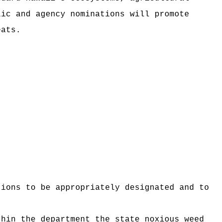
lic and agency nominations will promote
eats.
tions to be appropriately designated and to
thin the department the state noxious weed