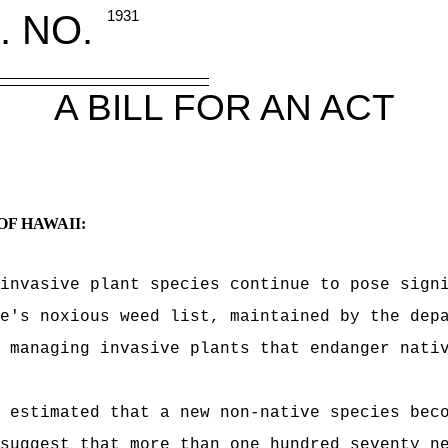
. NO.
1931
A BILL FOR AN ACT
OF HAWAII:
invasive plant species continue to pose sign
e's noxious weed list, maintained by the dep
 managing invasive plants that endanger nati
 estimated that a new non-native species bec
suggest that more than one hundred seventy n