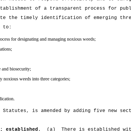
tablishment of a transparent process for pub
te the timely identification of emerging thr
 to:
rocess for designating and managing noxious weeds;
ations;
e and biosecurity;
fy noxious weeds into three categories;
ication.
 Statutes, is amended by adding five new sec
r; established.
(a)
There is established wi