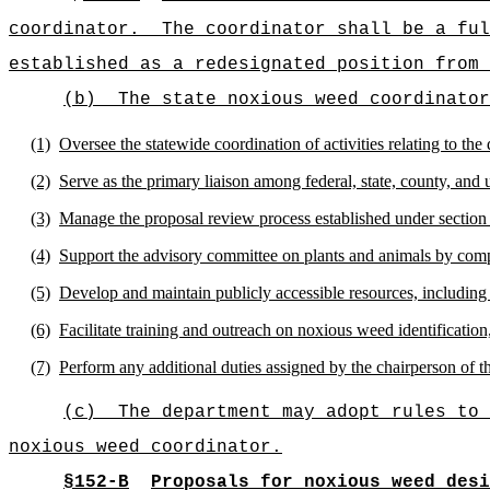
coordinator.
The coordinator shall be a ful
established as a redesignated position from 
(b)
The state noxious weed coordinator
(1)
Oversee the statewide coordination of activities relating to t
(2)
Serve as the primary liaison among federal, state, county, and 
(3)
Manage the proposal review process established under section 
(4)
Support the advisory committee on plants and animals by compil
(5)
Develop and maintain publicly accessible resources, including
(6)
Facilitate training and outreach on noxious weed identification
(7)
Perform any additional duties assigned by the chairperson of th
(c)
The department may adopt rules to 
noxious weed coordinator.
§152-B
Proposals for noxious weed desi