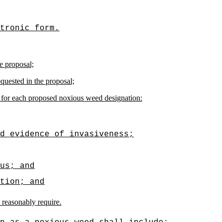
tronic form.
e proposal;
quested in the proposal;
ng for each proposed noxious weed designation:
d evidence of invasiveness;
us; and
tion; and
 reasonably require.