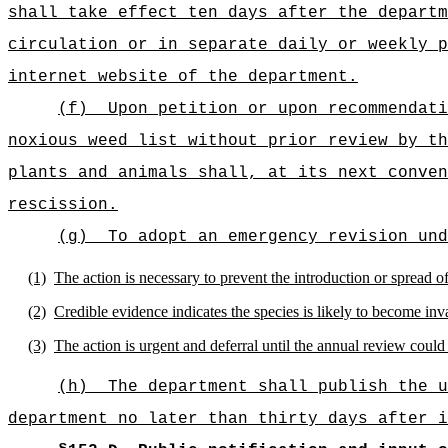
shall take effect ten days after the departm
circulation or in separate daily or weekly p
internet website of the department.
(f)
Upon petition or upon recommendati
noxious weed list without prior review by th
plants and animals shall, at its next conven
rescission.
(g)
To adopt an emergency revision und
(1)
The action is necessary to prevent the introduction or spread of
(2)
Credible evidence indicates the species is likely to become inva
(3)
The action is urgent and deferral until the annual review could
(h)
The department shall publish the u
department no later than thirty days after i