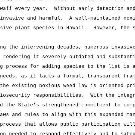
waii every year.
Without early detection an
invasive and harmful.
A well-maintained nox
sive plant species in Hawaii.
However, the 
ng the intervening decades, numerous invasiv
 rendering it severely outdated and substant
g process for adding species to the list is 
needs, as it lacks a formal, transparent fra
the existing noxious weed law is oriented pr
iosecurity responsibilities.
With the integ
d the State's strengthened commitment to com
aws and rules to align with this expanded ma
process that allows public participation wil
on needed to respond effectively and to safe