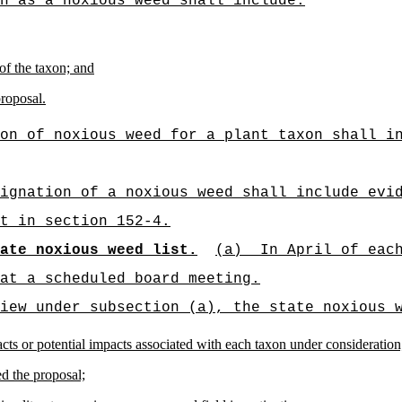
n as a noxious weed shall include:
 of the taxon; and
proposal.
on of noxious weed for a plant taxon shall i
ignation of a noxious weed shall include evi
t in section 152-4.
ate noxious weed list.
(a)
In April of eac
at a scheduled board meeting.
iew under subsection (a), the state noxious 
cts or potential impacts associated with each taxon under consideration
d the proposal;