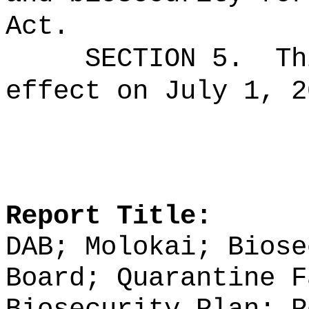
Act.
SECTION 5.
Th
effect on July 1, 2
Report Title:
DAB; Molokai; Biose
Board; Quarantine F