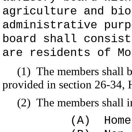
agriculture and bio
administrative purp
board shall consist
are residents of Mo
(1)
The members shall b
provided in section 26-34, 
(2)
The members shall i
(A)
Home