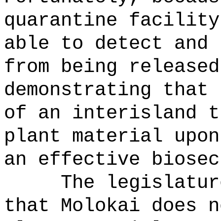
quarantine facility
able to detect and 
from being released
demonstrating that 
of an interisland t
plant material upon
an effective biosec
The legislatur
that Molokai does n