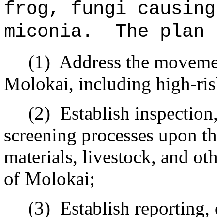
frog, fungi causin
miconia
.
The plan 
(1)
Address the movemen
Molokai, including high-ri
(2)
Establish inspection
screening processes upon the
materials, livestock, and ot
of Molokai;
(3)
Establish reporting,