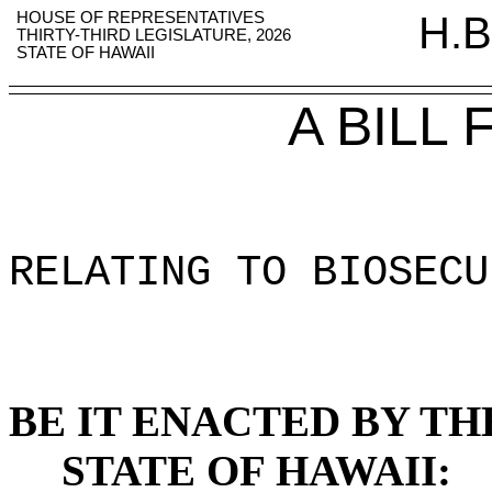
HOUSE OF REPRESENTATIVES
H.B
THIRTY-THIRD LEGISLATURE, 2026
STATE OF HAWAII
A BILL
RELATING TO BIOSECU
BE IT ENACTED BY TH
STATE OF HAWAII: