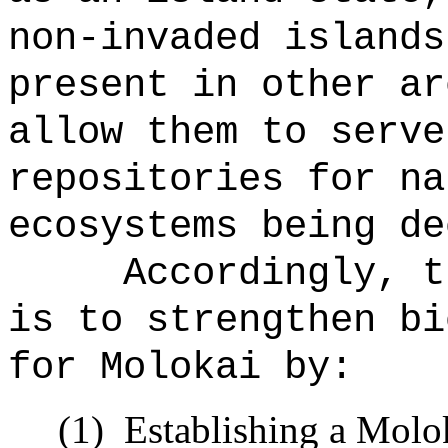
non-invaded islands
present in other ar
allow them to serve
repositories for na
ecosystems being de
Accordingly, t
is to strengthen bi
for Molokai by:
(1)
Establishing a Molok