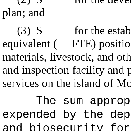
plan; and
(3)
$ for the estab
equivalent ( FTE) positions
materials, livestock, and o
and inspection facility and 
services on the island of Mo
The sum approp
expended by the dep
and biosecurity for