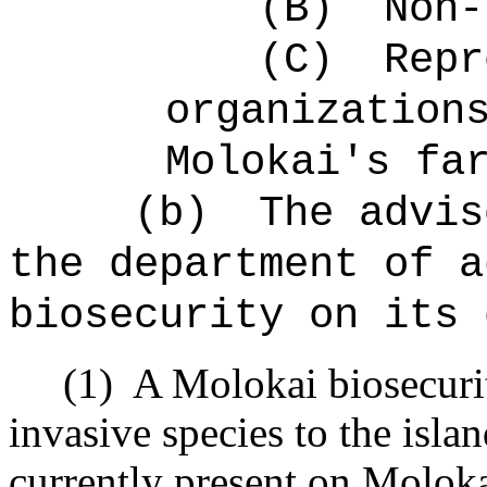
(B)
Non-
(C)
Repr
organization
Molokai's fa
(b)
The advis
the department of a
biosecurity on its 
(1)
A Molokai biosecurit
invasive species to the isla
currently present on Moloka