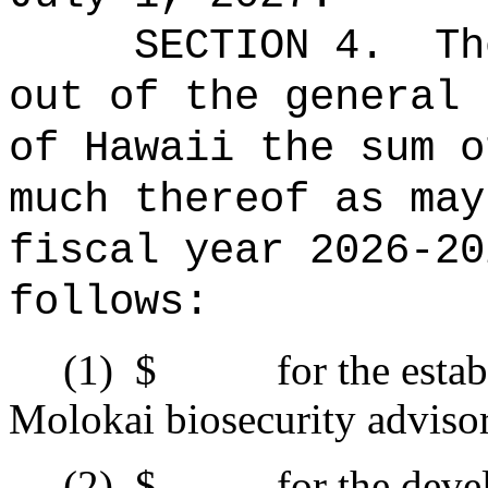
SECTION 4.
Th
out of the general 
of Hawaii the 
much thereof as may
fiscal year 2026-20
follows:
(1)
$ for the establis
Molokai biosecurity adviso
(2)
$ for the develop