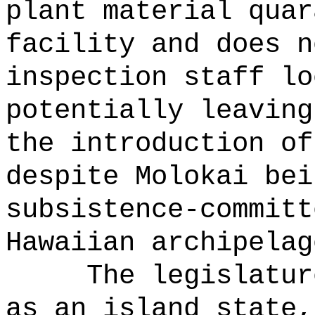
plant material quar
facility and does n
inspection staff lo
potentially leaving
the introduction of
despite Molokai bei
subsistence-committ
Hawaiian archipelag
The legislatur
as an island state,