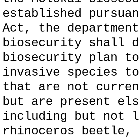
established pursuan
Act, the department
biosecurity shall d
biosecurity plan to
invasive species to
that are not curren
but are present els
including but not l
rhinoceros beetle, 