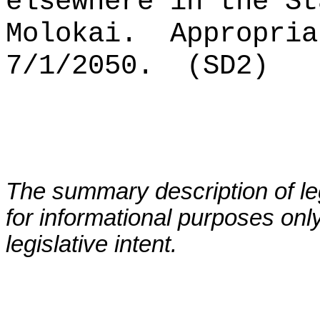
elsewhere in the St
Molokai.
Appropria
7/1/2050.
(SD2)
The summary description of leg
for informational purposes only
legislative intent.