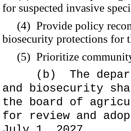
for suspected invasive speci
(4)
Provide policy reco
biosecurity protections for 
(5)
Prioritize communit
(b)
The depar
and biosecurity sha
the board of agricu
for review and adop
July 1, 2027.