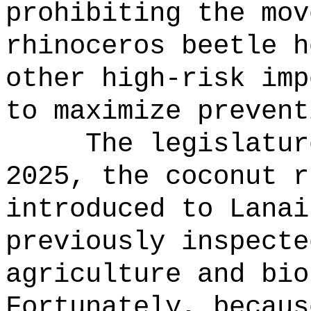
prohibiting the mov
rhinoceros beetle h
other high-risk imp
to maximize prevent
The legislatur
2025, the coconut r
introduced to Lanai
previously inspecte
agriculture and bio
Fortunately, becaus