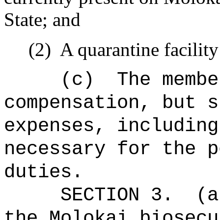
State; and
(2)
A quarantine facilit
(c)
The membe
compensation, but s
expenses, including
necessary for the p
duties.
SECTION 3.
(a
the Molokai biosecu