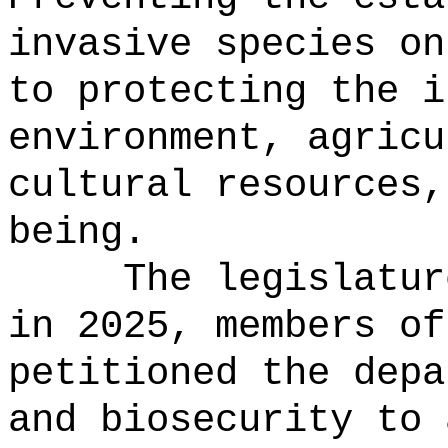
invasive species on
to protecting the i
environment, agricu
cultural resources,
being.
The legislatur
in 2025, members of
petitioned the depa
and biosecurity to 