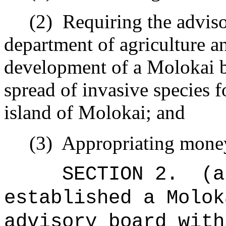
(2)
Requiring the adviso
department of agriculture a
development of a Molokai bi
spread of invasive species f
island of Molokai; and
(3)
Appropriating mone
SECTION 2.
(a
established a Molok
advisory board with