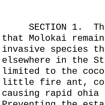
SECTION 1.
Th
that Molokai remain
invasive species th
elsewhere in the St
limited to the coco
little fire ant, co
causing rapid
ohia
d
Preventing the esta