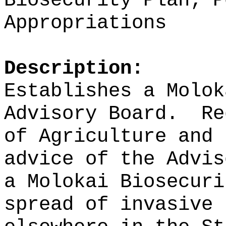
Biosecurity Plan; P
Appropriations
Description:
Establishes a Molok
Advisory Board.
Re
of Agriculture and 
advice of the Advis
a Molokai Biosecuri
spread of invasive 