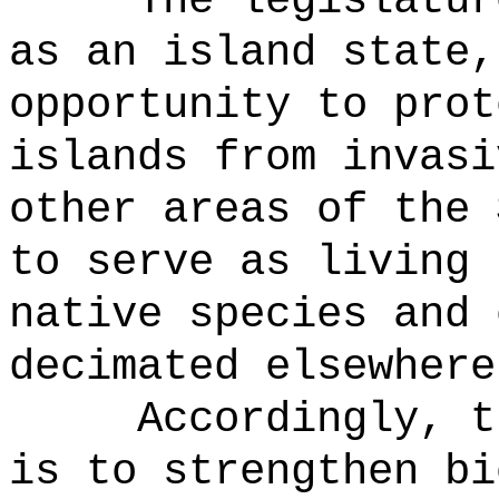
The legislatur
as an island state,
opportunity to prot
islands from invasi
other areas of the 
to serve as living 
native species and 
decimated elsewhere
Accordingly, t
is to strengthen bi