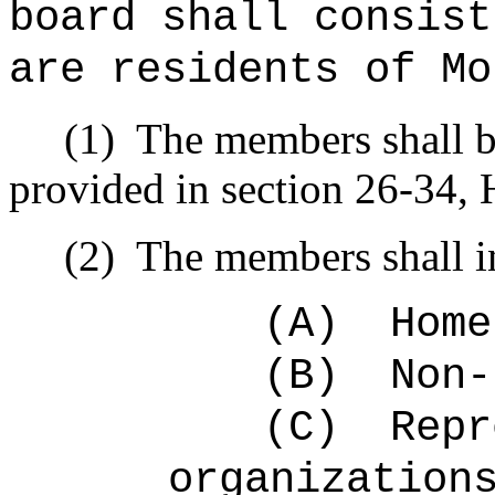
board shall consist
are residents of Mo
(1)
The members shall b
provided in section 26-34, 
(2)
The members shall i
(A)
Home
(B)
Non-
(C)
Repr
organization