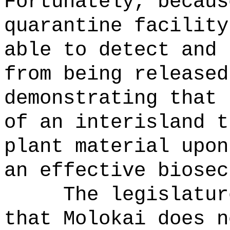
Fortunately, becaus
quarantine facility
able to detect and 
from being released
demonstrating that 
of an interisland t
plant material upon
an effective biosec
The legislatur
that Molokai does n