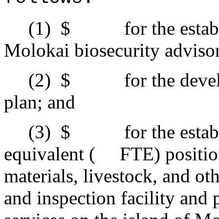
(1)
$ for the establis
Molokai biosecurity adviso
(2)
$ for the develop
plan; and
(3)
$ for the estab
equivalent ( FTE) positions
materials, livestock, and o
and inspection facility and 