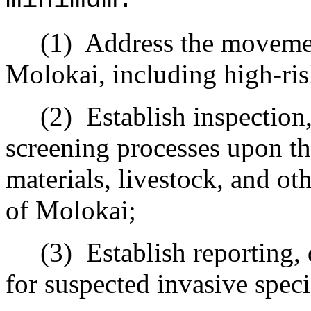
(1)
Address the movemen
Molokai, including high-ri
(2)
Establish inspection
screening processes upon the
materials, livestock, and ot
of Molokai;
(3)
Establish reporting,
for suspected invasive speci