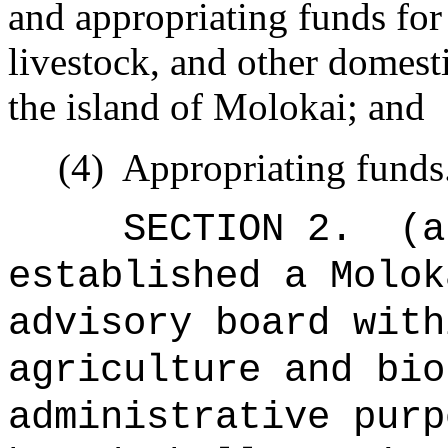
and appropriating funds for 
livestock, and other domesti
the island of Molokai; and
(4)
Appropriating funds
SECTION 2.
(a
established a Molok
advisory board with
agriculture and bio
administrative purp