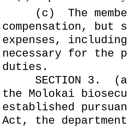
(c)
The membe
compensation, but s
expenses, including
necessary for the p
duties.
SECTION 3.
(a
the Molokai biosecu
established pursuan
Act, the department