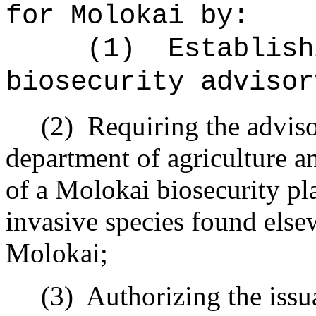
for Molokai by:
(1)
Establish
biosecurity advisor
(2)
Requiring the adviso
department of agriculture a
of a Molokai biosecurity pl
invasive species found elsew
Molokai;
(3)
Authorizing the issu