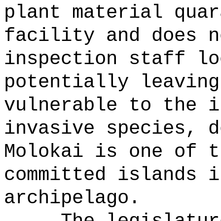
plant material quar
facility and does n
inspection staff lo
potentially leaving
vulnerable to the i
invasive species, d
Molokai is one of t
committed islands i
archipelago.