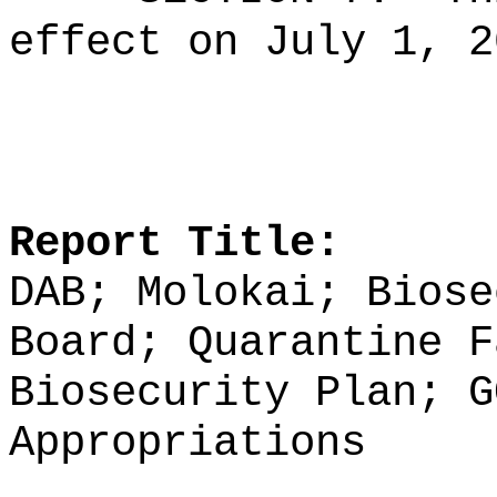
effect on July 1, 2
Report Title:
DAB; Molokai; Biose
Board; Quarantine F
Biosecurity Plan; G
Appropriations