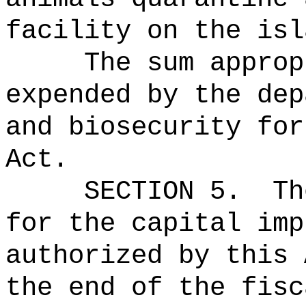
facility on the isl
The sum approp
expended by the dep
and biosecurity for
Act.
SECTION 5.
Th
for the capital imp
authorized by this 
the end of the fisc