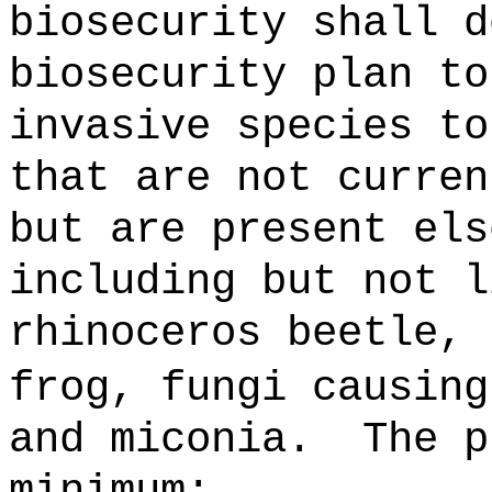
biosecurity shall d
biosecurity plan to
invasive species to
that are not curren
but are present els
including but not l
rhinoceros beetle, 
frog, fungi causin
and miconia
.
The p
minimum: