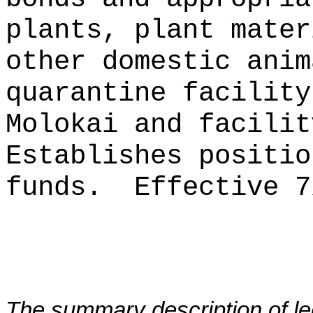
plants, plant mater
other domestic anim
quarantine facility
Molokai and facilit
Establishes positio
funds.
Effective 7
The summary description of leg