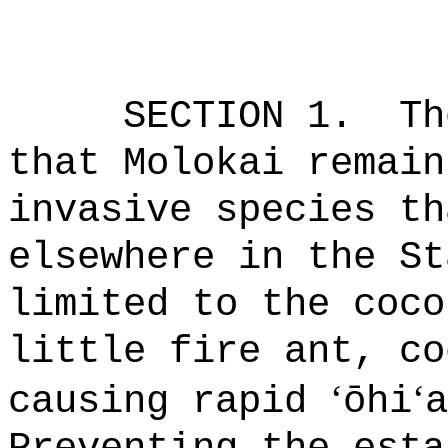
SECTION 1.
Th
that Molokai remain
invasive species th
elsewhere in the St
limited to the coco
little fire ant, co
ʻ
ʻ
causing rapid
ō
hi
a