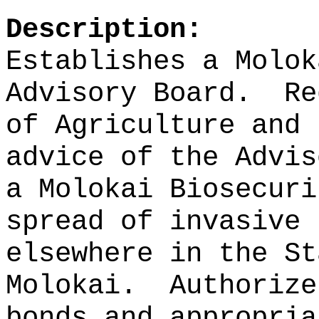
Description:
Establishes a Molok
Advisory Board.
Re
of Agriculture and 
advice of the Advis
a Molokai Biosecuri
spread of invasive 
elsewhere in the St
Molokai.
Authorize
bonds and appropria