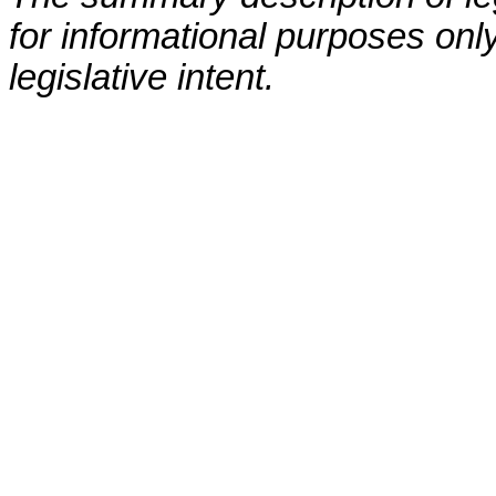
for informational purposes only
legislative intent.