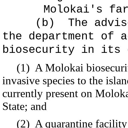
Molokai's fa
(b)
The advis
the department of a
biosecurity in its 
(1)
A Molokai biosecurit
invasive species to the isla
currently present on Moloka
State; and
(2)
A quarantine facilit