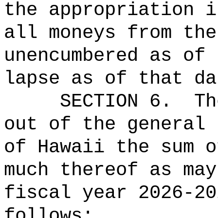
the appropriation i
all moneys from the
unencumbered as of 
lapse as of that da
SECTION 6.
Th
out of the general 
of Hawaii the 
much thereof as may
fiscal year 2026-20
follows: