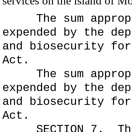
services on the island of Mo
The sum approp
expended by the dep
and biosecurity for
Act.
The sum approp
expended by the dep
and biosecurity for
Act.
SECTION 7.
Th