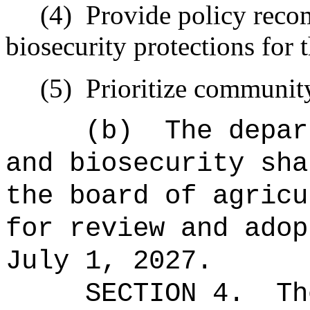
(4)
Provide policy reco
biosecurity protections for 
(5)
Prioritize communit
(b)
The depar
and biosecurity sha
the board of agricu
for review and adop
July 1, 2027.
SECTION 4.
Th