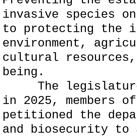
Preventing the esta
invasive species on
to protecting the i
environment, agricu
cultural resources,
being.
The legislatur
in 2025, members of
petitioned the depa
and biosecurity to 