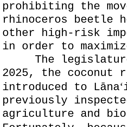
prohibiting the mov
rhinoceros beetle h
other high-risk imp
in order to maximiz
The legislatur
2025, the coconut r
ʻ
introduced to L
ā
na
previously inspecte
agriculture and bio