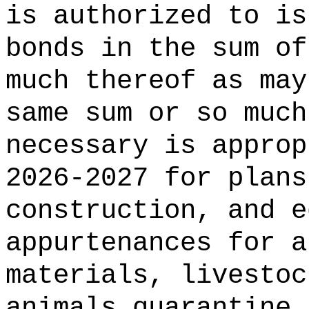
is authorized to is
bonds in the 
much thereof as may
same sum or so much
necessary is approp
2026-2027 for plans
construction, and e
appurtenances for a
materials, livestoc
animals quarantine 