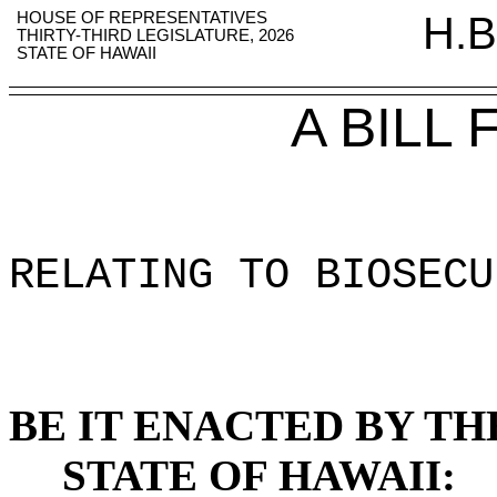
HOUSE OF REPRESENTATIVES
H.B
THIRTY-THIRD LEGISLATURE, 2026
STATE OF HAWAII
A BILL
RELATING TO BIOSECU
BE IT ENACTED BY TH
STATE OF HAWAII: