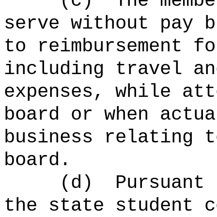
(c)
The membe
serve without pay 
to reimbursement fo
including travel an
expenses,
while
att
board or when actua
business relating t
board.
(d)
Pursuant 
the state student c