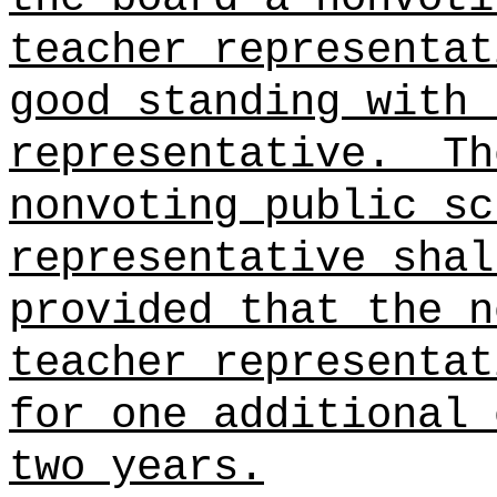
teacher representat
good standing with 
representative.
Th
nonvoting public sc
representative shal
provided that the n
teacher representat
for one additional 
two years.