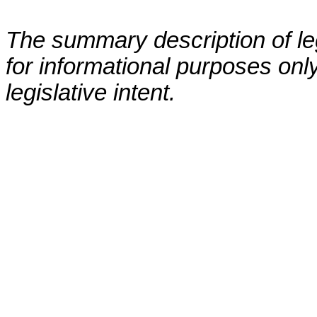
The summary description of leg
for informational purposes only
legislative intent.