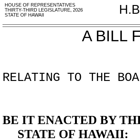
HOUSE OF REPRESENTATIVES
H.B
THIRTY-THIRD LEGISLATURE, 2026
STATE OF HAWAII
A BILL
RELATING TO THE BOA
BE IT ENACTED BY TH
STATE OF HAWAII: