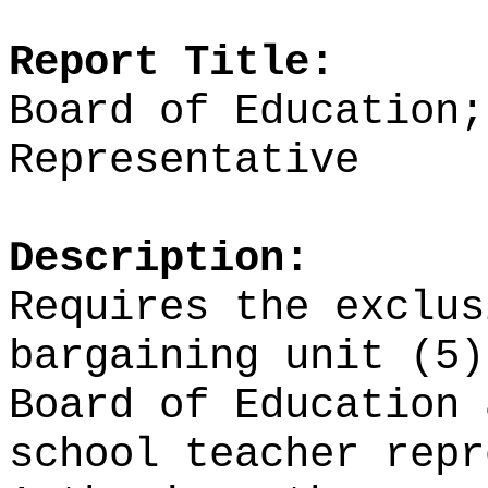
Report Title:
Board of Education;
Representative
Description:
Requires the exclus
bargaining unit (5)
Board of Education 
school teacher repr