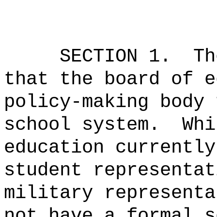
SECTION 1.
Th
that the board of e
policy-making body 
school system.
Whi
education currently
student representat
military representa
not have a formal s