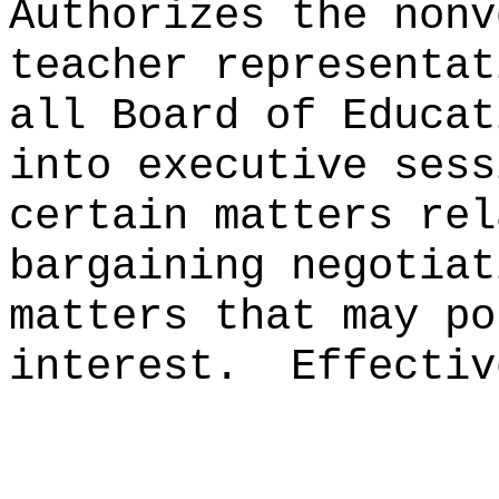
Authorizes the nonv
teacher representat
all Board of Educat
into executive sess
certain matters rel
bargaining negotiat
matters that may po
interest.
Effectiv