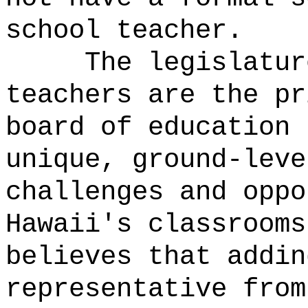
school teacher.
The legislatur
teachers are the pr
board of education 
unique, ground-leve
challenges and oppo
Hawaii's classrooms
believes that addin
representative from