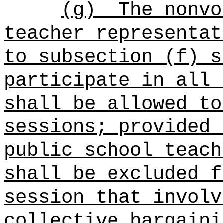
(g)
The nonvo
teacher representat
to subsection (f) s
participate in all 
shall be allowed to
sessions; provided 
public school teach
shall be excluded f
session that involv
collective bargaini