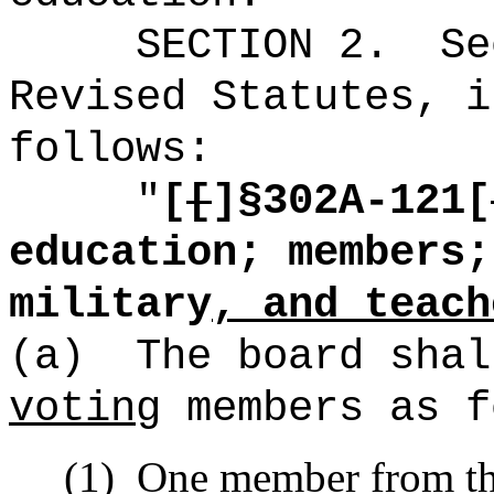
SECTION
2
.
Se
Revised Statutes, i
follows:
"
[
[
]§
302A-121[
education; members;
military
, and teach
(a)
The board shal
voting
members as f
(1)
One member from th