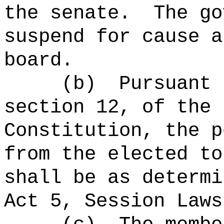
the senate.
The g
suspend for cause a
board
.
(b)
Pursuant 
section 12, of the 
Constitution, the p
from the elected to
shall be as determi
Act 5, Session Laws