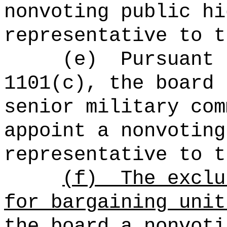
nonvoting public hi
representative to t
(e)
Pursuant 
1101(c), the board 
senior military com
appoint a nonvoting
representative to t
(f)
The exclu
for bargaining unit
the board a nonvoti