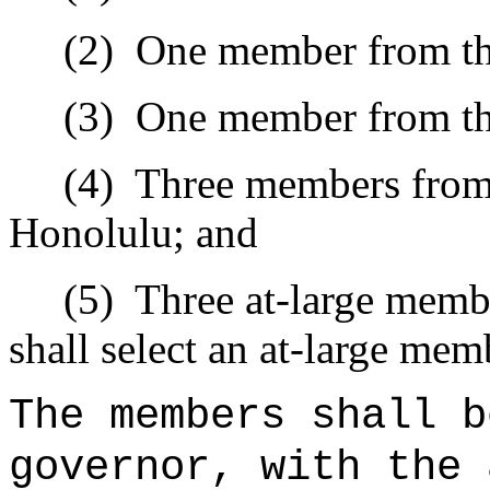
(2)
One member from th
(3)
One member from th
(4)
Three members from 
Honolulu; and
(5)
Three at-large memb
shall select an at-large mem
The members shall b
governor, with the 