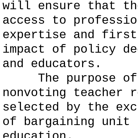
will ensure that th
access to professio
expertise and first
impact of policy de
and educators.
The purpose of
nonvoting teacher r
selected by the exc
of bargaining unit 
education.