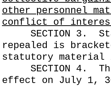
other personnel mat
conflict of interes
SECTION 3.
St
repealed is bracket
statutory material 
SECTION 4.
Th
effect on July 1, 3