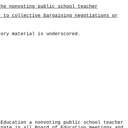
the nonvoting public school teacher
d to collective bargaining negotiations or
tory material is underscored.
 Education a nonvoting public school teacher
ipate in all Board of Education meetings and