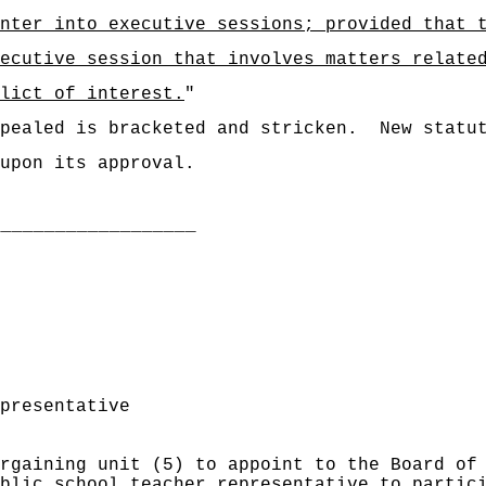
nter into executive sessions; provided that 
ecutive session that involves matters relate
lict of interest.
"
pealed is bracketed and stricken.
New statu
upon its approval.
___________________
presentative
rgaining unit (5) to appoint to the Board of
blic school teacher representative to partic