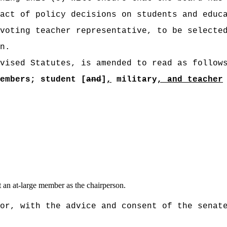
act of policy decisions on students and educ
voting teacher representative, to be selecte
n.
vised Statutes, is amended to read as follow
embers; student [
and
]
,
military
, and teacher
t an at-large member as the chairperson.
or, with the advice and consent of the senat