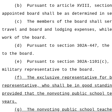
(b)
Pursuant to article XVIII, section
appointed board shall be as determined in s
(c)
The members of the board shall se
travel and board and lodging expenses,
while
work of the board.
(d)
Pursuant to section 302A-447, the 
to the board.
(e)
Pursuant to section 302A-1101(c), 
military representative to the board.
(f)
The exclusive representative for b
representative, who shall be in good standin
provided that the nonvoting public school te
years.
(g)
The nonvoting public school teache