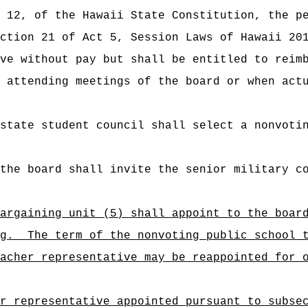
 12, of the Hawaii State Constitution, the p
ection 21 of
Act 5, Session Laws of Hawaii 20
rve without pay but
shall be entitled to reim
attending meetings of the board or when actu
state student council shall select a nonvoti
the board shall invite the senior military c
argaining unit (5) shall appoint to the boar
g.
The term of the nonvoting public school 
acher representative may be reappointed for 
r representative appointed pursuant to subse