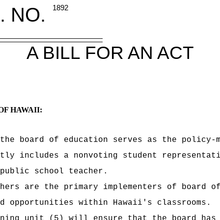
. NO.
1892
A BILL FOR AN ACT
OF HAWAII:
the board of education serves as the policy-
tly includes a nonvoting student representat
public school teacher.
hers are the primary implementers of board o
d opportunities within Hawaii's classrooms.
ning unit (5) will ensure that the board has