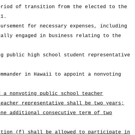
eriod of transition from the elected to the
11.
bursement for necessary expenses
, including
ally engaged in business relating to the
ng public high school student representative
ommander in Hawaii to appoint a nonvoting
d a nonvoting public school teacher
teacher representative shall be two years;
one additional consecutive term of two
ction (f) shall be allowed to participate in