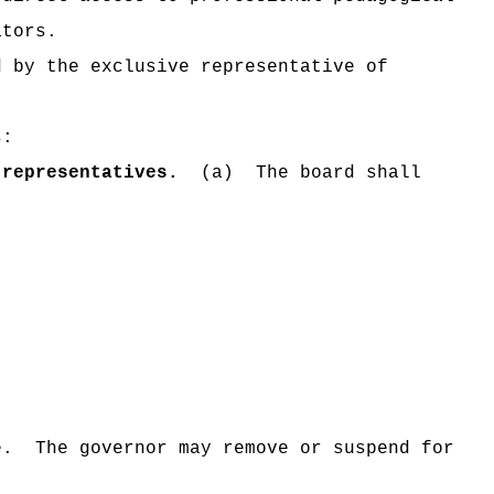
ators.
d by the exclusive representative of
s:
representatives.
(a)
The board shall
e.
The governor may
remove or suspend for