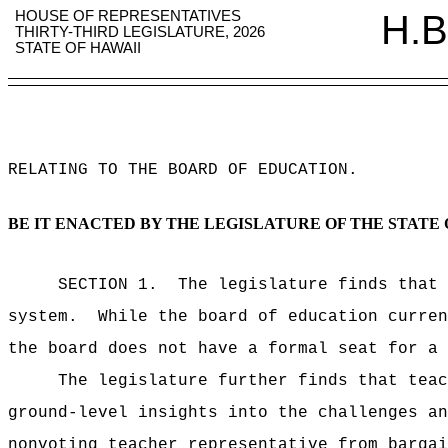
HOUSE OF REPRESENTATIVES
H.B
THIRTY-THIRD LEGISLATURE, 2026
STATE OF HAWAII
RELATING TO THE BOARD OF EDUCATION
.
BE IT ENACTED BY THE LEGISLATURE OF THE STATE 
SECTION 1.
The legislature finds that 
system.
While the board of education curren
the board does not have a formal seat for a 
The legislature further finds that teac
ground-level insights into the challenges an
nonvoting teacher representative from bargai