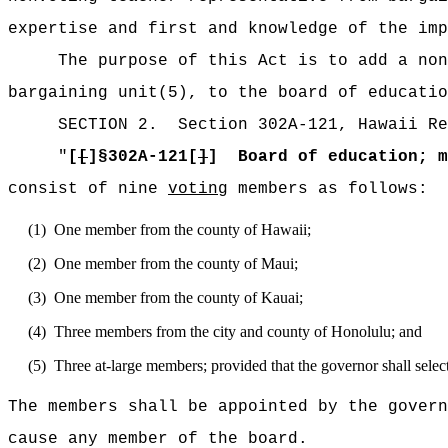
expertise and first and knowledge of the imp
The purpose of this Act is to add a non
bargaining unit(5), to the board of educatio
SECTION
2
.
Section 302A-121, Hawaii Re
"
[
[
]§
302A-121[
]
]
Board of education; m
consist of nine
voting
members as follows:
(1)
One member from the county of Hawaii;
(2)
One member from the county of Maui;
(3)
One member from the county of Kauai;
(4)
Three members from the city and county of Honolulu; and
(5)
Three at-large members; provided that the governor shall selec
The members shall be appointed by the govern
cause any member of the board
.