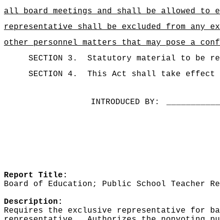
all board meetings and shall be allowed to e
representative shall be excluded from any ex
other personnel matters that may pose a conf
SECTION 3.
Statutory material to be re
SECTION 4.
This Act shall take effect 
INTRODUCED BY:
__________
Report Title:
Board of Education; Public School Teacher Re
Description:
Requires the exclusive representative for ba
representative.
Authorizes the nonvoting pu