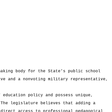
making body for the State's public school
ive and a nonvoting military representative,
f education policy and possess unique,
The legislature believes that adding a
 direct access to professional pedagogical