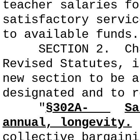
teacher salaries fo
satisfactory servic
to available funds.
SECTION 2.
Ch
Revised Statutes, i
new section to be a
designated and to r
"
§302A-
Sa
annual, longevity.
collective bargaini