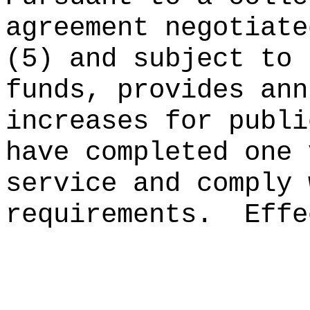
agreement negotiate
(5) and subject to 
funds, provides ann
increases for publi
have completed one 
service and comply 
requirements.
Effe