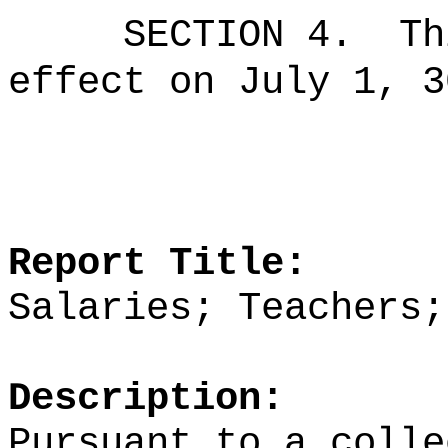
SECTION 4.
Th
effect on July 1, 3
Report Title:
Salaries; Teachers;
Description:
Pursuant to a colle