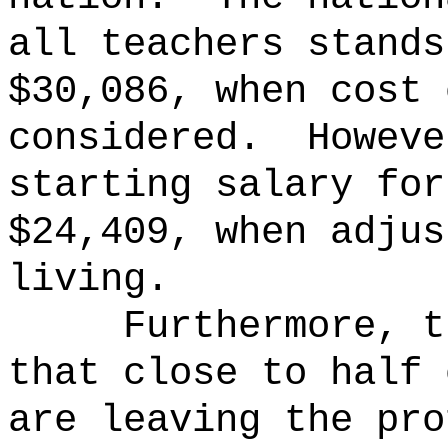
all teachers stands
$30,086, when cost 
considered.
Howeve
starting salary for
$24,409, when adjus
living.
Furthermore, t
that close to half 
are leaving the pro