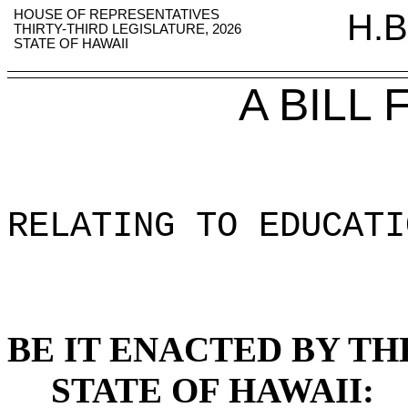
HOUSE OF REPRESENTATIVES
H.B
THIRTY-THIRD LEGISLATURE, 2026
STATE OF HAWAII
A BILL
RELATING TO EDUCATI
BE IT ENACTED BY TH
STATE OF HAWAII: