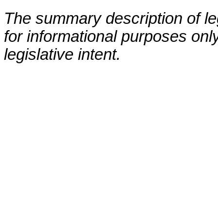
The summary description of leg
for informational purposes only
legislative intent.