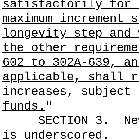
satisfactorily for 
maximum increment s
longevity step and 
the other requireme
602 to 302A-639, an
applicable, shall r
increases, subject 
funds.
"
SECTION 3.
Ne
is underscored.