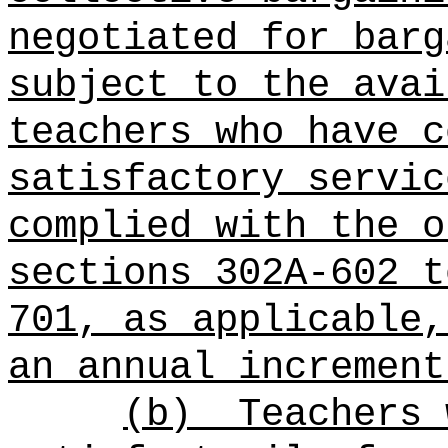
negotiated for barg
subject to the avai
teachers who have c
satisfactory servic
complied with the o
sections 302A-602 t
701, as applicable,
an annual increment
(b)
Teachers 