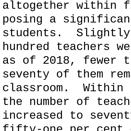
altogether within f
posing a significan
students.
Slightly
hundred teachers we
as of 2018, fewer t
seventy of them rem
classroom.
Within 
the number of teach
increased to sevent
fifty-one per cent 