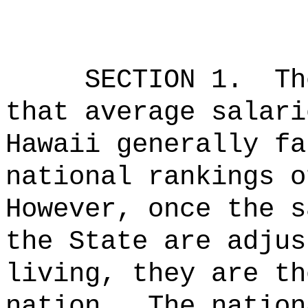
SECTION 1.
Th
that average salari
Hawaii generally fa
national rankings o
However, once the s
the State are adjus
living, they are th
nation.
The nation