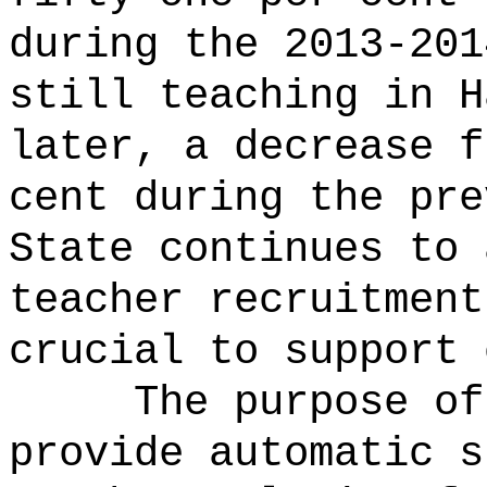
during the 2013-201
still teaching in H
later, a decrease f
cent during the pre
State continues to 
teacher recruitment
crucial to support 
The purpose of
provide automatic s