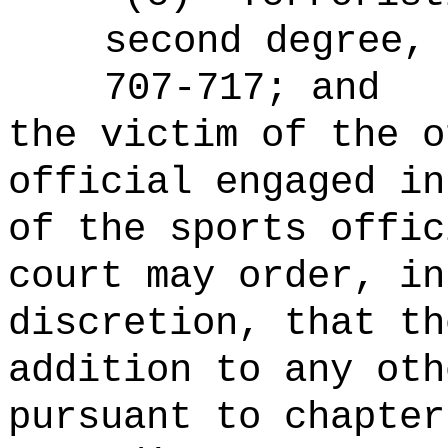
second degree,
707-717; and
the victim of the o
official engaged in
of the sports offic
court may order, in
discretion, that th
addition to any oth
pursuant to chapter