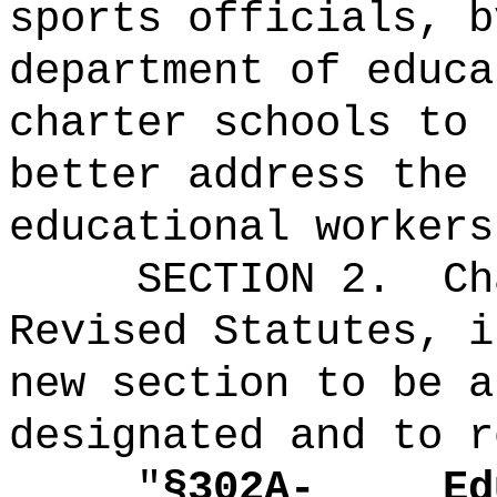
sports officials, b
department of educa
charter schools to 
better address the 
educational workers
SECTION 2.
Ch
Revised Statutes, i
new section to be a
designated and to r
"
§302A-
Ed