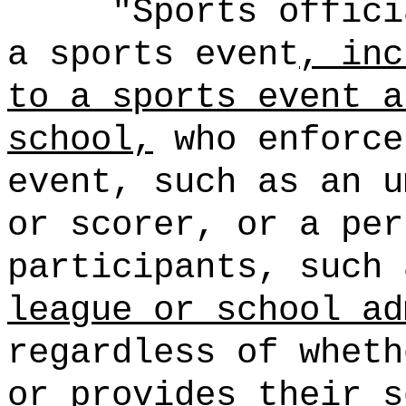
"Sports offici
a sports event
, inc
to a sports event a
school,
who enforce
event, such as an u
or scorer, or a per
participants, such
league or school ad
regardless of wheth
or provides their s