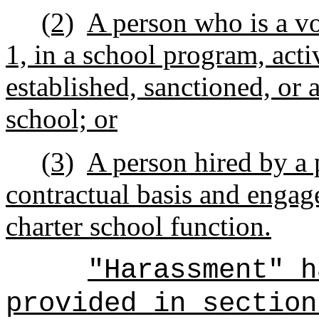
(2)
A person who is a vo
1, in a school program, activ
established, sanctioned, or 
school; or
(3)
A person hired by a 
contractual basis and engag
charter school function.
"Harassment" h
provided in section