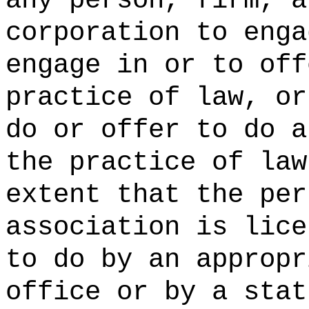
any person, firm, a
corporation to enga
engage in or to off
practice of law, or
do or offer to do a
the practice of law
extent that the per
association is lice
to do by an appropr
office or by a stat