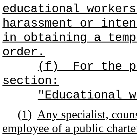
educational workers
harassment or inten
in obtaining a temp
order.
(f)
For the p
section:
"Educational w
(1)
Any specialist, counse
employee of a public charte