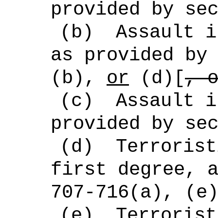
provided by se
(b)
Assault i
as provided by
(b),
or
(d)[
, 
(c)
Assault i
provided by se
(d)
Terrorist
first degree, 
707-716(a), (e
(e)
Terrorist