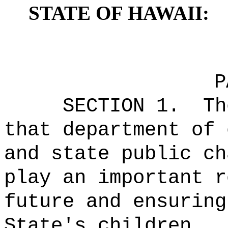
STATE OF HAWAII:
P
SECTION 1.
Th
that department of 
and state public ch
play an important r
future and ensuring
State's children.