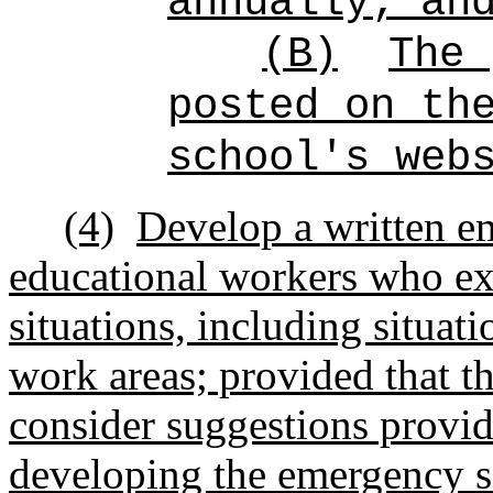
annually; an
(B)
The 
posted on th
school's web
(4)
Develop a written em
educational workers who ex
situations, including situat
work areas; provided that th
consider suggestions provid
developing the emergency s