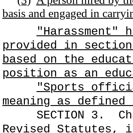
basis and engaged in carryi
"Harassment" h
provided in section
based on the educat
position as an educ
"Sports offici
meaning as defined 
SECTION 3.
Ch
Revised Statutes, i