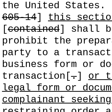
the United States.
605-14
]
this sectio
[
contained
] shall b
prohibit the prepar
party to a transact
business form or do
transaction[
.
]
or t
legal form or docum
complainant seeking
restraining order a