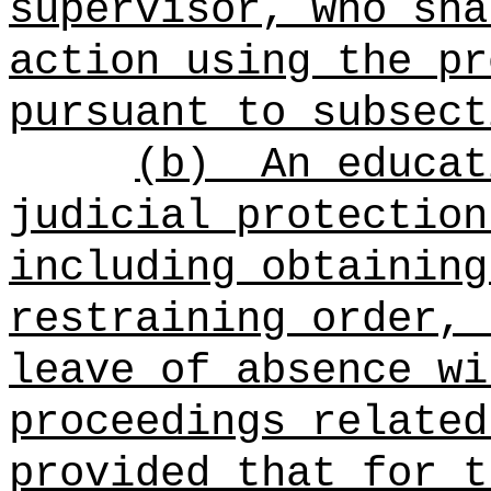
supervisor, who sha
action using the pr
pursuant to subsect
(b)
An educat
judicial protection
including obtaining
restraining order, 
leave of absence wi
proceedings related
provided that for t