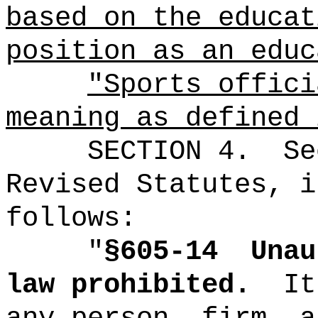
based on the educat
position as an educ
"Sports offici
meaning as defined 
SECTION
4
.
Se
Revised Statutes, i
follows:
"
§605-14
Unau
law prohibited.
It