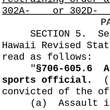
302A- or 302D-
P
SECTION
5
.
Se
Hawaii Revised Stat
read as follows:
"
§
706-605.6
A
sports official
.
(
convicted of the of
(a)
Assault i