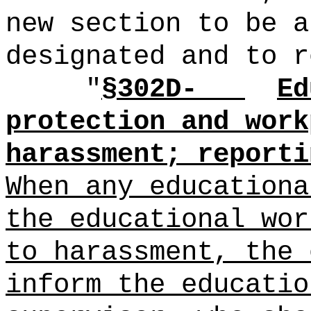
new section to be a
designated and to r
"
§302D-
Ed
protection and work
harassment; reporti
When any educationa
the educational wor
to harassment, the 
inform the educatio