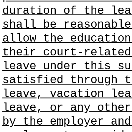
duration of the lea
shall be reasonable
allow the education
their court-related
leave under this su
satisfied through t
leave, vacation lea
leave, or any other
by the employer and