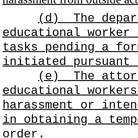
(d)
The depar
educational worker 
tasks pending a for
initiated pursuant 
(e)
The attor
educational workers
harassment or inten
in obtaining a temp
order.