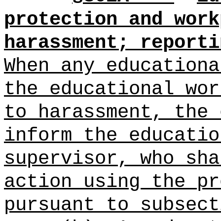
protection and work
harassment; reporti
When any educationa
the educational wor
to harassment, the 
inform the educatio
supervisor, who sha
action using the pr
pursuant to subsect