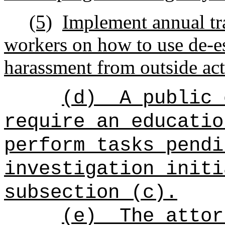
(5)
Implement annual tra
workers on how to use de-e
harassment from outside act
(d)
A public 
require an educatio
perform tasks pendi
investigation initi
subsection (c).
(e)
The attor