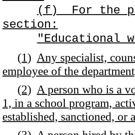
(f)
For the p
section:
"Educational w
(1)
Any specialist, counse
employee of the department
(2)
A person who is a vo
1, in a school program, activ
established, sanctioned, or
(3)
A person hired by th