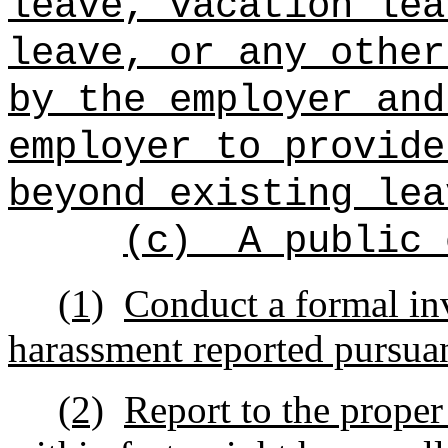
leave, vacation lea
leave, or any other
by the employer and
employer to provide
beyond existing lea
(c)
A public 
(1)
Conduct a formal inv
harassment reported pursuan
(2)
Report to the proper