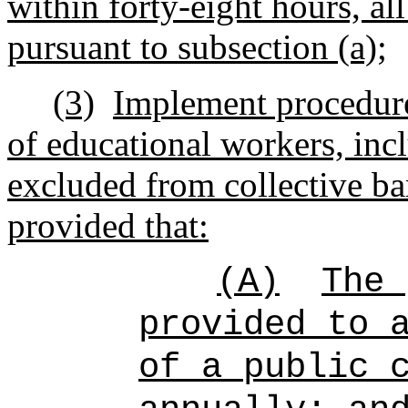
within forty-eight hours, al
pursuant to subsection (a);
(3)
Implement procedure
of educational workers, inc
excluded from collective ba
provided that:
(A)
The 
provided to 
of a public 