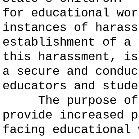
for educational wor
instances of harass
establishment of a 
this harassment, is
a secure and conduc
educators and stude
The purpose of
provide increased p
facing educational 