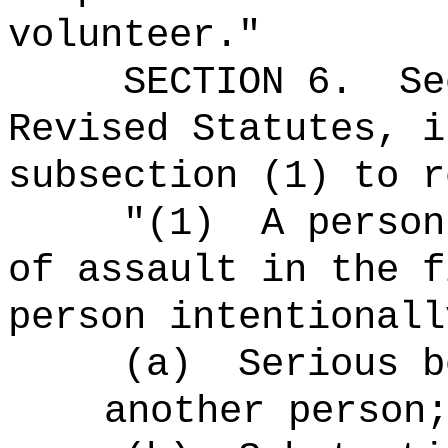
volunteer."
SECTION
6
.
Se
Revised Statutes, i
subsection (1) to r
"(1)
A person
of assault in the f
person intentionall
(a)
Serious b
another person