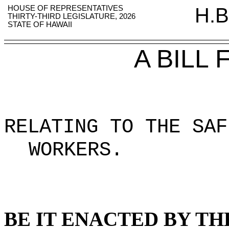
HOUSE OF REPRESENTATIVES
H.B
THIRTY-THIRD LEGISLATURE, 2026
STATE OF HAWAII
A BILL
RELATING TO THE SAF
WORKERS
.
BE IT ENACTED BY TH