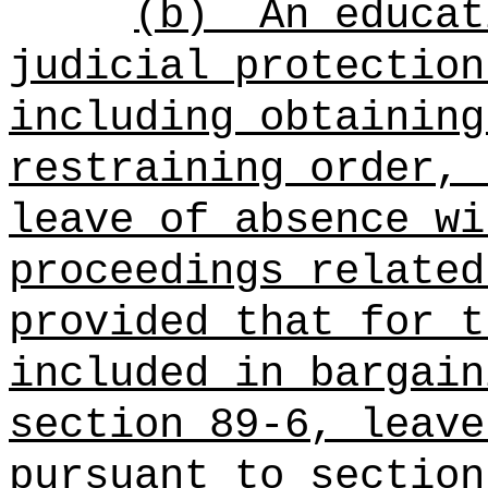
(b)
An educat
judicial protection
including obtaining
restraining order, 
leave of absence wi
proceedings related
provided that for t
included in bargain
section 89-6, leave
pursuant to section