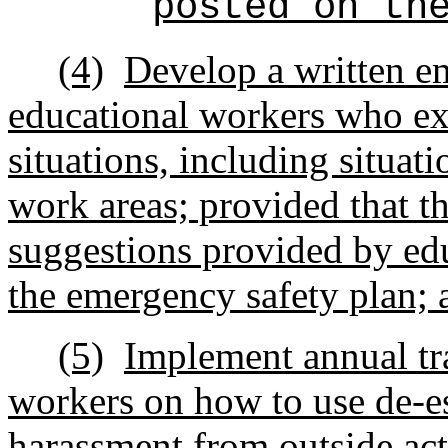
posted on th
(4)
Develop a written em
educational workers who ex
situations, including situat
work areas; provided that t
suggestions provided by ed
the emergency safety plan; 
(5)
Implement annual tra
workers on how to use de-e
harassment from outside act