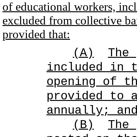
of educational workers, inc
excluded from collective ba
provided that:
(A)
The 
included in 
opening of t
provided to 
annually; an
(B)
The 