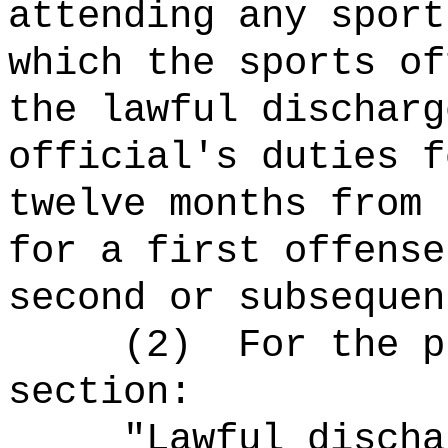
attending any spor
which the sports of
the lawful discharg
official's duties
f
twelve months from 
for a first offense
second or subsequen
(2)
For the p
section:
"Lawful discha