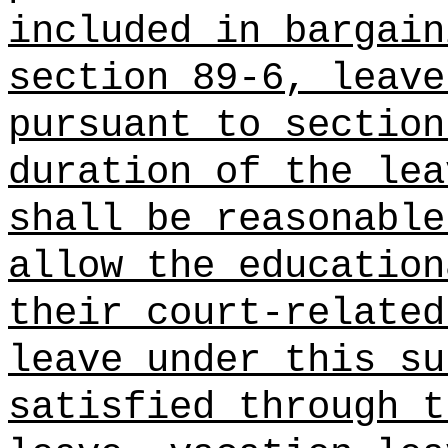
included in bargain
section 89-6, leave
pursuant to section
duration of the lea
shall be reasonable
allow the education
their court-related
leave under this su
satisfied through t