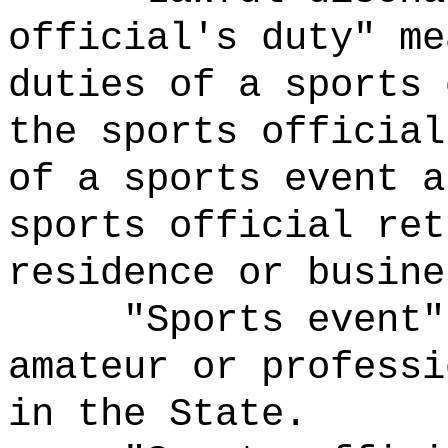
official's duty" me
duties of a sports 
the sports official
of a sports event a
sports official ret
residence or busine
"Sports event"
amateur or professi
in the State.