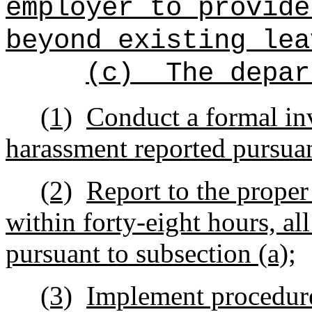
employer to provide
beyond existing lea
(c)
The depar
(1)
Conduct a formal inv
harassment reported pursuan
(2)
Report to the proper
within forty-eight hours, al
pursuant to subsection (a);
(3)
Implement procedure