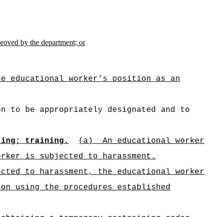
pproved by the department; or
he educational worker's position as an
on to be appropriately designated and to
ting; training.
(a)
An educational worker
orker is subjected to harassment.
ected to harassment, the educational worker
ion using the procedures established