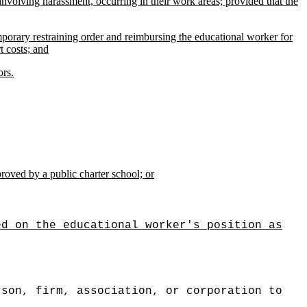
involving harassment, occurring in their work areas; provided that the
mporary restraining order and reimbursing the educational worker for
t costs; and
ors.
proved by a public charter school; or
ed on the educational worker's position as
rson, firm, association, or corporation to