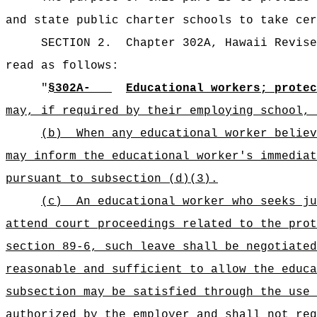
and state public charter schools to take cer
SECTION 2.
Chapter 302A, Hawaii Revise
read as follows:
"
§302A-
Educational workers; protec
may, if required by their employing school, 
(b)
When any educational worker believ
may inform the educational worker's immediat
pursuant to subsection (d)(3).
(c)
An educational worker who seeks ju
attend court proceedings related to the prot
section 89-6, such leave shall be negotiated
reasonable and sufficient to allow the educa
subsection may be satisfied through the use 
authorized by the employer and shall not req