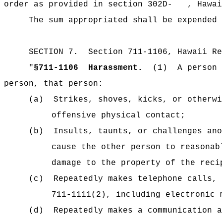
order as provided in section 302D- , Hawai
The sum appropriated shall be expended 
SECTION 7.
Section 711-1106, Hawaii Re
"
§711-1106
Harassment.
(1)
A person 
person, that person:
(a)
Strikes, shoves, kicks, or otherwi
offensive physical contact;
(b)
Insults, taunts, or challenges ano
cause the other person to reasonab
damage to the property of the reci
(c)
Repeatedly makes telephone calls, 
711-1111(2), including electronic 
(d)
Repeatedly makes a communication a