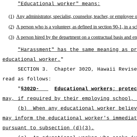
"Educational worker" means:
(1)
Any administrator, specialist, counselor, teacher, or employee 
(2)
A person who is a volunteer, as defined in section 90-1, in a sc
(3)
A person hired by the department on a contractual basis and en
"Harassment" has the same meaning as pr
educational worker.
"
SECTION 3.
Chapter 302D, Hawaii Revise
read as follows:
"
§302D-
Educational workers; protec
may, if required by their employing school, 
(b)
When any educational worker believ
may inform the educational worker's immediat
pursuant to subsection (d)(3).