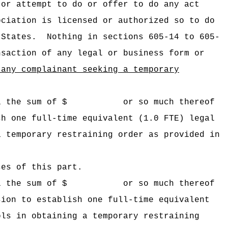
 or attempt to do or offer to do any act
ociation is licensed or authorized so to do
 States.
Nothing in sections 605-14 to 605-
nsaction of any legal or business form or
 any complainant seeking a temporary
 Hawaii the sum of $ or so much thereof
sh one full-time equivalent (1.0 FTE) legal
a temporary restraining order as provided in
ses of this part.
 Hawaii the sum of $ or so much thereof
sion to establish one full-time equivalent
ols in obtaining a temporary restraining