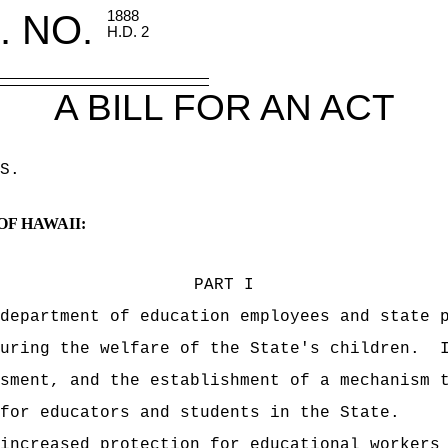
. NO.
1888
H.D. 2
A BILL FOR AN ACT
S
.
OF HAWAII:
PART I
department of education employees and state 
uring the welfare of the State's children.
sment, and the establishment of a mechanism 
for educators and students in the State.
increased protection for educational workers