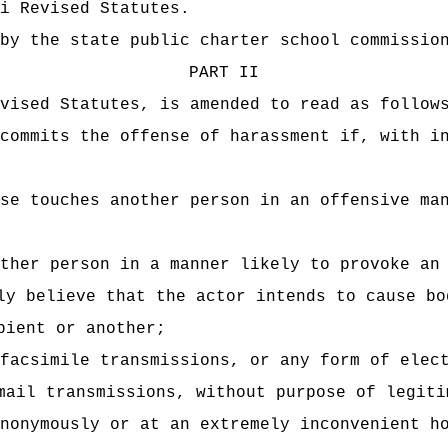
i Revised Statutes.
by the state public charter school commissio
PART II
vised Statutes, is amended to read as follow
commits the offense of harassment if, with i
se touches another person in an offensive ma
ther person in a manner likely to provoke an
ly believe that the actor intends to cause bo
pient or another;
facsimile transmissions, or any form of elec
mail transmissions, without purpose of legiti
nonymously or at an extremely inconvenient h