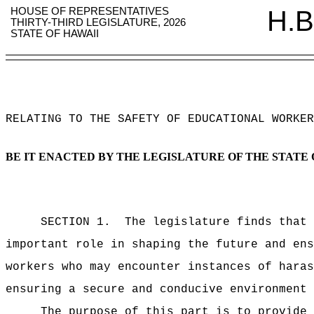
HOUSE OF REPRESENTATIVES
H.B
THIRTY-THIRD LEGISLATURE, 2026
STATE OF HAWAII
RELATING TO THE SAFETY OF EDUCATIONAL WORKER
BE IT ENACTED BY THE LEGISLATURE OF THE STATE 
SECTION 1.
The legislature finds that 
important role in shaping the future and ens
workers who may encounter instances of haras
ensuring a secure and conducive environment 
The purpose of this part is to provide 