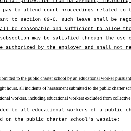
dicial protection from harassment, including
 pay to attend court proceedings related to 
ant to section 89-6, such leave shall be neg
all be reasonable and sufficient to allow th
subsection may be satisfied through the use 
e authorized by the employer and shall not r
ubmitted to the public charter school by an educational worker pursuant 
ght hours, all incidents of harassment submitted to the public charter s
ional workers, including educational workers excluded from collective 
ided to all educational workers of a public c
d on the public charter school's website;