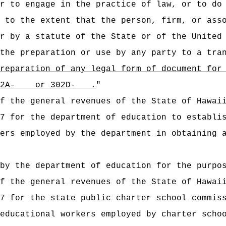
r to engage in the practice of law, or to do
 to the extent that the person, firm, or ass
r by a statute of the State or of the United
the preparation or use by any party to a tra
reparation of any legal form of document for
s 302A- or 302D- .
"
t of the general revenues of the State of
7 for the department of education to establi
ers employed by the department in obtaining 
by the department of education for the purpo
t of the general revenues of the State of
7 for the state public charter school commis
educational workers employed by charter scho