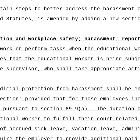
tain steps to better address the harassment 
d Statutes, is amended by adding a new secti
tion and workplace safety; harassment; repor
work or perform tasks when the educational w
es that the educational worker is being subj
e supervisor, who shall take appropriate act
dicial protection from harassment shall be e
ection; provided that for those employees in
 pursuant to section 89-9(a).
The duration 
tional worker to fulfill their court-related
of accrued sick leave, vacation leave, admin
uire the employer to provide additional paid