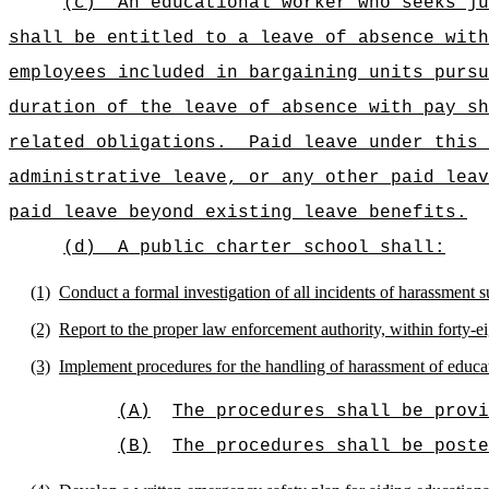
(c)
An educational worker who seeks ju
shall be entitled to a leave of absence with
employees included in bargaining units pursu
duration of the leave of absence with pay sh
related obligations.
Paid leave under this 
administrative leave, or any other paid leav
paid leave beyond existing leave benefits.
(d)
A public charter school shall:
(1)
Conduct a formal investigation of all incidents of harassment s
(2)
Report to the proper law enforcement authority, within forty-ei
(3)
Implement procedures for the handling of harassment of educat
(A)
The procedures shall be prov
(B)
The procedures shall be poste