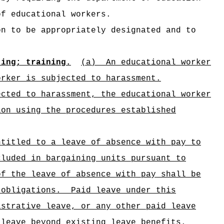
of educational workers.
on to be appropriately designated and to
ting; training.
(a)
An educational worker
orker is subjected to harassment.
ected to harassment, the educational worker
ion using the procedures established
ntitled to a leave of absence with pay to
cluded in bargaining units pursuant to
of the leave of absence with pay shall be
 obligations.
Paid leave under this
istrative leave, or any other paid leave
 leave beyond existing leave benefits.