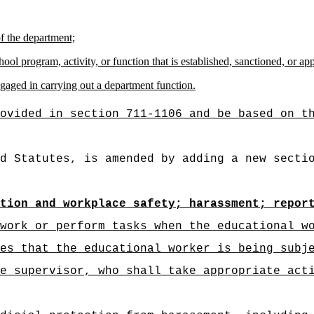
of the department;
hool program, activity, or function that is established, sanctioned, or a
gaged in carrying out a department function.
ovided in section 711-1106 and be based on t
d Statutes, is amended by adding a new secti
tion and workplace safety; harassment; repor
work or perform tasks when the educational w
es that the educational worker is being subj
e supervisor, who shall take appropriate act