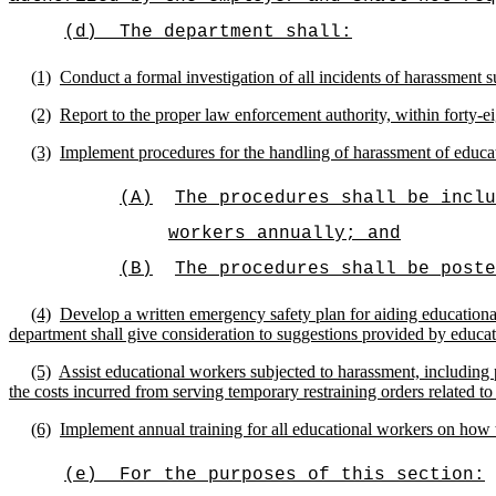
(d)
The department shall:
(1)
Conduct a formal investigation of all incidents of harassment 
(2)
Report to the proper law enforcement authority, within forty-ei
(3)
Implement procedures for the handling of harassment of educat
(A)
The procedures shall be inclu
workers annually; and
(B)
The procedures shall be poste
(4)
Develop a written emergency safety plan for aiding educational
department shall give consideration to suggestions provided by educa
(5)
Assist educational workers subjected to harassment, including 
the costs incurred from serving temporary restraining orders related to
(6)
Implement annual training for all educational workers on how 
(e)
For the purposes of this section: