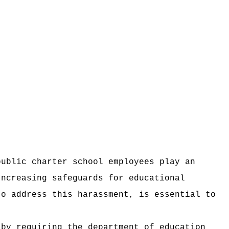
public charter school employees play an
Increasing safeguards for educational
to address this harassment, is essential to
 by requiring the department of education