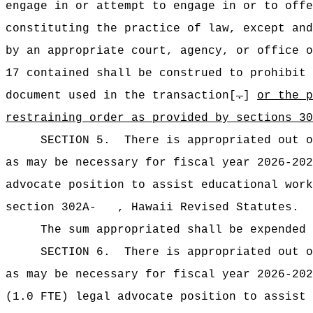
engage in or attempt to engage in or to offe
constituting the practice of law, except and
by an appropriate court, agency, or office o
17 contained shall be construed to prohibit 
document used in the transaction[
.
]
or the p
restraining order as provided by section
SECTION 5.
There is appropriated ou
as may be necessary for fiscal year 2026-202
advocate position to assist educational work
section 302A- , Hawaii Revised Statutes.
The sum appropriated shall be expended 
SECTION 6.
There is appropriated ou
as may be necessary for fiscal year 2026-202
(1.0 FTE) legal advocate position to assist 