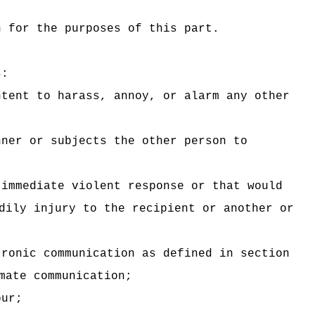
n for the purposes of this part.
s:
ntent to harass, annoy, or alarm any other
nner or subjects the other person to
 immediate violent response or that would
dily injury to the recipient or another or
tronic communication as defined in section
mate communication;
our;