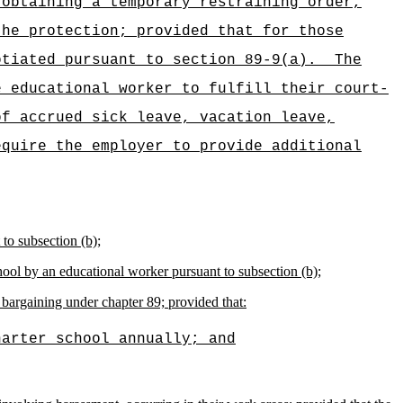
 obtaining a temporary restraining order,
the protection; provided that for those
otiated pursuant to section 89-9(a).
The
e educational worker to fulfill their court-
of accrued sick leave, vacation leave,
equire the employer to provide additional
to subsection (b);
chool by an educational worker pursuant to subsection (b);
bargaining under chapter 89; provided that:
harter school annually; and