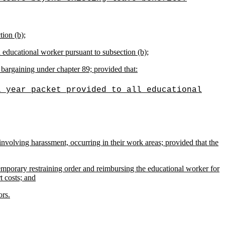
tion (b);
n educational worker pursuant to subsection (b);
bargaining under chapter 89; provided that:
l year packet provided to all educational
involving harassment, occurring in their work areas; provided that the
emporary restraining order and reimbursing the educational worker for
t costs; and
ors.