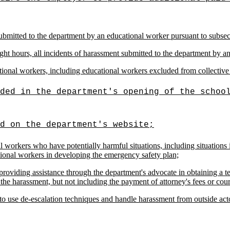
submitted to the department by an educational worker pursuant to subsec
ght hours, all incidents of harassment submitted to the department by a
ional workers, including educational workers excluded from collective 
ded in the department's opening of the schoo
d on the department's website;
 workers who have potentially harmful situations, including situations 
tional workers in developing the emergency safety plan;
providing assistance through the department's advocate in obtaining a t
 the harassment, but not including the payment of attorney's fees or cour
to use de-escalation techniques and handle harassment from outside act