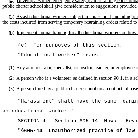
(4)
Develop a written emergency safety plan for aiding educational
public charter school shall give consideration to suggestions provide
(5)
Assist educational workers subject to harassment, including pr
the costs incurred from serving temporary restraining orders related to
(6)
Implement annual training for all educational workers on how 
(e)
For purposes of this section:
"Educational worker" means:
(1)
Any administrator, specialist, counselor, teacher, or employee o
(2)
A person who is a volunteer, as defined in section 90-1, in a sc
(3)
A person hired by a public charter school on a contractual basi
"Harassment" shall have the same meanin
an educational worker.
"
SECTION
4
.
Section 605-14, Hawaii Revi
"
§605-14
Unauthorized practice of law 