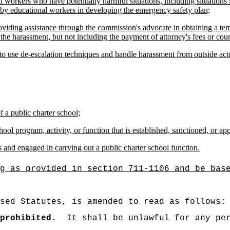
 workers who have potentially harmful situations, including situations 
d by educational workers in developing the emergency safety plan;
oviding assistance through the commission's advocate in obtaining a te
 the harassment, but not including the payment of attorney's fees or cour
to use de-escalation techniques and handle harassment from outside act
f a public charter school;
hool program, activity, or function that is established, sanctioned, or ap
s and engaged in carrying out a public charter school function.
g as provided in section 711-1106 and be bas
sed Statutes, is amended to read as follows:
prohibited.
It shall be unlawful for any pe