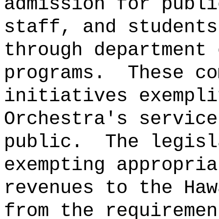
admission for publi
staff, and students
through department 
programs.
These co
initiatives exempli
Orchestra's service
public.
The legisl
exempting appropria
revenues to the Haw
from the requiremen