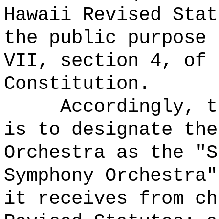
Hawaii Revised Stat
the public purpose 
VII, section 4, of 
Constitution.
Accordingly, t
is to designate the
Orchestra as the "S
Symphony Orchestra"
it receives from ch