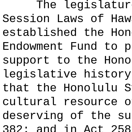
The legislatur
Session Laws of Haw
established the Hon
Endowment Fund to p
support to the Hon
legislative history
that the Honolulu S
cultural resource o
deserving of the su
382; and in Act 258