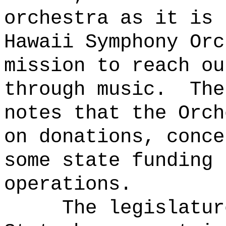
orchestra as it is 
Hawaii Symphony Orc
mission to reach ou
through music.
The
notes that the Orch
on donations, conce
some state funding 
operations.
The legislatur