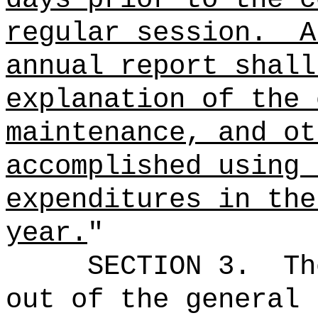
regular session.
A
annual report shall
explanation of the 
maintenance, and ot
accomplished using 
expenditures in the
year.
"
SECTION 3.
Th
out of the general 