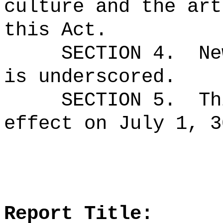
culture and the art
this Act.
SECTION 4.
Ne
is underscored.
SECTION 5.
Th
effect on July 1, 3
Report Title: