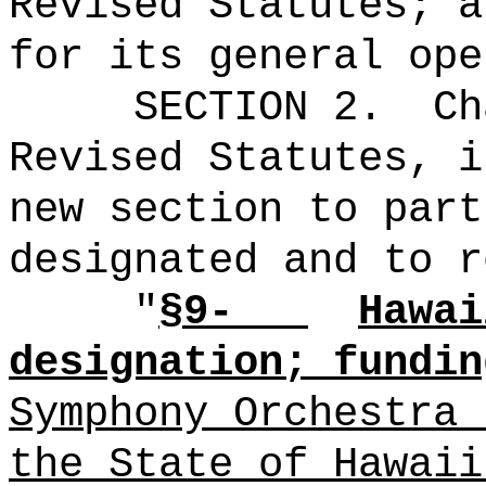
Revised Statutes; a
for its general ope
SECTION 2.
Ch
Revised Statutes, i
new section to part
designated and to r
"
§9-
Hawai
designation; fundin
Symphony Orchestra 
the State of Hawaii