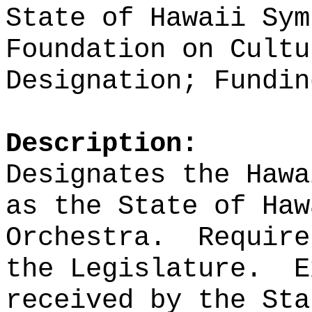
State of Hawaii Sym
Foundation on Cultu
Designation; Fundin
Description:
Designates the Hawa
as the State of Haw
Orchestra.
Require
the Legislature.
E
received by the Sta