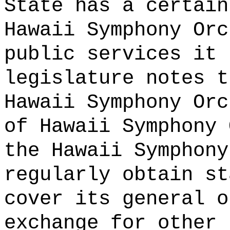
State has a certain
Hawaii Symphony Orc
public services it 
legislature notes t
Hawaii Symphony Orc
of Hawaii Symphony 
the Hawaii Symphony
regularly obtain st
cover its general o
exchange for other 