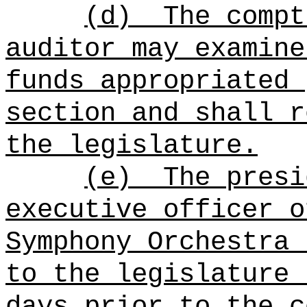
(d)
The compt
auditor may examine
funds appropriated 
section and shall r
the legislature.
(e)
The p
resi
executive officer o
Symphony Orchestra 
to the legislature 
days prior to the c