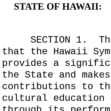
STATE OF HAWAII:
SECTION 1.
Th
that the Hawaii Sym
provides a signific
the State and makes
contributions to th
cultural education 
through its perform