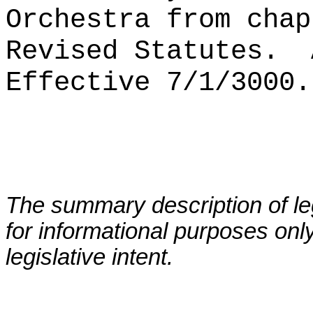
Orchestra from chap
Revised Statutes.
Effective 7/1/3000.
The summary description of leg
for informational purposes only
legislative intent.