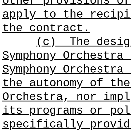
other provisions of
apply to the recipi
the contract.
(c)
The desig
Symphony Orchestra 
Symphony Orchestra 
the autonomy of the
Orchestra, nor impl
its programs or pol
specifically provid