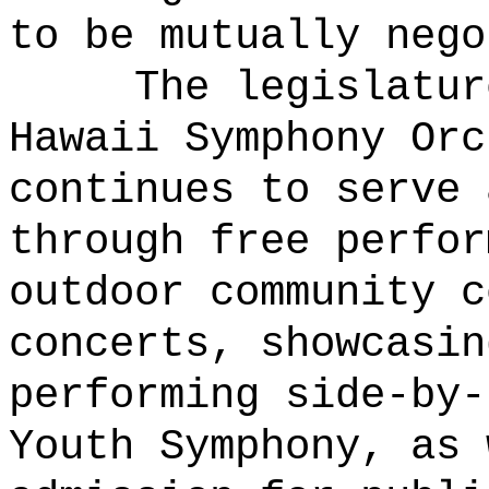
to be mutually nego
The legislatur
Hawaii Symphony Orc
continues to serve 
through free perfor
outdoor community c
concerts, showcasin
performing side-by-
Youth Symphony, as 