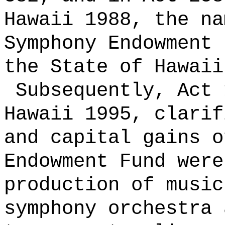
Hawaii 1988, the na
Symphony Endowment 
the State of Hawaii
Subsequently, Act 
Hawaii 1995, clarif
and capital gains o
Endowment Fund were
production of music
symphony orchestra 