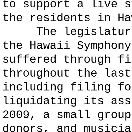
to support a live s
the residents in Ha
The legislatur
the Hawaii Symphony
suffered through fi
throughout the last
including filing fo
liquidating its ass
2009, a small group
donors, and musicia