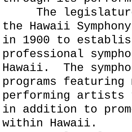
The legislatur
the Hawaii Symphony
in 1900 to establis
professional sympho
Hawaii.
The sympho
programs featuring 
performing artists 
in addition to prom
within Hawaii.