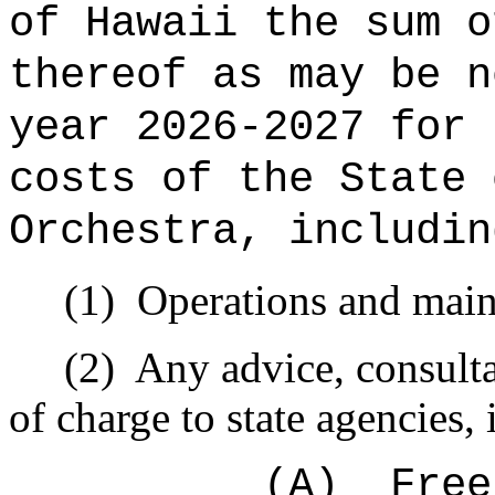
of Hawaii the sum o
thereof as may be n
year 2026-2027 for 
costs of the State 
Orchestra, includin
(1)
Operations and main
(2)
Any advice, consulta
of charge to state agencies,
(A)
Free