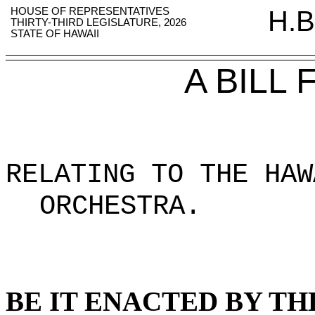
HOUSE OF REPRESENTATIVES
H.B
THIRTY-THIRD LEGISLATURE, 2026
STATE OF HAWAII
A BILL
RELATING TO THE HAW
ORCHESTRA
.
BE IT ENACTED BY TH