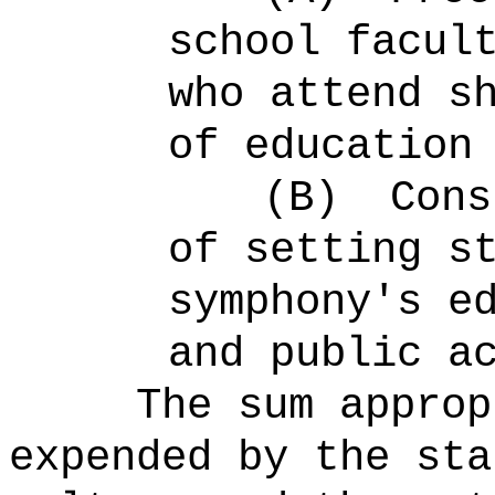
school facul
who attend s
of education
(B)
Cons
of setting s
symphony's e
and public a
The sum approp
expended by the sta