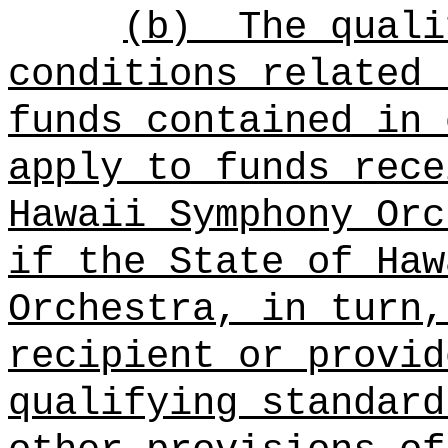
(b)
The quali
conditions related 
funds contained in 
apply to funds rece
Hawaii Symphony Orc
if the State of Haw
Orchestra, in turn,
recipient or provid
qualifying standard