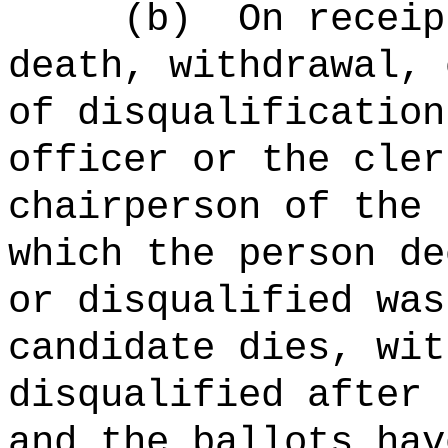
(b)
On receip
death, withdrawal, 
of disqualification
officer or the cler
chairperson of the 
which the person de
or disqualified was
candidate dies, wit
disqualified after 
and the ballots hav