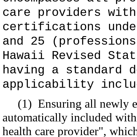
care providers with
certifications unde
and 25 (professions
Hawaii Revised Stat
having a standard d
applicability inclu
(1)
Ensuring all newly e
automatically included withi
health care provider", whic