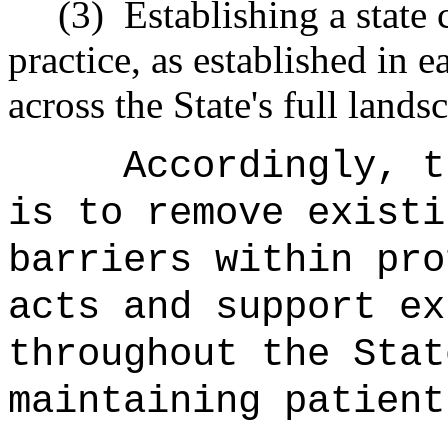
(3)
Establishing a state
practice, as established in e
across the State's full lands
Accordingly, t
is to remove existi
barriers within pro
acts and support ex
throughout the Stat
maintaining patient