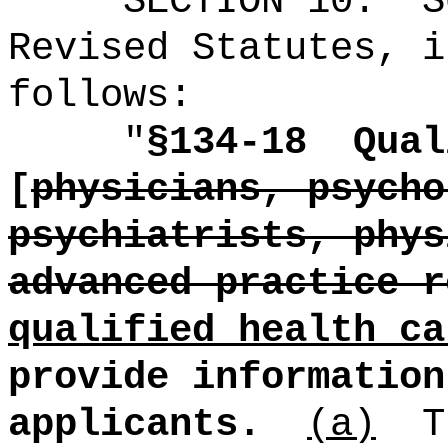
SECTION
10
.
S
Revised Statutes, i
follows:
"
§134-18
Qual
[
physicians, psycho
psychiatrists, phys
advanced practice r
qualified health ca
provide information
applicants.
(a)
T