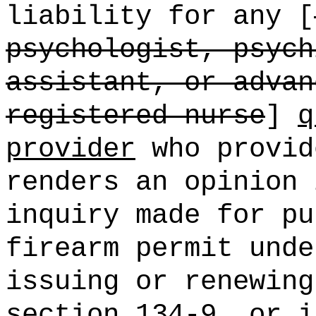
liability for any [
psychologist, psych
assistant, or advan
registered nurse
]
q
provider
who provid
renders an opinion 
inquiry made for pu
firearm permit unde
issuing or renewing
section 134-9, or i