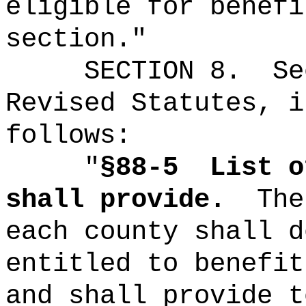
eligible for benefi
section."
SECTION
8
.
Se
Revised Statutes, i
follows:
"
§88-5
List o
shall provide.
The
each county shall d
entitled to benefit
and shall provide t