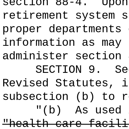
section 88-4.
Upon
retirement system s
proper departments 
information as may 
administer section 
SECTION 9.
Se
Revised Statutes, i
subsection (b) to r
"(b)
As used 
"health care facili