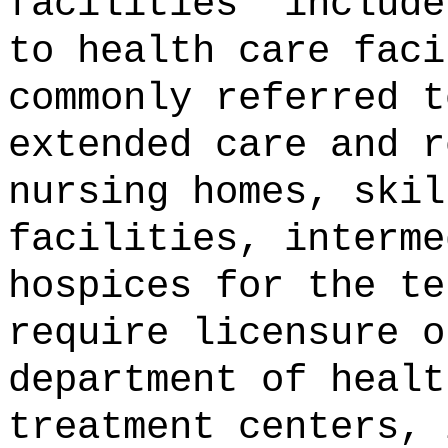
facilities" include
to health care faci
commonly referred t
extended care and r
nursing homes, skil
facilities, interme
hospices for the te
require licensure o
department of healt
treatment centers, 