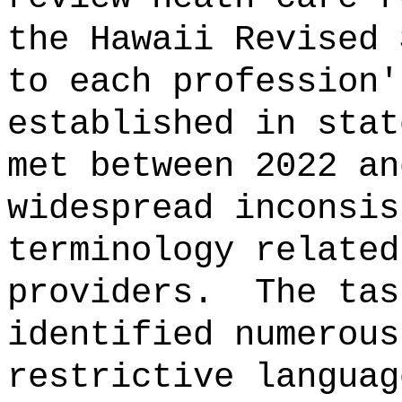
the Hawaii Revised 
to each profession'
established in stat
met between 2022 an
widespread inconsis
terminology related
providers.
The tas
identified numerous
restrictive languag