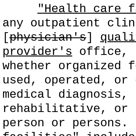
"Health care f
any outpatient clin
[
physician's
]
quali
provider's
office, 
whether organized f
used, operated, or 
medical diagnosis, 
rehabilitative, or 
person or persons.