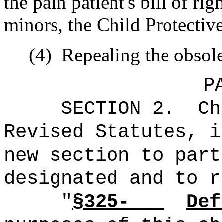
the pain patient's bill of r
minors, the Child Protectiv
(4)
Repealing the obsole
P
SECTION 2.
Ch
Revised Statutes, i
new section to part
designated and to r
"
§325-
Def