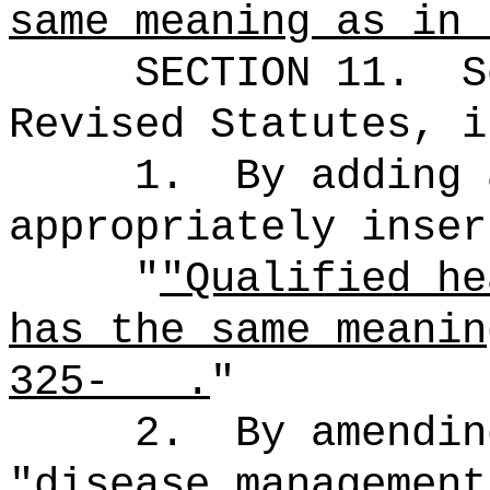
same meaning as in
SECTION
11
.
S
Revised Statutes, i
1.
By adding 
appropriately inser
"
"Qualified he
has the same meanin
325- .
"
2.
By amendin
"disease management