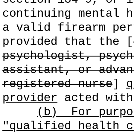
continuing mental h
a valid firearm per
provided that the [
psychologist, psych
assistant, or advan
registered nurse
]
q
provider
acted with
(b)
For purpo
"qualified health c