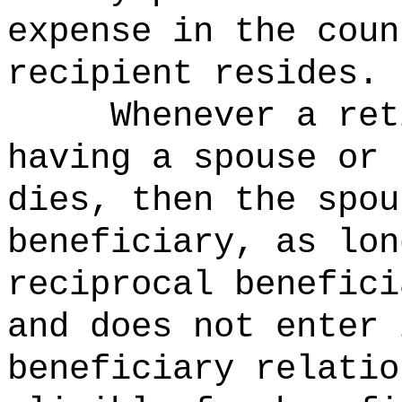
expense in the coun
recipient resides.
Whenever a ret
having a spouse or 
dies, then the spou
beneficiary, as lon
reciprocal benefici
and does not enter 
beneficiary relatio