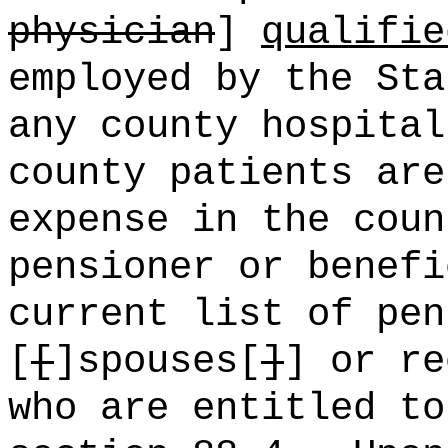
physician
]
qualifie
employed by the Sta
any county hospital
county patients are
expense in the coun
pensioner or benefi
current list of pen
[
[
]spouses[
]
] or re
who are entitled to