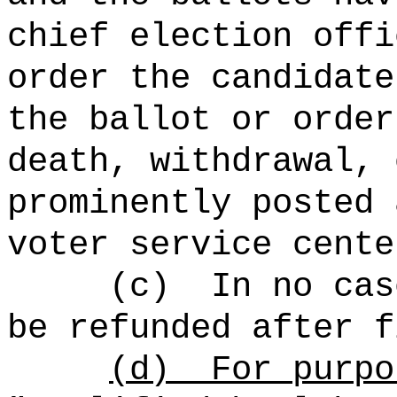
chief election offi
order the candidate
the ballot or order
death, withdrawal, 
prominently posted 
voter service cente
(c)
In no cas
be refunded after f
(d)
For purpo