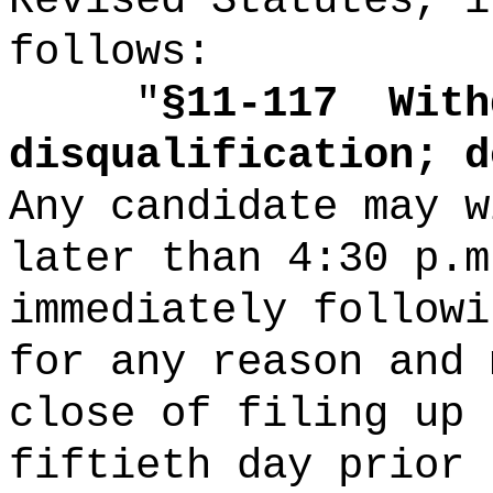
Revised Statutes, i
follows:
"
§11-117
With
disqualification; d
Any candidate may w
later than 4:30 p.m
immediately followi
for any reason and 
close of filing up 
fiftieth day prior 