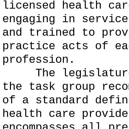
licensed health car
engaging in service
and trained to prov
practice acts of ea
profession.
The legislatur
the task group reco
of a standard defin
health care provide
encompasses all pre