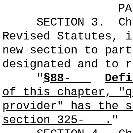
PA
SECTION 3.
Ch
Revised Statutes, i
new section to part
designated and to r
"
§88-
Defi
of this chapter, "q
provider" has the s
section 325- .
"