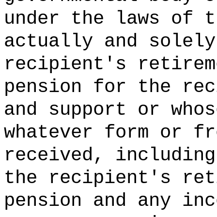
under the laws of t
actually and solely
recipient's retirem
pension for the rec
and support or whos
whatever form or fr
received, including
the recipient's ret
pension and any inc