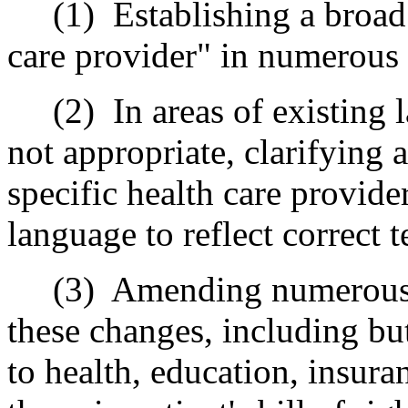
(1)
Establishing a broad 
care provider" in numerous 
(2)
In areas of existing 
not appropriate, clarifying 
specific health care provide
language to reflect correct 
(3)
Amending numerous s
these changes, including but
to health, education, insura