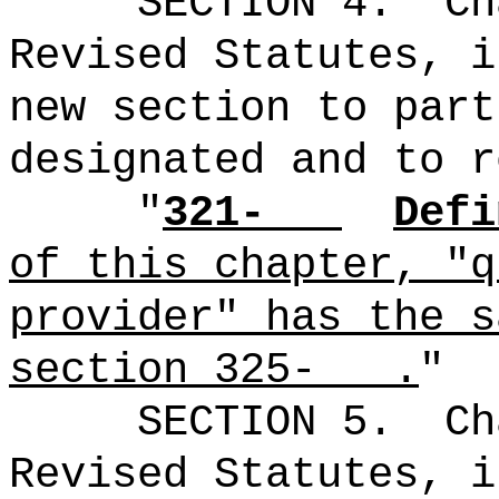
SECTION
4
.
Ch
Revised Statutes, i
new section to part
designated and to r
"
321-
Defi
of this chapter, "q
provider" has the s
section 325- .
"
SECTION
5
.
Ch
Revised Statutes, i