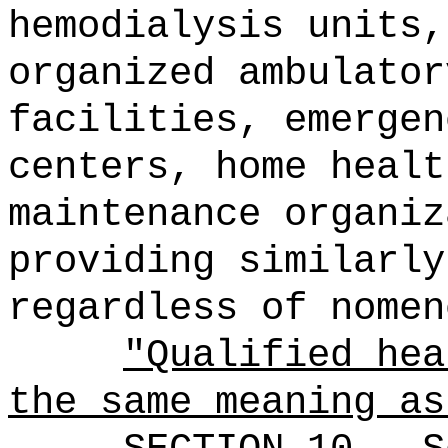
hemodialysis units,
organized ambulator
facilities, emergen
centers, home healt
maintenance organiz
providing similarly
regardless of nomen
"Qualified hea
the same meaning a