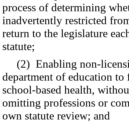
process of determining whet
inadvertently restricted fro
return to the legislature ea
statute;
(2)
Enabling non-licensi
department of education to 
school-based health, withou
omitting professions or com
own statute review; and