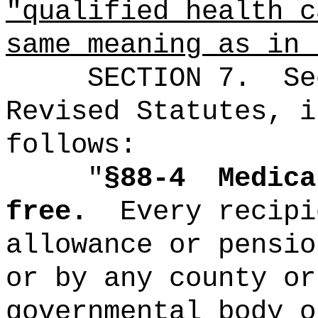
"qualified health c
same meaning as in
SECTION
7
.
Se
Revised Statutes, i
follows:
"
§88-4
Medica
free.
Every recipi
allowance or pensio
or by any county or
governmental body o