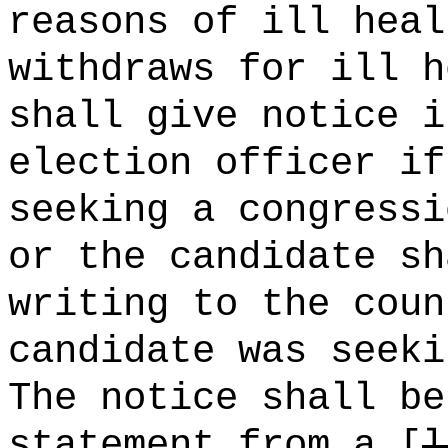
reasons of ill heal
withdraws for ill h
shall give notice i
election officer if
seeking a congressi
or the candidate sh
writing to the coun
candidate was seeki
The notice shall be
statement from a [
l