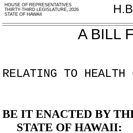
HOUSE OF REPRESENTATIVES
H.B
THIRTY-THIRD LEGISLATURE, 2026
STATE OF HAWAII
A BILL
RELATING TO HEALTH 
BE IT ENACTED BY TH
STATE OF HAWAII: