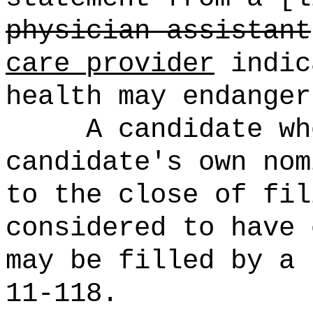
physician assistant
care provider
indic
health may endanger
A candidate wh
candidate's own nom
to the close of fil
considered to have 
may be filled by a 
11-118.