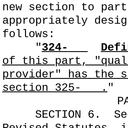
new section to part
appropriately desig
follows:
"
324-
Defi
of this part, "qual
provider" has the s
section 325- .
"
P
SECTION 6.
Se