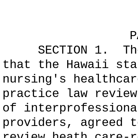
P
SECTION 1.
Th
that the Hawaii sta
nursing's healthcar
practice law review
of interprofessiona
providers, agreed t
review heath care-r