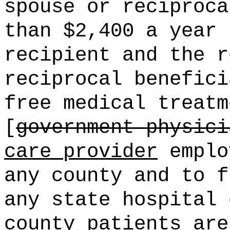
spouse or reciproca
than $2,400 a year 
recipient and the r
reciprocal benefici
free medical treatm
[
government physici
care provider
emplo
any county and to f
any state hospital 
county patients are