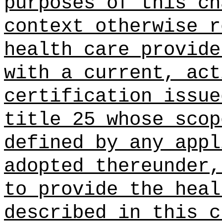
purposes of this ch
context otherwise r
health care provide
with a current, act
certification issue
title 25 whose scop
defined by any appl
adopted thereunder,
to provide the heal
described in this c