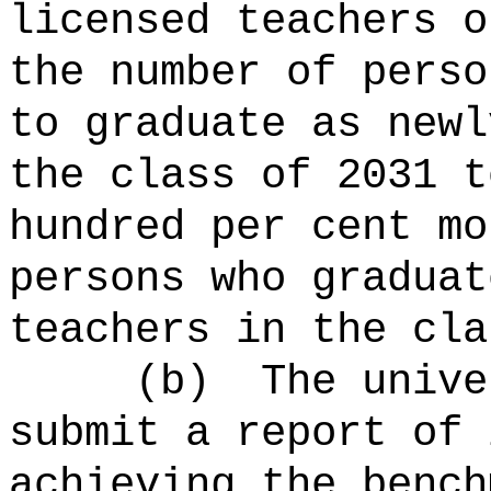
licensed teachers o
the number of perso
to graduate as newl
the class of 2031 t
hundred per cent mo
persons who graduat
teachers in the cla
(b)
The univ
submit a report of 
achieving the bench