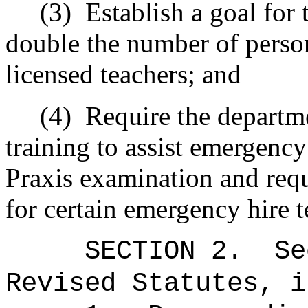
(3)
Establish a goal for 
double the number of perso
licensed teachers; and
(4)
Require the departm
training to assist emergency
Praxis examination and requ
for certain emergency hire t
SECTION
2
.
Se
Revised Statutes, i