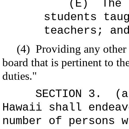
(E)
The 
students tau
teachers; an
(4)
Providing any other
board that is pertinent to t
duties."
SECTION 3.
(a
Hawaii shall endeav
number of persons w