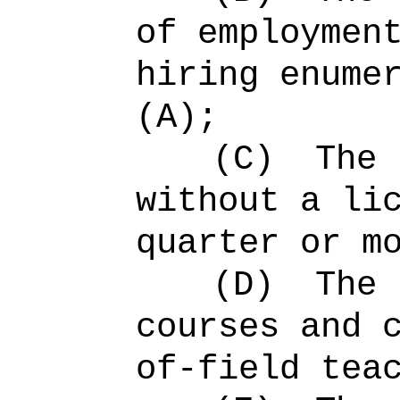
of employmen
hiring enume
(A);
(C)
The 
without a li
quarter or m
(D)
The 
courses and 
of-field tea