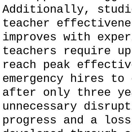
Additionally, studi
teacher effectivene
improves with exper
teachers require up
reach peak effectiv
emergency hires to 
after only three ye
unnecessary disrupt
progress and a loss