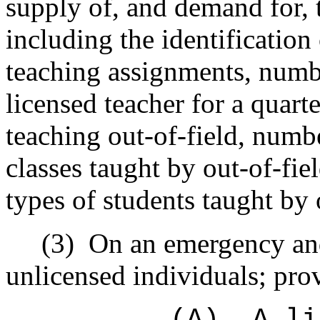
supply of, and demand for, 
including the identification 
teaching assignments, numb
licensed teacher for a quart
teaching out-of-field, numb
classes taught by out-of-fi
types of students taught by 
(3)
On an emergency and
unlicensed individuals; prov
(A)
A li