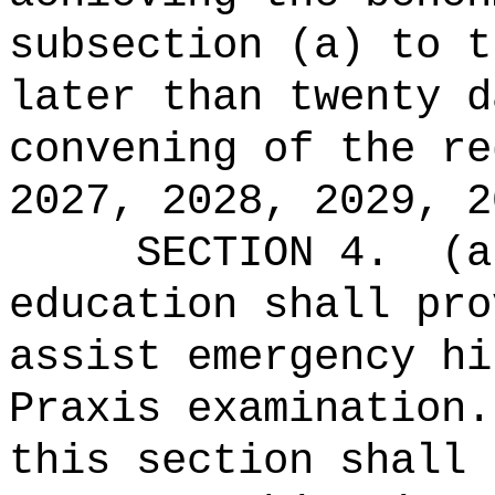
subsection (a) to t
later than twenty d
convening of the re
2027, 2028, 2029, 2
SECTION 4.
(a
education shall pro
assist emergency hi
Praxis examination.
this section shall 