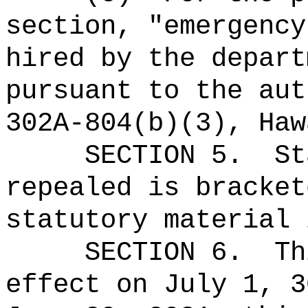
section, "emergency
hired by the depart
pursuant to the aut
302A-804(b)(3), Haw
SECTION 5.
St
repealed is bracket
statutory material 
SECTION 6.
Th
effect on July 1, 3