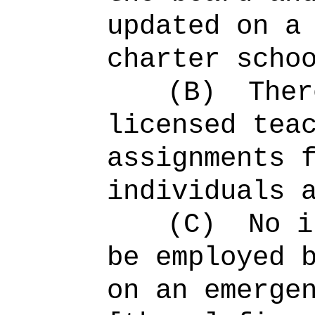
updated on a
charter scho
(B)
Ther
licensed tea
assignments 
individuals 
(C)
No i
be employed 
on an emerge