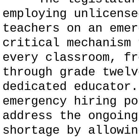
employing unlicense
teachers on an emer
critical mechanism 
every classroom, fr
through grade twelv
dedicated educator.
emergency hiring po
address the ongoing
shortage by allowin