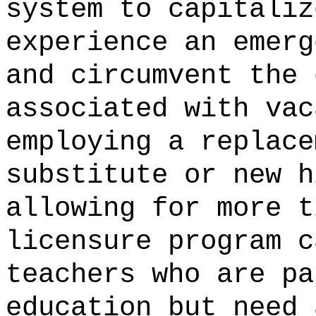
system to capitaliz
experience an emerg
and circumvent the 
associated with vac
employing a replace
substitute or new h
allowing for more t
licensure program c
teachers who are pa
education but need 