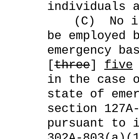
individuals 
(C)
No i
be employed 
emergency ba
[
three
]
five
in the case 
state of eme
section 127A
pursuant to 
302A‑803(a)(