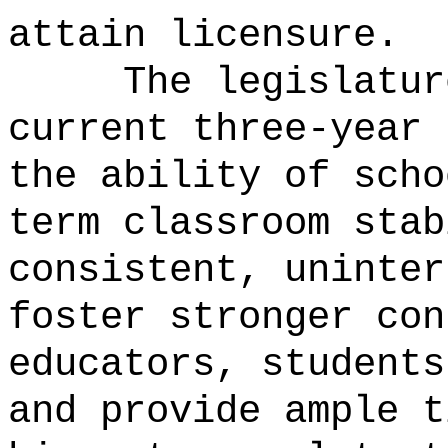
attain licensure.
The legislatur
current three-year 
the ability of scho
term classroom stab
consistent, uninter
foster stronger con
educators, students
and provide ample t