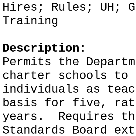
Hires; Rules; UH; G
Training
Description:
Permits the Departm
charter schools to 
individuals as teac
basis for five, rat
years.
Requires th
Standards Board ext