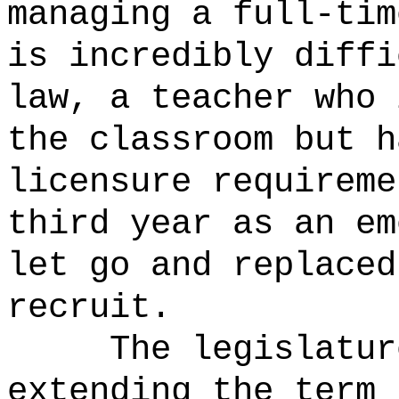
managing a full-tim
is incredibly diffi
law, a teacher who 
the classroom but h
licensure requireme
third year as an em
let go and replaced
recruit.
The legislatur
extending the term 