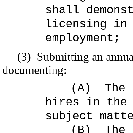
shall demons
licensing in
employment;
(3)
Submitting an annual
documenting:
(A)
The 
hires in the
subject matt
(B)
The 