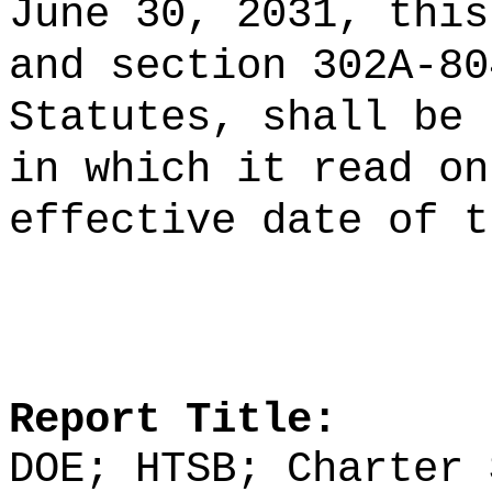
June 30, 2031, this
and section 302A-80
Statutes, shall be 
in which it read on
effective date of t
Report Title:
DOE; HTSB; Charter 