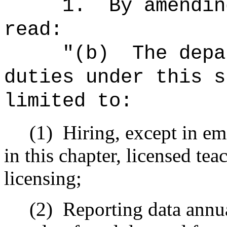
1.
By amendin
read:
"(b)
The depa
duties under this s
limited to:
(1)
Hiring, except in em
in this chapter, licensed teac
licensing;
(2)
Reporting data annua