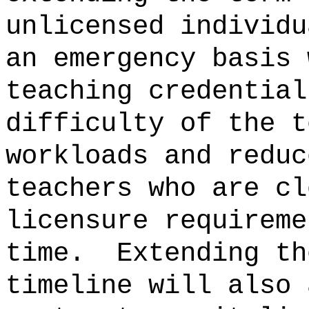
unlicensed individu
an emergency basis 
teaching credential
difficulty of the t
workloads and reduc
teachers who are cl
licensure requireme
time.
Extending th
timeline will also 