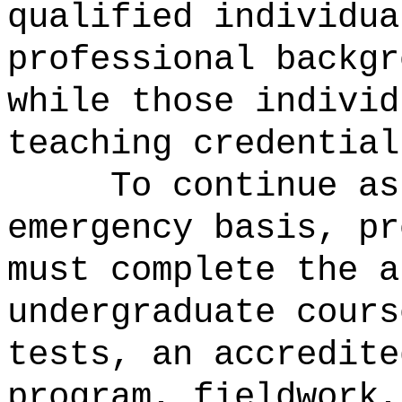
qualified individua
professional backgr
while those individ
teaching credential
To continue as
emergency basis, pr
must complete the a
undergraduate cours
tests, an accredite
program, fieldwork,