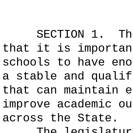
SECTION 1.
Th
that it is importan
schools to have eno
a stable and qualif
that can maintain e
improve academic ou
across the State.
The legislatur