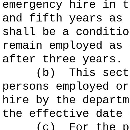
emergency hire in t
and fifth years as 
shall be a conditio
remain employed as 
after three years.
(b)
This sect
persons employed or
hire by the departm
the effective date 
(c)
For the p