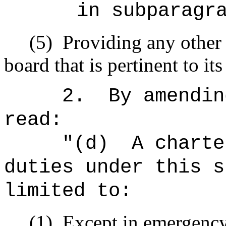
in subparagr
(5)
Providing any other
board that is pertinent to it
2.
By amendin
read:
"
(d)
A charte
duties under this s
limited to:
(1)
Except in emergency 