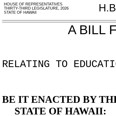
HOUSE OF REPRESENTATIVES
H.B
THIRTY-THIRD LEGISLATURE, 2026
STATE OF HAWAII
A BILL
RELATING TO EDUCATI
BE IT ENACTED BY TH
STATE OF HAWAII: