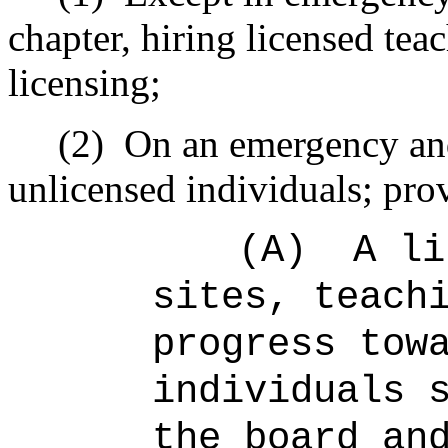
chapter, hiring licensed teac
licensing;
(2)
On an emergency and
unlicensed individuals; prov
(A)
A li
sites, teach
progress tow
individuals 
the board an