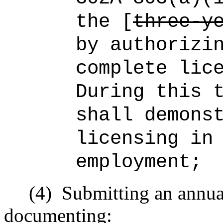
the [
three-y
by authorizi
complete lic
During this 
shall demons
licensing in
employment;
(4)
Submitting an annual
documenting: