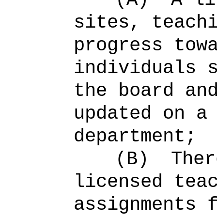
sites, teach
progress tow
individuals 
the board an
updated on a
department;
(B)
Ther
licensed tea
assignments 