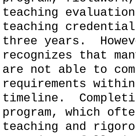
teaching evaluation
teaching credential
three years.
Howev
recognizes that man
are not able to com
requirements within
timeline.
Completi
program, which ofte
teaching and rigoro