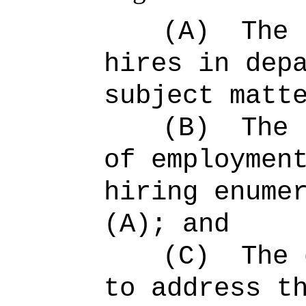
(A)
The 
hires in dep
subject matt
(B)
The 
of employmen
hiring enume
(A); and
(C)
The 
to address t