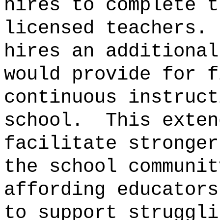
hires to complete t
licensed teachers.
hires an additional
would provide for f
continuous instruct
school.
This exten
facilitate stronger
the school communit
affording educators
to support struggli