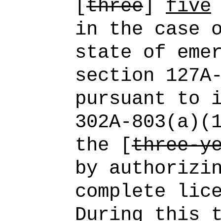
[
three
]
five
in the case 
state of eme
section 127A
pursuant to 
302A‑803(a)(
the [
three-y
by authorizi
complete lic
During this 