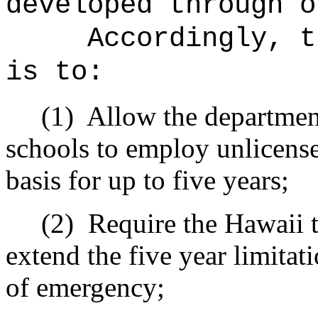
developed through o
Accordingly, t
is to:
(1)
Allow the department
schools to employ unlicens
basis for up to five years;
(2)
Require the Hawaii t
extend the five year limitati
of emergency;