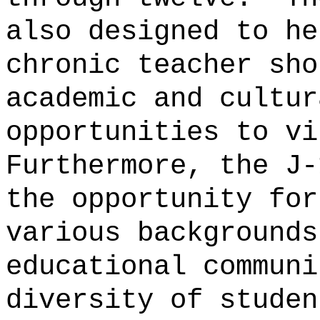
also designed to he
chronic teacher sho
academic and cultur
opportunities to vi
Furthermore, the J-
the opportunity for
various backgrounds
educational communi
diversity of studen