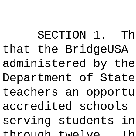
SECTION 1.
Th
that the BridgeUSA 
administered by the
Department of State
teachers an opportu
accredited schools 
serving students in
through twelve.
Th