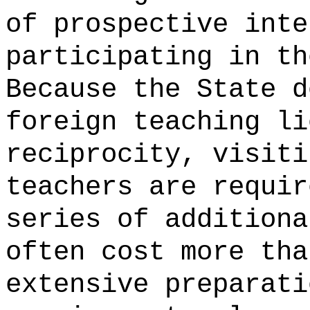
of prospective inte
participating in th
Because the State d
foreign teaching li
reciprocity, visiti
teachers are requir
series of additiona
often cost more tha
extensive preparati