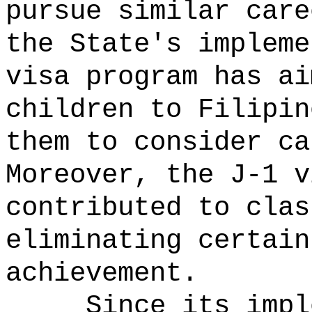
pursue similar care
the State's impleme
visa program has ai
children to Filipin
them to consider ca
Moreover, the J-1 v
contributed to clas
eliminating certain
achievement.
Since its impl