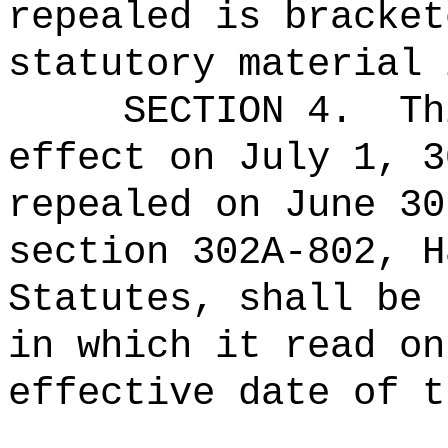
repealed is bracket
statutory material 
SECTION 4.
Th
effect on July 1, 3
repealed on June 30
section 302A-802, H
Statutes, shall be 
in which it read on
effective date of t