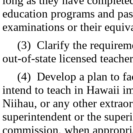
long as they have completed
education programs and pas
examinations or their equiv
(3)
Clarify the requireme
out-of-state licensed teacher
(4)
Develop a plan to fa
intend to teach in Hawaii i
Niihau, or any other extraor
superintendent or the superi
commission, when appropri