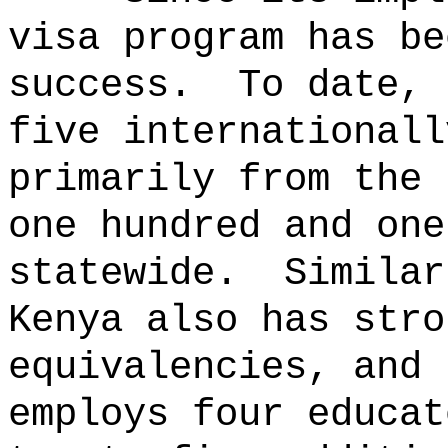
visa program has be
success.
To date, 
five internationall
primarily from the 
one hundred and one
statewide.
Similar
Kenya also has stro
equivalencies, and 
employs four educat