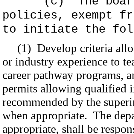
"(c)
The boar
policies, exempt fr
to initiate the fol
(1)
Develop criteria all
or industry experience to te
career pathway programs, and
permits allowing qualified 
recommended by the superi
when appropriate.
The dep
appropriate, shall be respon