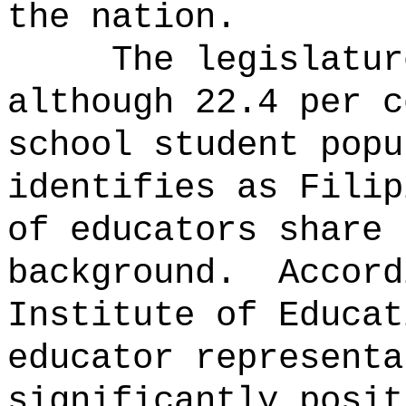
the nation.
The legislatur
although 22.4 per c
school student popu
identifies as Filip
of educators share 
background.
Accord
Institute of Educat
educator representa
significantly posit