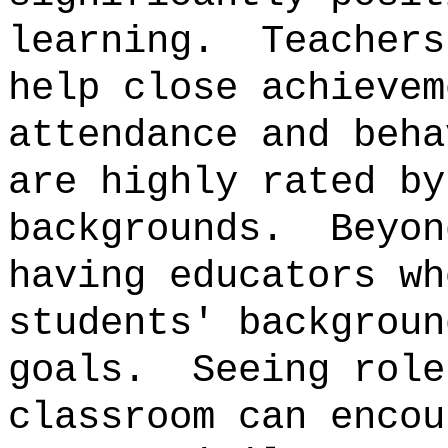
learning.
Teachers
help close achievem
attendance and beha
are highly rated by
backgrounds.
Beyon
having educators wh
students' backgroun
goals.
Seeing role
classroom can encou