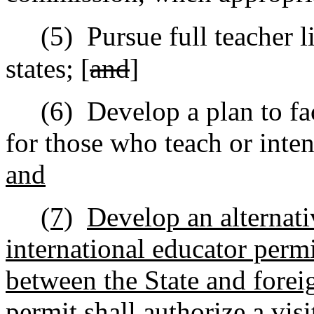
(5)
Pursue full teacher l
states; [
and
]
(6)
Develop a plan to fac
for those who teach or inten
and
(7)
Develop an alternati
international educator perm
between the State and foreig
permit shall authorize a vis