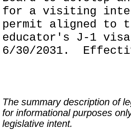
for a visiting inte
permit aligned to t
educator's J-1 visa
6/30/2031.
Effecti
The summary description of leg
for informational purposes only
legislative intent.