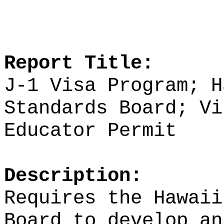
Report Title:
J-1 Visa Program; H
Standards Board;
Vi
Educator Permit
Description:
Requires the Hawaii
Board to develop an