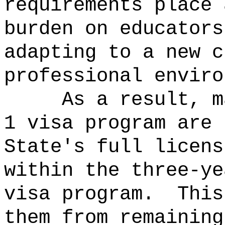
requirements place 
burden on educators
adapting to a new c
professional enviro
As a result, m
1 visa program are 
State's full licens
within the three-ye
visa program.
This
them from remaining