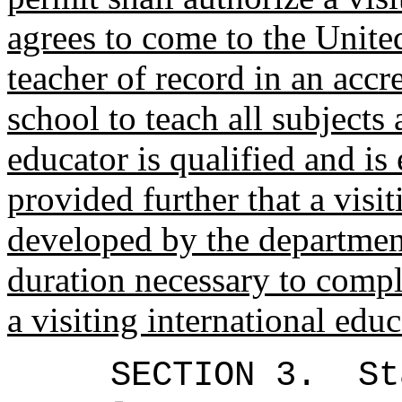
agrees to come to the United
teacher of record in an acc
school to teach all subjects
educator is qualified and i
provided further that a visi
developed by the department
duration necessary to comple
a visiting international ed
SECTION 3.
St