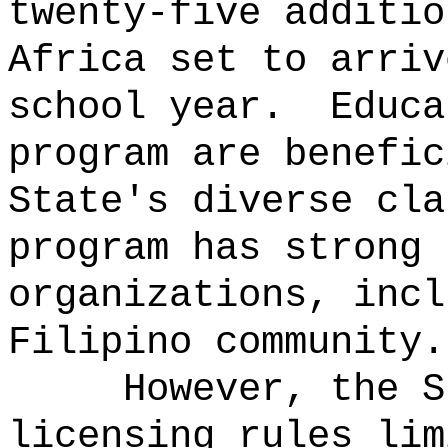
twenty-five additio
Africa set to arriv
school year.
Educa
program are benefic
State's diverse cla
program has strong 
organizations, incl
Filipino community.
However, the S
licensing rules lim