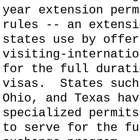
year extension perm
rules -- an extensi
states use by offer
visiting-internatio
for the full durati
visas.
States such
Ohio, and Texas hav
specialized permits
to serve for the fu