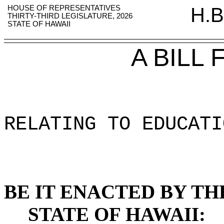
HOUSE OF REPRESENTATIVES
H.B
THIRTY-THIRD LEGISLATURE, 2026
STATE OF HAWAII
A BILL
RELATING TO EDUCATI
BE IT ENACTED BY TH
STATE OF HAWAII: