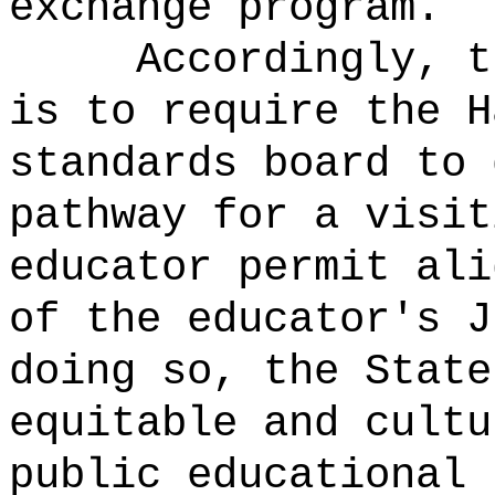
exchange program.
Accordingly, t
is to require the H
standards board to 
pathway for a visit
educator permit ali
of the educator's J
doing so, the State
equitable and cultu
public educational 