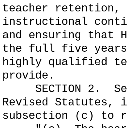
teacher retention, 
instructional conti
and ensuring that H
the full five years
highly qualified te
provide.
SECTION
2
.
Se
Revised Statutes, i
subsection (c) to r