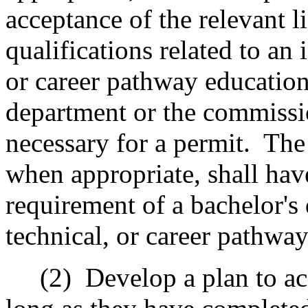
acceptance of the relevant li
qualifications related to an 
or career pathway education
department or the commissi
necessary for a permit.
The
when appropriate, shall hav
requirement of a bachelor's 
technical, or career pathwa
(2)
Develop a plan to ac