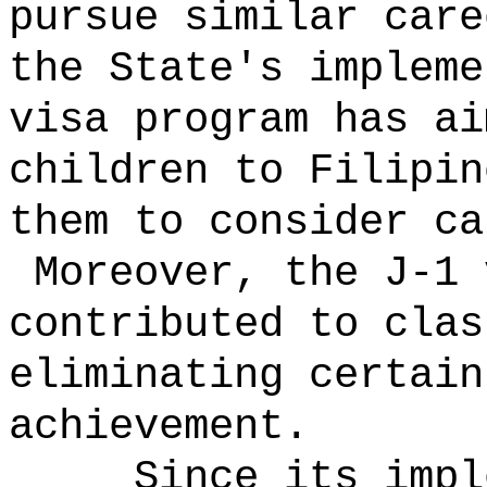
pursue similar car
the State's impleme
visa program has ai
children to Filipin
them to consider ca
Moreover, the J-1 
contributed to clas
eliminating certain
achievement.
Since its impl