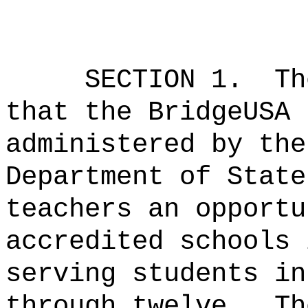
SECTION 1.
Th
that the BridgeUSA 
administered by the
Department of State
teachers an opportu
accredited schools 
serving students in
through twelve.
Th