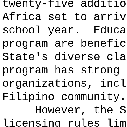
twenty-five additio
Africa set to arriv
school year.
Educa
program are benefic
State's diverse cla
program has strong 
organizations, incl
Filipino community.
However, the S
licensing rules lim