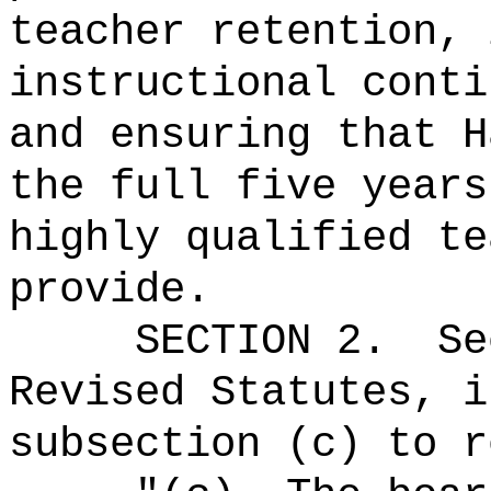
teacher retention, 
instructional conti
and ensuring that H
the full five years
highly qualified te
provide.
SECTION
2
.
Se
Revised Statutes, i
subsection (c) to r