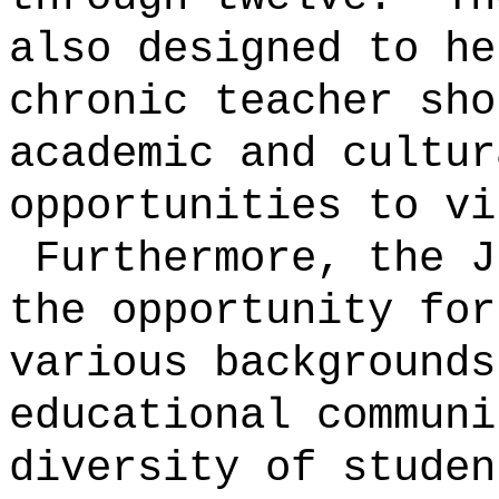
also designed to he
chronic teacher sho
academic and cultur
opportunities to vi
Furthermore, the J
the opportunity for
various backgrounds
educational communi
diversity of studen