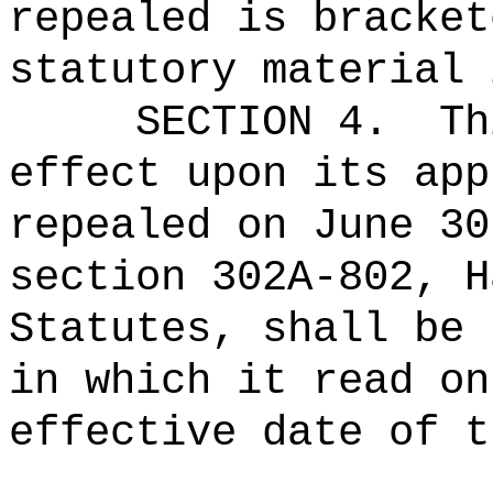
repealed is bracket
statutory material 
SECTION 4.
Th
effect upon its app
repealed on June 30
section 302A-802, H
Statutes, shall be 
in which it read on
effective date of t