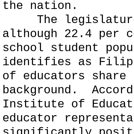
the nation.
The legislatur
although 22.4 per c
school student popu
identifies as Filip
of educators share 
background.
Accord
Institute of Educat
educator representa
significantly posit