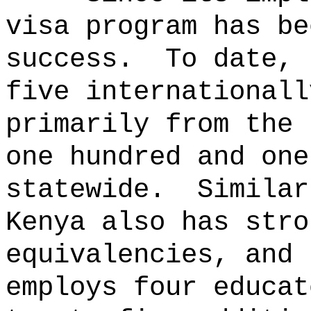
visa program has be
success.
To date, 
five internationall
primarily from the 
one hundred and one
statewide.
Similar
Kenya also has stro
equivalencies, and 
employs four educat