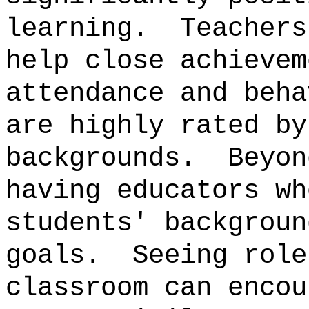
learning.
Teachers
help close achievem
attendance and beha
are highly rated by
backgrounds.
Beyon
having educators wh
students' backgroun
goals.
Seeing role
classroom can encou