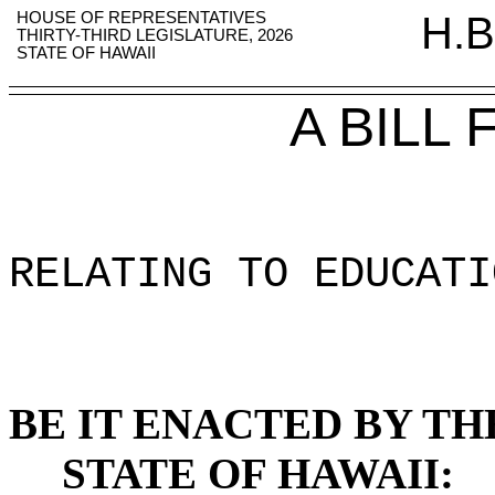
HOUSE OF REPRESENTATIVES
H.B
THIRTY-THIRD LEGISLATURE, 2026
STATE OF HAWAII
A BILL
RELATING TO EDUCATI
BE IT ENACTED BY TH
STATE OF HAWAII: