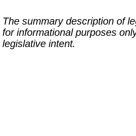
The summary description of leg
for informational purposes only
legislative intent.