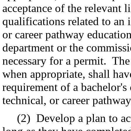
acceptance of the relevant li
qualifications related to an 
or career pathway education
department or the commissi
necessary for a permit.
The
when appropriate, shall hav
requirement of a bachelor's 
technical, or career pathwa
(2)
Develop a plan to ac