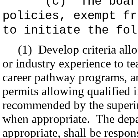
"(c)
The boar
policies, exempt fr
to initiate the fol
(1)
Develop criteria all
or industry experience to te
career pathway programs, and
permits allowing qualified 
recommended by the superi
when appropriate.
The dep
appropriate, shall be respon