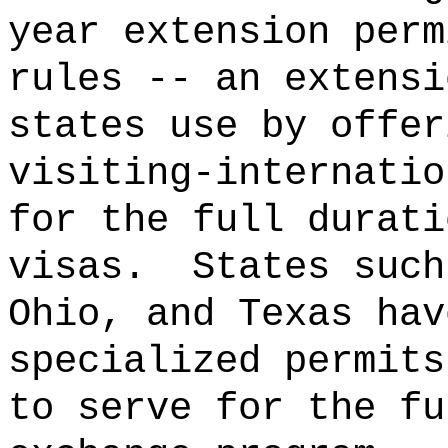
year extension perm
rules -- an extensi
states use by offer
visiting-internatio
for the full durati
visas.
States such
Ohio, and Texas hav
specialized permits
to serve for the fu