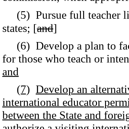
(5)
Pursue full teacher l
states; [
and
]
(6)
Develop a plan to fac
for those who teach or inten
and
(7)
Develop an alternati
international educator perm
between the State and forei
authorize a visiting interna