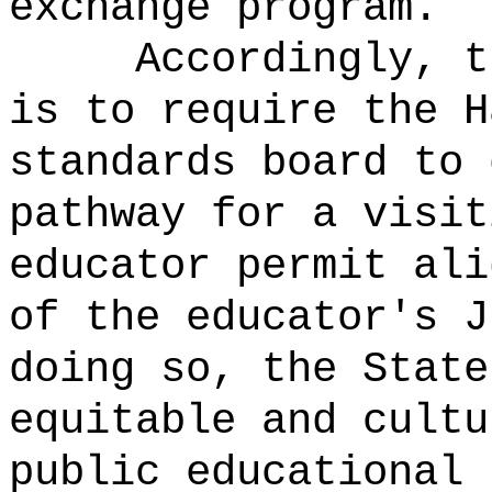
exchange program.
Accordingly, t
is to require the H
standards board to 
pathway for a visit
educator permit ali
of the educator's 
doing so, the State
equitable and cultu
public educational 