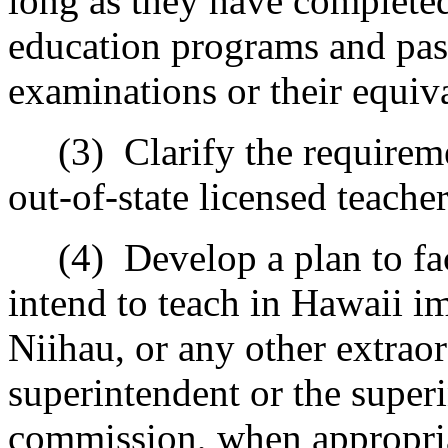
long as they have completed
education programs and pas
examinations or their equiv
(3)
Clarify the requireme
out-of-state licensed teacher
(4)
Develop a plan to fa
intend to teach in Hawaii i
Niihau, or any other extraor
superintendent or the superi
commission, when appropri