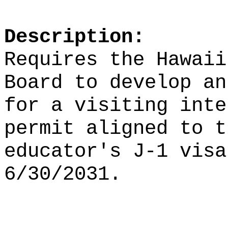
Description:
Requires the Hawaii
Board to develop an
for a visiting inte
permit aligned to t
educator's J-1 visa
6/30/2031.