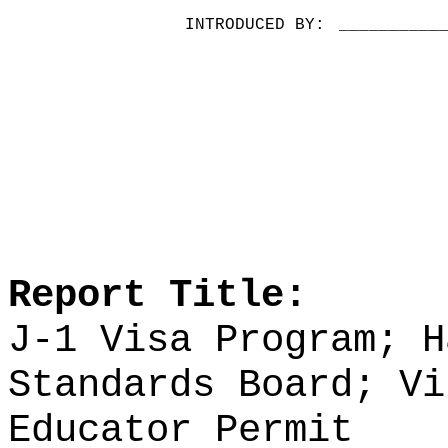
INTRODUCED BY:
__________
Report Title:
J-1 Visa Program; H
Standards Board;
Vi
Educator Permit