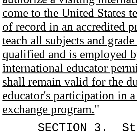
come to the United States te
of record in an accredited 
teach all subjects and grade
qualified and is employed 
international educator perm
shall remain valid for the d
educator's participation in a
exchange program.
"
SECTION 3.
St