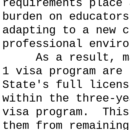
requirements place 
burden on educators
adapting to a new c
professional enviro
As a result, m
1 visa program are 
State's full licens
within the three-ye
visa program.
This
them from remaining