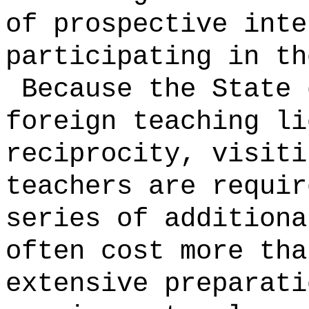
of prospective inte
participating in th
Because the State 
foreign teaching li
reciprocity, visiti
teachers are requir
series of additiona
often cost more tha
extensive preparat