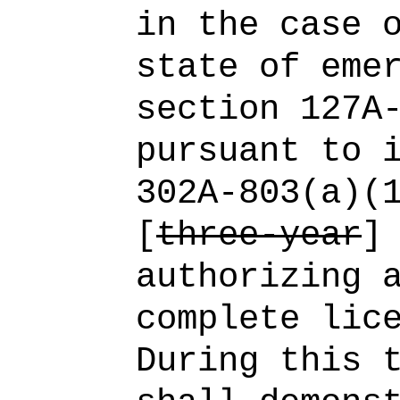
in the case 
state of eme
section 127A
pursuant to 
302A‑803(a)(
[
three-year
authorizing 
complete lic
During this 