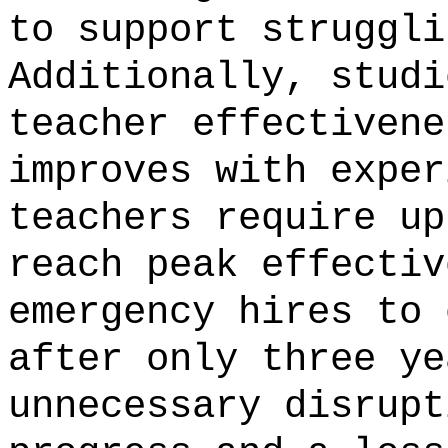
to support struggli
Additionally, studi
teacher effectivene
improves with exper
teachers require up
reach peak effectiv
emergency hires to 
after only three ye
unnecessary disrupt