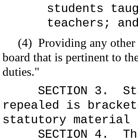
students tau
teachers; an
(4)
Providing any other
board that is pertinent to t
duties."
SECTION 3.
St
repealed is bracket
statutory material 
SECTION 4.
Th