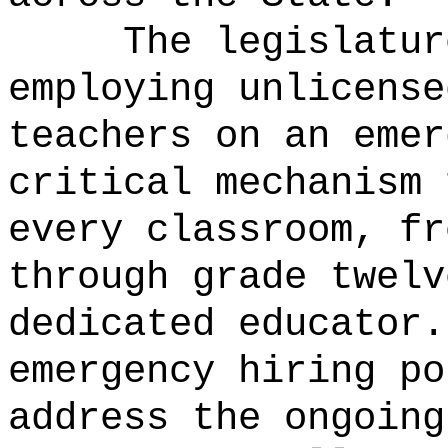
The legislatur
employing unlicense
teachers on an emer
critical mechanism 
every classroom, fr
through grade twelv
dedicated educator.
emergency hiring po
address the ongoing