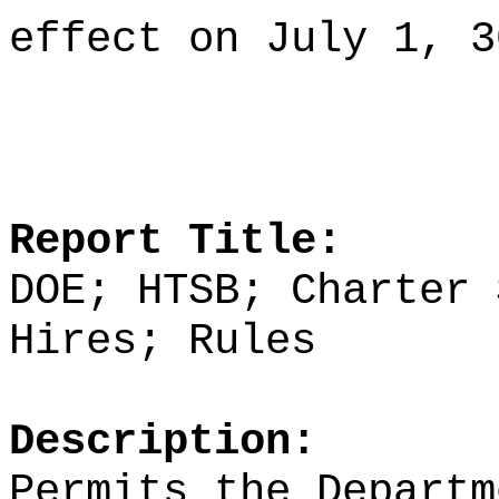
effect on July 1, 3
Report Title:
DOE; HTSB; Charter 
Hires; Rules
Description:
Permits the Departm