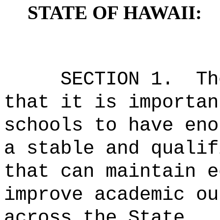
STATE OF HAWAII:
SECTION 1.
Th
that it is importan
schools to have eno
a stable and qualif
that can maintain e
improve academic ou
across the State.