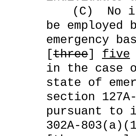
(C)
No i
be employed 
emergency ba
[
three
]
five
in the case 
state of eme
section 127A
pursuant to 
302A‑803(a)(