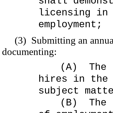
shall demons
licensing in
employment;
(3)
Submitting an annual
documenting:
(A)
The 
hires in the
subject matt
(B)
The 