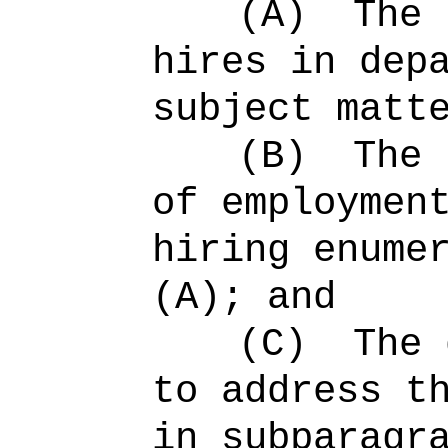
(A)
The 
hires in dep
subject matt
(B)
The 
of employmen
hiring enume
(A); and
(C)
The 
to address t
in subparagr