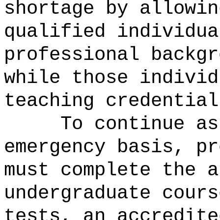
shortage by allowin
qualified individua
professional backgr
while those individ
teaching credential
To continue as
emergency basis, pr
must complete the a
undergraduate cours
tests, an accredite