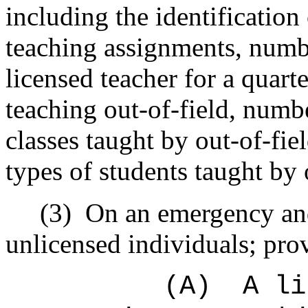
including the identification 
teaching assignments, numb
licensed teacher for a quart
teaching out-of-field, numb
classes taught by out-of-fi
types of students taught by 
(3)
On an emergency and
unlicensed individuals; prov
(A)
A li