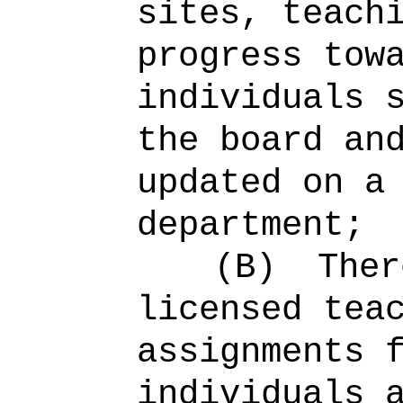
sites, teach
progress tow
individuals 
the board an
updated on a
department;
(B)
Ther
licensed tea
assignments 
individuals 