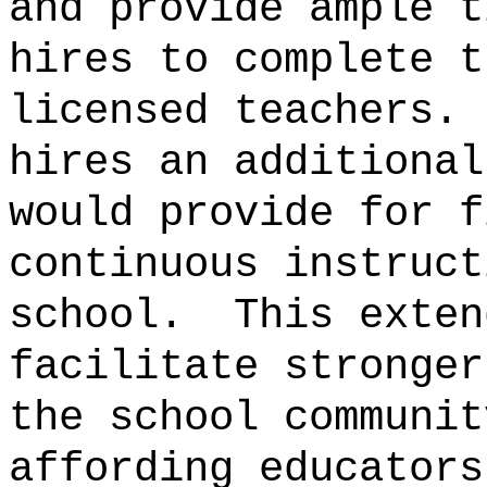
and provide ample t
hires to complete t
licensed teachers.
hires an additional
would provide for f
continuous instruct
school.
This exten
facilitate stronger
the school communit
affording educators