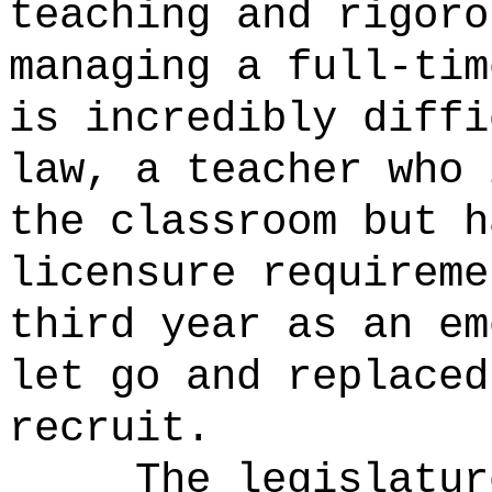
teaching and rigoro
managing a full-tim
is incredibly diffi
law, a teacher who 
the classroom but h
licensure requireme
third year as an em
let go and replaced
recruit.
The legislatur