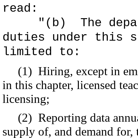
read:
"(b)
The depa
duties under this s
limited to:
(1)
Hiring, except in em
in this chapter, licensed teac
licensing;
(2)
Reporting data annua
supply of, and demand for, 