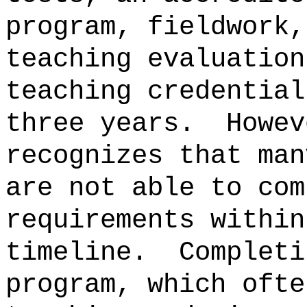
program, fieldwork,
teaching evaluation
teaching credential
three years.
Howev
recognizes that man
are not able to com
requirements within
timeline.
Completi
program, which ofte