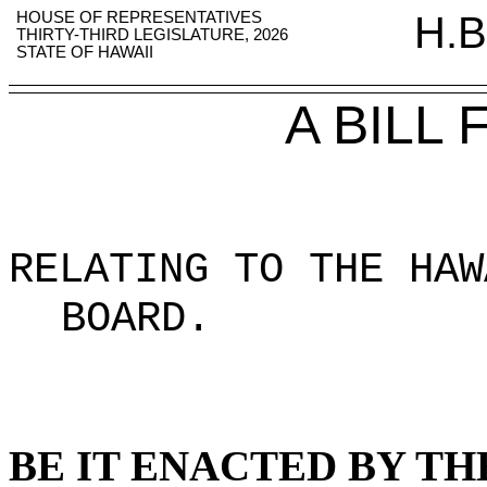
HOUSE OF REPRESENTATIVES
H.B
THIRTY-THIRD LEGISLATURE, 2026
STATE OF HAWAII
A BILL
RELATING TO THE HAW
BOARD
.
BE IT ENACTED BY TH