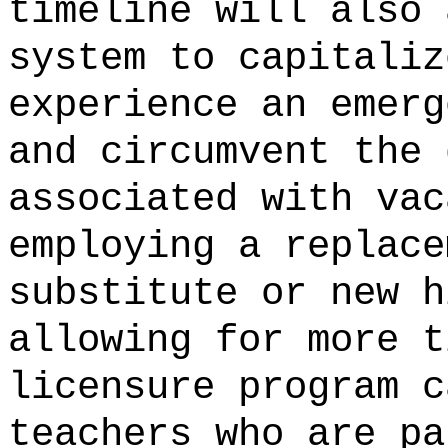
timeline will also 
system to capitaliz
experience an emerg
and circumvent the 
associated with vac
employing a replace
substitute or new h
allowing for more t
licensure program c
teachers who are pa