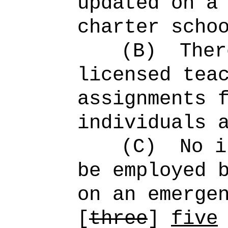
updated on a
charter scho
(B)
Ther
licensed tea
assignments 
individuals 
(C)
No i
be employed 
on an emerge
[
three
]
five