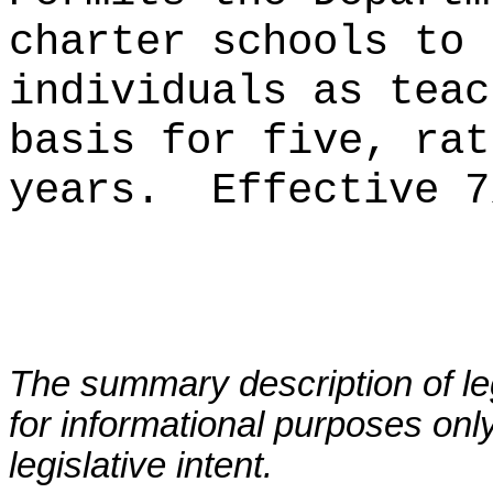
charter schools to 
individuals as teac
basis for five, rat
years.
Effective 7
The summary description of leg
for informational purposes only
legislative intent.