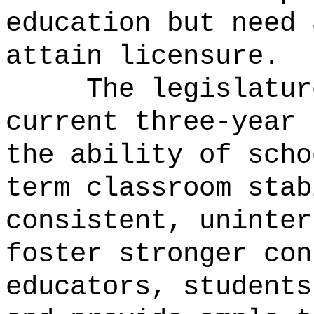
education but need 
attain licensure.
The legislatur
current three-year 
the ability of scho
term classroom stab
consistent, uninter
foster stronger con
educators, students