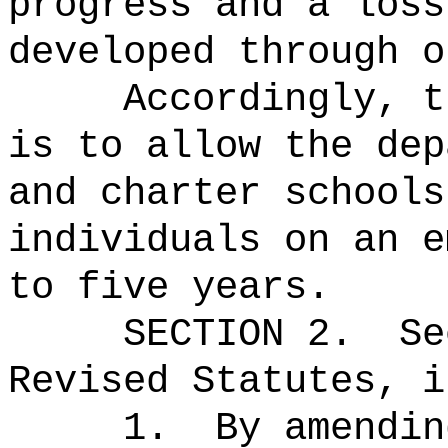
progress and a loss
developed through o
Accordingly, t
is to allow the dep
and charter schools
individuals on an e
to five years.
SECTION
2
.
Se
Revised Statutes, i
1.
By amendin