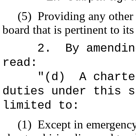
(5)
Providing any other
board that is pertinent to it
2.
By amendin
read:
"
(d)
A charte
duties under this s
limited to:
(1)
Except in emergency 