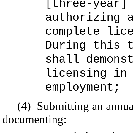
[
three-year
authorizing 
complete lic
During this 
shall demons
licensing in
employment;
(4)
Submitting an annual
documenting: