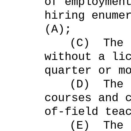
of employmen
hiring enume
(A);
(C)
The 
without a li
quarter or m
(D)
The 
courses and 
of-field tea
(E)
The 