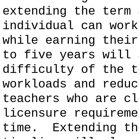
extending the term 
individual can work
while earning their
to five years will 
difficulty of the t
workloads and reduc
teachers who are cl
licensure requireme
time.
Extending th