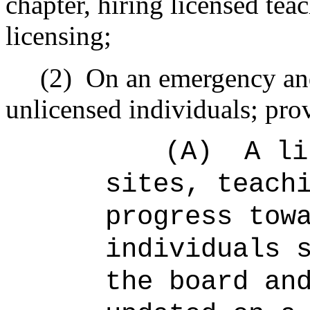
chapter, hiring licensed teac
licensing;
(2)
On an emergency and
unlicensed individuals; prov
(A)
A li
sites, teach
progress tow
individuals 
the board an