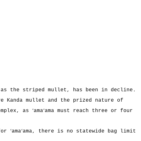
 as the striped mullet, has been in decline.
ve Kanda mullet and the prized nature of
ʻ
ʻ
omplex, as
ama
ama must reach three or four
ʻ
ʻ
 for
ama
ama, there is no statewide bag limit