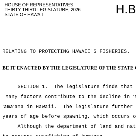
HOUSE OF REPRESENTATIVES
H.B
THIRTY-THIRD LEGISLATURE, 2026
STATE OF HAWAII
RELATING TO PROTECTING HAWAII'S FISHERIES
.
BE IT ENACTED BY THE LEGISLATURE OF THE STATE 
SECTION 1.
The legislature finds that
ʻ
Many factors contribute to the decline in
ʻ
ʻ
ama
ama in Hawaii.
The legislature further
years of age before spawning, which occurs o
Although the department of land and na