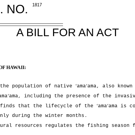
. NO.
1817
A BILL FOR AN ACT
OF HAWAII:
ʻ
ʻ
 the population of native
ama
ama, also known
ʻ
ama
ama, including the presence of the invasi
ʻ
ʻ
 finds that the lifecycle of the
ama
ama is c
nly during the winter months.
tural resources regulates the fishing season