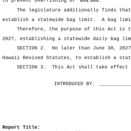
ʻ
ʻ
to prevent overfishing of
ama
ama.
The legislature additionally finds tha
establish a statewide bag limit.
A bag lim
Therefore, the purpose of this Act is t
2027, establishing a statewide daily bag li
SECTION 2.
No later than June 30, 2027
Hawaii Revised Statutes, to establish a sta
SECTION 3.
This Act shall take effect 
INTRODUCED BY:
__________
Report Title: