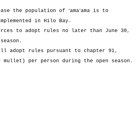
ʻ
ʻ
ease the population of
ama
ama is to
implemented in Hilo Bay.
urces to adopt rules no later than June 30,
 season.
all adopt rules pursuant to chapter 91,
d mullet) per person during the open season.