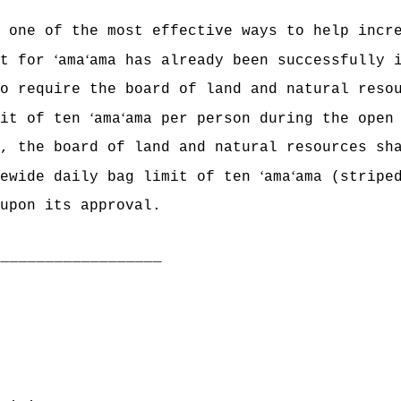
t one of the most effective ways to help incr
ʻ
ʻ
it for
ama
ama has already been successfully 
o require the board of land and natural reso
ʻ
ʻ
mit of ten
ama
ama per person during the open
, the board of land and natural resources sh
ʻ
ʻ
tewide daily bag limit of ten
ama
ama (stripe
upon its approval.
___________________