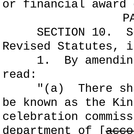
or financial award 
P
SECTION
10
.
S
Revised Statutes, i
1.
By amendin
read:
"(a)
There sh
be known as the Kin
celebration commiss
department of [
acco