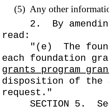
(5)
Any other informatio
2.
By amendin
read:
"(e)
The foun
each foundation gr
grants program gran
disposition of the 
request."
SECTION
5
.
Se