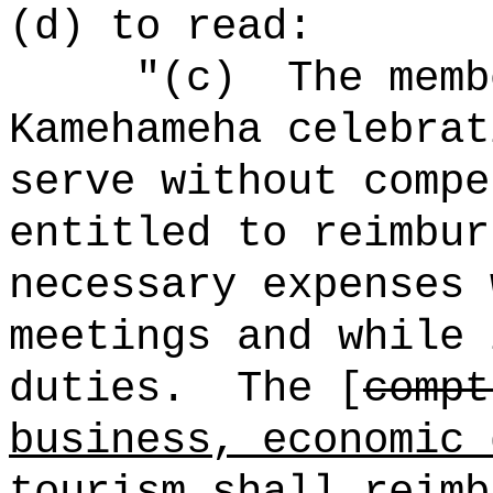
(d) to read:
"(c)
The memb
Kamehameha celebrat
serve without compe
entitled to reimbur
necessary expenses 
meetings and while 
duties.
The [
compt
business, economic 
tourism
shall reimb