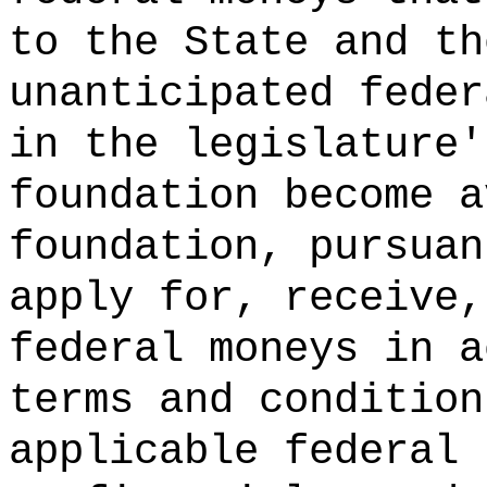
to the State and th
unanticipated feder
in the legislature'
foundation become a
foundation, pursuan
apply for, receive,
federal moneys in a
terms and condition
applicable federal 