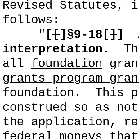
Revised Statutes, i
follows:
"
[
[
]§9-18[
]
]
interpretation.
Th
all
foundation
gra
grants program gran
foundation.
This p
construed so as not
the application, re
federal moneys that