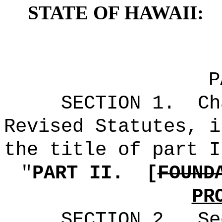
STATE OF HAWAII:
P
SECTION
1
.
Ch
Revised Statutes, i
the title of part I
"
PART II.
[
FOUND
PR
SECTION
2
.
Se