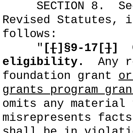
SECTION
8
.
Se
Revised Statutes, i
follows:
"
[
[
]§9-17[
]
]
eligibility.
Any r
foundation grant
or
grants program gran
omits any material 
misrepresents facts
shall be in violati