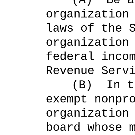
(A)
Be a
organization
laws of the 
organization
federal inco
Revenue Serv
(B)
In t
exempt nonpr
organization
board whose 