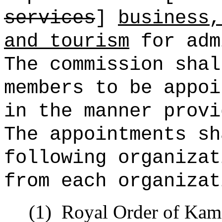
services
]
business,
and tourism
for adm
The commission shal
members to be appoi
in the manner provi
The appointments sh
following organizat
from each organizat
(1)
Royal Order of Kam