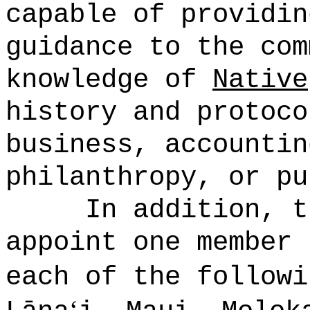
capable of providin
guidance to the com
knowledge of
Native
history and protoco
business, accountin
philanthropy, or pu
In addition, t
appoint one member 
each of the followi
ʻ