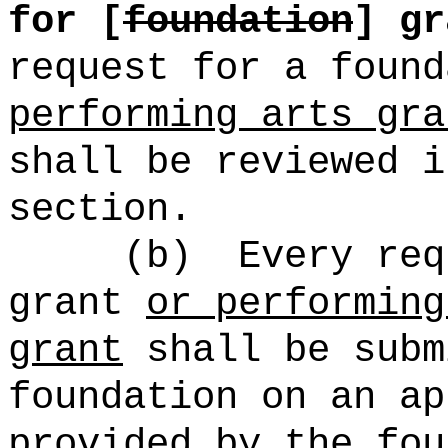
for [
foundation
] gr
request for a foun
performing arts gra
shall be reviewed i
section.
(b)
Every req
grant
or performing
grant
shall be subm
foundation on an ap
provided by the fou