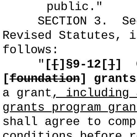
public."
SECTION
3
.
Se
Revised Statutes, i
follows:
"
[
[
]§9-12[
]
]
[
foundation
] grants
a grant
, including 
grants program gran
shall agree to comp
conditions before r