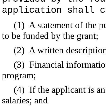
application shall c
(1)
A statement of the p
to be funded by the grant;
(2)
A written description
(3)
Financial informatio
program;
(4)
If the applicant is a
salaries; and