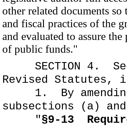
other related documents so
and fiscal practices of the 
and evaluated to assure the
of public funds."
SECTION
4
.
Se
Revised Statutes, i
1.
By amendin
subsections (a) and
"
§9-13
Requir