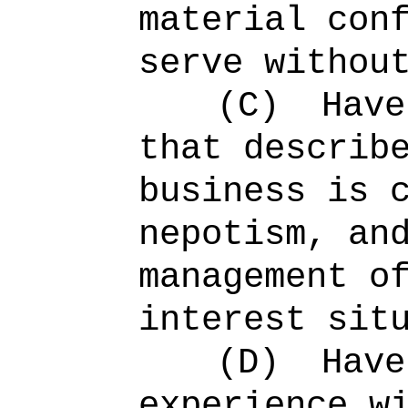
material con
serve withou
(C)
Have
that describ
business is 
nepotism, an
management o
interest sit
(D)
Have
experience w