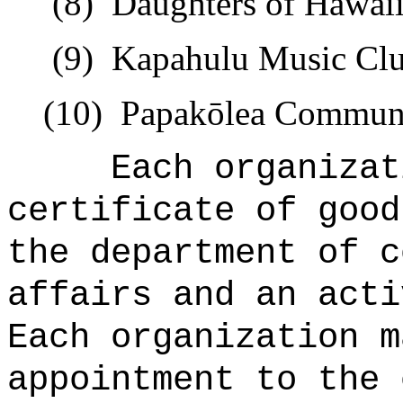
(8)
Daughters of Hawaii
(9)
Kapahulu Music Clu
(10)
Papak
ō
lea Communi
Each organizat
certificate of good
the department of c
affairs and an acti
Each organization m
appointment to the 