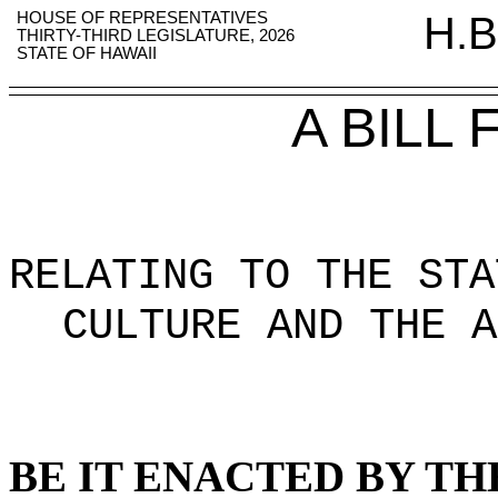
HOUSE OF REPRESENTATIVES
H.B
THIRTY-THIRD LEGISLATURE, 2026
STATE OF HAWAII
A BILL
RELATING TO THE STA
CULTURE AND THE A
BE IT ENACTED BY TH