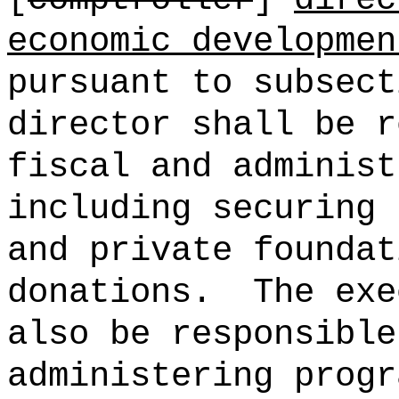
economic developmen
pursuant to subsect
director shall be r
fiscal and administ
including securing 
and private foundat
donations.
The exe
also be responsible
administering progr