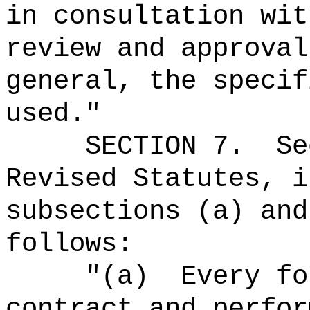
in consultation wit
review and approval
general, the specif
used."
SECTION
7
.
Se
Revised Statutes, i
subsections (a) and
follows:
"(a)
Every fo
contract
and perfor