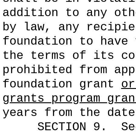
addition to any oth
by law, any recipie
foundation to have 
the terms of its co
prohibited from app
foundation grant
or
grants program gran
years from the date
SECTION
9
.
Se