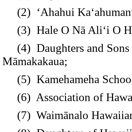
(2)
ʻ
Ahahui Ka
ʻ
ahuman
(3)
Hale O Nā Ali
ʻ
i O 
(4)
Daughters and Sons 
M
ā
makakaua;
(5)
Kamehameha Schools
(6)
Association of Hawa
(7)
Waim
ā
nalo
Hawaiian