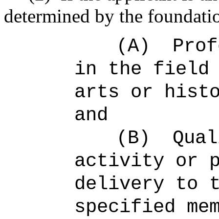
determined by the foundatio
(A)
Prof
in the field
arts or hist
and
(B)
Qual
activity or 
delivery to 
specified me