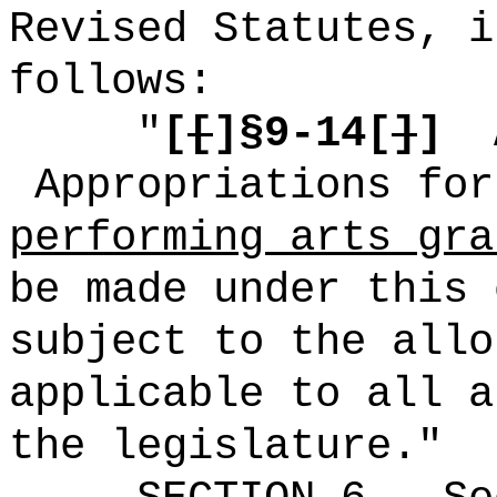
Revised Statutes, i
follows:
"
[
[
]§9-14[
]
]
Appropriations fo
performing arts gra
be made under this 
subject to the allo
applicable to all a
the legislature."