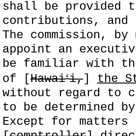
shall be provided t
contributions, and 
The commission, by 
appoint an executiv
be familiar with th
ʻ
of [
Hawai
i,
]
the S
without regard to c
to be determined by
Except for matters 
[
comptroller
]
direc