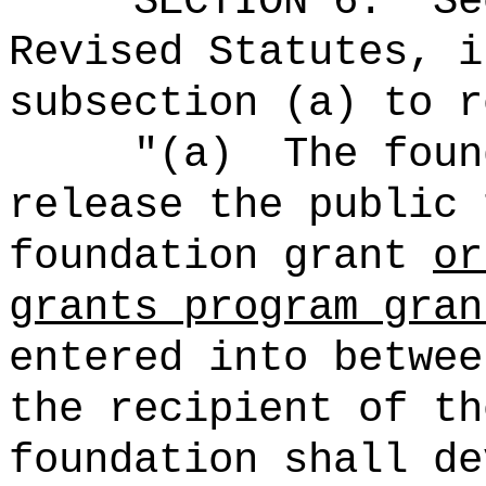
SECTION
6
.
Se
Revised Statutes, i
subsection (a) to r
"
(a)
The foun
release the public 
foundation grant
or
grants program gran
entered into betwee
the recipient of th
foundation shall de