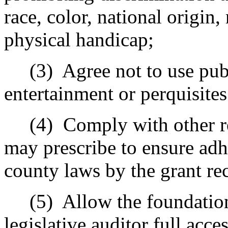
race, color, national origin, 
physical handicap;
(3)
Agree not to use pub
entertainment or perquisites
(4)
Comply with other r
may prescribe to ensure adhe
county laws by the grant re
(5)
Allow the foundation
legislative auditor full acces