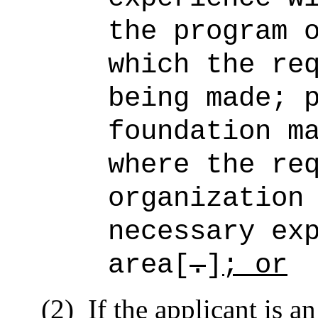
the program 
which the re
being made; 
foundation m
where the re
organization
necessary ex
area[
.
]
; or
(2)
If the applicant is a