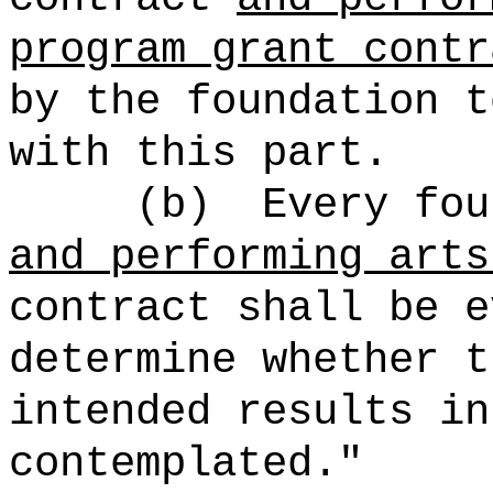
program grant contr
by the foundation t
with this part.
(b)
Every fo
and performing arts
contract shall be e
determine whether t
intended results in
contemplated."