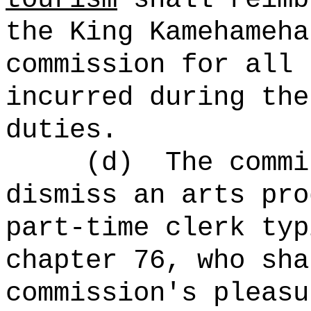
the King Kamehameha
commission for all 
incurred during the
duties.
(d)
The commi
dismiss an arts pro
part-time clerk typ
chapter 76, who sha
commission's pleasu