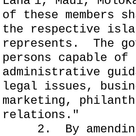
L
ā
na
i, Maui, Molok
of these members sh
the respective isla
represents.
The go
persons capable of 
administrative guid
legal issues, busin
marketing, philanth
relations."
2.
By amendin