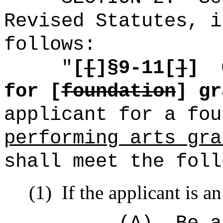
Revised Statutes, i
follows:
"
[
[
]§9-11[
]
]
for [
foundation
] gr
applicant for a fo
performing arts gra
shall meet the foll
(1)
If the applicant is a