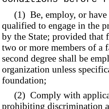
(1)
Be, employ, or have
qualified to engage in the p
by the State; provided that 
two or more members of a fam
second degree shall be empl
organization unless specific
foundation;
(2)
Comply with applicab
prohibiting discrimination a