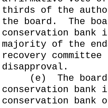
thirds of the autho
the board.
The boa
conservation bank i
majority of the end
recovery committee 
disapproval.
(e)
The board
conservation bank i
conservation bank o