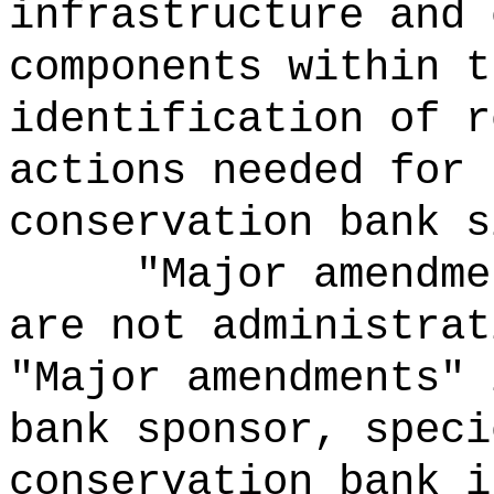
infrastructure and 
components within t
identification of r
actions needed for 
conservation bank s
"Major amendme
are not administrat
"Major amendments" 
bank sponsor, speci
conservation bank i