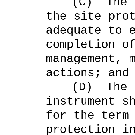
(C)
The 
the site pro
adequate to 
completion o
management, 
actions; and
(D)
The 
instrument s
for the term
protection i