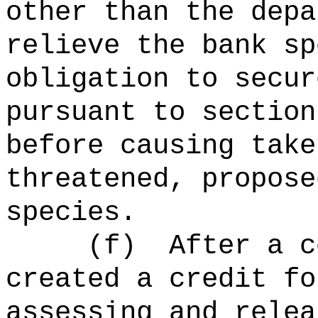
other than the depa
relieve the bank sp
obligation to secur
pursuant to section
before causing take
threatened, propose
species.
(f)
After a c
created a credit fo
assessing and relea