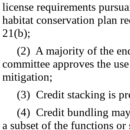
license requirements pursua
habitat conservation plan r
21(b);
(2)
A majority of the en
committee approves the use 
mitigation;
(3)
Credit stacking is pr
(4)
Credit bundling may 
a subset of the functions or 