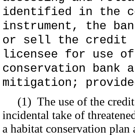
identified in the c
instrument, the ban
or sell the credit 
licensee for use of
conservation bank a
mitigation; provide
(1)
The use of the credi
incidental take of threatene
a habitat conservation plan 