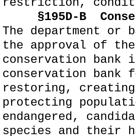
restriction, condit
§195D-B
Conse
The department or b
the approval of the
conservation bank i
conservation bank f
restoring, creating
protecting populati
endangered, candida
species and their h