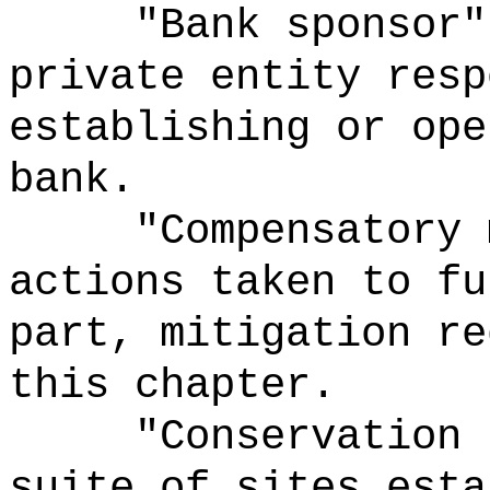
"Bank sponsor"
private entity resp
establishing or ope
bank.
"Compensatory 
actions taken to fu
part, mitigation re
this chapter.
"Conservation 
suite of sites esta