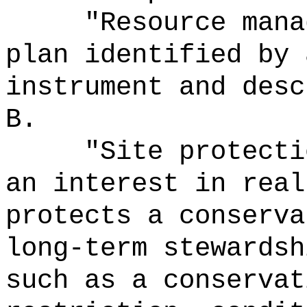
"Resource mana
plan identified by 
instrument and desc
B.
"Site protecti
an interest in real
protects a conserva
long-term stewardsh
such as a conservat