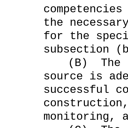
competencies
the necessar
for the spec
subsection (
(B)
The 
source is ad
successful c
construction
monitoring, 