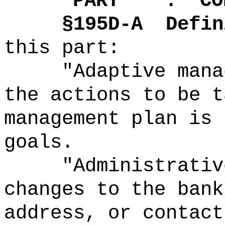
"
PART .
CO
§195D-A
Defin
this part:
"Adaptive mana
the actions to be t
management plan is 
goals.
"Administrativ
changes to the bank
address, or contact