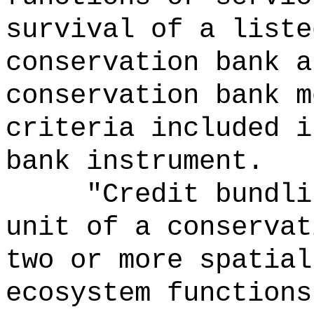
survival of a liste
conservation bank a
conservation bank m
criteria included i
bank instrument.
"Credit bundli
unit of a conservat
two or more spatial
ecosystem functions