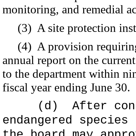
monitoring, and remedial ac
(3)
A site protection in
(4)
A provision requirin
annual report on the current
to the department within nin
fiscal year ending June 30.
(d)
After con
endangered species 
the board may appro