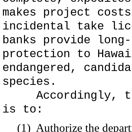
makes project costs
incidental take lic
banks provide long-
protection to Hawai
endangered, candida
species.
Accordingly, t
is to:
(1)
Authorize the depart