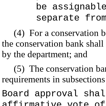
be assignabl
separate fro
(4)
For a conservation 
the conservation bank shall
by the department; and
(5)
The conservation ban
requirements in subsections 
Board approval sha
affirmative vote of