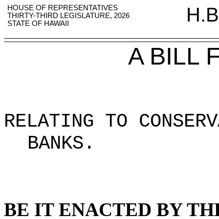
HOUSE OF REPRESENTATIVES
H.B
THIRTY-THIRD LEGISLATURE, 2026
STATE OF HAWAII
A BILL
RELATING TO CONSERV
BANKS
.
BE IT ENACTED BY TH