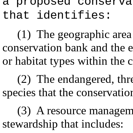
a proposed conserva
that identifies:
(1)
The geographic area
conservation bank and the 
or habitat types within the 
(2)
The endangered, thr
species that the conservatio
(3)
A resource manageme
stewardship that includes: