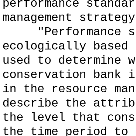
performance standar
management strategy
"Performance s
ecologically based 
used to determine w
conservation bank i
in the resource man
describe the attrib
the level that cons
the time period to 