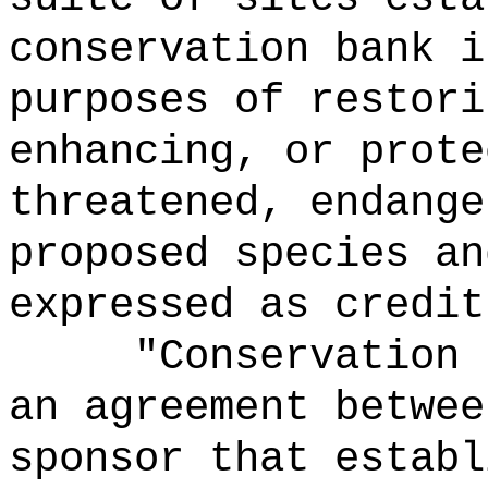
conservation bank i
purposes of restori
enhancing, or prote
threatened, endange
proposed species an
expressed as credit
"Conservation 
an agreement betwee
sponsor that establ