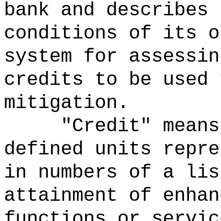
bank and describes 
conditions of its o
system for assessin
credits to be used 
mitigation.
"Credit" means
defined units repre
in numbers of a lis
attainment of enhan
functions or servic