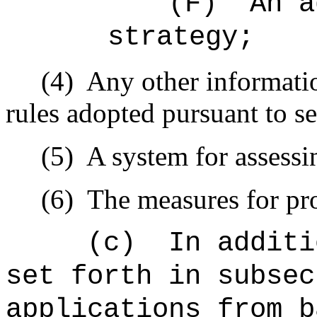
(F)
An a
strategy;
(4)
Any other informatio
rules adopted pursuant to s
(5)
A system for assessi
(6)
The measures for pro
(c)
In additi
set forth in subsec
applications from b