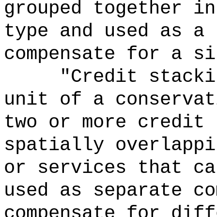
grouped together in
type and used as a 
compensate for a si
"Credit stacki
unit of a conservat
two or more credit 
spatially overlappi
or services that ca
used as separate co
compensate for diff