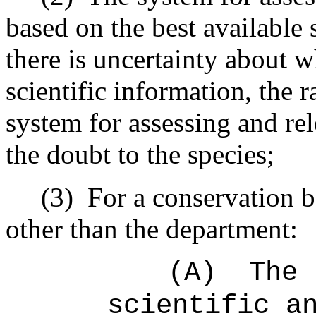
based on the best available 
there is uncertainty about w
scientific information, the 
system for assessing and rel
the doubt to the species;
(3)
For a conservation 
other than the department:
(A)
The 
scientific a