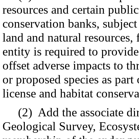
resources and certain public 
conservation banks, subject
land and natural resources, 
entity is required to provi
offset adverse impacts to t
or proposed species as part 
license and habitat conserva
(2)
Add the associate dir
Geological Survey, Ecosyst