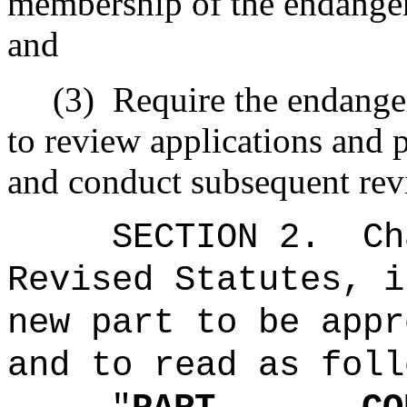
membership of the endanger
and
(3)
Require the endange
to review applications and 
and conduct subsequent rev
SECTION 2.
Ch
Revised Statutes, i
new part to be appr
and to read as foll