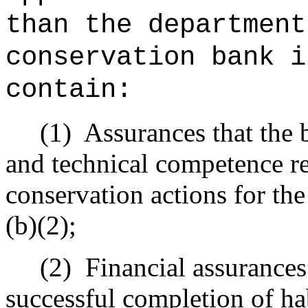
than the department
conservation bank i
contain:
(1)
Assurances that the 
and technical competence re
conservation actions for the
(b)(2);
(2)
Financial assurances
successful completion of ha