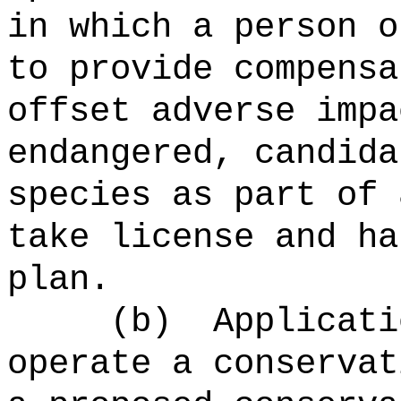
in which a person o
to provide compensa
offset adverse impa
endangered, candida
species as part of 
take license and ha
plan.
(b)
Applicati
operate a conservat