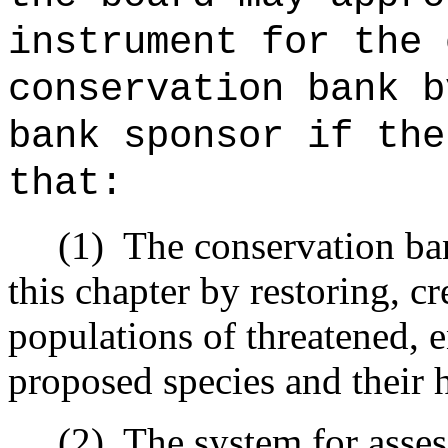
instrument for the 
conservation bank b
bank sponsor if the
that:
(1)
The conservation ban
this chapter by restoring, c
populations of threatened, 
proposed species and their h
(2)
The system for assess