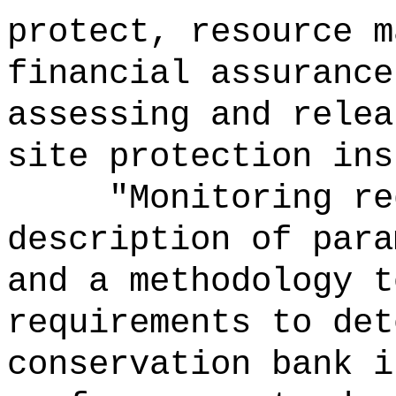
protect, resource m
financial assurance
assessing and relea
site protection ins
"Monitoring re
description of para
and a methodology t
requirements to det
conservation bank i