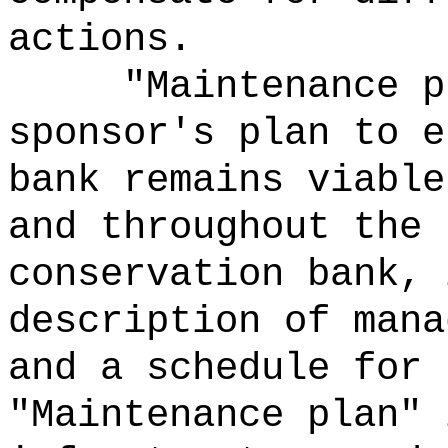
actions.
"Maintenance p
sponsor's plan to e
bank remains viable
and throughout the 
conservation bank, 
description of mana
and a schedule for 
"Maintenance plan" 