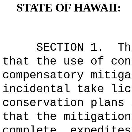
STATE OF HAWAII:
SECTION 1.
Th
that the use of con
compensatory mitiga
incidental take lic
conservation plans 
that the mitigation
complete, expedites