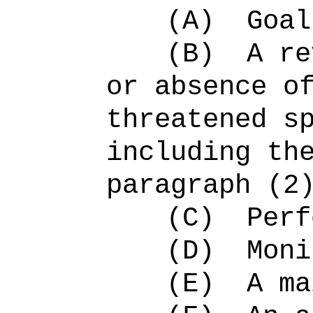
(A)
Goal
(B)
A re
or absence o
threatened s
including th
paragraph (2
(C)
Perf
(D)
Moni
(E)
A ma