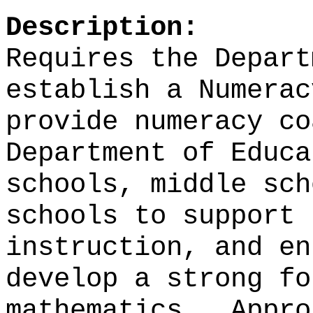
Description:
Requires the Depart
establish a Numerac
provide numeracy co
Department of Educa
schools, middle sch
schools to support 
instruction, and en
develop a strong fo
mathematics.
Appro