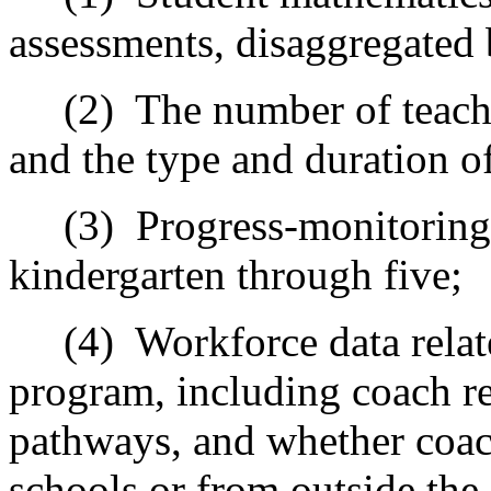
assessments, disaggregated
(2)
The number of teach
and the type and duration o
(3)
Progress-monitoring
kindergarten through five;
(4)
Workforce data rela
program, including coach re
pathways, and whether coac
schools or from outside the