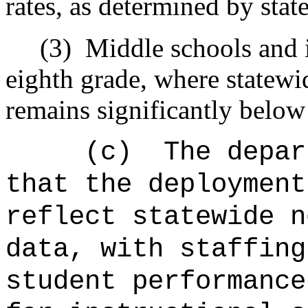
rates, as determined by stat
(3)
Middle schools and i
eighth grade, where statewi
remains significantly below
(c)
The depar
that the deployment
reflect statewide n
data, with staffing
student performance