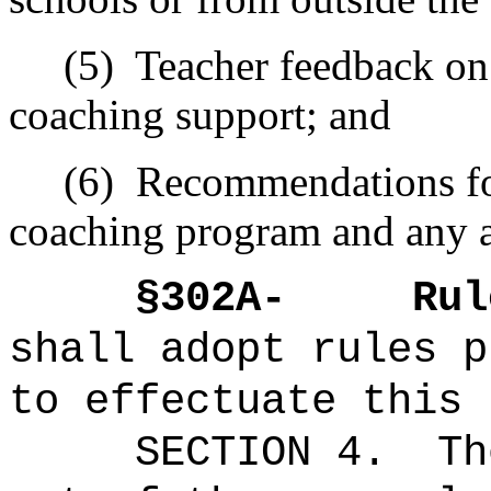
(5)
Teacher feedback on
coaching support; and
(6)
Recommendations fo
coaching program and any a
§
302A-
Rul
shall adopt rules p
to effectuate this 
SECTION 4.
Th