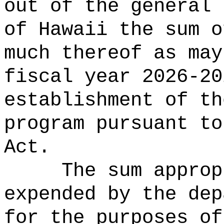
out of the general 
of Hawaii the 
much thereof as may
fiscal year 2026-20
establishment of th
program pursuant to
Act.
The sum approp
expended by the dep
for the purposes of