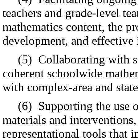
teachers and grade-level te
mathematics content, the p
development, and effective i
(5)
Collaborating with s
coherent schoolwide mathe
with complex-area and stat
(6)
Supporting the use o
materials and interventions,
representational tools that