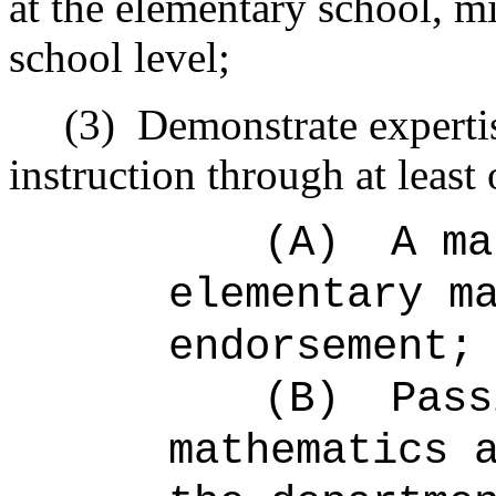
at the elementary school, m
school level;
(3)
Demonstrate experti
instruction through at least
(A)
A ma
elementary m
endorsement;
(B)
Pass
mathematics 