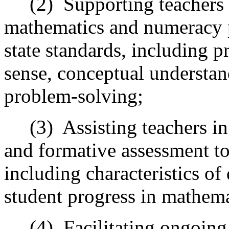
(2)
Supporting teachers
mathematics and numeracy pr
state standards, including p
sense, conceptual understan
problem-solving;
(3)
Assisting teachers in
and formative assessment too
including characteristics of
student progress in mathema
(4)
Facilitating ongoing