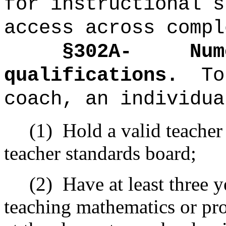
for instructional s
access across compl
§302A-
Num
qualifications.
To
coach, an individua
(1)
Hold a valid teacher
teacher standards board;
(2)
Have at least three 
teaching mathematics or pr