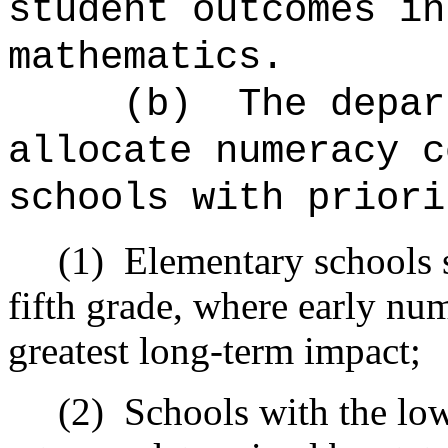
student outcomes in
mathematics.
(b)
The depar
allocate numeracy c
schools with priori
(1)
Elementary schools 
fifth grade, where early n
greatest long-term impact;
(2)
Schools with the lo