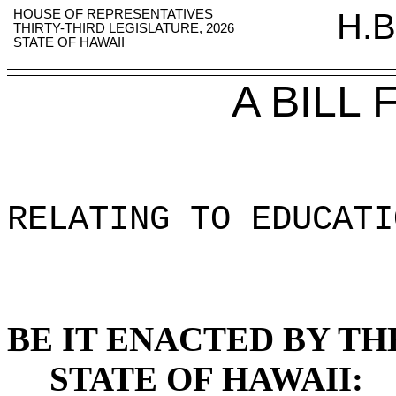
HOUSE OF REPRESENTATIVES
H.B
THIRTY-THIRD LEGISLATURE, 2026
STATE OF HAWAII
A BILL
RELATING TO EDUCATI
BE IT ENACTED BY TH
STATE OF HAWAII: