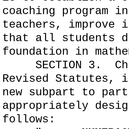
coaching program in
teachers, improve i
that all students d
foundation in mathe
SECTION 3.
Ch
Revised Statutes, i
new subpart to part
appropriately desig
follows: