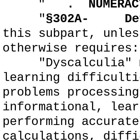
"
.
NUMERAC
"
§302A-
De
this subpart, unles
otherwise requires:
"Dyscalculia" 
learning difficulti
problems processing
informational, lear
performing accurate
calculations, diffi