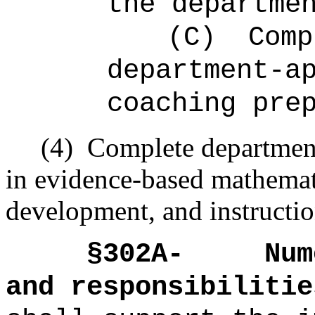
the departme
(C)
Comp
department-a
coaching pre
(4)
Complete department
in evidence-based mathemat
development, and instructio
§302A-
Num
and responsibilitie