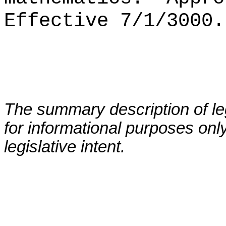
Effective 7/1/3000.
The summary description of leg
for informational purposes only
legislative intent.