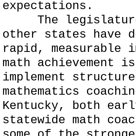
expectations.
The legislatur
other states have d
rapid, measurable i
math achievement is
implement structure
mathematics coachin
Kentucky, both earl
statewide math coac
some of the stronge