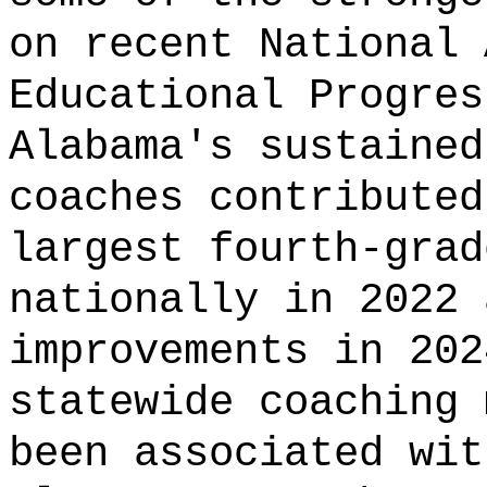
on recent National 
Educational Progres
Alabama's sustained
coaches contributed
largest fourth-grad
nationally in 2022 
improvements in 202
statewide coaching 
been associated wit