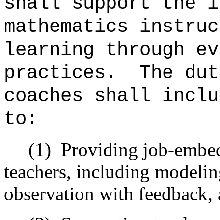
shall support the i
mathematics instruc
learning through ev
practices.
The dut
coaches shall inclu
to:
(1)
Providing job-embed
teachers, including modelin
observation with feedback, 