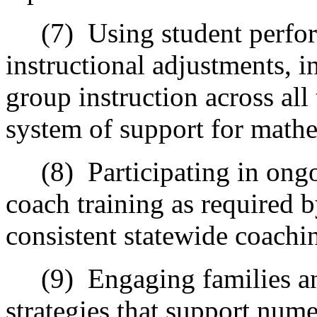
(7)
Using student perfo
instructional adjustments, i
group instruction across all 
system of support for mathe
(8)
Participating in ong
coach training as required 
consistent statewide coachi
(9)
Engaging families a
strategies that support num