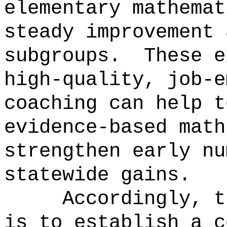
elementary mathemat
steady improvement 
subgroups.
These e
high-quality, job-e
coaching can help t
evidence-based math
strengthen early nu
statewide gains.
Accordingly, t
is to establish a c