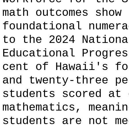
math outcomes show 
foundational numera
to the 2024 Nationa
Educational Progres
cent of Hawaii's fo
and twenty-three pe
students scored at 
mathematics, meanin
students are not me