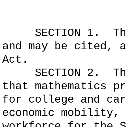
SECTION 1.
Th
and may be cited, a
Act.
SECTION 2.
Th
that mathematics pr
for college and car
economic mobility, 
workforce for the S