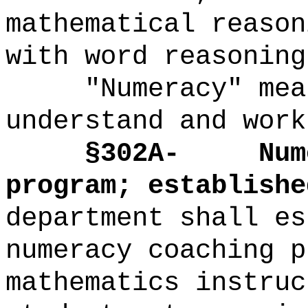
mathematical reason
with word reasoning
"Numeracy" mea
understand and work
§302A-
Num
program; establishe
department shall es
numeracy coaching p
mathematics instruc