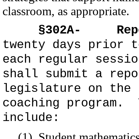
classroom, as appropriate.
§302A-
Rep
twenty days prior t
each regular sessio
shall submit a repo
legislature on the 
coaching program.
include:
(1)
Student mathematics