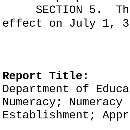
SECTION 5.
Th
effect on July 1, 3
Report Title:
Department of Educa
Numeracy; Numeracy 
Establishment; Appr