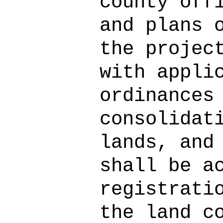
county off
and plans 
the projec
with appli
ordinances
consolidat
lands, and
shall be a
registrati
the land c