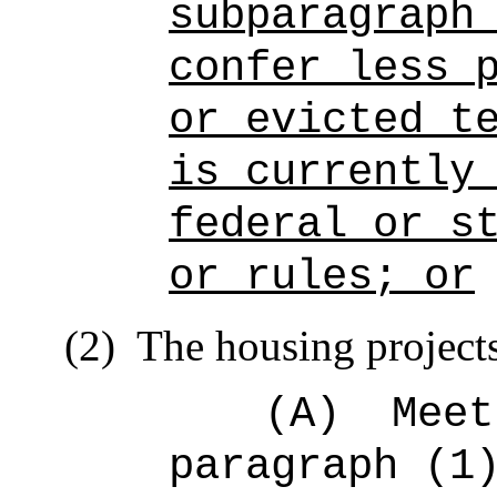
subparagraph
confer less 
or evicted t
is currently
federal or s
or rules; or
(2)
The housing project
(A)
Meet
paragraph (1