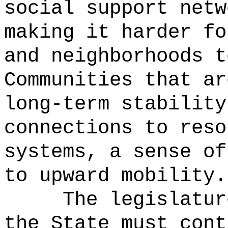
social support netw
making it harder fo
and neighborhoods t
Communities that ar
long-term stability
connections to reso
systems, a sense of
to upward mobility.
The legislatur
the State must cont