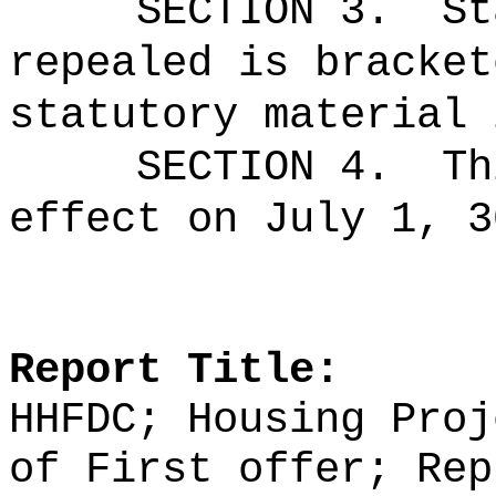
SECTION 3.
St
repealed is bracket
statutory material 
SECTION 4.
Th
effect on July 1, 3
Report Title:
HHFDC; Housing Proj
of First offer; Rep