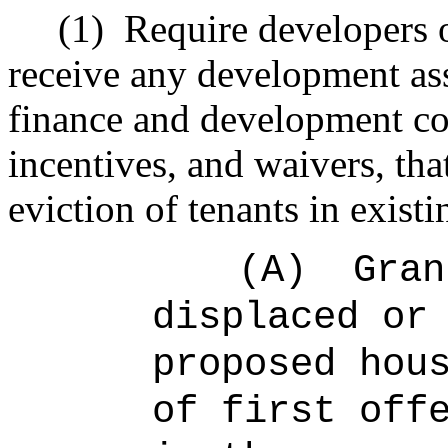
(1)
Require developers o
receive any development as
finance and development co
incentives, and waivers, tha
eviction of tenants in existi
(A)
Gran
displaced or
proposed hou
of first off