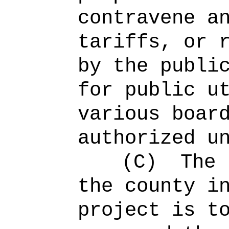
contravene a
tariffs, or 
by the publi
for public u
various boar
authorized u
(C)
The 
the county i
project is t