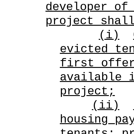
developer of
project shal
(i)
evicted te
first offe
available 
project;
(ii)
housing pa
tenants; p