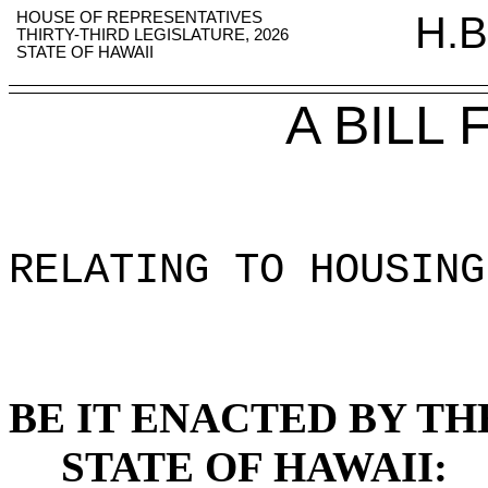
HOUSE OF REPRESENTATIVES
H.B
THIRTY-THIRD LEGISLATURE, 2026
STATE OF HAWAII
A BILL
RELATING TO HOUSING
BE IT ENACTED BY TH
STATE OF HAWAII: