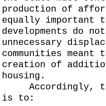
production of affor
equally important t
developments do not
unnecessary displac
communities meant t
creation of additio
housing.
Accordingly, t
is to: