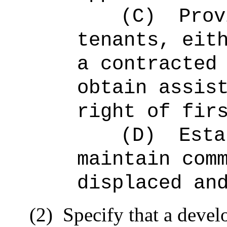
(C)
Prov
tenants, eit
a contracted
obtain assis
right of fir
(D)
Esta
maintain com
displaced an
(2)
Specify that a develo