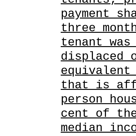
payment sh
three mont
tenant was
displaced 
equivalent
that is af
person hou
cent of th
median inc