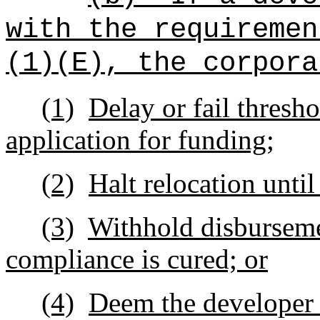
with the requiremen
(1)(E), the corpora
(1)
Delay or fail thresh
application for funding;
(2)
Halt relocation unti
(3)
Withhold disburseme
compliance is cured; or
(4)
Deem the developer in