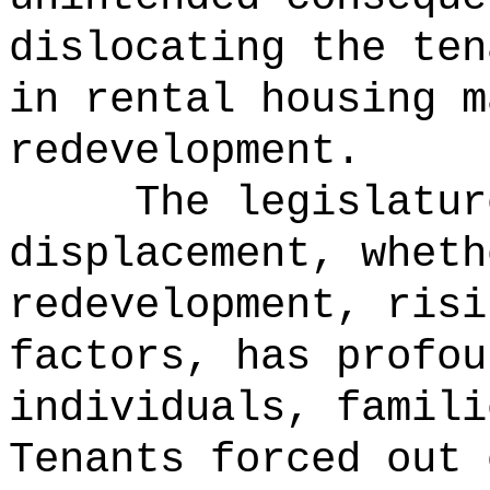
dislocating the ten
in rental housing m
redevelopment.
The legislatur
displacement, wheth
redevelopment, risi
factors, has profou
individuals, famili
Tenants forced out 