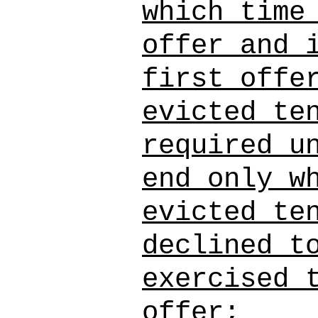
which time
offer and 
first offe
evicted te
required u
end only w
evicted te
declined t
exercised 
offer;