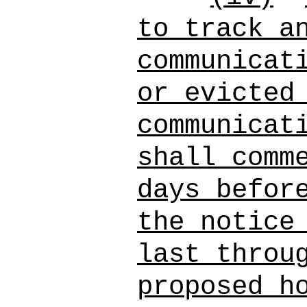
to track a
communicat
or evicted
communicat
shall comm
days befor
the notice
last throu
proposed h