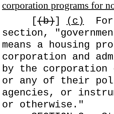
corporation programs for no
[
(b)
]
(c)
For
section, "governmen
means a housing pro
corporation and adm
by the corporation 
or any of their pol
agencies, or instru
or otherwise.
"