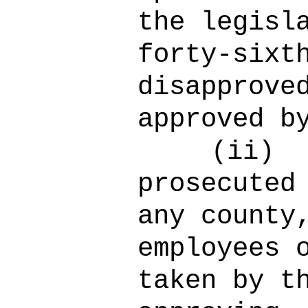
the legisl
forty-sixt
disapprove
approved b
(ii)
prosecuted
any county
employees 
taken by t