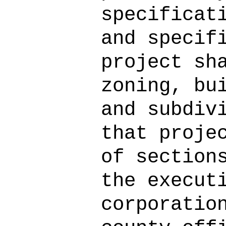
specificat
and specif
project sh
zoning, bu
and subdiv
that proje
of section
the execut
corporatio