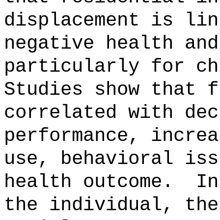
displacement is lin
negative health and
particularly for ch
Studies show that f
correlated with dec
performance, increa
use, behavioral iss
health outcome.
In
the individual, the