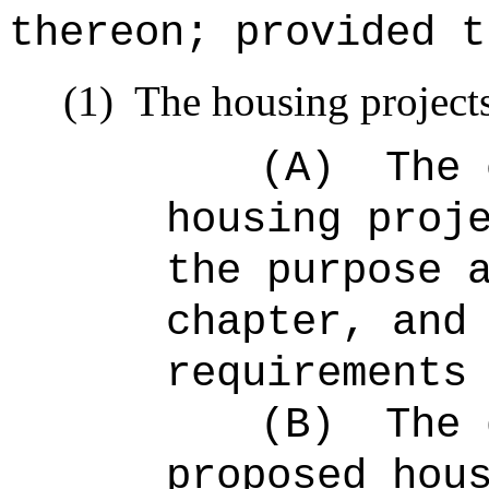
thereon; provided t
(1)
The housing projects
(A)
The 
housing proj
the purpose 
chapter, and
requirements
(B)
The 
proposed hou