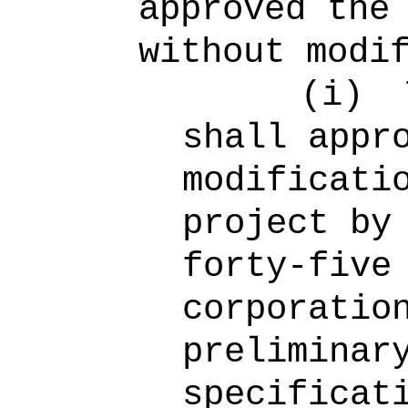
approved the
without modi
(i)
shall appr
modificati
project by
forty-five
corporatio
preliminar
specificat