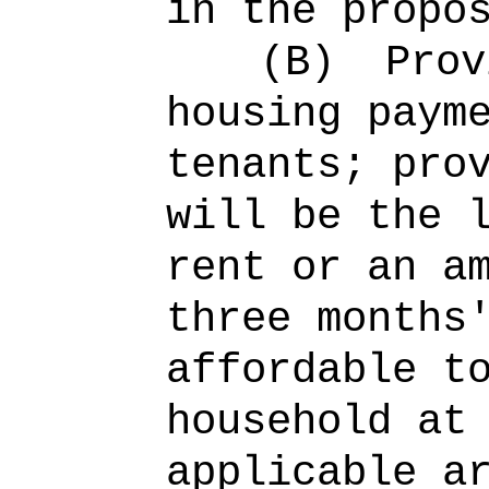
in the propo
(B)
Prov
housing paym
tenants; pro
will be the 
rent or an a
three months
affordable t
household at
applicable a