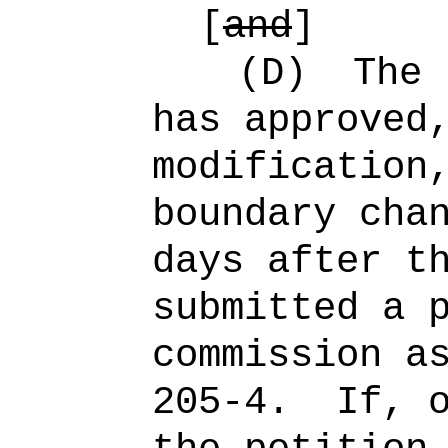
[
and
]
(D)
The 
has approved
modification
boundary cha
days after t
submitted a 
commission a
205-4.
If, 