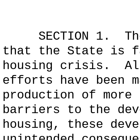
SECTION 1.
Th
that the State is f
housing crisis.
Al
efforts have been m
production of more 
barriers to the dev
housing, these deve
unintended conseque