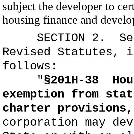
subject the developer to cer
housing finance and develo
SECTION
2
.
Se
Revised Statutes, i
follows:
"
§201H-38
Hou
exemption from stat
charter provisions,
corporation may dev