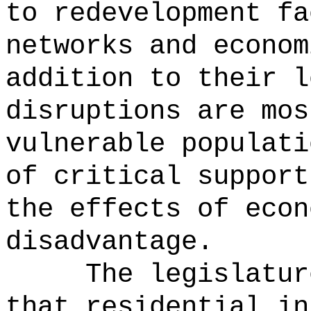
to redevelopment fa
networks and econom
addition to their l
disruptions are mos
vulnerable populati
of critical support
the effects of econ
disadvantage.
The legislatur
that residential in