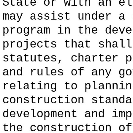
State or with an el
may assist under a 
program in the deve
projects that shall
statutes, charter p
and rules of any go
relating to plannin
construction standa
development and imp
the construction of