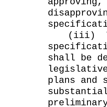
approving,
disapprovi
specificat
(iii)
specificat
shall be d
legislativ
plans and 
substantia
preliminar