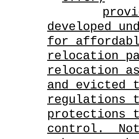
provi
developed un
for affordab
relocation p
relocation a
and evicted 
regulations 
protections 
control.
No