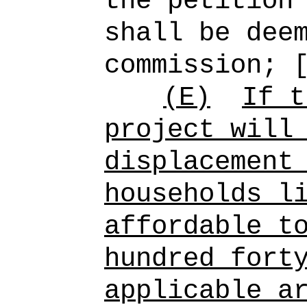
the petition
shall be dee
commission; 
(E)
If t
project will
displacement
households l
affordable t
hundred fort
applicable a