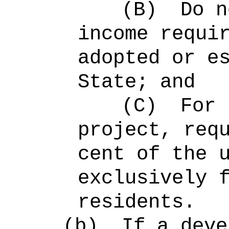
(B)
Do n
income requi
adopted or e
State; and
(C)
For 
project, req
cent of the 
exclusively 
residents.
(b)
If a deve