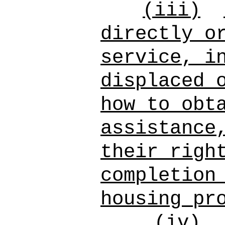
(iii)
directly o
service, i
displaced 
how to obt
assistance
their righ
completion
housing pr
(iv)