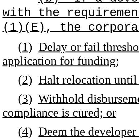
with the requiremen
(1)(E), the corpora
(1)
Delay or fail thresh
application for funding;
(2)
Halt relocation unti
(3)
Withhold disburseme
compliance is cured; or
(4)
Deem the developer in