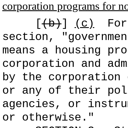
corporation programs for no
[
(b)
]
(c)
For
section, "governmen
means a housing pro
corporation and adm
by the corporation 
or any of their pol
agencies, or instru
or otherwise.
"