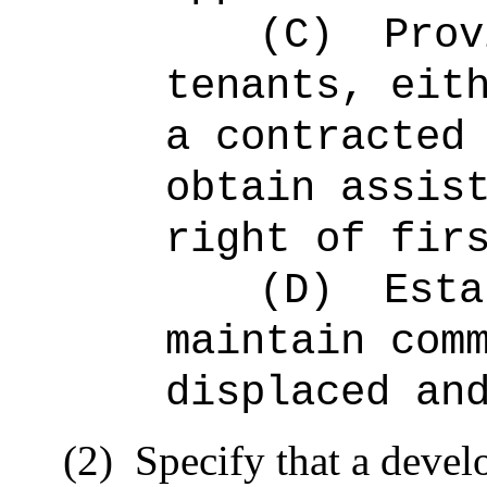
(C)
Prov
tenants, eit
a contracted
obtain assis
right of fir
(D)
Esta
maintain com
displaced an
(2)
Specify that a develo