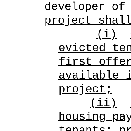
developer of
project shal
(i)
evicted te
first offe
available 
project;
(ii)
housing pa
tenants; p