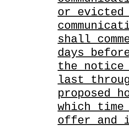
or evicted
communicat
shall comm
days befor
the notice
last throu
proposed h
which time
offer and 