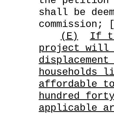
the petition
shall be dee
commission; 
(E)
If t
project will
displacement
households l
affordable t
hundred fort
applicable a