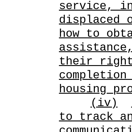
service, i
displaced 
how to obt
assistance
their righ
completion
housing pr
(iv)
to track a
communicat