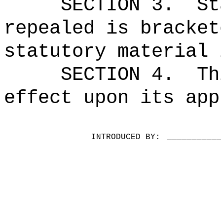
SECTION 3.
St
repealed is bracket
statutory material 
SECTION 4.
Th
effect upon its app
INTRODUCED BY:
__________