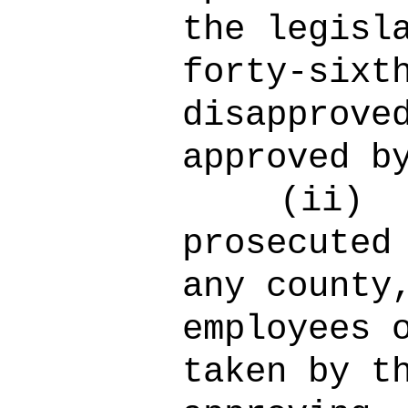
the legisl
forty-sixt
disapprove
approved b
(ii)
prosecuted
any county
employees 
taken by t