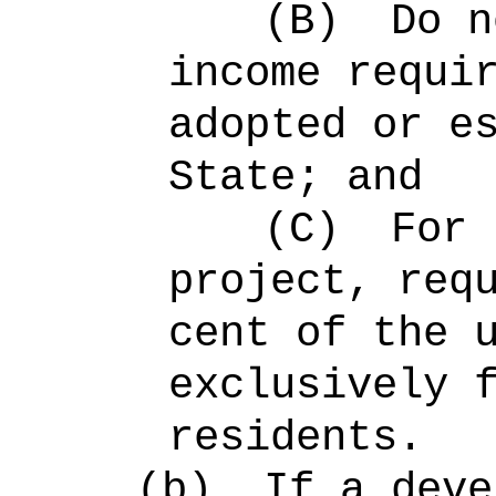
(B)
Do n
income requi
adopted or e
State; and
(C)
For 
project, req
cent of the 
exclusively 
residents.
(b)
If a deve