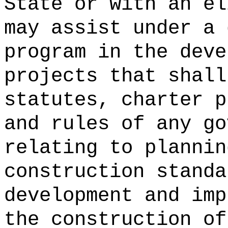
State or with an el
may assist under a 
program in the deve
projects that shall
statutes, charter p
and rules of any go
relating to plannin
construction standa
development and imp
the construction of