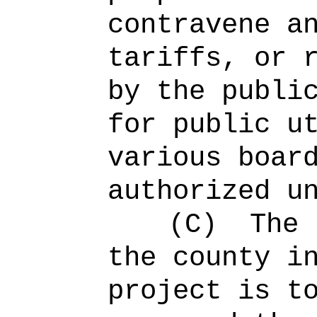
contravene a
tariffs, or 
by the publi
for public u
various boar
authorized u
(C)
The 
the county i
project is t