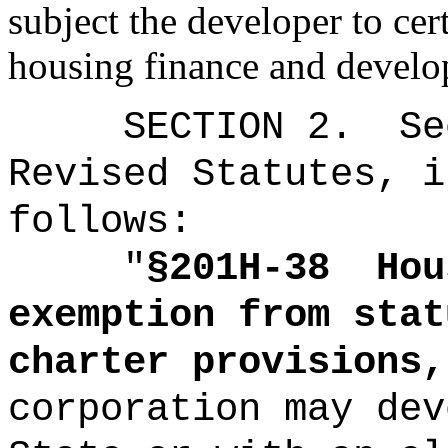
subject the developer to cer
housing finance and develo
SECTION
2
.
Se
Revised Statutes, i
follows:
"
§201H-38
Hou
exemption from stat
charter provisions,
corporation may dev