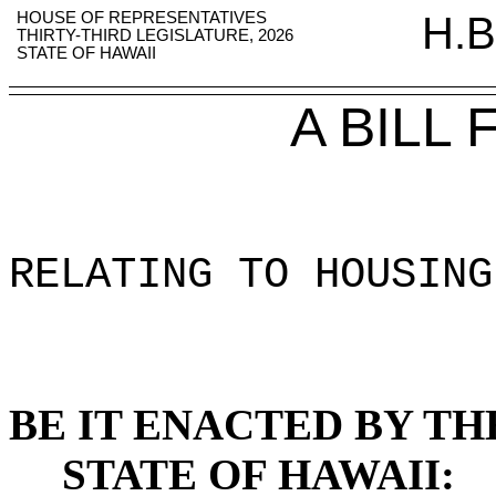
HOUSE OF REPRESENTATIVES
H.B
THIRTY-THIRD LEGISLATURE, 2026
STATE OF HAWAII
A BILL
RELATING TO HOUSING
BE IT ENACTED BY TH
STATE OF HAWAII: