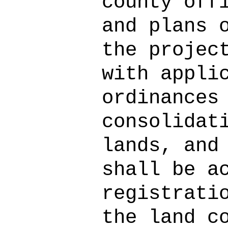
county off
and plans 
the projec
with appli
ordinances
consolidat
lands, and
shall be a
registrati
the land c