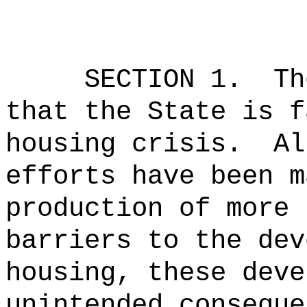
SECTION 1.
Th
that the State is f
housing crisis.
Al
efforts have been m
production of more 
barriers to the dev
housing, these deve
unintended conseque