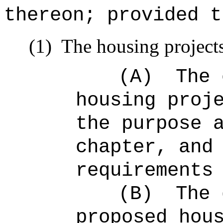
thereon; provided t
(1)
The housing projects
(A)
The 
housing proj
the purpose 
chapter, and
requirements
(B)
The 
proposed hou