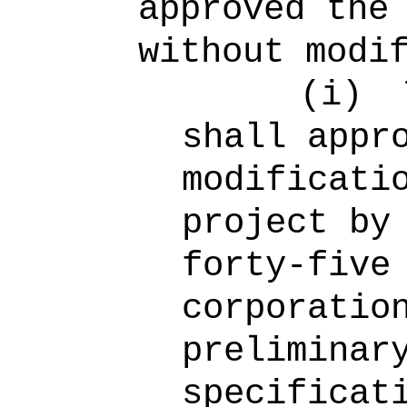
approved the
without modi
(i)
shall appr
modificati
project by
forty-five
corporatio
preliminar
specificat