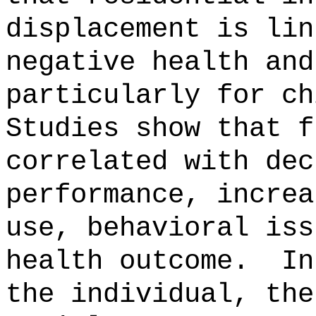
displacement is lin
negative health and
particularly for ch
Studies show that f
correlated with dec
performance, increa
use, behavioral iss
health outcome.
In
the individual, the