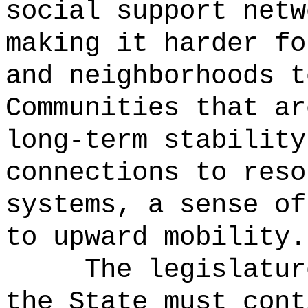
social support netw
making it harder fo
and neighborhoods t
Communities that ar
long-term stability
connections to reso
systems, a sense of
to upward mobility.
The legislatur
the State must cont