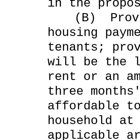
in the propo
(B)
Prov
housing paym
tenants; pro
will be the 
rent or an a
three months
affordable t
household at
applicable a