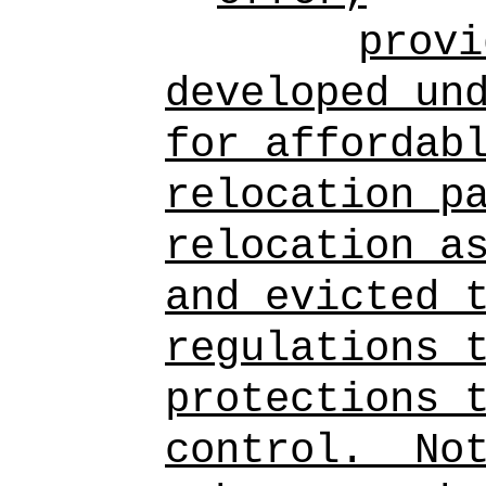
provi
developed un
for affordab
relocation p
relocation a
and evicted 
regulations 
protections 
control.
No