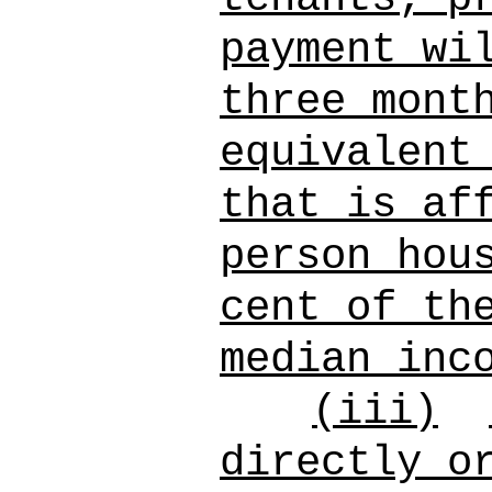
payment wi
three mont
equivalent
that is af
person hou
cent of th
median inc
(iii)
directly o