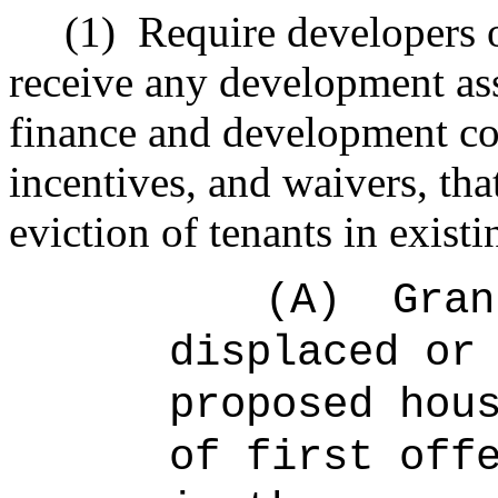
(1)
Require developers o
receive any development as
finance and development co
incentives, and waivers, tha
eviction of tenants in existi
(A)
Gran
displaced or
proposed hou
of first off