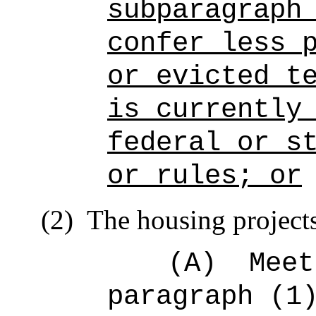
subparagraph
confer less 
or evicted t
is currently
federal or s
or rules; or
(2)
The housing project
(A)
Meet
paragraph (1