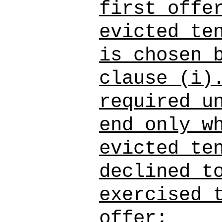
first offe
evicted te
is chosen 
clause (i)
required u
end only w
evicted te
declined t
exercised 
offer;