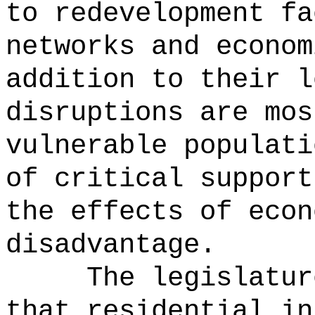
to redevelopment fa
networks and econom
addition to their l
disruptions are mos
vulnerable populati
of critical support
the effects of econ
disadvantage.
The legislatur
that residential in