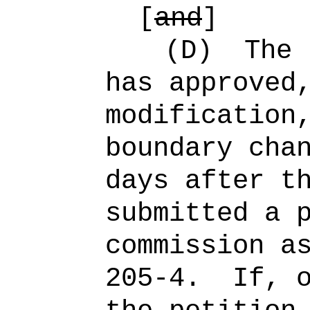
[
and
]
(D)
The 
has approved
modification
boundary cha
days after t
submitted a 
commission a
205-4.
If, 