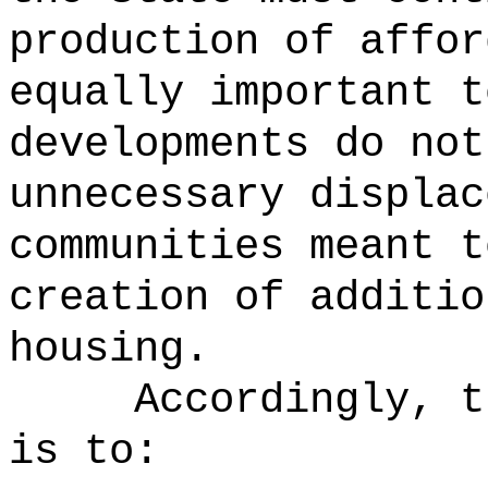
production of affor
equally important t
developments do not
unnecessary displac
communities meant t
creation of additio
housing.
Accordingly, t
is to: