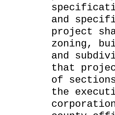
specificat
and specif
project sh
zoning, bu
and subdiv
that proje
of section
the execut
corporatio