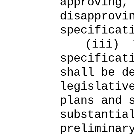
approving,
disapprovi
specificat
(iii)
specificat
shall be d
legislativ
plans and 
substantia
preliminar