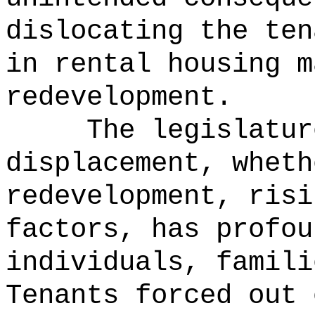
dislocating the ten
in rental housing m
redevelopment.
The legislatur
displacement, wheth
redevelopment, risi
factors, has profou
individuals, famili
Tenants forced out 