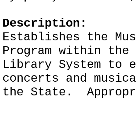
Description:
Establishes the Mus
Program within the 
Library System to e
concerts and musica
the State.
Appropr