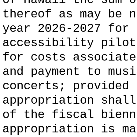
thereof as may be n
year 2026-2027 for 
accessibility pilot
for costs associate
and payment to musi
concerts; provided 
appropriation shall
of the fiscal bienn
appropriation is ma