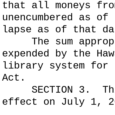
that all moneys fro
unencumbered as of 
lapse as of that da
The sum approp
expended by the Haw
library system for 
Act.
SECTION 3.
Th
effect on July 1, 2