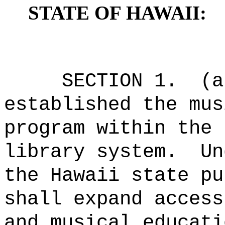
STATE OF HAWAII:
SECTION 1.
(a
established the mus
program within the 
library system.
Un
the Hawaii state pu
shall expand access
and musical educati