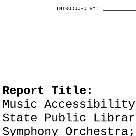
INTRODUCED BY:
__________
Report Title:
Music Accessibility
State Public Librar
Symphony Orchestra;