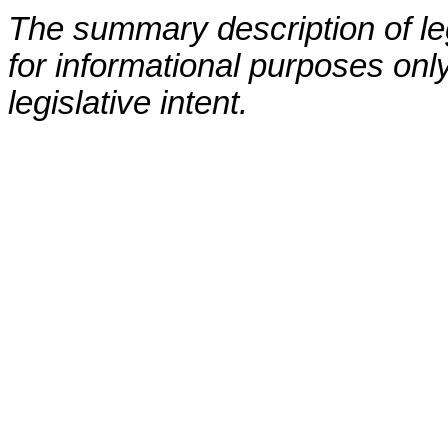
The summary description of leg
for informational purposes only
legislative intent.