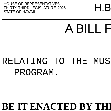
HOUSE OF REPRESENTATIVES
H.B
THIRTY-THIRD LEGISLATURE, 2026
STATE OF HAWAII
A BILL
RELATING TO THE MUS
PROGRAM
.
BE IT ENACTED BY TH