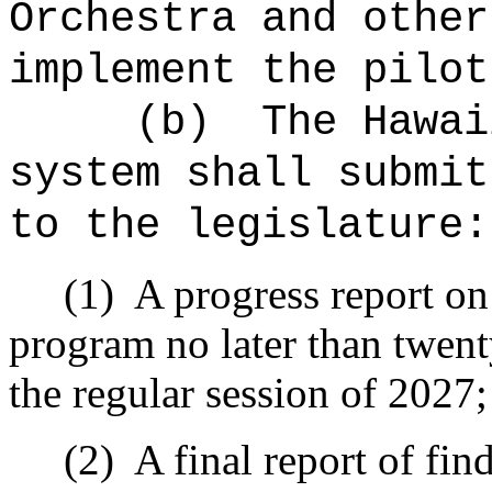
Orchestra and other
implement the pilot
(b)
The Hawai
system shall submit
to the legislature:
(1)
A progress report on 
program no later than twent
the regular session of 2027
(2)
A final report of fi