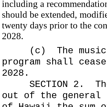
including a recommendation
should be extended, modifie
twenty days prior to the con
2028.
(c)
The music
program shall cease
2028.
SECTION 2.
Th
out of the general 
of Hawaii the sum o