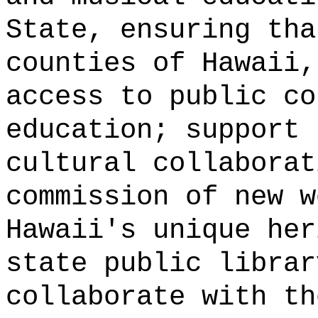
State, ensuring tha
counties of Hawaii,
access to public co
education; support 
cultural collaborat
commission of new w
Hawaii's unique her
state public librar
collaborate with th