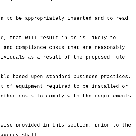
on to be appropriately inserted and to read
re, that will result in or is likely to
n and compliance costs that are reasonably
dividuals as a result of the proposed rule
able based upon standard business practices,
st of equipment required to be installed or
 other costs to comply with the requirements
rwise provided in this section, prior to the
 agency shall: