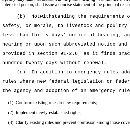
interested person, shall issue a concise statement of the principal reaso
(b)
Notwithstanding the requirements o
safety, or morals, to livestock and poultry 
less than thirty days' notice of hearing, an
hearing or upon such abbreviated notice and 
provided in section 91-2.6, as it finds prac
hundred twenty days without renewal.
(c)
In addition to emergency rules ado
rules where new federal legislation or feder
the agency and adoption of an emergency rule
(1)
Conform existing rules to new requirements;
(2)
Implement newly-established rights;
(3)
Clarify existing rules and prevent confusion among those cover