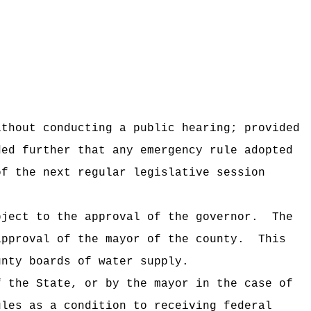
ithout conducting a public hearing; provided
ded further that any emergency rule adopted
of the next regular legislative session
bject to the approval of the governor.
The
approval of the mayor of the county.
This
unty boards of water supply.
f the State, or by the mayor in the case of
ules as a condition to receiving federal