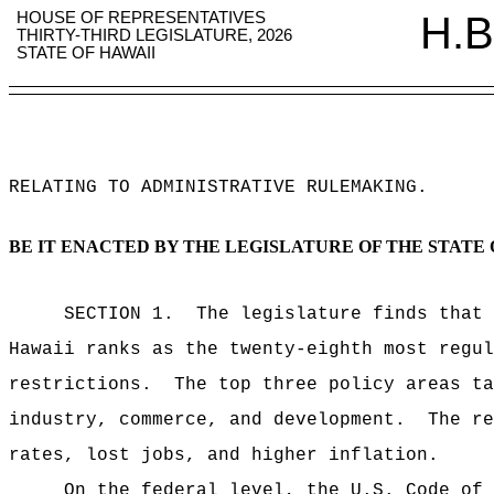
HOUSE OF REPRESENTATIVES
H.B
THIRTY-THIRD LEGISLATURE, 2026
STATE OF HAWAII
RELATING TO ADMINISTRATIVE RULEMAKING
.
BE IT ENACTED BY THE LEGISLATURE OF THE STATE 
SECTION 1.
The legislature finds that 
Hawaii ranks as the twenty-eighth most regu
restrictions.
The top three policy areas ta
industry, commerce, and development.
The re
rates, lost jobs, and higher inflation.
On the federal level, the U.S. Code of 