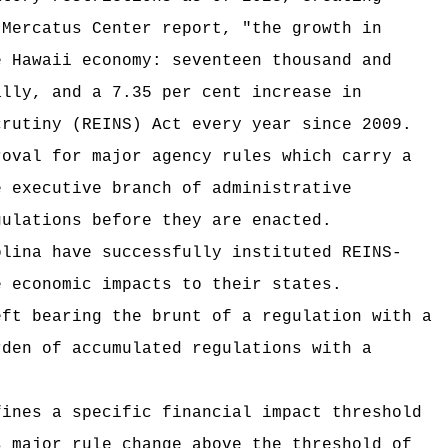
 Mercatus Center report, "the growth in
e Hawaii economy: seventeen thousand and
ally, and a 7.35 per cent increase in
crutiny (REINS) Act every year since 2009.
roval for major agency rules which carry a
e executive branch of administrative
gulations before they are enacted.
olina have successfully instituted REINS-
e economic impacts to their states.
eft bearing the brunt of a regulation with a
rden of accumulated regulations with a
fines a specific financial impact threshold
s major rule change above the threshold of