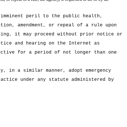
 imminent peril to the public health,
ption, amendment, or repeal of a rule upon
ding, it may proceed without prior notice or
otice and hearing on the Internet as
ective for a period of not longer than one
ay, in a similar manner, adopt emergency
ractice under any statute administered by