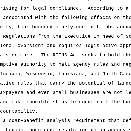
riving for legal compliance.
According to a
 associated with the following effects on th
erty, four hundred ninety-one lost jobs annu
 Regulations from the Executive in Need of S
ional oversight and requires legislative app
ars or more.
The REINS Act seeks to hold th
mptive authority to halt agency rules and re
Indiana, Wisconsin, Louisiana, and North Car
ative rules that carry the potential of larg
axpayers and even small businesses are not l
and take tangible steps to counteract the bu
countability.
 a cost-benefit analysis requirement that de
 through concurrent resolution on an agency’