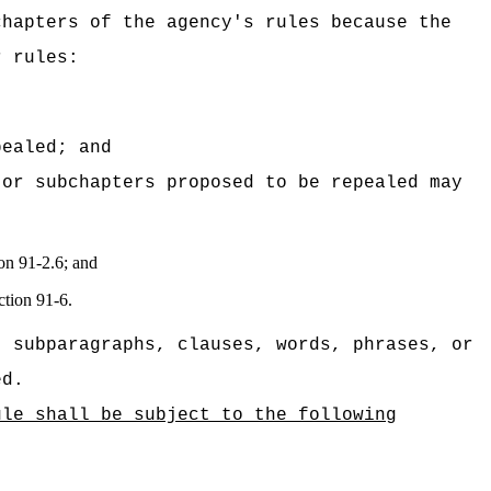
chapters of the agency's rules because the
r rules:
pealed; and
 or subchapters proposed to be repealed may
ion 91-2.6; and
ction 91-6.
, subparagraphs, clauses, words, phrases, or
ed.
ule shall be subject to the following