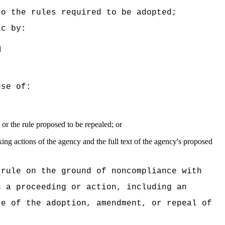
to the rules required to be adopted;
ic by:
d
use of:
or the rule proposed to be repealed; or
king actions of the agency and the full text of the agency's proposed
 rule on the ground of noncompliance with
n a proceeding or action, including an
te of the adoption, amendment, or repeal of