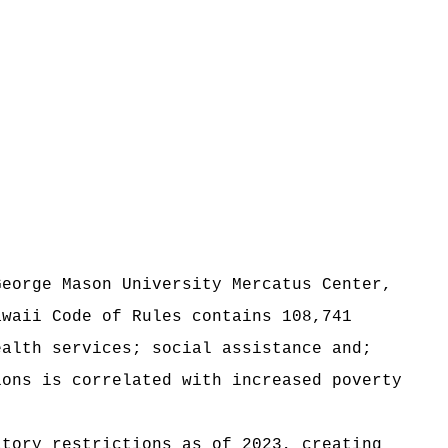
George Mason University Mercatus Center,
awaii Code of Rules contains 108,741
ealth services; social assistance and;
ions is correlated with increased poverty
atory restrictions as of 2023, creating