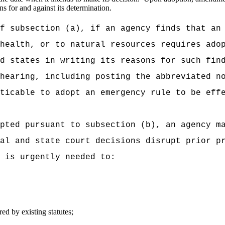
ns for and against its determination.
f subsection (a), if an agency finds that an
health, or to natural resources requires ado
d states in writing its reasons for such fin
hearing, including posting the abbreviated n
ticable to adopt an emergency rule to be eff
pted pursuant to subsection (b), an agency m
al and state court decisions disrupt prior p
 is urgently needed to:
ed by existing statutes;