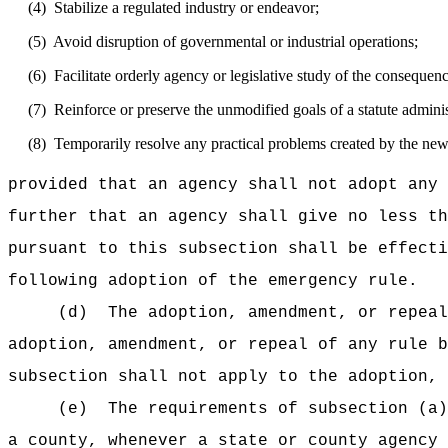
(4)
Stabilize a regulated industry or endeavor;
(5)
Avoid disruption of governmental or industrial operations;
(6)
Facilitate orderly agency or legislative study of the consequence
(7)
Reinforce or preserve the unmodified goals of a statute admini
(8)
Temporarily resolve any practical problems created by the new f
provided that an agency shall not adopt any 
further that an agency shall give no less th
pursuant to this subsection shall be effecti
following adoption of the emergency rule.
(d)
The adoption, amendment, or repeal
adoption, amendment, or repeal of any rule b
subsection shall not apply to the adoption, 
(e)
The requirements of subsection (a)
a county, whenever a state or county agency 