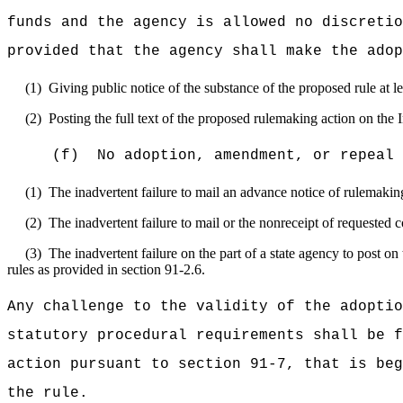
funds and the agency is allowed no discretio
provided that the agency shall make the adop
(1)
Giving public notice of the substance of the proposed rule at l
(2)
Posting the full text of the proposed rulemaking action on the I
(f)
No adoption, amendment, or repeal 
(1)
The inadvertent failure to mail an advance notice of rulemaki
(2)
The inadvertent failure to mail or the nonreceipt of requested 
(3)
The inadvertent failure on the part of a state agency to post on
rules as provided in section 91-2.6.
Any challenge to the validity of the adoptio
statutory procedural requirements shall be f
action pursuant to section 91-7, that is beg
the rule.