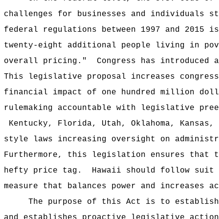
challenges for businesses and individuals st
federal regulations between 1997 and 2015 is
twenty-eight additional people living in pov
overall pricing."
Congress has introduced a
This legislative proposal increases congress
financial impact of one hundred million doll
rulemaking accountable with legislative pree
Kentucky, Florida, Utah, Oklahoma, Kansas, 
style laws increasing oversight on administr
Furthermore, this legislation ensures that t
hefty price tag.
Hawaii should follow suit 
measure that balances power and increases ac
The purpose of this Act is to
establish
and establishes proactive legislative action