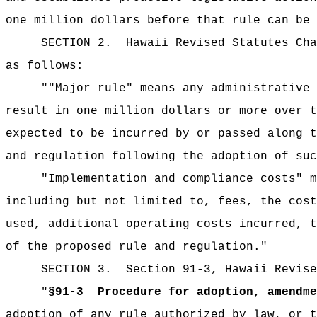
one million dollars before that rule can be 
SECTION 2.
Hawaii Revised Statutes Cha
as follows:
""Major rule" means any administrative 
result in one million dollars or more over t
expected to be incurred by or passed along t
and regulation following the adoption of suc
"Implementation and compliance costs" m
including but not limited to, fees, the cost
used, additional operating costs incurred, t
of the proposed rule and regulation."
SECTION 3.
Section 91-3, Hawaii Revise
"
§91-3
Procedure for adoption, amendme
adoption of any rule authorized by law, or t