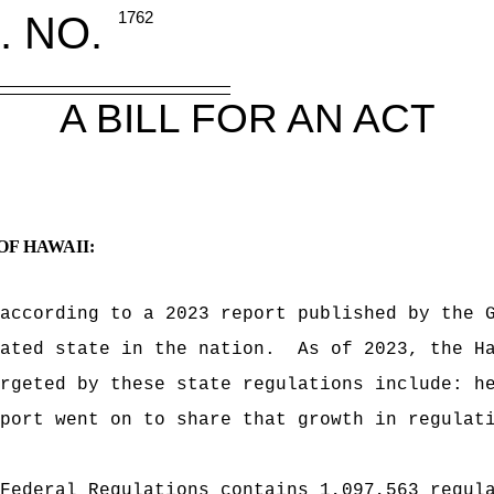
. NO.
1762
A BILL FOR AN ACT
OF HAWAII:
according to a 2023 report published by the 
lated state in the nation.
As of 2023, the H
rgeted by these state regulations include: h
port went on to share that growth in regulat
Federal Regulations contains 1,097,563 regul