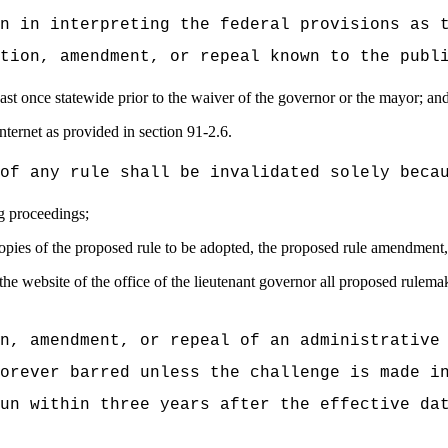
n in interpreting the federal provisions as 
tion, amendment, or repeal known to the publ
east once statewide prior to the waiver of the governor or the mayor; an
nternet as provided in section 91-2.6.
of any rule shall be invalidated solely beca
ng proceedings;
copies of the proposed rule to be adopted, the proposed rule amendment, 
 the website of the office of the lieutenant governor all proposed rulema
n, amendment, or repeal of an administrative
orever barred unless the challenge is made i
un within three years after the effective da