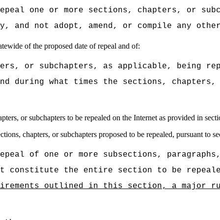
epeal one or more sections, chapters, or sub
y, and not adopt, amend, or compile any othe
tatewide of the proposed date of repeal and of:
ers, or subchapters, as applicable, being re
nd during what times the sections, chapters,
apters, or subchapters to be repealed on the Internet as provided in sect
tions, chapters, or subchapters proposed to be repealed, pursuant to se
epeal of one or more subsections, paragraphs
t constitute the entire section to be repeal
irements outlined in this section, a major r