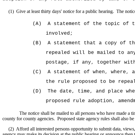
(1)
Give at least thirty days' notice for a public hearing.
The notice
(A)
A statement of the topic of t
involved;
(B)
A statement that a copy of th
repealed will be mailed to an
postage, if any, together wit
(C)
A statement of when, where, a
the rule proposed to be repea
(D)
The date, time, and place whe
proposed rule adoption, amend
The notice shall be mailed to all persons who have made a tim
county for county agencies.
Proposed state agency rules shall also be
(2)
Afford all interested persons opportunity to submit data, views,
agency may make its decision at the public hearing or announce then t