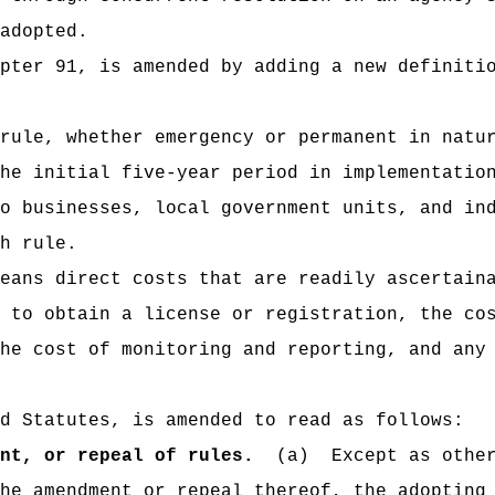
adopted.
pter 91, is amended by adding a new definiti
rule, whether emergency or permanent in natu
he initial five-year period in implementatio
o businesses, local government units, and in
h rule.
eans direct costs that are readily ascertain
 to obtain a license or registration, the co
he cost of monitoring and reporting, and any
d Statutes, is amended to read as follows:
nt, or repeal of rules.
(a)
Except as othe
he amendment or repeal thereof, the adopting