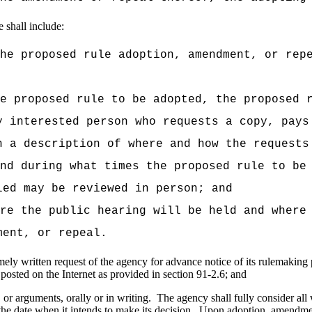
 shall include:
he proposed rule adoption, amendment, or rep
e proposed rule to be adopted, the proposed 
y interested person who requests a copy, pays
h a description of where and how the requests
nd during what times the proposed rule to be
led may be reviewed in person; and
re the public hearing will be held and where
ment, or repeal.
ely written request of the agency for advance notice of its rulemaking p
 posted on the Internet as provided in section 91-2.6; and
 or arguments, orally or in writing.
The agency shall fully consider all
he date when it intends to make its decision.
Upon adoption, amendment,