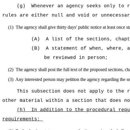
(g)
Whenever an agency seeks only to r
rules are either null and void or unnecessar
(1)
The agency shall give thirty days' public notice at least once s
(A)
A list of the sections, chapt
(B)
A statement of when, where, a
be reviewed in person;
(2)
The agency shall post the full text of the proposed sections, ch
(3)
Any interested person may petition the agency regarding the sec
This subsection does not apply to the r
other material within a section that does no
(h)
In addition to the procedural requ
requirements: