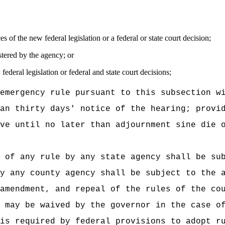
s of the new federal legislation or a federal or state court decision;
stered by the agency; or
ederal legislation or federal and state court decisions;
emergency rule pursuant to this subsection w
an thirty days' notice of the hearing; provi
ve until no later than adjournment sine die 
 of any rule by any state agency shall be su
y any county agency shall be subject to the 
amendment, and repeal of the rules of the co
 may be waived by the governor in the case o
is required by federal provisions to adopt r