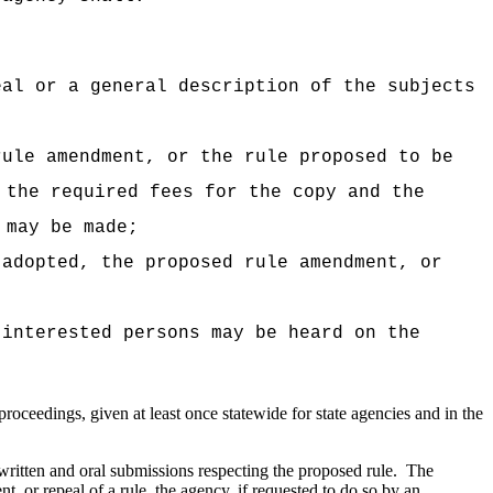
eal or a general description of the subjects
rule amendment, or the rule proposed to be
 the required fees for the copy and the
 may be made;
 adopted, the proposed rule amendment, or
 interested persons may be heard on the
roceedings, given at least once statewide for state agencies and in the
 written and oral submissions respecting the proposed rule.
The
 or repeal of a rule, the agency, if requested to do so by an