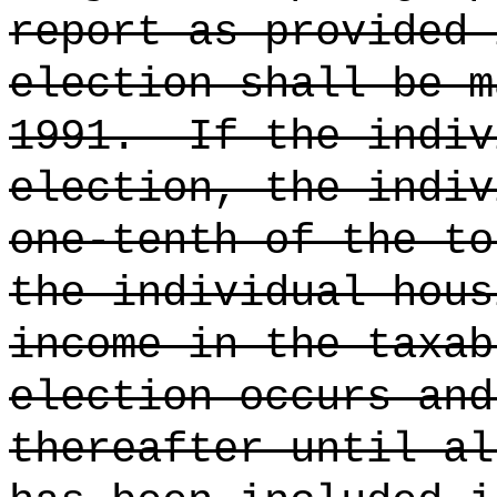
report as provided 
election shall be m
1991.
If the indiv
election, the indiv
one-tenth of the to
the individual hous
income in the taxab
election occurs and
thereafter until al