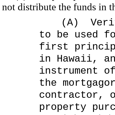
not distribute the funds in t
(A)
Veri
to be used f
first princi
in Hawaii, a
instrument o
the mortgago
contractor, 
property pur