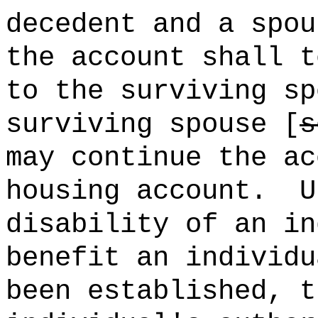
decedent and a spou
the account shall t
to the surviving sp
surviving spouse [
s
may continue the ac
housing account.
U
disability of an in
benefit an individu
been established, t