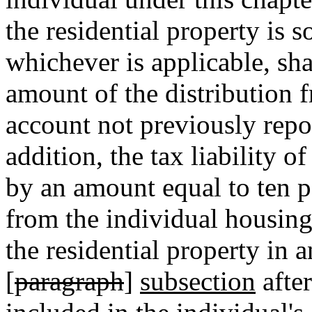
the residential property is s
whichever is applicable, sh
amount of the distribution 
account not previously repo
addition, the tax liability o
by an amount equal to ten pe
from the individual housing
the residential property in 
[
paragraph
]
subsection
after