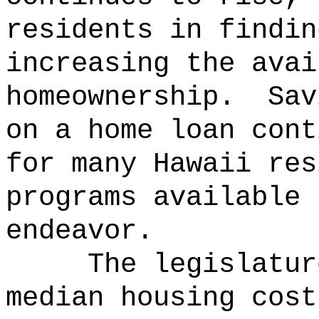
residents in findin
increasing the avai
homeownership.
Sav
on a home loan cont
for many Hawaii res
programs available 
endeavor.
The legislatur
median housing cost