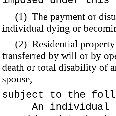
imposed under this 
(1)
The payment or distri
individual dying or becomin
(2)
Residential property 
transferred by will or by op
death or total disability of 
spouse,
subject to the foll
An individual 