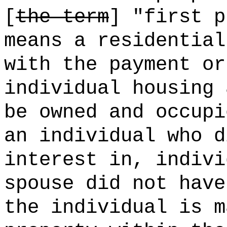
[
the term
] "first p
means a residential
with the payment or
individual housing 
be owned and occupi
an individual who d
interest in, indivi
spouse did not have
the individual is m