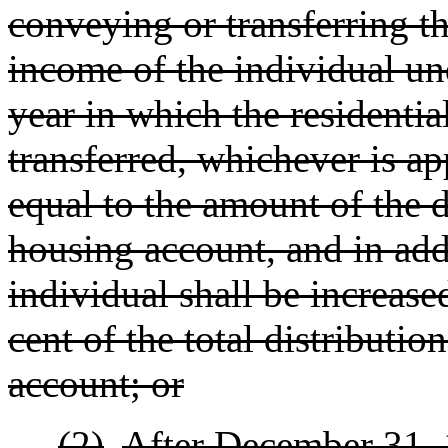
conveying or transferring th
income of the individual und
year in which the residentia
transferred, whichever is ap
equal to the amount of the d
housing account, and in add
individual shall be increas
cent of the total distributi
account; or
(2)
After December 31,