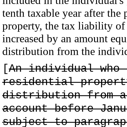
included in the individual's
tenth taxable year after the 
property, the tax liability o
increased by an amount equal
distribution from the indiv
[
An individual who 
residential propert
distribution from a
account before Janu
subject to paragrap