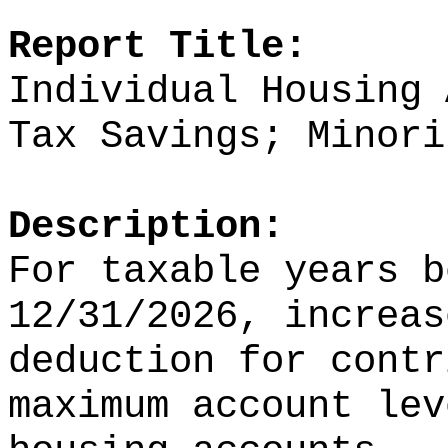
Report Title:
Individual Housing 
Tax Savings; Minori
Description:
For taxable years b
12/31/2026, increas
deduction for contr
maximum account lev