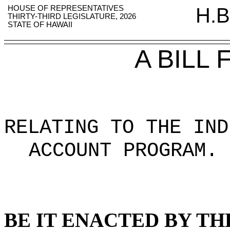
HOUSE OF REPRESENTATIVES
H.B
THIRTY-THIRD LEGISLATURE, 2026
STATE OF HAWAII
A BILL
RELATING TO THE IND
ACCOUNT PROGRAM
.
BE IT ENACTED BY TH