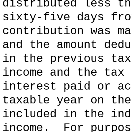
distributed less th
sixty-five days fro
contribution was ma
and the amount dedu
in the previous tax
income and the tax 
interest paid or ac
taxable year on the
included in the ind
income.
For purpos