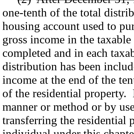
one-tenth of the total distr
housing account used to pur
gross income in the taxable 
completed and in each taxabl
distribution has been includ
income at the end of the ten
of the residential property.
manner or method or by use
transferring the residential
individual under this chapte