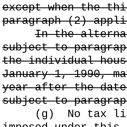
except when the thi
paragraph (2) appli
In the alterna
subject to paragrap
the individual hous
January 1, 1990, ma
year after the date
subject to paragrap
(g)
No tax li