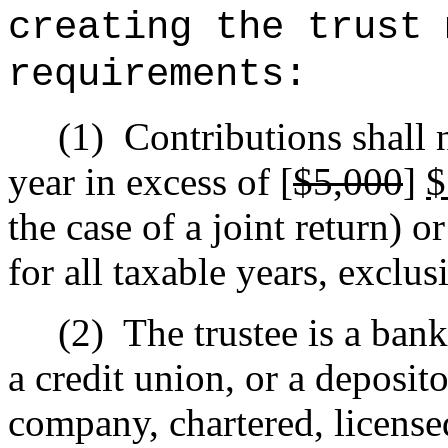
creating the trust 
requirements:
(1)
Contributions shall 
year in excess of [
$5,000
]
the case of a joint return) or
for all taxable years, exclus
(2)
The trustee is a bank
a credit union, or a deposito
company, chartered, license