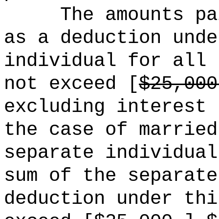
The amounts pa
as a deduction unde
individual for all 
not exceed [
$25,000
excluding interest 
the case of married
separate individual
sum of the separate
deduction under thi