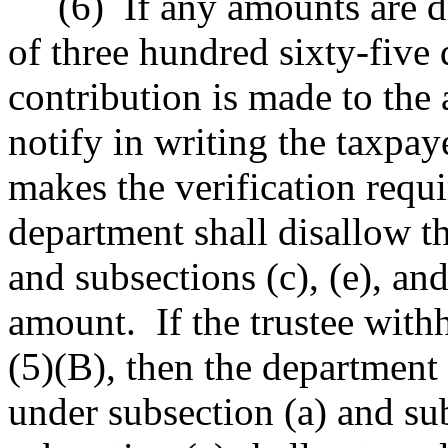
(6)
If any amounts are d
of three hundred sixty-five
contribution is made to the a
notify in writing the taxpaye
makes the verification requi
department shall disallow t
and subsections (c), (e), and
amount.
If the trustee wit
(5)(B), then the department
under subsection (a) and sub