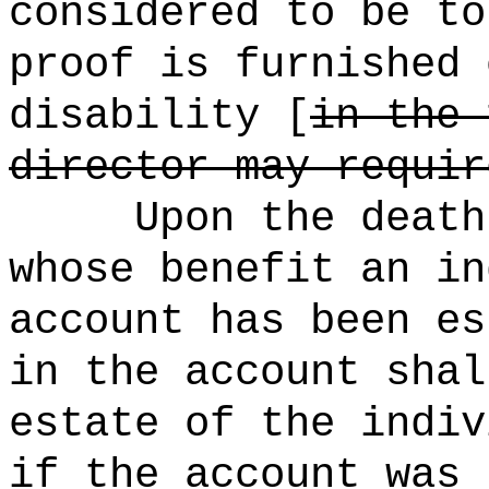
considered to be to
proof is furnished 
disability [
in the 
director may requir
Upon the death
whose benefit an in
account has been es
in the account shal
estate of the indiv
if the account was 