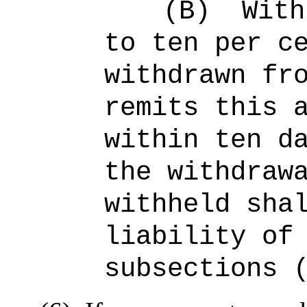
(B)
With
to ten per c
withdrawn fr
remits this 
within ten d
the withdraw
withheld sha
liability of
subsections 