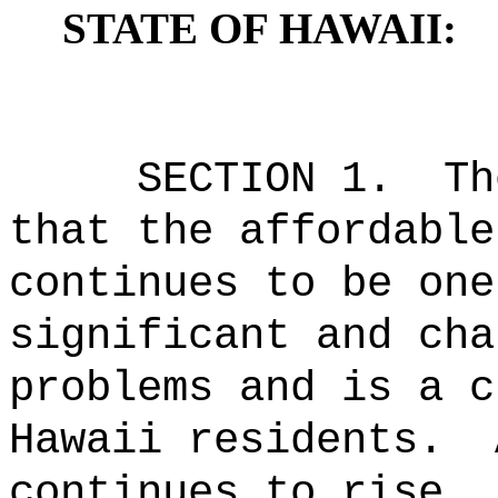
STATE OF HAWAII:
SECTION 1.
Th
that the affordable
continues to be one
significant and cha
problems and is a c
Hawaii residents.
continues to rise, 