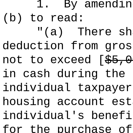
1.
By amendin
(b) to read:
"(a)
There sh
deduction from gros
not to exceed [
$5,0
in cash during the 
individual taxpayer
housing account est
individual's benefi
for the purchase of