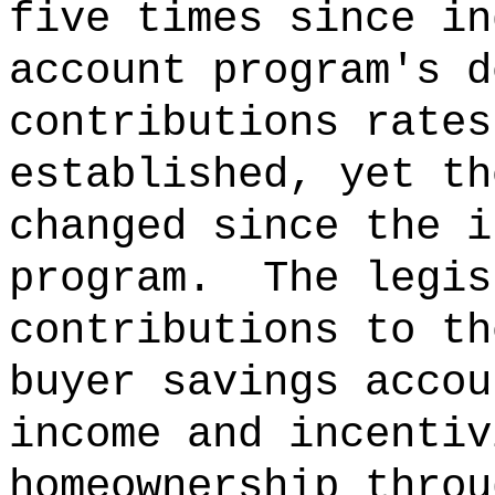
five times since in
account program's d
contributions rates
established, yet th
changed since the i
program.
The legis
contributions to th
buyer savings accou
income and incentiv
homeownership throu