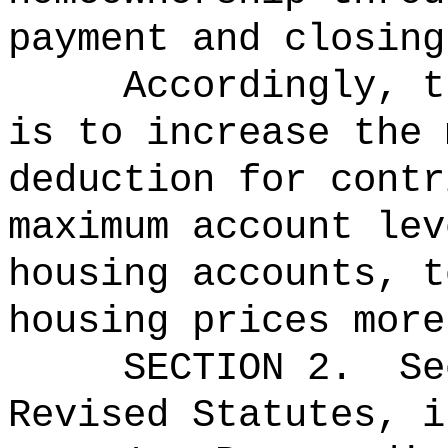
payment and closing
Accordingly, t
is to increase the 
deduction for contr
maximum account lev
housing accounts, t
housing prices more
SECTION
2
.
Se
Revised Statutes, i