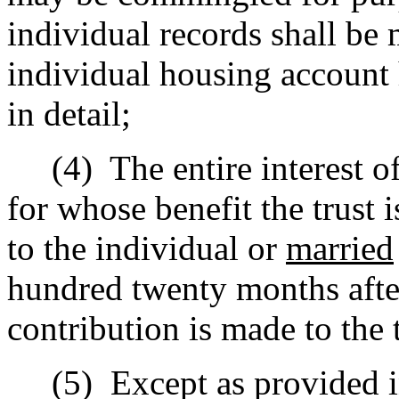
individual records shall be 
individual housing account 
in detail;
(4)
The entire interest o
for whose benefit the trust 
to the individual or
married
hundred twenty months after
contribution is made to the t
(5)
Except as provided in