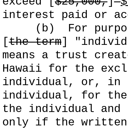
exceed [
$25,000,
]
interest paid or ac
(b)
For purpo
[
the term
] "individ
means a trust creat
Hawaii for the excl
individual, or, in 
individual, for the
the individual and 
only if the written