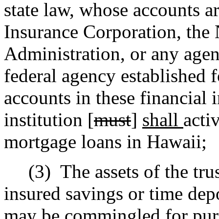
state law, whose accounts a
Insurance Corporation, the
Administration, or any agen
federal agency established f
accounts in these financial i
institution [
must
]
shall
acti
mortgage loans in Hawaii;
(3)
The assets of the tru
insured savings or time depo
may be commingled for purp