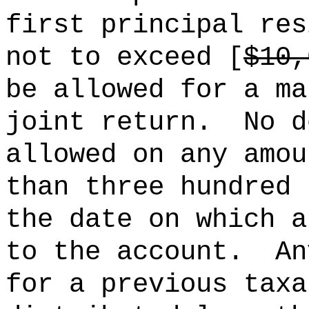
first principal res
not to exceed [
$10,
be allowed for a ma
joint return.
No d
allowed on any amou
than three hundred 
the date on which a
to the account.
An
for a previous taxa