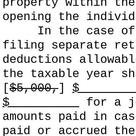
property within the
opening the individ
In the case of
filing separate ret
deductions allowabl
the taxable year sh
[
$5,000,
]
$ 
$
for a j
amounts paid in cas
paid or accrued the