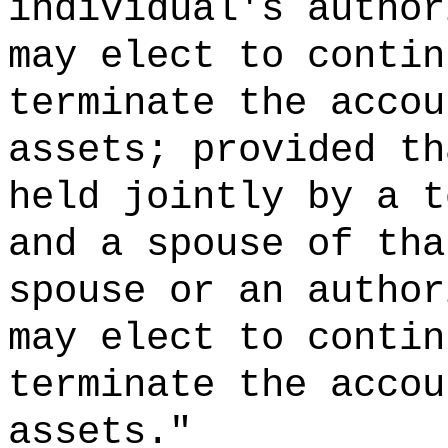
individual's author
may elect to contin
terminate the accou
assets; provided th
held jointly by a t
and a spouse of tha
spouse or an author
may elect to contin
terminate the accou
assets."