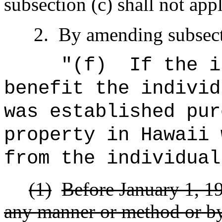
subsection (c) shall not appl
2.
By amending subsecti
"(f)
If the i
benefit the individ
was established pur
property in Hawaii 
from the individual
(1)
Before January 1, 199
any manner or method or by