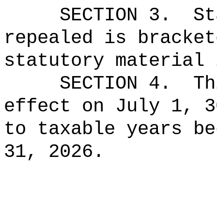
SECTION 3.
St
repealed is bracket
statutory material 
SECTION 4.
Th
effect on July 1, 3
to taxable years be
31, 2026.