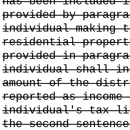
has been included i
provided by paragra
individual making t
residential propert
provided in paragra
individual shall in
amount of the distr
reported as income 
individual's tax li
the second sentence