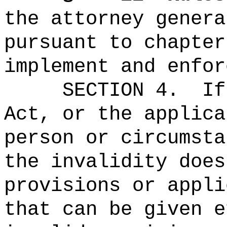
the attorney genera
pursuant to chapter
implement and enfor
SECTION 4.
If
Act, or the applica
person or circumsta
the invalidity does
provisions or appli
that can be given e