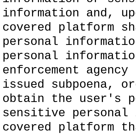
information and, up
covered platform sh
personal informatio
personal informatio
enforcement agency 
issued subpoena, or
obtain the user's p
sensitive personal 
covered platform th