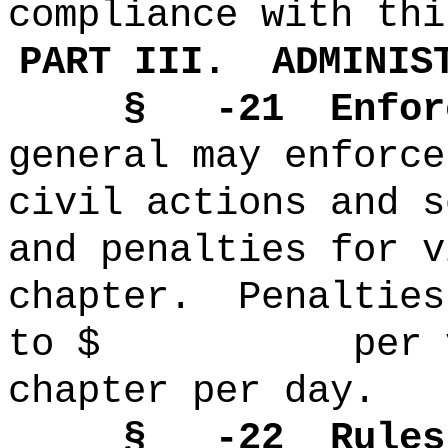
compliance with thi
PART III.
ADMINIS
§ -21
Enfor
general may enforce
civil actions and s
and penalties for v
chapter.
Penalties
to $ per viol
chapter per day.
§ -22
Rules