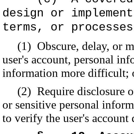
design or implement
terms, or processes
(1)
Obscure, delay, or m
user's account, personal inf
information more difficult; 
(2)
Require disclosure o
or sensitive personal infor
to verify the user's account 