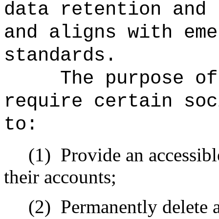
data retention and 
and aligns with eme
standards.
The purpose of
require certain soc
to:
(1)
Provide an accessibl
their accounts;
(2)
Permanently delete a