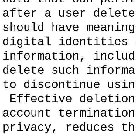
after a user delet
should have meaning
digital identities 
information, includ
delete such informa
to discontinue usin
Effective deletion
account termination
privacy, reduces th