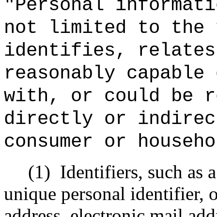
"Personal informati
not limited to the 
identifies, relates
reasonably capable 
with, or could be r
directly or indirec
consumer or househo
(1)
Identifiers, such as 
unique personal identifier, o
address, electronic mail add