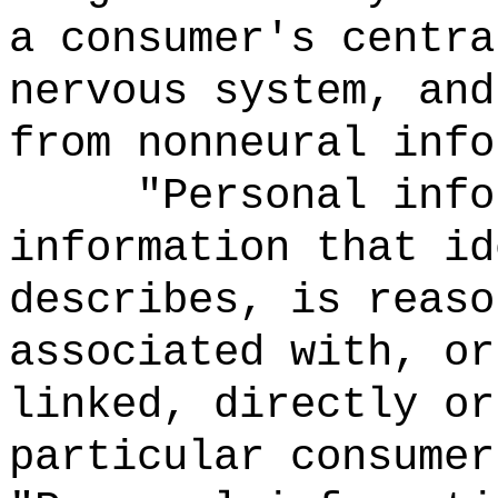
a consumer's centra
nervous system, and
from nonneural info
"Personal info
information that id
describes, is reaso
associated with, or
linked, directly or
particular consumer