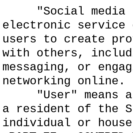
"Social media 
electronic service 
users to create pro
with others, includ
messaging, or engag
networking online.
"User" means a
a resident of the S
individual or house