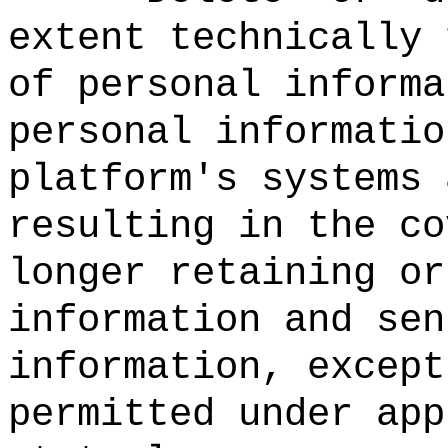
extent technically 
of personal informa
personal informatio
platform's systems 
resulting in the co
longer retaining or
information and sen
information, except
permitted under app