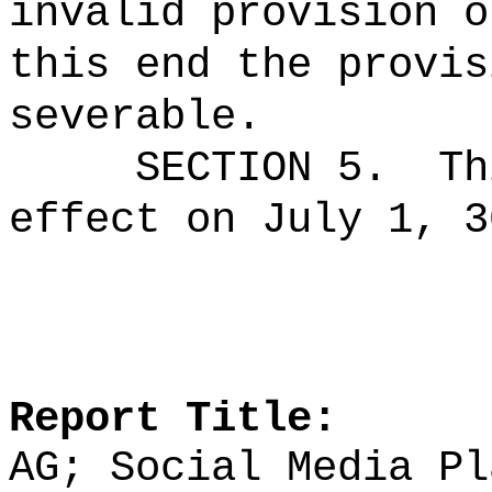
invalid provision o
this end the provis
severable.
SECTION 5.
Th
effect on July 1, 3
Report Title:
AG; Social Media Pl