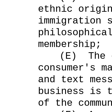
ethnic origi
immigration 
philosophica
membership;
(E)
The 
consumer's m
and text mes
business is 
of the commu