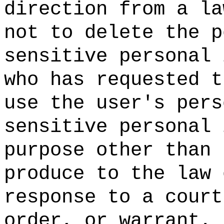
direction from a la
not to delete the p
sensitive personal 
who has requested t
use the user's pers
sensitive personal 
purpose other than 
produce to the law 
response to a court
order, or warrant.