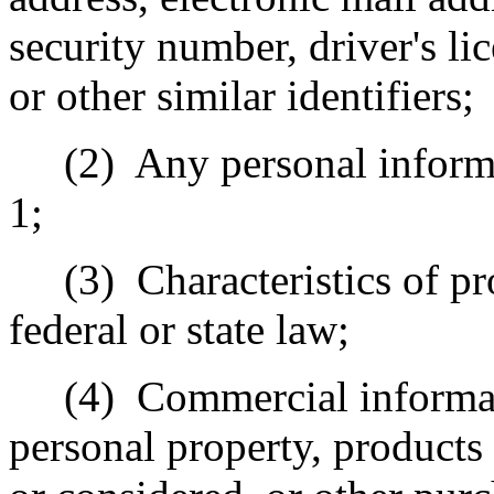
security number, driver's l
or other similar identifiers;
(2)
Any personal inform
1;
(3)
Characteristics of pr
federal or state law;
(4)
Commercial informat
personal property, products