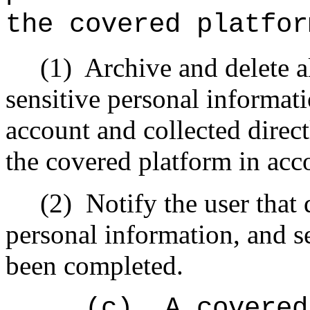
the covered platfor
(1)
Archive and delete a
sensitive personal informati
account and collected direct
the covered platform in ac
(2)
Notify the user that 
personal information, and s
been completed.
(c)
A covered