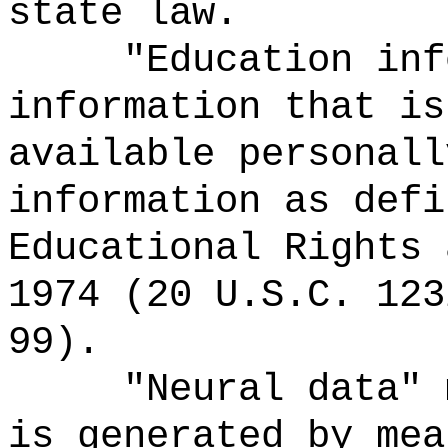
state law.
"Education inf
information that is
available personall
information as defi
Educational Rights 
1974 (20 U.S.C. 123
99).
"Neural data" 
is generated by mea