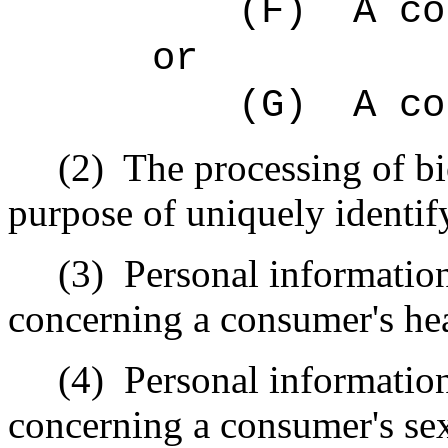
(F)
A co
or
(G)
A co
(2)
The processing of bi
purpose of uniquely identi
(3)
Personal informatio
concerning a consumer's hea
(4)
Personal informatio
concerning a consumer's sex 