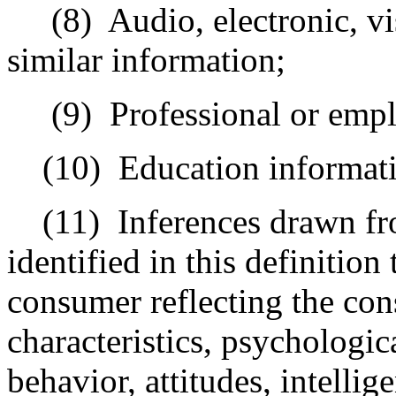
(8)
Audio, electronic, vi
similar information;
(9)
Professional or emp
(10)
Education informat
(11)
Inferences drawn fr
identified in this definition 
consumer reflecting the con
characteristics, psychologic
behavior, attitudes, intellig