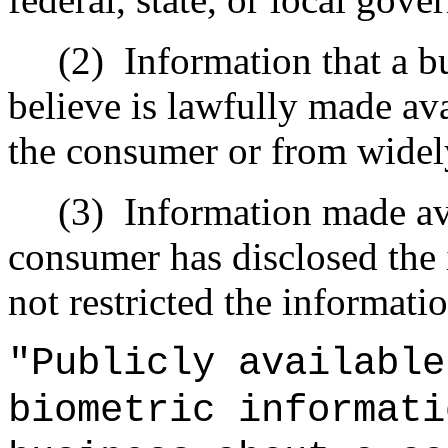
(2)
Information that a b
believe is lawfully made ava
the consumer or from widel
(3)
Information made av
consumer has disclosed the 
not restricted the informatio
"Publicly available
biometric informati