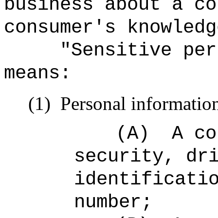
business about a co
consumer's knowledg
"Sensitive per
means:
(1)
Personal information
(A)
A co
security, dr
identificati
number;