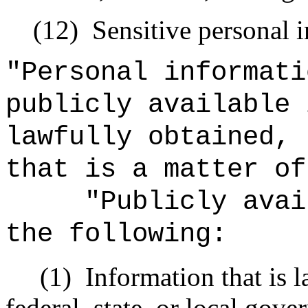
(12)
Sensitive personal 
"Personal informati
publicly available 
lawfully obtained, 
that is a matter of
"Publicly avai
the following:
(1)
Information that is 
federal, state, or local gov