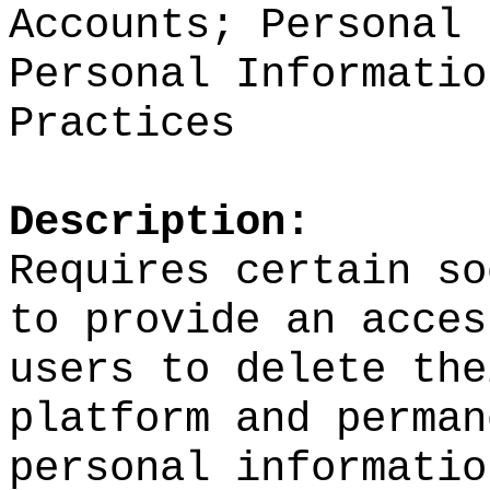
Accounts; Personal 
Personal Informatio
Practices
Description:
Requires certain so
to provide an acces
users to delete the
platform and perman
personal informatio