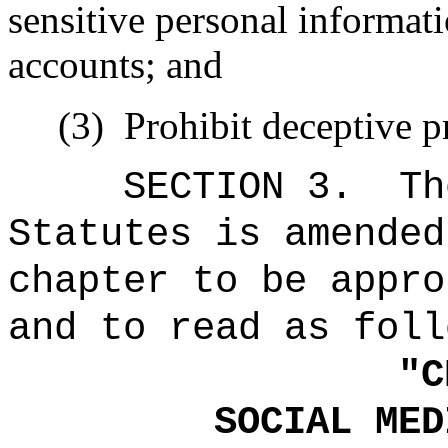
sensitive personal informat
accounts; and
(3)
Prohibit deceptive pr
SECTION 3.
Th
Statutes is amended
chapter to be appro
and to read as foll
"
C
SOCIAL MED