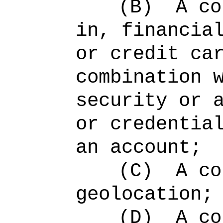
(B)
A co
in, financia
or credit ca
combination 
security or 
or credentia
an account;
(C)
A co
geolocation;
(D)
A co