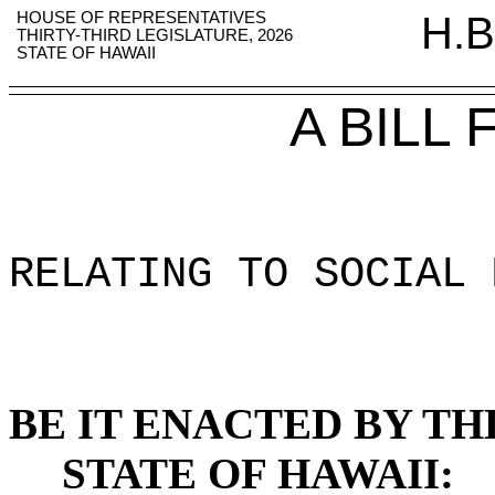
HOUSE OF REPRESENTATIVES
H.B
THIRTY-THIRD LEGISLATURE, 2026
STATE OF HAWAII
A BILL
RELATING TO SOCIAL 
BE IT ENACTED BY TH
STATE OF HAWAII: