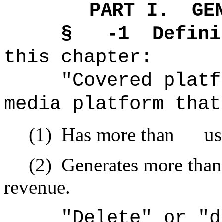
PART I.
GE
§ -1
Defini
this chapter:
"Covered platf
media platform that
(1)
Has more than user
(2)
Generates more th
revenue.
"Delete" or "d