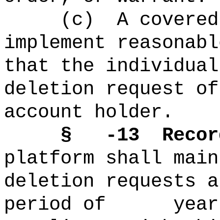
(c)
A covered
implement reasonabl
that the individual
deletion request of
account holder.
§ -13
Recor
platform shall main
deletion requests a
period of years 