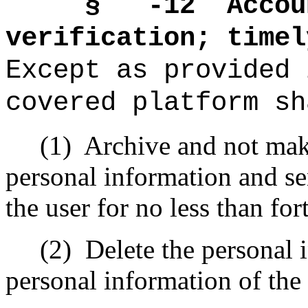
§ -12
Accou
verification; timel
Except as provided 
covered platform sh
(1)
Archive and not make
personal information and se
the user for no less than for
(2)
Delete the personal 
personal information of the 