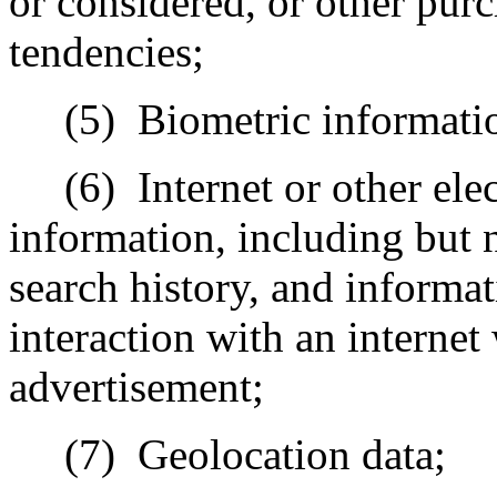
or considered, or other pur
tendencies;
(5)
Biometric informati
(6)
Internet or other ele
information, including but n
search history, and informa
interaction with an internet
advertisement;
(7)
Geolocation data;