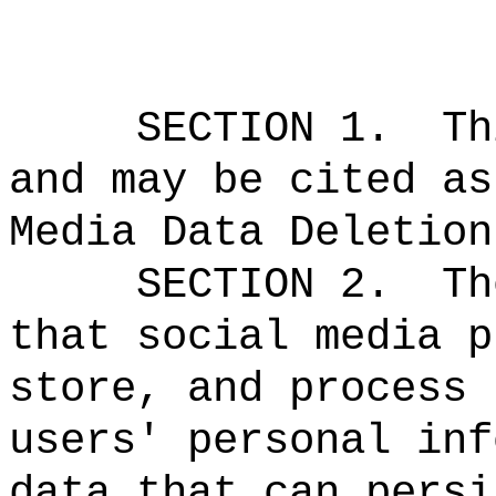
SECTION 1.
Th
and may be cited as
Media Data Deletion
SECTION 2.
Th
that social media p
store, and process 
users' personal inf
data that can persi