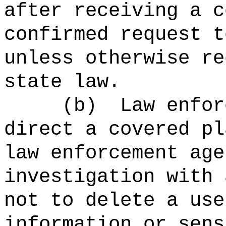
after receiving a c
confirmed request t
unless otherwise re
state law.
(b)
Law enfor
direct a covered pl
law enforcement age
investigation with 
not to delete a use
information or sens