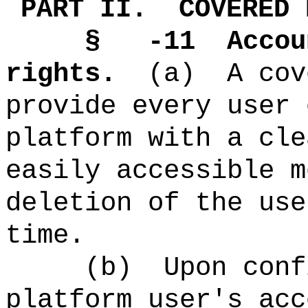
PART II.
COVERED 
§ -11
Accou
rights.
(a)
A cov
provide every user 
platform with a cle
easily accessible m
deletion of the use
time.
(b)
Upon conf
platform user's acc