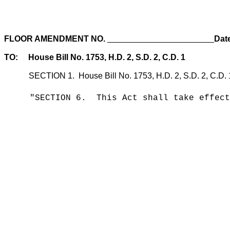
FLOOR AMENDMENT NO.
Dat
TO: House Bill No. 1753, H.D. 2, S.D. 2, C.D. 1
SECTION 1. House Bill No. 1753, H.D. 2, S.D. 2, C.D. 1, sec
"SECTION 6. This Act shall take effect 