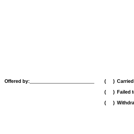
Offered by:
( ) Carried
( ) Failed t
( ) Withdr