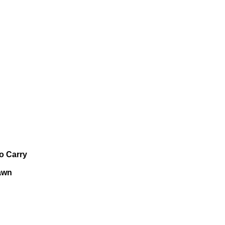
o Carry
awn