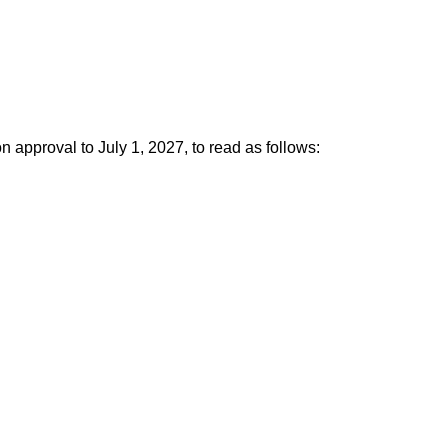
pproval to July 1, 2027, to read as follows: