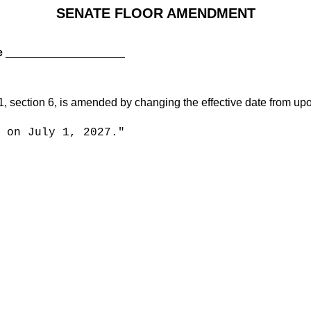
SENATE FLOOR AMENDMENT
e
tion 6, is amended by changing the effective date from upon a
on July 1, 2027."