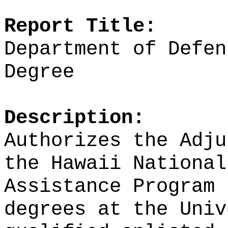
Report Title:
Department of Defen
Degree
Description:
Authorizes the Adju
the Hawaii National
Assistance Program 
degrees at the Univ