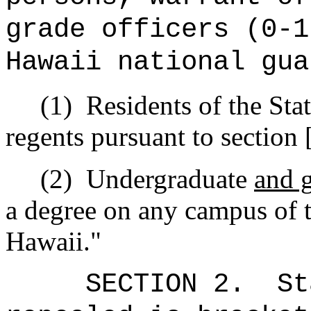
grade officers (0-1
Hawaii national gua
(1)
Residents of the Sta
regents pursuant to section 
(2)
Undergraduate
and 
a degree on any campus of t
Hawaii."
SECTION 2.
St