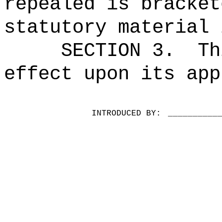
repealed is bracket
statutory material 
SECTION 3.
Th
effect upon its app
INTRODUCED BY:
__________