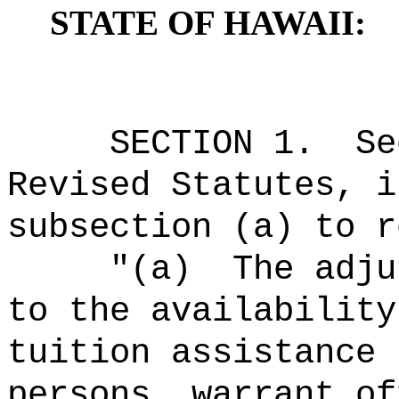
STATE OF HAWAII:
SECTION
1
.
Se
Revised Statutes, i
subsection (a) to r
"(a)
The adju
to the availability
tuition assistance 
persons, warrant of