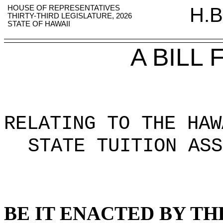
HOUSE OF REPRESENTATIVES
H.B
THIRTY-THIRD LEGISLATURE, 2026
STATE OF HAWAII
A BILL
RELATING TO THE HAW
STATE TUITION ASS
BE IT ENACTED BY TH