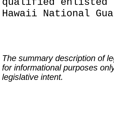
qualified enlisted 
Hawaii National Gua
The summary description of leg
for informational purposes only
legislative intent.